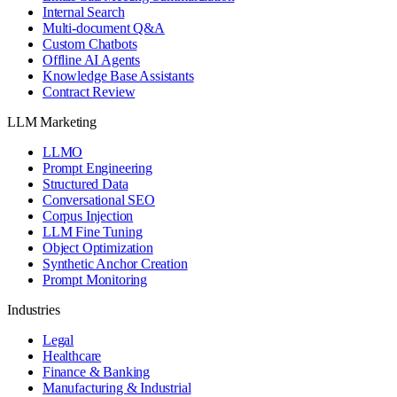
Internal Search
Multi-document Q&A
Custom Chatbots
Offline AI Agents
Knowledge Base Assistants
Contract Review
LLM Marketing
LLMO
Prompt Engineering
Structured Data
Conversational SEO
Corpus Injection
LLM Fine Tuning
Object Optimization
Synthetic Anchor Creation
Prompt Monitoring
Industries
Legal
Healthcare
Finance & Banking
Manufacturing & Industrial