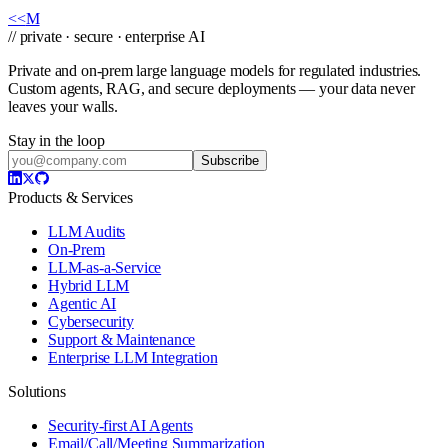
Book a Call
→
<<
M
// private · secure · enterprise AI
Private and on-prem large language models for regulated industries.
Custom agents, RAG, and secure deployments — your data never
leaves your walls.
Stay in the loop
Subscribe
Products & Services
LLM Audits
On-Prem
LLM-as-a-Service
Hybrid LLM
Agentic AI
Cybersecurity
Support & Maintenance
Enterprise LLM Integration
Solutions
Security-first AI Agents
Email/Call/Meeting Summarization