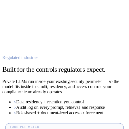
host-44 → 192.168.4.0/24 · 02:17:09
01:58 OK
02:04 OK
<<
M
02:11 OK
SOC analyst LLM
02:17 ⚠
02:19 OK
02:25 OK
AUTO-TRIAGED
isolated · escalated · ticket #SOC-1148
Regulated industries
Built for the controls regulators expect.
Private LLMs run inside your existing security perimeter — so the
model fits inside the audit, residency, and access controls your
compliance team already operates.
▹
Data residency + retention you control
▹
Audit log on every prompt, retrieval, and response
▹
Role-based + document-level access enforcement
YOUR PERIMETER