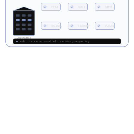
HIPAA
SOC 2
GDPR
ISO 27001
FedRAMP
PCI DSS
your enterprise
audit · access-controlled · residency-respecting
LLM.co delivers private, domain-specific language models designed
for cybersecurity teams, MSSPs, and government defense units.
DOMAIN-TUNED
<<
M