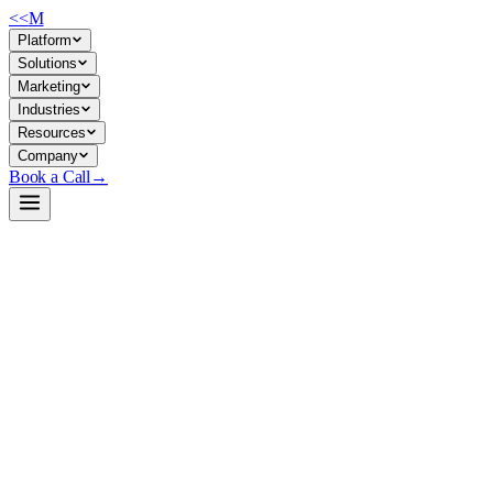
<<
M
Platform
Solutions
Marketing
Industries
Resources
Company
Book a Call
→
→
→
ZERO-TRUST · INSIDE THE PERIMETER
ANOMALY · lateral-movement