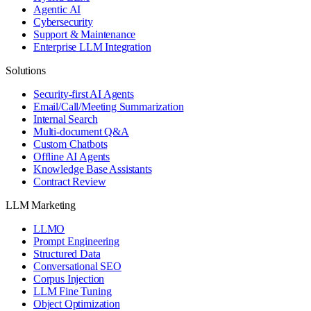
Agentic AI
Cybersecurity
Support & Maintenance
Enterprise LLM Integration
Solutions
Security-first AI Agents
Email/Call/Meeting Summarization
Internal Search
Multi-document Q&A
Custom Chatbots
Offline AI Agents
Knowledge Base Assistants
Contract Review
LLM Marketing
LLMO
Prompt Engineering
Structured Data
Conversational SEO
Corpus Injection
LLM Fine Tuning
Object Optimization