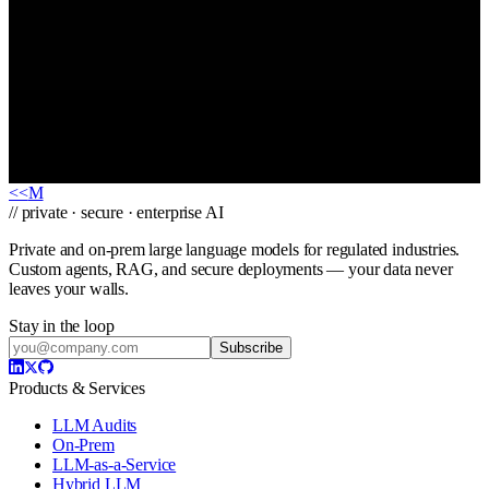
I am a…
Tell us about your use case
*
We'll reply within one business day. Your details stay confidential.
Send message
→
<<
M
// private · secure · enterprise AI
Private and on-prem large language models for regulated industries.
Custom agents, RAG, and secure deployments — your data never
leaves your walls.
Stay in the loop
Subscribe
Products & Services
LLM Audits
On-Prem
LLM-as-a-Service
Hybrid LLM