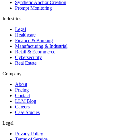
Synthetic Anchor Creation
Prompt Monitoring
Industries
Legal
Healthcare
Finance & Banking
Manufacturing & Industrial
Retail & Ecommerce
Cybersecurity
Real Estate
Company
About
Pricing
Contact
LLM Blog
Careers
Case Studies
Legal
Privacy Policy
Terms of Service