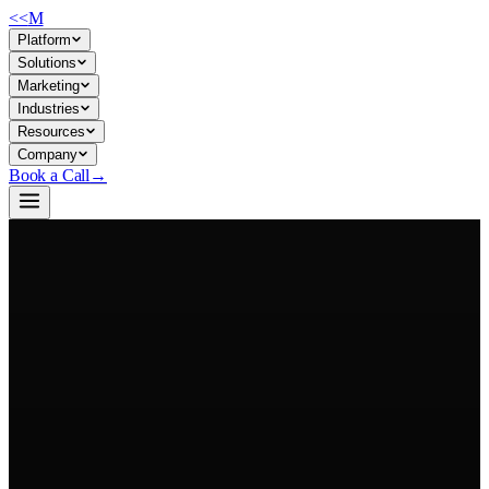
<<
M
Platform
Solutions
Marketing
Industries
Resources
Company
Book a Call
→