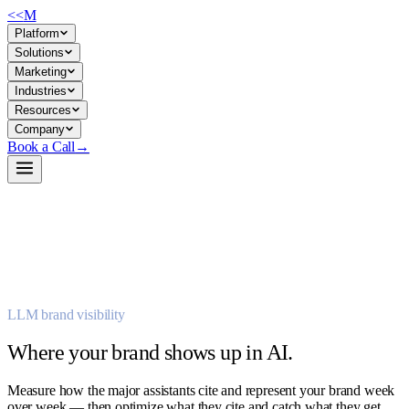
<<
M
Platform
Solutions
Marketing
Industries
Resources
Company
Book a Call
→
LLM brand visibility
→
→
Where your brand shows up in AI.
Measure how the major assistants cite and represent your brand week
over week — then optimize what they cite and catch what they get