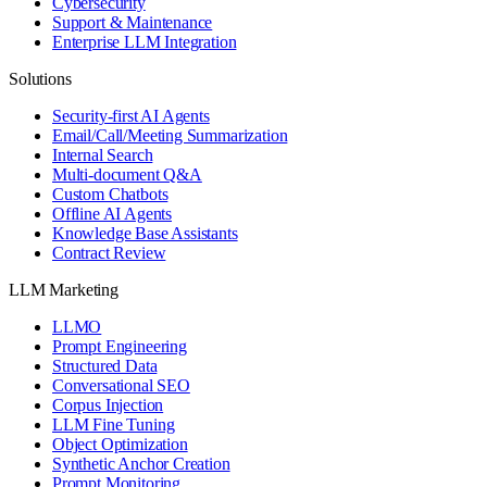
Cybersecurity
Support & Maintenance
Enterprise LLM Integration
Solutions
Security-first AI Agents
Email/Call/Meeting Summarization
Internal Search
Multi-document Q&A
Custom Chatbots
Offline AI Agents
Knowledge Base Assistants
Contract Review
LLM Marketing
LLMO
Prompt Engineering
Structured Data
Conversational SEO
Corpus Injection
LLM Fine Tuning
Object Optimization
Synthetic Anchor Creation
Prompt Monitoring