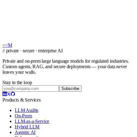
facts.
Private AI On Your Terms
Tell us your use case and constraints — on-prem, cloud, or edge —
and we'll map a compliant deployment within one business day.
Book a Call
→
<<
M
// private · secure · enterprise AI
Private and on-prem large language models for regulated industries.
Custom agents, RAG, and secure deployments — your data never
leaves your walls.
Stay in the loop
Subscribe
Products & Services
LLM Audits
On-Prem
LLM-as-a-Service
Hybrid LLM
Agentic AI