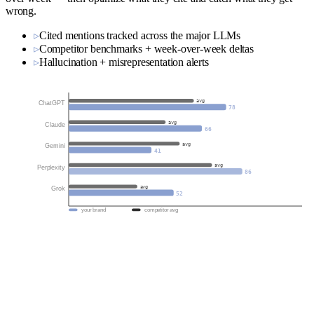
wrong.
▹
Cited mentions tracked across the major LLMs
▹
Competitor benchmarks + week-over-week deltas
▹
Hallucination + misrepresentation alerts
avg
ChatGPT
78
avg
Claude
66
avg
Gemini
41
avg
Perplexity
86
avg
Grok
52
your brand
competitor avg
Public large language models like ChatGPT, Claude, and Gemini
learn from the open web—but they don't understand it unless it's
structured. At LLM.co, we help your brand speak the language of
machines through properly implemented semantic data and schema