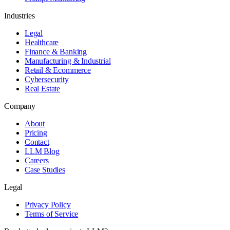
Industries
Legal
Healthcare
Finance & Banking
Manufacturing & Industrial
Retail & Ecommerce
Cybersecurity
Real Estate
Company
About
Pricing
Contact
LLM Blog
Careers
Case Studies
Legal
Privacy Policy
Terms of Service