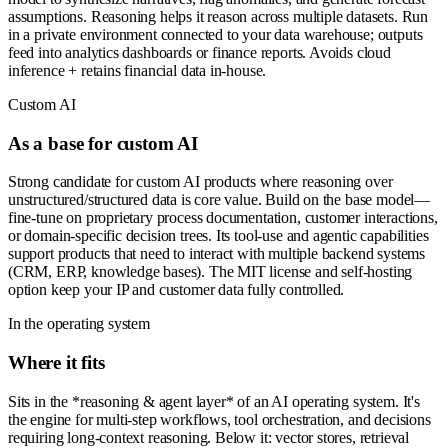
assumptions. Reasoning helps it reason across multiple datasets. Run
in a private environment connected to your data warehouse; outputs
feed into analytics dashboards or finance reports. Avoids cloud
inference + retains financial data in-house.
Custom AI
As a base for custom AI
Strong candidate for custom AI products where reasoning over
unstructured/structured data is core value. Build on the base model—
fine-tune on proprietary process documentation, customer interactions,
or domain-specific decision trees. Its tool-use and agentic capabilities
support products that need to interact with multiple backend systems
(CRM, ERP, knowledge bases). The MIT license and self-hosting
option keep your IP and customer data fully controlled.
In the operating system
Where it fits
Sits in the *reasoning & agent layer* of an AI operating system. It's
the engine for multi-step workflows, tool orchestration, and decisions
requiring long-context reasoning. Below it: vector stores, retrieval