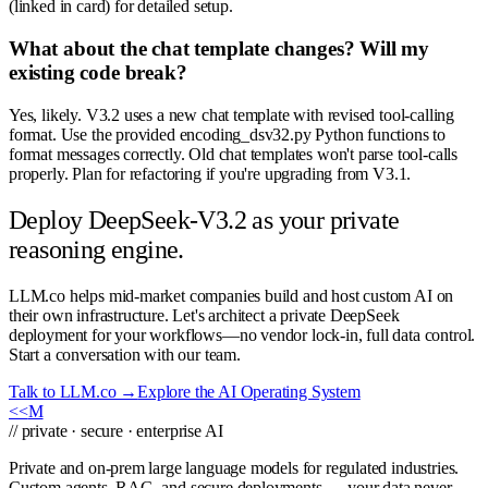
(linked in card) for detailed setup.
What about the chat template changes? Will my
existing code break?
Yes, likely. V3.2 uses a new chat template with revised tool-calling
format. Use the provided encoding_dsv32.py Python functions to
format messages correctly. Old chat templates won't parse tool-calls
properly. Plan for refactoring if you're upgrading from V3.1.
Deploy DeepSeek-V3.2 as your private
reasoning engine.
LLM.co helps mid-market companies build and host custom AI on
their own infrastructure. Let's architect a private DeepSeek
deployment for your workflows—no vendor lock-in, full data control.
Start a conversation with our team.
Talk to LLM.co →
Explore the AI Operating System
<<
M
// private · secure · enterprise AI
Private and on-prem large language models for regulated industries.
Custom agents, RAG, and secure deployments — your data never