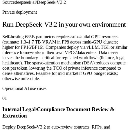
Source
deepseek-ai/DeepSeek-V3.2
Private deployment
Run
DeepSeek-V3.2
in your own environment
Self-hosting 685B parameters requires substantial GPU resources
(estimate: 1.3–1.7 TB VRAM in FP8 across multi-GPU clusters;
higher for FP16/BF16). Companies deploy via vLLM, TGI, or similar
inference frameworks in their own VPCs/datacenters. Data never
leaves the boundary—critical for regulated workflows (finance, legal,
healthcare). The sparse-attention mechanism (DSA) reduces compute
cost per token, lowering the TCO of private inference compared to
dense alternatives. Feasible for mid-market if GPU budget exists;
otherwise unfeasible.
Operational AI use cases
0
1
Internal Legal/Compliance Document Review &
Extraction
Deploy DeepSeek-V3.2 to auto-review contracts, RFPs, and