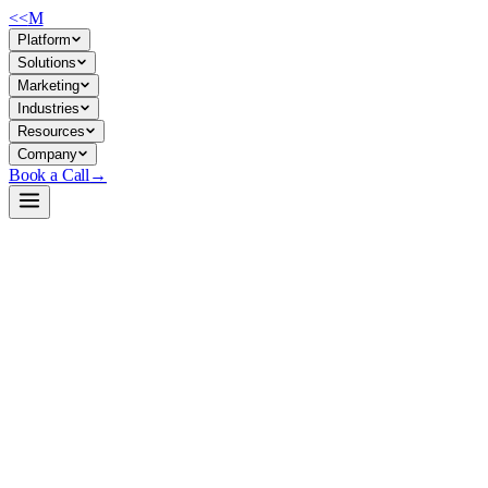
<<
M
Platform
Solutions
Marketing
Industries
Resources
Company
Book a Call
→
Open-Weight LLM · Private & Custom AI
DeepSeek-V3.2
685B parameter open-weight reasoning model for private deployment
—built for ops teams automating complex workflows, agentic tasks,
and internal knowledge work without cloud dependency.
DeepSeek-V3.2 is a 685B-parameter MIT-licensed base model
optimized for long-context reasoning, tool-use, and agentic
workflows. It's architected for private self-hosted deployment, making