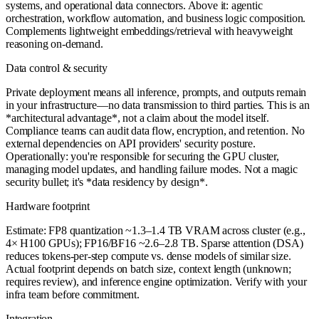
systems, and operational data connectors. Above it: agentic
orchestration, workflow automation, and business logic composition.
Complements lightweight embeddings/retrieval with heavyweight
reasoning on-demand.
Data control & security
Private deployment means all inference, prompts, and outputs remain
in your infrastructure—no data transmission to third parties. This is an
*architectural advantage*, not a claim about the model itself.
Compliance teams can audit data flow, encryption, and retention. No
external dependencies on API providers' security posture.
Operationally: you're responsible for securing the GPU cluster,
managing model updates, and handling failure modes. Not a magic
security bullet; it's *data residency by design*.
Hardware footprint
Estimate: FP8 quantization ~1.3–1.4 TB VRAM across cluster (e.g.,
4× H100 GPUs); FP16/BF16 ~2.6–2.8 TB. Sparse attention (DSA)
reduces tokens-per-step compute vs. dense models of similar size.
Actual footprint depends on batch size, context length (unknown;
requires review), and inference engine optimization. Verify with your
infra team before commitment.
Integration