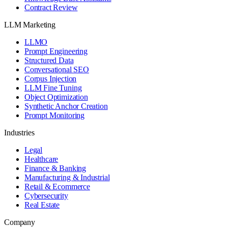
Contract Review
LLM Marketing
LLMO
Prompt Engineering
Structured Data
Conversational SEO
Corpus Injection
LLM Fine Tuning
Object Optimization
Synthetic Anchor Creation
Prompt Monitoring
Industries
Legal
Healthcare
Finance & Banking
Manufacturing & Industrial
Retail & Ecommerce
Cybersecurity
Real Estate
Company