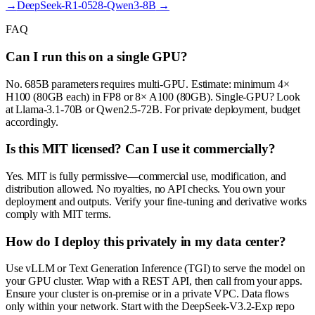
→
DeepSeek-R1-0528-Qwen3-8B
→
FAQ
Can I run this on a single GPU?
No. 685B parameters requires multi-GPU. Estimate: minimum 4×
H100 (80GB each) in FP8 or 8× A100 (80GB). Single-GPU? Look
at Llama-3.1-70B or Qwen2.5-72B. For private deployment, budget
accordingly.
Is this MIT licensed? Can I use it commercially?
Yes. MIT is fully permissive—commercial use, modification, and
distribution allowed. No royalties, no API checks. You own your
deployment and outputs. Verify your fine-tuning and derivative works
comply with MIT terms.
How do I deploy this privately in my data center?
Use vLLM or Text Generation Inference (TGI) to serve the model on
your GPU cluster. Wrap with a REST API, then call from your apps.
Ensure your cluster is on-premise or in a private VPC. Data flows
only within your network. Start with the DeepSeek-V3.2-Exp repo