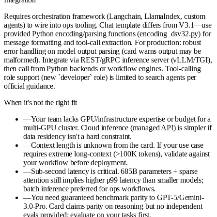
Requires orchestration framework (Langchain, LlamaIndex, custom
agents) to wire into ops tooling. Chat template differs from V3.1—use
provided Python encoding/parsing functions (encoding_dsv32.py) for
message formatting and tool-call extraction. For production: robust
error handling on model output parsing (card warns output may be
malformed). Integrate via REST/gRPC inference server (vLLM/TGI),
then call from Python backends or workflow engines. Tool-calling
role support (new `developer` role) is limited to search agents per
official guidance.
When it's not the right fit
—
Your team lacks GPU/infrastructure expertise or budget for a
multi-GPU cluster. Cloud inference (managed API) is simpler if
data residency isn't a hard constraint.
—
Context length is unknown from the card. If your use case
requires extreme long-context (>100K tokens), validate against
your workflow before deployment.
—
Sub-second latency is critical. 685B parameters + sparse
attention still implies higher p99 latency than smaller models;
batch inference preferred for ops workflows.
—
You need guaranteed benchmark parity to GPT-5/Gemini-
3.0-Pro. Card claims parity on reasoning but no independent
evals provided; evaluate on your tasks first.