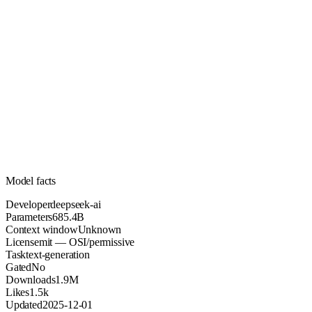
685.4B
Parameters
mit
License (OSI/permissive)
Unknown
Context
1.9M
Downloads
Model facts
Developer
deepseek-ai
Parameters
685.4B
Context window
Unknown
License
mit — OSI/permissive
Task
text-generation
Gated
No
Downloads
1.9M
Likes
1.5k
Updated
2025-12-01