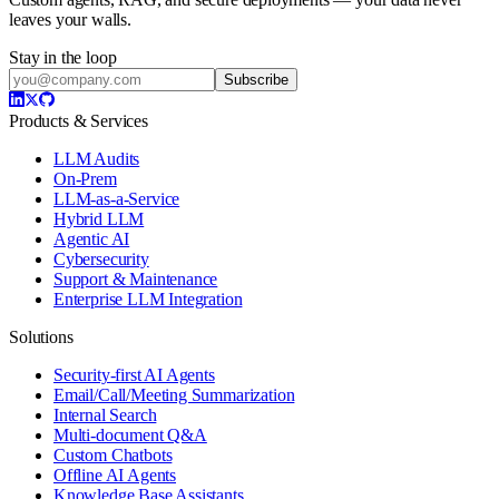
leaves your walls.
Stay in the loop
Subscribe
Products & Services
LLM Audits
On-Prem
LLM-as-a-Service
Hybrid LLM
Agentic AI
Cybersecurity
Support & Maintenance
Enterprise LLM Integration
Solutions
Security-first AI Agents
Email/Call/Meeting Summarization
Internal Search
Multi-document Q&A
Custom Chatbots
Offline AI Agents
Knowledge Base Assistants