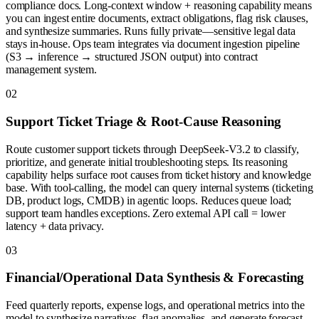
compliance docs. Long-context window + reasoning capability means
you can ingest entire documents, extract obligations, flag risk clauses,
and synthesize summaries. Runs fully private—sensitive legal data
stays in-house. Ops team integrates via document ingestion pipeline
(S3 → inference → structured JSON output) into contract
management system.
0
2
Support Ticket Triage & Root-Cause Reasoning
Route customer support tickets through DeepSeek-V3.2 to classify,
prioritize, and generate initial troubleshooting steps. Its reasoning
capability helps surface root causes from ticket history and knowledge
base. With tool-calling, the model can query internal systems (ticketing
DB, product logs, CMDB) in agentic loops. Reduces queue load;
support team handles exceptions. Zero external API call = lower
latency + data privacy.
0
3
Financial/Operational Data Synthesis & Forecasting
Feed quarterly reports, expense logs, and operational metrics into the
model to synthesize narratives, flag anomalies, and generate forecast