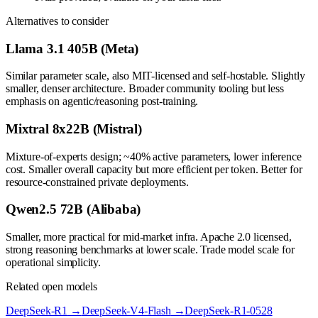
Alternatives to consider
Llama 3.1 405B (Meta)
Similar parameter scale, also MIT-licensed and self-hostable. Slightly
smaller, denser architecture. Broader community tooling but less
emphasis on agentic/reasoning post-training.
Mixtral 8x22B (Mistral)
Mixture-of-experts design; ~40% active parameters, lower inference
cost. Smaller overall capacity but more efficient per token. Better for
resource-constrained private deployments.
Qwen2.5 72B (Alibaba)
Smaller, more practical for mid-market infra. Apache 2.0 licensed,
strong reasoning benchmarks at lower scale. Trade model scale for
operational simplicity.
Related open models
DeepSeek-R1
→
DeepSeek-V4-Flash
→
DeepSeek-R1-0528