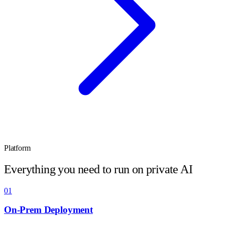
Platform
Everything you need to run on private AI
01
On-Prem Deployment