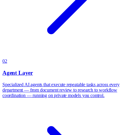
02
Agent Layer
Specialized AI agents that execute repeatable tasks across every
department — from document review to research to workflow
coordination — running on private models you control.