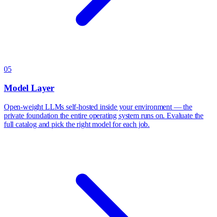
05
Model Layer
Open-weight LLMs self-hosted inside your environment — the
private foundation the entire operating system runs on. Evaluate the
full catalog and pick the right model for each job.