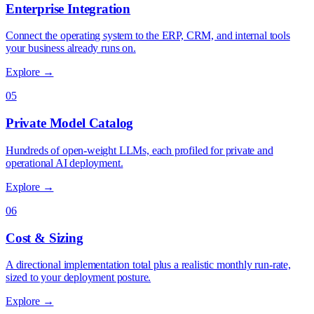
Enterprise Integration
Connect the operating system to the ERP, CRM, and internal tools
your business already runs on.
Explore →
05
Private Model Catalog
Hundreds of open-weight LLMs, each profiled for private and
operational AI deployment.
Explore →
06
Cost & Sizing
A directional implementation total plus a realistic monthly run-rate,
sized to your deployment posture.
Explore →