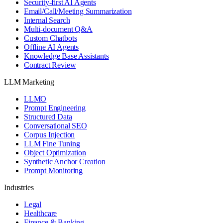
Security-first AI Agents
Email/Call/Meeting Summarization
Internal Search
Multi-document Q&A
Custom Chatbots
Offline AI Agents
Knowledge Base Assistants
Contract Review
LLM Marketing
LLMO
Prompt Engineering
Structured Data
Conversational SEO
Corpus Injection
LLM Fine Tuning
Object Optimization
Synthetic Anchor Creation
Prompt Monitoring
Industries
Legal
Healthcare
Finance & Banking