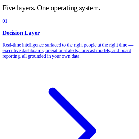
Five layers. One operating system.
01
Decision Layer
Real-time intelligence surfaced to the right people at the right time —
executive dashboards, operational alerts, forecast models, and board
reporting, all grounded in your own data.