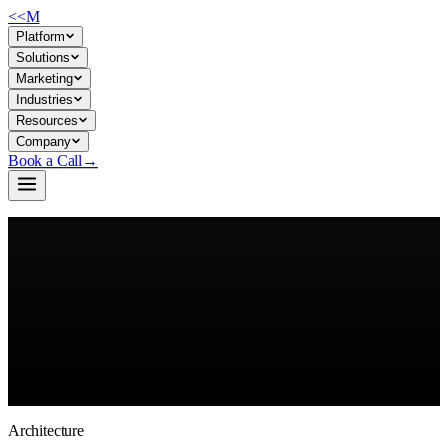
<<
M
Platform
Solutions
Marketing
Industries
Resources
Company
Book a Call
→
Build Your AI OS →
Browse the Model Catalog
Architecture