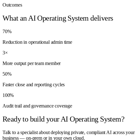
Outcomes
What an AI Operating System delivers
70%
Reduction in operational admin time
3×
More output per team member
50%
Faster close and reporting cycles
100%
Audit trail and governance coverage
Ready to build your AI Operating System?
Talk to a specialist about deploying private, compliant AI across your
business — on-prem or in your own cloud.