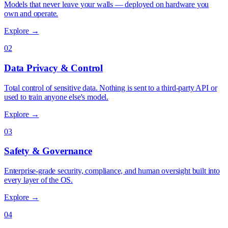
Models that never leave your walls — deployed on hardware you
own and operate.
Explore →
02
Data Privacy & Control
Total control of sensitive data. Nothing is sent to a third-party API or
used to train anyone else's model.
Explore →
03
Safety & Governance
Enterprise-grade security, compliance, and human oversight built into
every layer of the OS.
Explore →
04