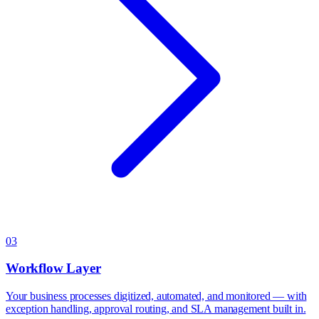
03
Workflow Layer
Your business processes digitized, automated, and monitored — with
exception handling, approval routing, and SLA management built in.