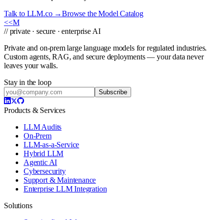
Talk to LLM.co →
Browse the Model Catalog
<<
M
// private · secure · enterprise AI
Private and on-prem large language models for regulated industries.
Custom agents, RAG, and secure deployments — your data never
leaves your walls.
Stay in the loop
Subscribe
Products & Services
LLM Audits
On-Prem
LLM-as-a-Service
Hybrid LLM
Agentic AI
Cybersecurity
Support & Maintenance
Enterprise LLM Integration
Solutions