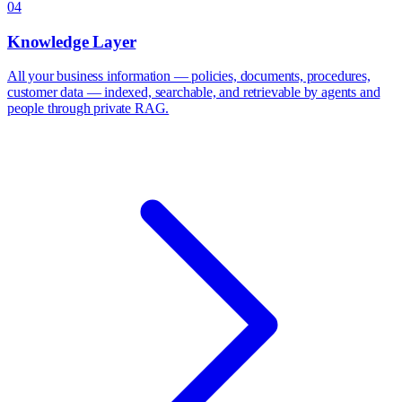
04
Knowledge Layer
All your business information — policies, documents, procedures,
customer data — indexed, searchable, and retrievable by agents and
people through private RAG.