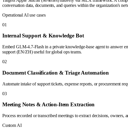
Targets Apple Silicon (M-series) natively via MLX framework. A company
conversation data, documents, and queries within the organization's ne
Operational AI use cases
0
1
Internal Support & Knowledge Bot
Embed GLM-4.7-Flash in a private knowledge-base agent to answer empl
support (EN/ZH) useful for global ops teams.
0
2
Document Classification & Triage Automation
Automate intake of support tickets, expense reports, or procurement reque
0
3
Meeting Notes & Action-Item Extraction
Process recorded or transcribed meetings to extract decisions, owners, an
Custom AI