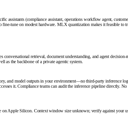
cific assistants (compliance assistant, operations workflow agent, custom
o fine-tune on modest hardware. MLX quantization makes it feasible to tra
conversational retrieval, document understanding, and agent decision-mak
ll as the backbone of a private agentic system.
tory, and model outputs in your environment—no third-party inference log
cesses it. Compliance teams can audit the inference pipeline directly. No g
on Apple Silicon. Context window size unknown; verify against your use