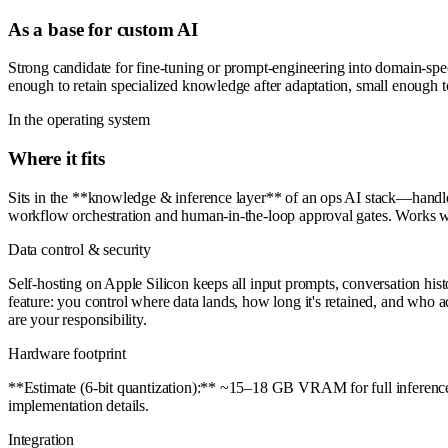
As a base for custom AI
Strong candidate for fine-tuning or prompt-engineering into domain-spe
enough to retain specialized knowledge after adaptation, small enough t
In the operating system
Where it fits
Sits in the **knowledge & inference layer** of an ops AI stack—handles 
workflow orchestration and human-in-the-loop approval gates. Works we
Data control & security
Self-hosting on Apple Silicon keeps all input prompts, conversation his
feature: you control where data lands, how long it's retained, and who ac
are your responsibility.
Hardware footprint
**Estimate (6-bit quantization):** ~15–18 GB VRAM for full inference 
implementation details.
Integration