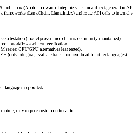
 and Linux (Apple hardware). Integrate via standard text-generation AP
ng frameworks (LangChain, LlamaIndex) and route API calls to internal serv
nce attestation (model provenance chain is community-maintained).
ument workflows without verification.
 M-series; CPU/GPU alternatives less tested).
(only bilingual; evaluate translation overhead for other languages).
ewer languages supported.
s mature; may require custom optimization.