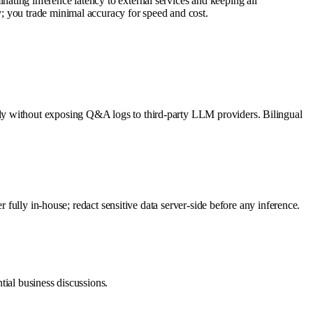
ting inference latency to external services and keeping all
; you trade minimal accuracy for speed and cost.
ly without exposing Q&A logs to third-party LLM providers. Bilingual
 fully in-house; redact sensitive data server-side before any inference.
tial business discussions.