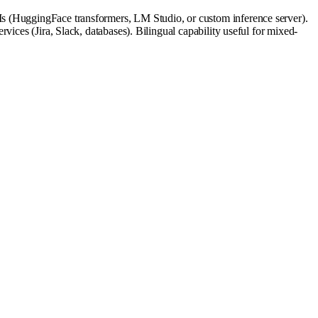
Is (HuggingFace transformers, LM Studio, or custom inference server).
ices (Jira, Slack, databases). Bilingual capability useful for mixed-