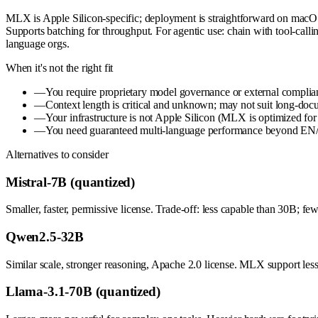
MLX is Apple Silicon-specific; deployment is straightforward on macOS
Supports batching for throughput. For agentic use: chain with tool-calli
language orgs.
When it's not the right fit
—
You require proprietary model governance or external complia
—
Context length is critical and unknown; may not suit long-doc
—
Your infrastructure is not Apple Silicon (MLX is optimized for
—
You need guaranteed multi-language performance beyond EN/ZH 
Alternatives to consider
Mistral-7B (quantized)
Smaller, faster, permissive license. Trade-off: less capable than 30B; f
Qwen2.5-32B
Similar scale, stronger reasoning, Apache 2.0 license. MLX support les
Llama-3.1-70B (quantized)