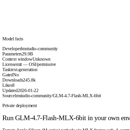
Parameters
mit
License (OSI/permissive)
Unknown
Context
245.8k
Downloads
Model facts
Developer
lmstudio-community
Parameters
29.9B
Context window
Unknown
License
mit — OSI/permissive
Task
text-generation
Gated
No
Downloads
245.8k
Likes
8
Updated
2026-01-22
Source
lmstudio-community/GLM-4.7-Flash-MLX-6bit
Private deployment
Run
GLM-4.7-Flash-MLX-6bit
in your own en