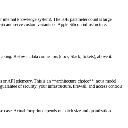
er-internal knowledge system). The 30B parameter count is large
in and serve custom variants on Apple Silicon infrastructure.
ing. Below it: data connectors (docs, Slack, tickets); above it:
s or API telemetry. This is an **architecture choice**, not a model
uarantee of security; your infrastructure, firewall, and access controls
 case. Actual footprint depends on batch size and quantization