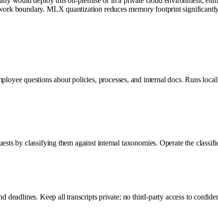
 would deploy this on-premise or in a private cloud environment, elimina
twork boundary. MLX quantization reduces memory footprint significantly
oyee questions about policies, processes, and internal docs. Runs local
sts by classifying them against internal taxonomies. Operate the classifier
d deadlines. Keep all transcripts private; no third-party access to confiden