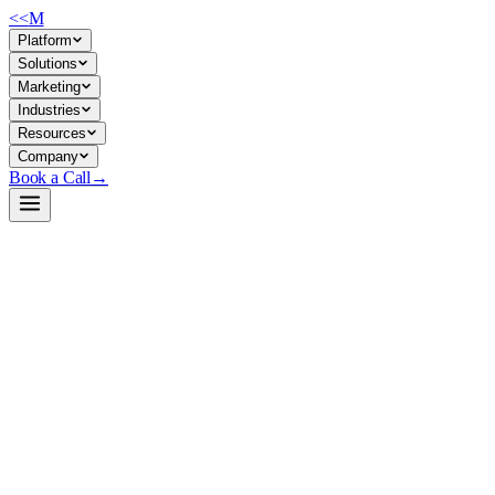
<<
M
Platform
Solutions
Marketing
Industries
Resources
Company
Book a Call
→
Open-Weight LLM · Private & Custom AI
GLM-4.7-Flash-MLX-6bit
A 30B-parameter conversational model quantized to 6-bit for Apple Silic
GLM-4.7-Flash is a bilingual (EN/ZH) foundation model optimized for i
—no data egress to third-party APIs, full control over model updates an
Build a Private AI System →
View on HuggingFace ↗