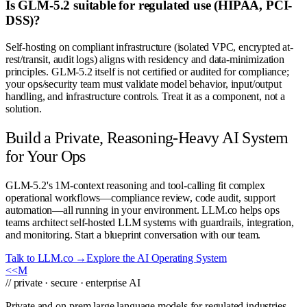
Is GLM-5.2 suitable for regulated use (HIPAA, PCI-
DSS)?
Self-hosting on compliant infrastructure (isolated VPC, encrypted at-
rest/transit, audit logs) aligns with residency and data-minimization
principles. GLM-5.2 itself is not certified or audited for compliance;
your ops/security team must validate model behavior, input/output
handling, and infrastructure controls. Treat it as a component, not a
solution.
Build a Private, Reasoning-Heavy AI System
for Your Ops
GLM-5.2's 1M-context reasoning and tool-calling fit complex
operational workflows—compliance review, code audit, support
automation—all running in your environment. LLM.co helps ops
teams architect self-hosted LLM systems with guardrails, integration,
and monitoring. Start a blueprint conversation with our team.
Talk to LLM.co →
Explore the AI Operating System
<<
M
// private · secure · enterprise AI
Private and on-prem large language models for regulated industries.