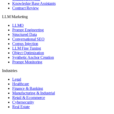
Knowledge Base Assistants
Contract Review
LLM Marketing
LLMO
Prompt Engineering
Structured Data
Conversational SEO
Corpus Injection
LLM Fine Tuning
Object Optimization
Synthetic Anchor Creation
Prompt Monitoring
Industries
Legal
Healthcare
Finance & Banking
Manufacturing & Industrial
Retail & Ecommerce
Cybersecurity
Real Estate