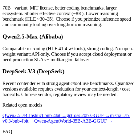
70B+ variant, MIT license, better coding benchmarks, larger
ecosystem. Shorter effective context (~8K). Lower reasoning
benchmark (HLE ~30–35). Choose if you prioritize inference speed
and community tooling over long-horizon reasoning.
Qwen2.5-Max (Alibaba)
Comparable reasoning (HLE 41.4 w/ tools), strong coding. No open-
weight variant; API-only. Choose if you accept cloud deployment or
need production SLAs + multi-region failover.
DeepSeek-V3 (DeepSeek)
Recent contender with strong agentic/tool-use benchmarks. Quantized
versions available; requires evaluation for your context-length / cost
tradeoffs. Chinese vendor; regulatory review may be needed.
Related open models
Qwen2.5-7B-Instruct-bnb-4bit
→
gpt-oss-20b-GGUF
→
mistral-7b-
v0.3-bnb-4bit
→
Qwen-AgentWorld-35B-A3B-GGUF
→
FAQ