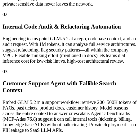
private; sensitive data never leaves the network.
0
2
Internal Code Audit & Refactoring Automation
Engineering teams point GLM-5.2 at a repo, codebase context, and an
audit request. With 1M tokens, it can analyze full service architectures,
suggest refactoring, flag security patterns—all within the company
VPC. Flexible thinking effort (mentioned in docs) lets teams dial
inference cost for low-risk lint vs. high-cost architectural review.
0
3
Customer Support Agent with Fallible Search
Context
Embed GLM-5.2 in a support workflow: retrieve 200–500K tokens of
FAQs, past tickets, product docs, customer history. Model reasons
across the entire context to answer or escalate. Agentic benchmarks
(MCP-Atlas 76.8) suggest it can call internal tools (ticketing, billing,
knowledge base APIs) without hallucinating. Private deployment = no
PII leakage to SaaS LLM APIs.