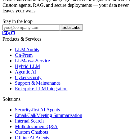
Custom agents, RAG, and secure deployments — your data never
leaves your walls.
Stay in the loop
Subscribe
Products & Services
LLM Audits
On-Prem
LLM-as-a-Service
Hybrid LLM
Agentic AI
Cybersecurity
Support & Maintenance
Enterprise LLM Integration
Solutions
Security-first AI Agents
Email/Call/Meeting Summarization
Internal Search
Multi-document Q&A
Custom Chatbots
Offline AI Agents