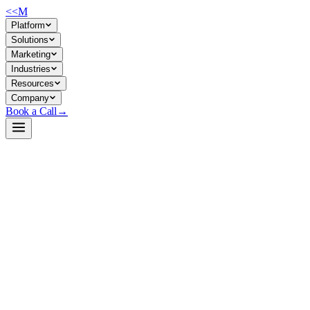
<<
M
Platform
Solutions
Marketing
Industries
Resources
Company
Book a Call
→
Open-Weight LLM · Private & Custom AI
GLM-5.2-GGUF
Long-context reasoning and coding model optimized for private
deployment via GGUF quantization, with 1M-token window and
flexible inference cost/quality tradeoffs.
GLM-5.2 is a 1M-context open-weight LLM from ZAI/Unsloth
designed for complex multi-step reasoning, code generation, and
agentic workflows. Teams deploying it privately gain full data