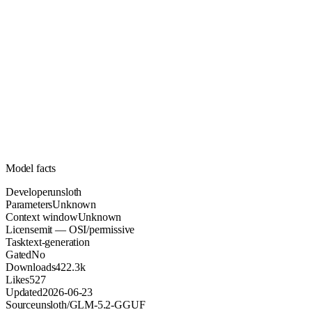
Unknown
Parameters
mit
License (OSI/permissive)
Unknown
Context
422.3k
Downloads
Model facts
Developer
unsloth
Parameters
Unknown
Context window
Unknown
License
mit — OSI/permissive
Task
text-generation
Gated
No
Downloads
422.3k
Likes
527
Updated
2026-06-23
Source
unsloth/GLM-5.2-GGUF