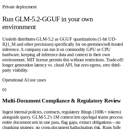
Private deployment
Run
GLM-5.2-GGUF
in your own
environment
Unsloth distributes GLM-5.2 as GGUF quantizations (1-bit UD-
IQ1_M and other precisions) specifically for on-premises/self-hosted
inference. A company can run it on commodity GPU or CPU
hardware, keeping all inference data and context in their own
environment. MIT license permits this without restrictions. Trade-off:
longer generation latency vs. cloud API, but zero egress, zero third-
party visibility.
Operational AI use cases
0
1
Multi-Document Compliance & Regulatory Review
Ingest internal policies, contracts, regulatory filings (100K+ tokens)
alongside query. GLM-5.2's 1M context lets ops/legal teams process
entire document sets in one pass, flag gaps, extract obligations—no
chunking strategy, no cross-document hallucination risk. Runs fully