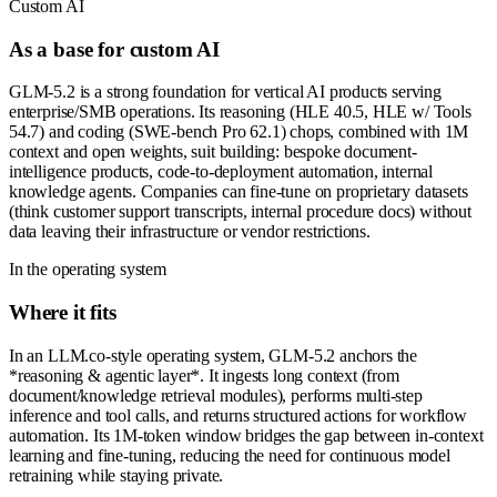
Custom AI
As a base for custom AI
GLM-5.2 is a strong foundation for vertical AI products serving
enterprise/SMB operations. Its reasoning (HLE 40.5, HLE w/ Tools
54.7) and coding (SWE-bench Pro 62.1) chops, combined with 1M
context and open weights, suit building: bespoke document-
intelligence products, code-to-deployment automation, internal
knowledge agents. Companies can fine-tune on proprietary datasets
(think customer support transcripts, internal procedure docs) without
data leaving their infrastructure or vendor restrictions.
In the operating system
Where it fits
In an LLM.co-style operating system, GLM-5.2 anchors the
*reasoning & agentic layer*. It ingests long context (from
document/knowledge retrieval modules), performs multi-step
inference and tool calls, and returns structured actions for workflow
automation. Its 1M-token window bridges the gap between in-context
learning and fine-tuning, reducing the need for continuous model
retraining while staying private.