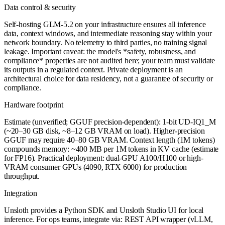
Data control & security
Self-hosting GLM-5.2 on your infrastructure ensures all inference
data, context windows, and intermediate reasoning stay within your
network boundary. No telemetry to third parties, no training signal
leakage. Important caveat: the model's *safety, robustness, and
compliance* properties are not audited here; your team must validate
its outputs in a regulated context. Private deployment is an
architectural choice for data residency, not a guarantee of security or
compliance.
Hardware footprint
Estimate (unverified; GGUF precision-dependent): 1-bit UD-IQ1_M
(~20–30 GB disk, ~8–12 GB VRAM on load). Higher-precision
GGUF may require 40–80 GB VRAM. Context length (1M tokens)
compounds memory: ~400 MB per 1M tokens in KV cache (estimate
for FP16). Practical deployment: dual-GPU A100/H100 or high-
VRAM consumer GPUs (4090, RTX 6000) for production
throughput.
Integration
Unsloth provides a Python SDK and Unsloth Studio UI for local
inference. For ops teams, integrate via: REST API wrapper (vLLM,