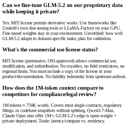
Can we fine-tune GLM-5.2 on our proprietary data
while keeping it private?
Yes. MIT license permits derivative works. Use frameworks like
Unsloth's own fine-tuning tools or LLaMA-Factory on your GPU.
Fine-tuned weights stay in your environment. Unverified: how well
GLM-5.2 adapts to domain-specific tasks; plan for validation.
What's the commercial use license status?
MIT license (permissive, OSI-approved) allows commercial use,
modification, and redistribution. No royalties, no field restrictions, no
regional limits. You must include a copy of the license in your
product/documentation. No liability indemnity from upstream authors.
How does the 1M-token context compare to
competitors for compliance/legal review?
1M tokens ≈ 750K words. Covers most single contracts, regulatory
filings, or codebase snapshots without splitting. Qwen3.7-Max,
Claude Opus also offer 1M+; GLM-5.2's edge is open-weight +
private deployment. Trade: latency/compute vs. residency.