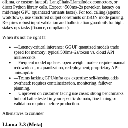
ollama, or custom fastapi), LangChain/LlamaIndex connectors, or
direct Python library calls. Expect ~500ms–2s per-token latency on
mid-range GPU (quantized variants faster). For tool calling (agentic
workflows), use structured output constraints or JSON-mode parsing.
Requires robust input validation and hallucination guardrails for high-
stakes ops tasks (finance, compliance).
When it's not the right fit
—
Latency-critical inference: GGUF quantized models trade
speed for memory; typical 500ms–2s/token vs. cloud API
milliseconds.
—
Frequent model updates: open-weight models require manual
redownload, re-quantization, redeployment; proprietary APIs
auto-update.
—
Teams lacking GPU/infra ops expertise: self-hosting adds
overhead; requires containerization, monitoring, failover
planning.
—
Unproven on customer-facing use cases: strong benchmarks
but not battle-tested in your specific domain; fine-tuning or
validation required before production.
Alternatives to consider
Llama 3.3 (Meta)