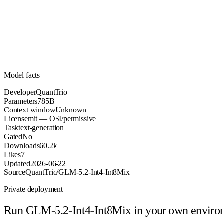
785B
Parameters
mit
License (OSI/permissive)
Unknown
Context
60.2k
Downloads
Model facts
Developer
QuantTrio
Parameters
785B
Context window
Unknown
License
mit — OSI/permissive
Task
text-generation
Gated
No
Downloads
60.2k
Likes
7
Updated
2026-06-22
Source
QuantTrio/GLM-5.2-Int4-Int8Mix
Private deployment
Run
GLM-5.2-Int4-Int8Mix
in your own envir