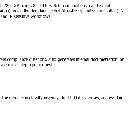
80 GiB across 8 GPUs with tensor parallelism and expert
ion); no calibration data needed (data-free quantization applied). A
s and IP-sensitive workflows.
wers compliance questions, auto-generates internal documentation, or
latency vs. depth per request.
he model can classify urgency, draft initial responses, and escalate