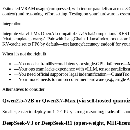
Estimated VRAM usage (compressed, with tensor parallelism across 8
context) and reasoning_effort setting. Testing on your hardware is essent
Integration
Integrate via vLLM's OpenAI-compatible `/v1/chat/completions` REST API
`chat_template_kwargs`. Pair with LangChain, LlamaIndex, or custom P
KV-cache set to FP8 by default—test latency/accuracy tradeoff for you
When it's not the right fit
—
You need sub-millisecond latency or single-GPU inference—M
—
Your ops team lacks experience with vLLM, tensor parallelis
—
You need official support or legal indemnification—QuantTrio
—
Your model needs to run on consumer hardware (e.g., single A1
Alternatives to consider
Qwen2.5-72B or Qwen3.7-Max (via self-hosted quantiz
Smaller, easier to deploy on 1–2 GPUs, strong reasoning; trade-off: sho
DeepSeek-V3 or DeepSeek-R1 (open-weight, MIT-licens