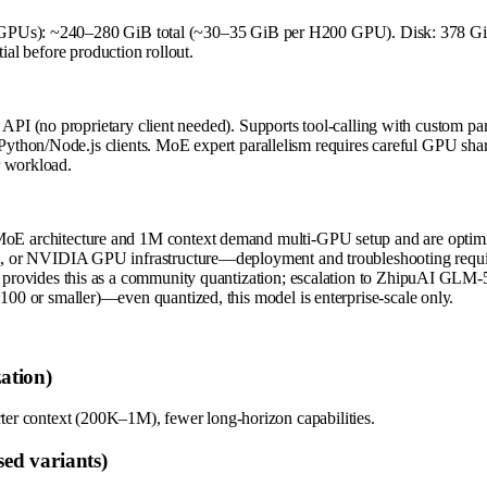
 GPUs): ~240–280 GiB total (~30–35 GiB per H200 GPU). Disk: 378 GiB
ial before production rollout.
 (no proprietary client needed). Supports tool-calling with custom pars
ython/Node.js clients. MoE expert parallelism requires careful GPU sha
r workload.
oE architecture and 1M context demand multi-GPU setup and are optimi
m, or NVIDIA GPU infrastructure—deployment and troubleshooting requir
 provides this as a community quantization; escalation to ZhipuAI GLM-5.
00 or smaller)—even quantized, this model is enterprise-scale only.
ation)
rter context (200K–1M), fewer long-horizon capabilities.
ed variants)