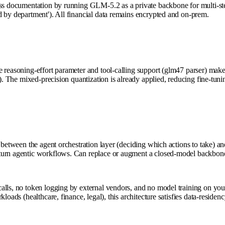
ess documentation by running GLM-5.2 as a private backbone for multi-ste
d by department'). All financial data remains encrypted and on-prem.
reasoning-effort parameter and tool-calling support (glm47 parser) make it
ts). The mixed-precision quantization is already applied, reducing fine-
 between the agent orchestration layer (deciding which actions to take) an
turn agentic workflows. Can replace or augment a closed-model backbone 
lls, no token logging by external vendors, and no model training on your 
loads (healthcare, finance, legal), this architecture satisfies data-residen