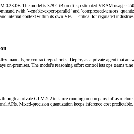
 0.23.0+. The model is 378 GiB on disk; estimated VRAM usage ~240–2
mand (with `--enable-expert-parallel` and `compressed-tensors` quantizat
 and internal context within its own VPC—critical for regulated industrie
ion
icy manuals, or contract repositories. Deploy as a private agent that ans
ys on-premises. The model's reasoning effort control lets ops teams tune 
ns through a private GLM-5.2 instance running on company infrastructure. T
nal APIs. Mixed-precision quantization keeps inference cost predictable.