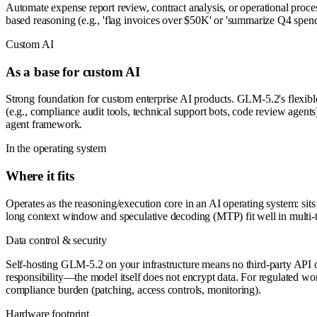
Automate expense report review, contract analysis, or operational proc
based reasoning (e.g., 'flag invoices over $50K' or 'summarize Q4 spen
Custom AI
As a base for custom AI
Strong foundation for custom enterprise AI products. GLM-5.2's flexible 
(e.g., compliance audit tools, technical support bots, code review agen
agent framework.
In the operating system
Where it fits
Operates as the reasoning/execution core in an AI operating system: sits
long context window and speculative decoding (MTP) fit well in multi-
Data control & security
Self-hosting GLM-5.2 on your infrastructure means no third-party API ca
responsibility—the model itself does not encrypt data. For regulated work
compliance burden (patching, access controls, monitoring).
Hardware footprint