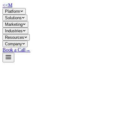
<<
M
Platform
Solutions
Marketing
Industries
Resources
Company
Book a Call
→
Open-Weight LLM · Private & Custom AI
GLM-5.2-Int4-Int8Mix
A 785B open-weight MoE model with 1M context and mixed-precision qua
critical workflows.
GLM-5.2-Int4-Int8Mix is a data-free quantized variant of ZhipuAI's GL
capabilities, and an MIT license—making it suitable for companies buil
Build a Private AI System →
View on HuggingFace ↗