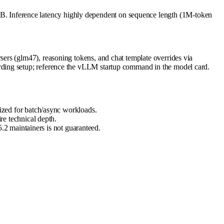
. Inference latency highly dependent on sequence length (1M-token
ers (glm47), reasoning tokens, and chat template overrides via
rding setup; reference the vLLM startup command in the model card.
zed for batch/async workloads.
e technical depth.
2 maintainers is not guaranteed.