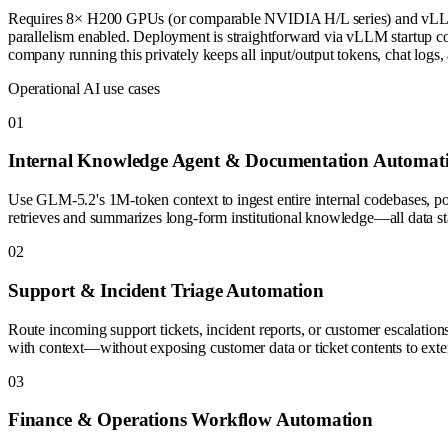
Requires 8× H200 GPUs (or comparable NVIDIA H/L series) and vLLM
parallelism enabled. Deployment is straightforward via vLLM startup com
company running this privately keeps all input/output tokens, chat logs,
Operational AI use cases
0
1
Internal Knowledge Agent & Documentation Automat
Use GLM-5.2's 1M-token context to ingest entire internal codebases, pol
retrieves and summarizes long-form institutional knowledge—all data sta
0
2
Support & Incident Triage Automation
Route incoming support tickets, incident reports, or customer escalatio
with context—without exposing customer data or ticket contents to exter
0
3
Finance & Operations Workflow Automation