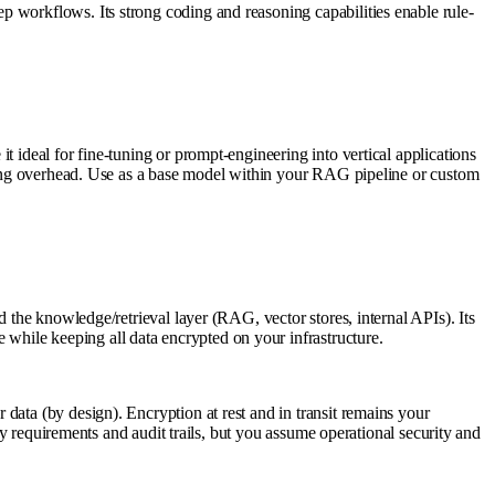
p workflows. Its strong coding and reasoning capabilities enable rule-
 ideal for fine-tuning or prompt-engineering into vertical applications
tuning overhead. Use as a base model within your RAG pipeline or custom
d the knowledge/retrieval layer (RAG, vector stores, internal APIs). Its
while keeping all data encrypted on your infrastructure.
data (by design). Encryption at rest and in transit remains your
cy requirements and audit trails, but you assume operational security and