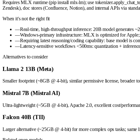
Requires MLX runtime (pip install mlx-lm); use tokenizer.apply_chat_tem
Zendesk), doc stores (Confluence, Notion), and internal APIs via sta
When it's not the right fit
—
Real-time, high-throughput inference: 20B model generates ~2
—
Windows-primary infrastructure: MLX is optimized for Apple
—
Requiring latest reasoning/coding capability: base model is co
—
Latency-sensitive workflows <500ms: quantization + inference
Alternatives to consider
Llama 2 13B (Meta)
Smaller footprint (~8GB @ 4-bit), similar permissive license, broader tool
Mistral 7B (Mistral AI)
Ultra-lightweight (~5GB @ 4-bit), Apache 2.0, excellent cost/performanc
Falcon 40B (TII)
Larger alternative (~25GB @ 4-bit) for more complex ops tasks; same l
Related open models