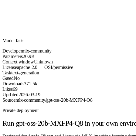
Parameters
apache-2.0
License (OSI/permissive)
Unknown
Context
371.5k
Downloads
Model facts
Developer
mlx-community
Parameters
20.9B
Context window
Unknown
License
apache-2.0 — OSI/permissive
Task
text-generation
Gated
No
Downloads
371.5k
Likes
69
Updated
2026-03-19
Source
mlx-community/gpt-oss-20b-MXFP4-Q8
Private deployment
Run
gpt-oss-20b-MXFP4-Q8
in your own envi