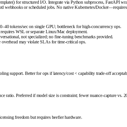
plate() for structured I/O. Integrate via Python subprocess, FastAPI wra
ndard webhooks or scheduled jobs. No native Kubernetes/Docker—requires 
0–40 tokens/sec on single GPU; bottleneck for high-concurrency ops.
; requires WSL or separate Linux/Mac deployment.
nversational, not specialized; no fine-tuning benchmarks provided.
 overhead may violate SLAs for time-critical ops.
ing support. Better for ops if latency/cost < capability trade-off acceptab
e ratio. Preferred if model size is constraint; fewer nuance-capture vs. 2
icensing freedom but requires beefier hardware.