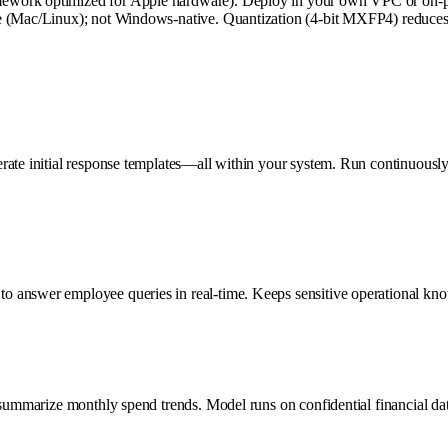
work optimized for Apple hardware). Deploy in your own VPC or on-prem
 (Mac/Linux); not Windows-native. Quantization (4-bit MXFP4) reduces mo
rate initial response templates—all within your system. Run continuously
o answer employee queries in real-time. Keeps sensitive operational kno
 summarize monthly spend trends. Model runs on confidential financial da