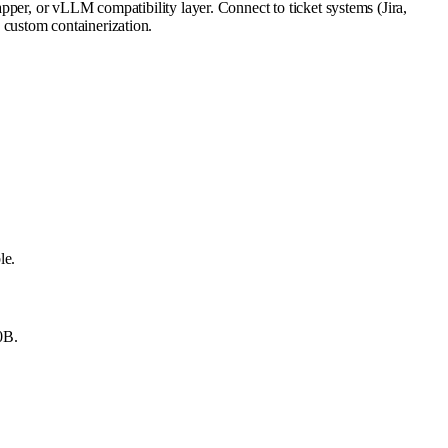
pper, or vLLM compatibility layer. Connect to ticket systems (Jira,
custom containerization.
le.
0B.