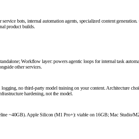
r service bots, internal automation agents, specialized content generatio
al product builds.
dalone; Workflow layer: powers agentic loops for internal task automati
ngside other services.
ogging, no third-party model training on your content. Architecture choi
frastructure hardening, not the model.
line ~40GB). Apple Silicon (M1 Pro+): viable on 16GB; Mac Studio/