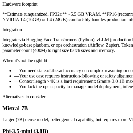
Hardware footprint
**Estimate (unquantized, FP32):** ~5.5 GB VRAM. **FP16 (recommen
NVIDIA T4 (16GB) or L4 (24GB) comfortably handles production inferen
Integration
Integrate via Hugging Face Transformers (Python), vLLM (production i
knowledge-base platform, or ops orchestration (Airflow, Zapier). Tokeniz
parameter count (400M) to right-size batch sizes and memory.
When it's not the right fit
—
You need state-of-the-art accuracy on complex reasoning or c
—
Your use case requires instruction-following or safety alignmen
—
Context length >4K is a hard requirement; Granite-3.0-1B max
—
You lack the ops capacity to manage model deployment, inferenc
Alternatives to consider
Mistral-7B
Larger (7B) dense model, better general capability, but requires more 
Phi-3.5-mini (3.8B)