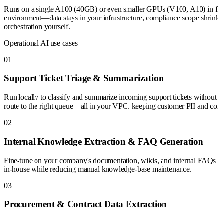
Runs on a single A100 (40GB) or even smaller GPUs (V100, A10) in full
environment—data stays in your infrastructure, compliance scope shri
orchestration yourself.
Operational AI use cases
0
1
Support Ticket Triage & Summarization
Run locally to classify and summarize incoming support tickets without se
route to the right queue—all in your VPC, keeping customer PII and com
0
2
Internal Knowledge Extraction & FAQ Generation
Fine-tune on your company's documentation, wikis, and internal FAQs t
in-house while reducing manual knowledge-base maintenance.
0
3
Procurement & Contract Data Extraction