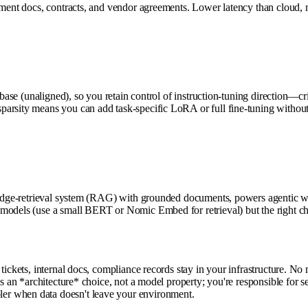
ment docs, contracts, and vendor agreements. Lower latency than cloud, no 
base (unaligned), so you retain control of instruction-tuning direction—cri
arsity means you can add task-specific LoRA or full fine-tuning without
wledge-retrieval system (RAG) with grounded documents, powers agentic w
models (use a small BERT or Nomic Embed for retrieval) but the right cho
ickets, internal docs, compliance records stay in your infrastructure. No m
is an *architecture* choice, not a model property; you're responsible for 
er when data doesn't leave your environment.