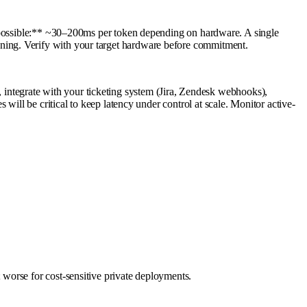
sible:** ~30–200ms per token depending on hardware. A single
ning. Verify with your target hardware before commitment.
ntegrate with your ticketing system (Jira, Zendesk webhooks),
will be critical to keep latency under control at scale. Monitor active-
worse for cost-sensitive private deployments.