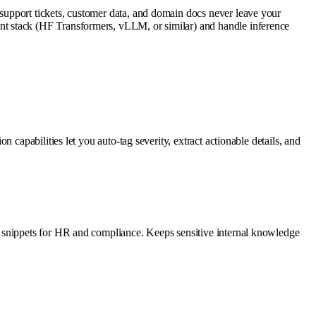
support tickets, customer data, and domain docs never leave your
nt stack (HF Transformers, vLLM, or similar) and handle inference
capabilities let you auto-tag severity, extract actionable details, and
y snippets for HR and compliance. Keeps sensitive internal knowledge