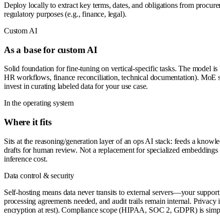
Deploy locally to extract key terms, dates, and obligations from procure
regulatory purposes (e.g., finance, legal).
Custom AI
As a base for custom AI
Solid foundation for fine-tuning on vertical-specific tasks. The model is 
HR workflows, finance reconciliation, technical documentation). MoE sp
invest in curating labeled data for your use case.
In the operating system
Where it fits
Sits at the reasoning/generation layer of an ops AI stack: feeds a kno
drafts for human review. Not a replacement for specialized embeddings 
inference cost.
Data control & security
Self-hosting means data never transits to external servers—your support t
processing agreements needed, and audit trails remain internal. Privacy 
encryption at rest). Compliance scope (HIPAA, SOC 2, GDPR) is simpl