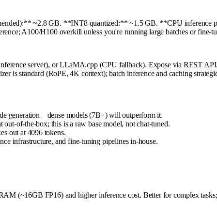
ded):** ~2.8 GB. **INT8 quantized:** ~1.5 GB. **CPU inference pos
ce; A100/H100 overkill unless you're running large batches or fine-tu
nference server), or LLaMA.cpp (CPU fallback). Expose via REST API, i
er is standard (RoPE, 4K context); batch inference and caching strategies 
ode generation—dense models (7B+) will outperform it.
t out-of-the-box; this is a raw base model, not chat-tuned.
es out at 4096 tokens.
e infrastructure, and fine-tuning pipelines in-house.
VRAM (~16GB FP16) and higher inference cost. Better for complex tasks; 