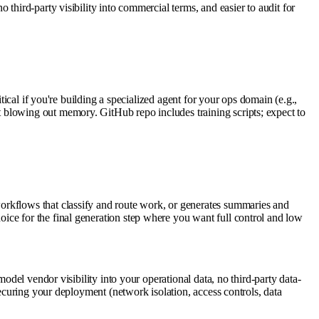
third-party visibility into commercial terms, and easier to audit for
tical if you're building a specialized agent for your ops domain (e.g.,
 blowing out memory. GitHub repo includes training scripts; expect to
orkflows that classify and route work, or generates summaries and
ice for the final generation step where you want full control and low
odel vendor visibility into your operational data, no third-party data-
securing your deployment (network isolation, access controls, data