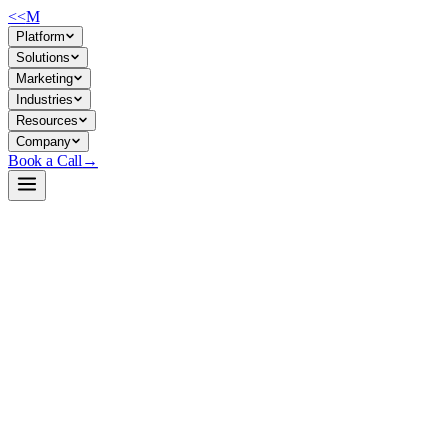
<<
M
Platform
Solutions
Marketing
Industries
Resources
Company
Book a Call
→
Open-Weight LLM · Private & Custom AI
granite-3.0-1b-a400m-base
Lightweight sparse MoE for private, cost-controlled text generation 
Granite-3.0-1B-A400M-Base is a 1.3B-parameter sparse Mixture of Exper
efficiency: small enough to run on modest GPU or CPU infrastructure, per
clean slate.
Build a Private AI System →
View on HuggingFace ↗