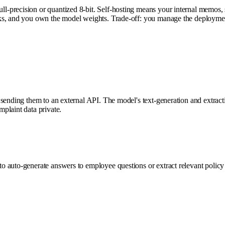
-precision or quantized 8-bit. Self-hosting means your internal memos, 
nks, and you own the model weights. Trade-off: you manage the deployme
nding them to an external API. The model's text-generation and extraction 
plaint data private.
o auto-generate answers to employee questions or extract relevant polic