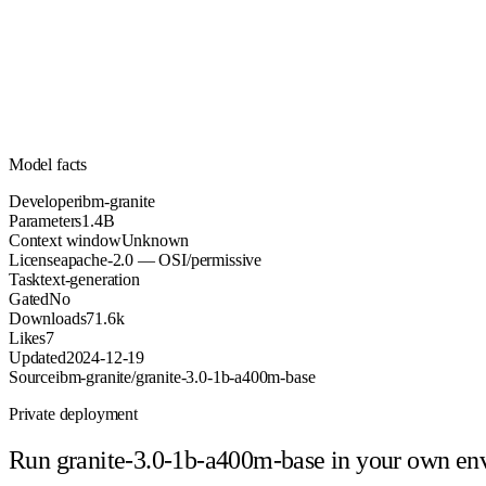
1.4B
Parameters
apache-2.0
License (OSI/permissive)
Unknown
Context
71.6k
Downloads
Model facts
Developer
ibm-granite
Parameters
1.4B
Context window
Unknown
License
apache-2.0 — OSI/permissive
Task
text-generation
Gated
No
Downloads
71.6k
Likes
7
Updated
2024-12-19
Source
ibm-granite/granite-3.0-1b-a400m-base
Private deployment
Run
granite-3.0-1b-a400m-base
in your own en