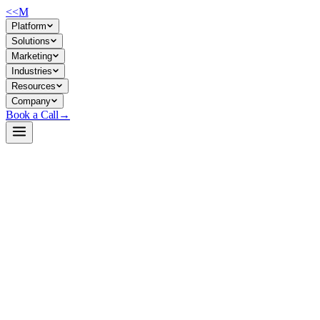
<<
M
Platform
Solutions
Marketing
Industries
Resources
Company
Book a Call
→
Open-Weight LLM · Private & Custom AI
Ovis1.6-Llama3.2-3B
Edge-optimized multimodal LLM (3B) for private, on-device image-text
Ovis1.6-Llama3.2-3B is a small, multimodal model combining a Siglip-4
teams, it enables private document processing, invoice/receipt parsing,
Build a Private AI System →
View on HuggingFace ↗