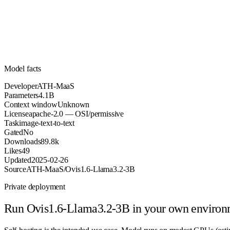
Parameters
apache-2.0
License (OSI/permissive)
Unknown
Context
89.8k
Downloads
Model facts
Developer
ATH-MaaS
Parameters
4.1B
Context window
Unknown
License
apache-2.0 — OSI/permissive
Task
image-text-to-text
Gated
No
Downloads
89.8k
Likes
49
Updated
2025-02-26
Source
ATH-MaaS/Ovis1.6-Llama3.2-3B
Private deployment
Run
Ovis1.6-Llama3.2-3B
in your own environ