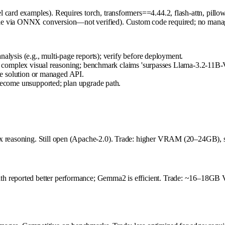
card examples). Requires torch, transformers==4.44.2, flash-attn, pillow
le via ONNX conversion—not verified). Custom code required; no manag
sis (e.g., multi-page reports); verify before deployment.
omplex visual reasoning; benchmark claims 'surpasses Llama-3.2-11B-Vis
e solution or managed API.
ecome unsupported; plan upgrade path.
ex reasoning. Still open (Apache-2.0). Trade: higher VRAM (20–24GB), 
th reported better performance; Gemma2 is efficient. Trade: ~16–18GB