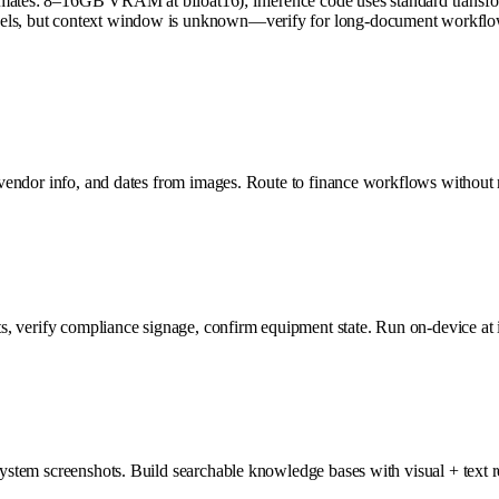
mates: 8–16GB VRAM at bfloat16); inference code uses standard transforme
dels, but context window is unknown—verify for long-document workflows
, vendor info, and dates from images. Route to finance workflows without m
cts, verify compliance signage, confirm equipment state. Run on-device at 
system screenshots. Build searchable knowledge bases with visual + text r