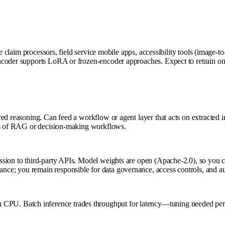
ce claim processors, field service mobile apps, accessibility tools (image-
ncoder supports LoRA or frozen-encoder approaches. Expect to retrain on
 reasoning. Can feed a workflow or agent layer that acts on extracted info
eam of RAG or decision-making workflows.
sion to third-party APIs. Model weights are open (Apache-2.0), so you co
ce; you remain responsible for data governance, access controls, and a
U. Batch inference trades throughput for latency—tuning needed per 