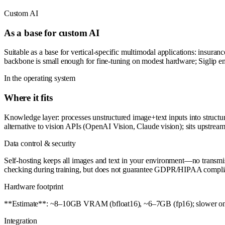
Custom AI
As a base for custom AI
Suitable as a base for vertical-specific multimodal applications: insuran
backbone is small enough for fine-tuning on modest hardware; Siglip e
In the operating system
Where it fits
Knowledge layer: processes unstructured image+text inputs into structured
alternative to vision APIs (OpenAI Vision, Claude vision); sits upstr
Data control & security
Self-hosting keeps all images and text in your environment—no transmis
checking during training, but does not guarantee GDPR/HIPAA complian
Hardware footprint
**Estimate**: ~8–10GB VRAM (bfloat16), ~6–7GB (fp16); slower on CP
Integration