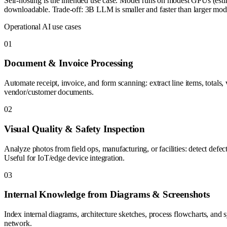
Self-hosting is the intended use case. Model runs on modest GPUs (esti
downloadable. Trade-off: 3B LLM is smaller and faster than larger mo
Operational AI use cases
0
1
Document & Invoice Processing
Automate receipt, invoice, and form scanning: extract line items, totals
vendor/customer documents.
0
2
Visual Quality & Safety Inspection
Analyze photos from field ops, manufacturing, or facilities: detect defe
Useful for IoT/edge device integration.
0
3
Internal Knowledge from Diagrams & Screenshots
Index internal diagrams, architecture sketches, process flowcharts, and 
network.