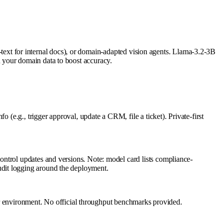
to-text for internal docs), or domain-adapted vision agents. Llama-3.2-3B
 your domain data to boost accuracy.
 (e.g., trigger approval, update a CRM, file a ticket). Private-first
ntrol updates and versions. Note: model card lists compliance-
udit logging around the deployment.
environment. No official throughput benchmarks provided.