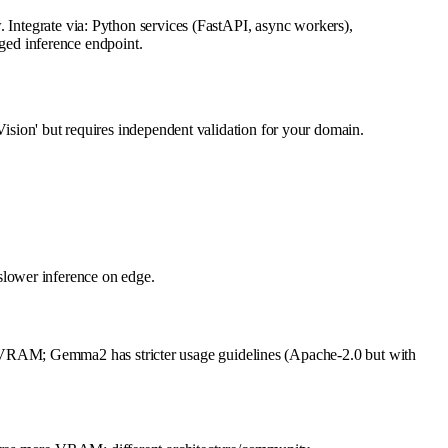
. Integrate via: Python services (FastAPI, async workers),
ed inference endpoint.
ion' but requires independent validation for your domain.
slower inference on edge.
 VRAM; Gemma2 has stricter usage guidelines (Apache-2.0 but with