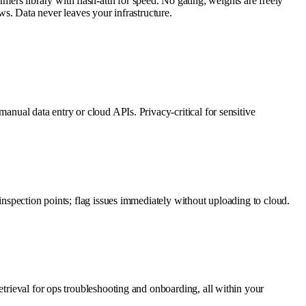
rs library with flash-attn for speed. No gating; weights are freely
. Data never leaves your infrastructure.
anual data entry or cloud APIs. Privacy-critical for sensitive
inspection points; flag issues immediately without uploading to cloud.
etrieval for ops troubleshooting and onboarding, all within your