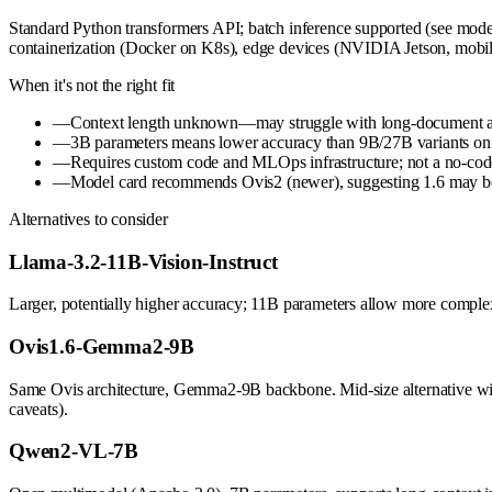
Standard Python transformers API; batch inference supported (see model 
containerization (Docker on K8s), edge devices (NVIDIA Jetson, mobi
When it's not the right fit
—
Context length unknown—may struggle with long-document analy
—
3B parameters means lower accuracy than 9B/27B variants on c
—
Requires custom code and MLOps infrastructure; not a no-cod
—
Model card recommends Ovis2 (newer), suggesting 1.6 may b
Alternatives to consider
Llama-3.2-11B-Vision-Instruct
Larger, potentially higher accuracy; 11B parameters allow more compl
Ovis1.6-Gemma2-9B
Same Ovis architecture, Gemma2-9B backbone. Mid-size alternative wi
caveats).
Qwen2-VL-7B