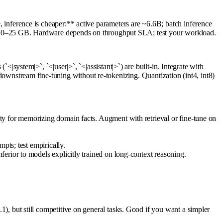
ference is cheaper:** active parameters are ~6.6B; batch inference
~20–25 GB. Hardware depends on throughput SLA; test your workload.
stem|>`, `<|user|>`, `<|assistant|>`) are built-in. Integrate with
downstream fine-tuning without re-tokenizing. Quantization (int4, int8)
ty for memorizing domain facts. Augment with retrieval or fine-tune on
pts; test empirically.
erior to models explicitly trained on long-context reasoning.
but still competitive on general tasks. Good if you want a simpler