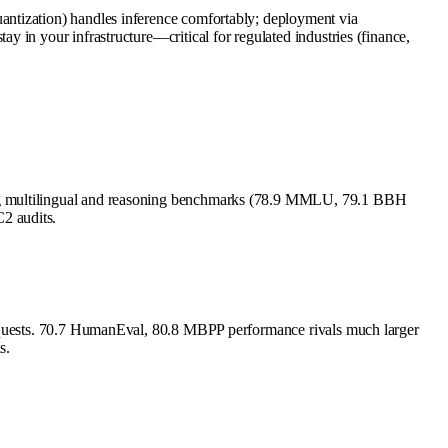
antization) handles inference comfortably; deployment via
 in your infrastructure—critical for regulated industries (finance,
ong multilingual and reasoning benchmarks (78.9 MMLU, 79.1 BBH
2 audits.
 requests. 70.7 HumanEval, 80.8 MBPP performance rivals much larger
s.