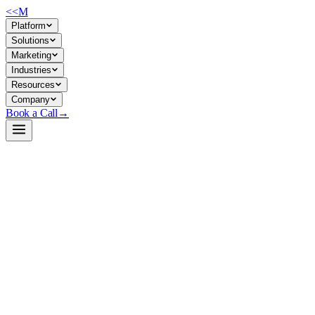
<<
M
Platform
Solutions
Marketing
Industries
Resources
Company
Book a Call
→
Open-Weight LLM · Private & Custom AI
Phi-3.5-MoE-instruct
A 41B-parameter mixture-of-experts model engineered for resource-const
Phi-3.5-MoE is Microsoft's latest open-weight instruction-tuned model co
41B total, making it viable for on-premises and edge deployments while
document processing, knowledge QA, code assist—without external API 
Build a Private AI System →
View on HuggingFace ↗