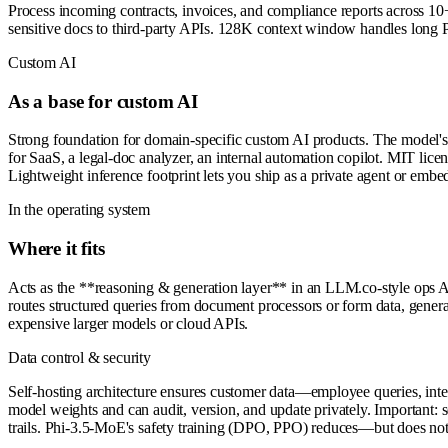
Process incoming contracts, invoices, and compliance reports across 1
sensitive docs to third-party APIs. 128K context window handles long PD
Custom AI
As a base for custom AI
Strong foundation for domain-specific custom AI products. The model
for SaaS, a legal-doc analyzer, an internal automation copilot. MIT lice
Lightweight inference footprint lets you ship as a private agent or embe
In the operating system
Where it fits
Acts as the **reasoning & generation layer** in an LLM.co-style ops 
routes structured queries from document processors or form data, genera
expensive larger models or cloud APIs.
Data control & security
Self-hosting architecture ensures customer data—employee queries, inte
model weights and can audit, version, and update privately. Important:
trails. Phi-3.5-MoE's safety training (DPO, PPO) reduces—but does not 