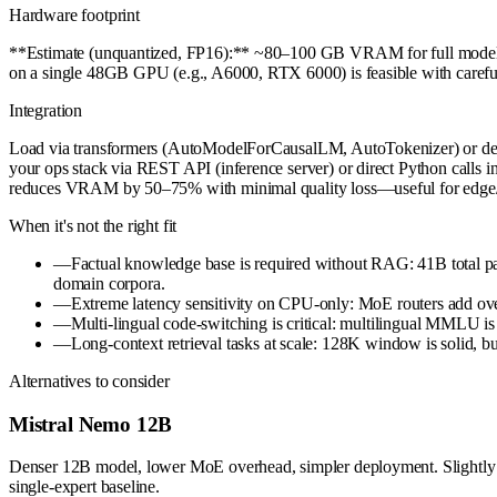
Hardware footprint
**Estimate (unquantized, FP16):** ~80–100 GB VRAM for full model in
on a single 48GB GPU (e.g., A6000, RTX 6000) is feasible with care
Integration
Load via transformers (AutoModelForCausalLM, AutoTokenizer) or deploy 
your ops stack via REST API (inference server) or direct Python calls i
reduces VRAM by 50–75% with minimal quality loss—useful for edge/
When it's not the right fit
—
Factual knowledge base is required without RAG: 41B total par
domain corpora.
—
Extreme latency sensitivity on CPU-only: MoE routers add o
—
Multi-lingual code-switching is critical: multilingual MMLU is 
—
Long-context retrieval tasks at scale: 128K window is solid, b
Alternatives to consider
Mistral Nemo 12B
Denser 12B model, lower MoE overhead, simpler deployment. Slightly w
single-expert baseline.