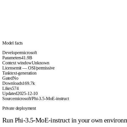
41.9B
Parameters
mit
License (OSI/permissive)
Unknown
Context
169.7k
Downloads
Model facts
Developer
microsoft
Parameters
41.9B
Context window
Unknown
License
mit — OSI/permissive
Task
text-generation
Gated
No
Downloads
169.7k
Likes
574
Updated
2025-12-10
Source
microsoft/Phi-3.5-MoE-instruct
Private deployment
Run
Phi-3.5-MoE-instruct
in your own environ