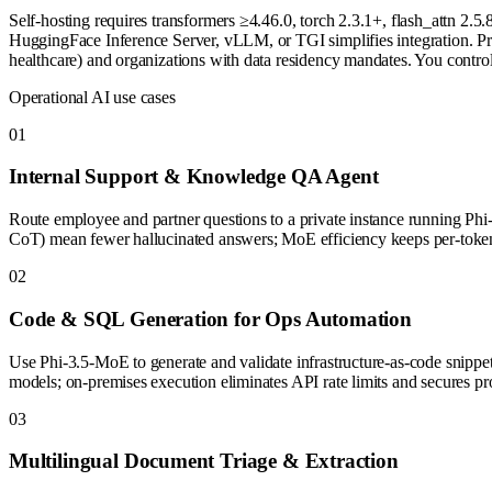
Self-hosting requires transformers ≥4.46.0, torch 2.3.1+, flash_attn 
HuggingFace Inference Server, vLLM, or TGI simplifies integration. Priv
healthcare) and organizations with data residency mandates. You control
Operational AI use cases
0
1
Internal Support & Knowledge QA Agent
Route employee and partner questions to a private instance running
CoT) mean fewer hallucinated answers; MoE efficiency keeps per-token
0
2
Code & SQL Generation for Ops Automation
Use Phi-3.5-MoE to generate and validate infrastructure-as-code snipp
models; on-premises execution eliminates API rate limits and secures pro
0
3
Multilingual Document Triage & Extraction