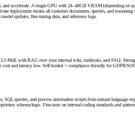
2.5.8, and accelerate. A single GPU with 24–48GB VRAM (depending on qu
ate deployment means all customer documents, queries, and reasoning stay
 model updates, fine-tuning data, and inference logs.
 Phi-3.5-MoE with RAG over your internal wiki, runbooks, and FAQ. Str
 cost and latency low. Self-hosted = compliance-friendly for GDPR/SOC
ets, SQL queries, and process automation scripts from natural-language
prietary schema/logic. Fine-tune on internal coding standards and pattern