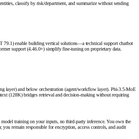
tities, classify by risk/department, and summarize without sending
9.1) enable building vertical solutions—a technical support chatbot
ormer support (4.46.0+) simplify fine-tuning on proprietary data.
g layer) and below orchestration (agent/workflow layer). Phi-3.5-MoE
ntext (128K) bridges retrieval and decision-making without requiring
model training on your inputs, no third-party inference. You own the
 you remain responsible for encryption, access controls, and audit