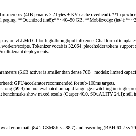
-memory (41B params × 2 bytes + KV cache overhead). **In practice, in
ful paging. **Quantized (int8):** ~40–50 GB. **Mobile/edge (int4):** 
on vLLM/TGI for high-throughput inference. Chat format templates (`<|sy
n workers/scripts. Tokenizer vocab is 32,064; placeholder tokens support 
multi-tenant deployments.
ameters (6.6B active) is smaller than dense 70B+ models; limited capaci
verhead; GPU/accelerator recommended for sub-100ms targets.
strong (69.9) but not evaluated on rapid language-switching in single prom
ut benchmarks show mixed results (Qasper 40.0, SQuALITY 24.1); still inf
eaker on math (84.2 GSM8K vs 88.7) and reasoning (BBH 60.2 vs 79.1), 