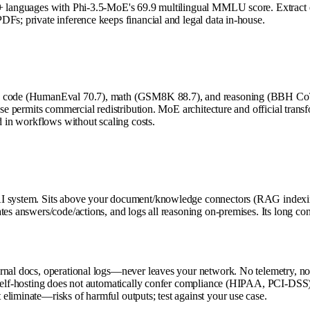
0+ languages with Phi-3.5-MoE's 69.9 multilingual MMLU score. Extract en
Fs; private inference keeps financial and legal data in-house.
's code (HumanEval 70.7), math (GSM8K 88.7), and reasoning (BBH CoT 7
nse permits commercial redistribution. MoE architecture and official transf
d in workflows without scaling costs.
AI system. Sits above your document/knowledge connectors (RAG indexin
tes answers/code/actions, and logs all reasoning on-premises. Its long co
rnal docs, operational logs—never leaves your network. No telemetry, no 
 self-hosting does not automatically confer compliance (HIPAA, PCI-DSS);
eliminate—risks of harmful outputs; test against your use case.