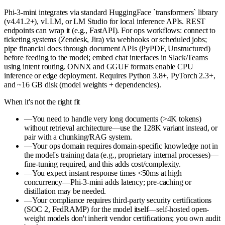
Phi-3-mini integrates via standard HuggingFace `transformers` library
(v4.41.2+), vLLM, or LM Studio for local inference APIs. REST
endpoints can wrap it (e.g., FastAPI). For ops workflows: connect to
ticketing systems (Zendesk, Jira) via webhooks or scheduled jobs;
pipe financial docs through document APIs (PyPDF, Unstructured)
before feeding to the model; embed chat interfaces in Slack/Teams
using intent routing. ONNX and GGUF formats enable CPU
inference or edge deployment. Requires Python 3.8+, PyTorch 2.3+,
and ~16 GB disk (model weights + dependencies).
When it's not the right fit
—
You need to handle very long documents (>4K tokens)
without retrieval architecture—use the 128K variant instead, or
pair with a chunking/RAG system.
—
Your ops domain requires domain-specific knowledge not in
the model's training data (e.g., proprietary internal processes)—
fine-tuning required, and this adds cost/complexity.
—
You expect instant response times <50ms at high
concurrency—Phi-3-mini adds latency; pre-caching or
distillation may be needed.
—
Your compliance requires third-party security certifications
(SOC 2, FedRAMP) for the model itself—self-hosted open-
weight models don't inherit vendor certifications; you own audit