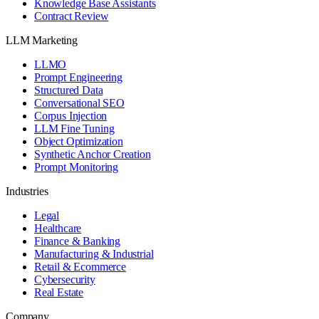
Knowledge Base Assistants
Contract Review
LLM Marketing
LLMO
Prompt Engineering
Structured Data
Conversational SEO
Corpus Injection
LLM Fine Tuning
Object Optimization
Synthetic Anchor Creation
Prompt Monitoring
Industries
Legal
Healthcare
Finance & Banking
Manufacturing & Industrial
Retail & Ecommerce
Cybersecurity
Real Estate
Company