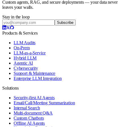
Custom agents, RAG, and secure deployments — your data never
leaves your walls.
Stay in the loop
Subscribe
Products & Services
LLM Audits
On-Prem
LLM-as-a-Service
Hybrid LLM
Agentic AI
Cybersecurity
Support & Maintenance
Enterprise LLM Integration
Solutions
Security-first AI Agents
Email/Call/Meeting Summarization
Internal Search
Multi-document Q&A
Custom Chatbots
Offline AI Agents