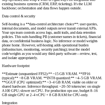
existing business systems (CRM, ERP, ticketing). It's the LLM
backbone; orchestration and data flows happen outside.
Data control & security
Self-hosting is a **data-control architecture choice**: user queries,
internal documents, and model outputs never transit external APIs.
Your ops team controls access logs, audit trails, and data retention
policies. This suits handling PII (customer names in tickets), financial
data, or confidential business logic. No inference or model weights
phone home. However, self-hosting adds operational burden
(infrastructure, monitoring, security patching); treat the model
code/weights as you would any third-party software—review, test,
and isolate appropriately.
Hardware footprint
**Estimate (unquantized FP32):** ~15 GB VRAM. **FP16
(typical):** ~8 GB VRAM. **INT8 quantized:** ~4–5 GB VRAM.
**GGUF (CPU optimized):** ~3–4 GB RAM, viable on older or
shared hardware. Inference throughput: ~20–50 tokens/sec on single
A100 GPU; slower on CPU. For production ops use, budget 8–16
GB single GPU or 2–4 vCPU + 8 GB RAM for CPU-only.
Integration