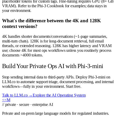
placeholder tokens for custom tags. Fine-tuning requires GPU (8+ GB
VRAM). Refer to the Phi-3 Cookbook for examples; data stays in
your environment.
What's the difference between the 4K and 128K
context versions?
4K handles shorter documents/conversations (~1-page summaries,
multi-turn chats). 128K is for long-document retrieval, full email
threads, or extended reasoning. 128K has higher latency and VRAM
use; choose 4K for most ops workflows unless you routinely process
documents >4000 tokens.
Build Your Private Ops AI with Phi-3-mini
Stop sending internal data to third-party APIs. Deploy Phi-3-mini on
LLM.co to automate support triage, document processing, and internal
workflows—fully in your environment. Start free.
Talk to LLM.co →
Explore the AI Operating System
<<
M
// private · secure · enterprise AI
Private and on-prem large language models for regulated industries.