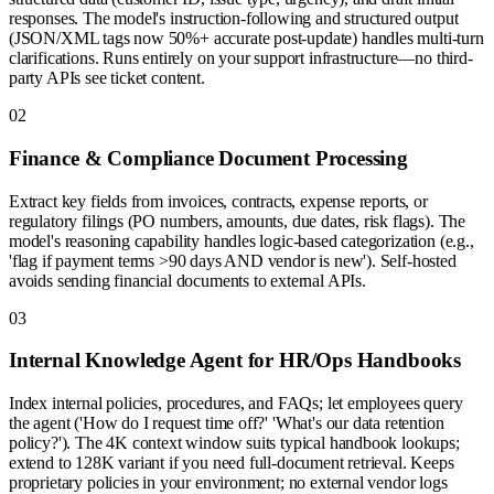
responses. The model's instruction-following and structured output
(JSON/XML tags now 50%+ accurate post-update) handles multi-turn
clarifications. Runs entirely on your support infrastructure—no third-
party APIs see ticket content.
0
2
Finance & Compliance Document Processing
Extract key fields from invoices, contracts, expense reports, or
regulatory filings (PO numbers, amounts, due dates, risk flags). The
model's reasoning capability handles logic-based categorization (e.g.,
'flag if payment terms >90 days AND vendor is new'). Self-hosted
avoids sending financial documents to external APIs.
0
3
Internal Knowledge Agent for HR/Ops Handbooks
Index internal policies, procedures, and FAQs; let employees query
the agent ('How do I request time off?' 'What's our data retention
policy?'). The 4K context window suits typical handbook lookups;
extend to 128K variant if you need full-document retrieval. Keeps
proprietary policies in your environment; no external vendor logs