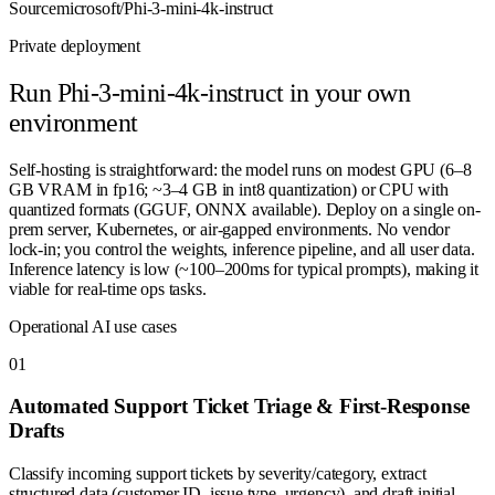
Source
microsoft/Phi-3-mini-4k-instruct
Private deployment
Run
Phi-3-mini-4k-instruct
in your own
environment
Self-hosting is straightforward: the model runs on modest GPU (6–8
GB VRAM in fp16; ~3–4 GB in int8 quantization) or CPU with
quantized formats (GGUF, ONNX available). Deploy on a single on-
prem server, Kubernetes, or air-gapped environments. No vendor
lock-in; you control the weights, inference pipeline, and all user data.
Inference latency is low (~100–200ms for typical prompts), making it
viable for real-time ops tasks.
Operational AI use cases
0
1
Automated Support Ticket Triage & First-Response
Drafts
Classify incoming support tickets by severity/category, extract
structured data (customer ID, issue type, urgency), and draft initial