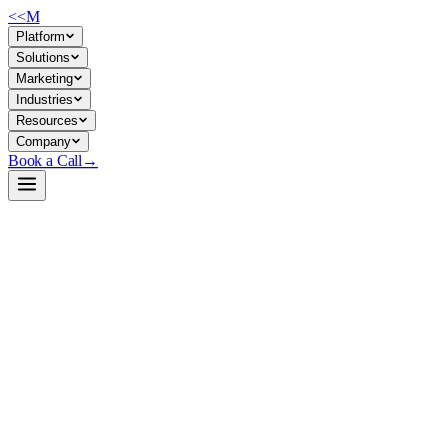
<<
M
Platform
Solutions
Marketing
Industries
Resources
Company
Book a Call
→
Open-Weight LLM · Private & Custom AI
Phi-3-mini-4k-instruct
Lightweight 3.8B model for building reasoning-heavy custom AI and
automating ops workflows in resource-constrained or latency-critical
environments, fully self-hosted.
Phi-3-mini-4k is Microsoft's instruction-tuned, 3.8B-parameter open-
weight LLM trained on synthetic + filtered public data, optimized for
strong reasoning (math, logic, code) in memory/compute constrained