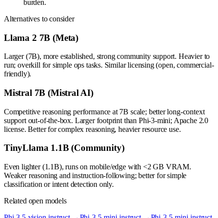
burden.
Alternatives to consider
Llama 2 7B (Meta)
Larger (7B), more established, strong community support. Heavier to
run; overkill for simple ops tasks. Similar licensing (open, commercial-
friendly).
Mistral 7B (Mistral AI)
Competitive reasoning performance at 7B scale; better long-context
support out-of-the-box. Larger footprint than Phi-3-mini; Apache 2.0
license. Better for complex reasoning, heavier resource use.
TinyLlama 1.1B (Community)
Even lighter (1.1B), runs on mobile/edge with <2 GB VRAM.
Weaker reasoning and instruction-following; better for simple
classification or intent detection only.
Related open models
Phi-3.5-vision-instruct
→
Phi-3.5-mini-instruct
→
Phi-3.5-mini-instruct