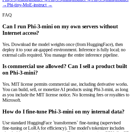
→
Phi-tiny-MoE-instruct
→
FAQ
Can I run Phi-3-mini on my own servers without
Internet access?
Yes. Download the model weights once (from HuggingFace), then
deploy it to your air-gapped environment. Inference is fully local; no
external calls required. You manage the entire inference pipeline.
Is commercial use allowed? Can I sell a product built
on Phi-3-mini?
Yes. MIT license permits commercial use, including derivative works.
You can build, sell, or monetize AI products using Phi-3-mini, as long
as you include the MIT license notice. No licensing fees or royalties to
Microsoft.
How do I fine-tune Phi-3-mini on my internal data?
Use standard HuggingFace `transformers` fine-tuning (supervised
fine-tuning or LoRA for efficiency). The model's tokenizer includes