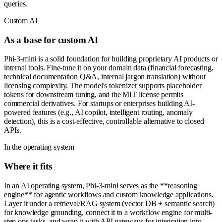
queries.
Custom AI
As a base for custom AI
Phi-3-mini is a solid foundation for building proprietary AI products or
internal tools. Fine-tune it on your domain data (financial forecasting,
technical documentation Q&A, internal jargon translation) without
licensing complexity. The model's tokenizer supports placeholder
tokens for downstream tuning, and the MIT license permits
commercial derivatives. For startups or enterprises building AI-
powered features (e.g., AI copilot, intelligent routing, anomaly
detection), this is a cost-effective, controllable alternative to closed
APIs.
In the operating system
Where it fits
In an AI operating system, Phi-3-mini serves as the **reasoning
engine** for agentic workflows and custom knowledge applications.
Layer it under a retrieval/RAG system (vector DB + semantic search)
for knowledge grounding, connect it to a workflow engine for multi-
step ops tasks, and wrap it with API gateways for integration into