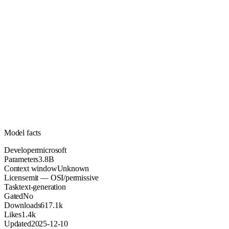
3.8B
Parameters
mit
License (OSI/permissive)
Unknown
Context
617.1k
Downloads
Model facts
Developer
microsoft
Parameters
3.8B
Context window
Unknown
License
mit — OSI/permissive
Task
text-generation
Gated
No
Downloads
617.1k
Likes
1.4k
Updated
2025-12-10