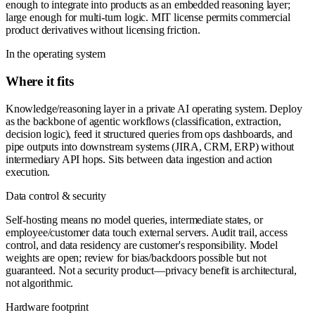
enough to integrate into products as an embedded reasoning layer;
large enough for multi-turn logic. MIT license permits commercial
product derivatives without licensing friction.
In the operating system
Where it fits
Knowledge/reasoning layer in a private AI operating system. Deploy
as the backbone of agentic workflows (classification, extraction,
decision logic), feed it structured queries from ops dashboards, and
pipe outputs into downstream systems (JIRA, CRM, ERP) without
intermediary API hops. Sits between data ingestion and action
execution.
Data control & security
Self-hosting means no model queries, intermediate states, or
employee/customer data touch external servers. Audit trail, access
control, and data residency are customer's responsibility. Model
weights are open; review for bias/backdoors possible but not
guaranteed. Not a security product—privacy benefit is architectural,
not algorithmic.
Hardware footprint