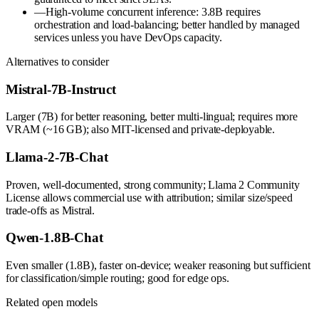
—
High-volume concurrent inference: 3.8B requires
orchestration and load-balancing; better handled by managed
services unless you have DevOps capacity.
Alternatives to consider
Mistral-7B-Instruct
Larger (7B) for better reasoning, better multi-lingual; requires more
VRAM (~16 GB); also MIT-licensed and private-deployable.
Llama-2-7B-Chat
Proven, well-documented, strong community; Llama 2 Community
License allows commercial use with attribution; similar size/speed
trade-offs as Mistral.
Qwen-1.8B-Chat
Even smaller (1.8B), faster on-device; weaker reasoning but sufficient
for classification/simple routing; good for edge ops.
Related open models