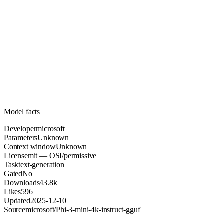
Unknown
Parameters
mit
License (OSI/permissive)
Unknown
Context
43.8k
Downloads
Model facts
Developer
microsoft
Parameters
Unknown
Context window
Unknown
License
mit — OSI/permissive
Task
text-generation
Gated
No
Downloads
43.8k
Likes
596
Updated
2025-12-10
Source
microsoft/Phi-3-mini-4k-instruct-gguf