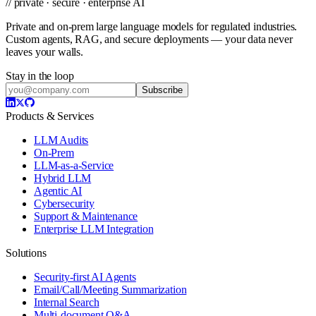
// private · secure · enterprise AI
Private and on-prem large language models for regulated industries.
Custom agents, RAG, and secure deployments — your data never
leaves your walls.
Stay in the loop
Subscribe
Products & Services
LLM Audits
On-Prem
LLM-as-a-Service
Hybrid LLM
Agentic AI
Cybersecurity
Support & Maintenance
Enterprise LLM Integration
Solutions
Security-first AI Agents
Email/Call/Meeting Summarization
Internal Search
Multi-document Q&A