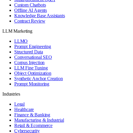
Custom Chatbots
Offline AI Agents
Knowledge Base Assistants
Contract Review
LLM Marketing
LLMO
Prompt Engineering
Structured Data
Conversational SEO
Corpus Injection
LLM Fine Tuning
Object Optimization
Synthetic Anchor Creation
Prompt Monitoring
Industries
Legal
Healthcare
Finance & Banking
Manufacturing & Industrial
Retail & Ecommerce
Cybersecurity