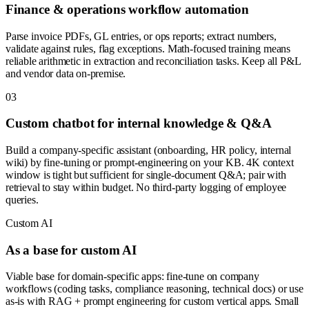
Finance & operations workflow automation
Parse invoice PDFs, GL entries, or ops reports; extract numbers,
validate against rules, flag exceptions. Math-focused training means
reliable arithmetic in extraction and reconciliation tasks. Keep all P&L
and vendor data on-premise.
0
3
Custom chatbot for internal knowledge & Q&A
Build a company-specific assistant (onboarding, HR policy, internal
wiki) by fine-tuning or prompt-engineering on your KB. 4K context
window is tight but sufficient for single-document Q&A; pair with
retrieval to stay within budget. No third-party logging of employee
queries.
Custom AI
As a base for custom AI
Viable base for domain-specific apps: fine-tune on company
workflows (coding tasks, compliance reasoning, technical docs) or use
as-is with RAG + prompt engineering for custom vertical apps. Small