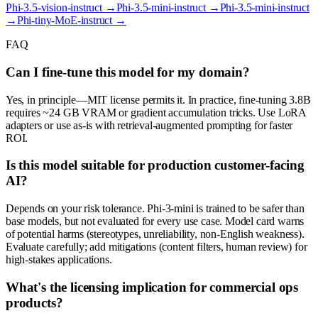
Phi-3.5-vision-instruct
→
Phi-3.5-mini-instruct
→
Phi-3.5-mini-instruct
→
Phi-tiny-MoE-instruct
→
FAQ
Can I fine-tune this model for my domain?
Yes, in principle—MIT license permits it. In practice, fine-tuning 3.8B
requires ~24 GB VRAM or gradient accumulation tricks. Use LoRA
adapters or use as-is with retrieval-augmented prompting for faster
ROI.
Is this model suitable for production customer-facing
AI?
Depends on your risk tolerance. Phi-3-mini is trained to be safer than
base models, but not evaluated for every use case. Model card warns
of potential harms (stereotypes, unreliability, non-English weakness).
Evaluate carefully; add mitigations (content filters, human review) for
high-stakes applications.
What's the licensing implication for commercial ops
products?