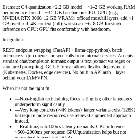
Estimate: Q4 quantization ~2.2 GB model + ~1–2 GB working RAM
per inference thread = ~3.5 GB baseline on CPU. GPU (e.g.,
NVIDIA RTX 3060, 12 GB VRAM): offload most/all layers, add ~1
GB overhead. 4K context (full): worst-case ~6–8 GB for single
inference on CPU; GPU fits comfortably with headroom.
Integration
REST endpoint wrapping (FastAPI + llama-cpp-python), batch
inference via job queues, or sync calls from internal services. Accepts
standard chat/completion formats; output is text (extract via regex or
structured prompting). GGUF format allows flexible deployment
(Kubernetes, Docker, edge devices). No built-in API auth—layer
behind your IAM/VPN.
When it's not the right fit
—
Non-English text: training focus is English; other languages
underperform significantly.
—
Very long contexts (>4K tokens): larger variants exist (128K)
but require more resources; use retrieval-augmented approach
instead.
—
Real-time, sub-100ms latency demands: CPU inference
~500–2000ms per request; GPU/quantization helps but not
guaranteed to meet strict SLAs.