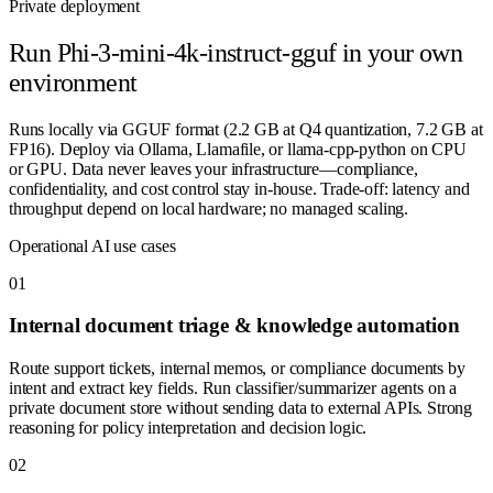
Private deployment
Run
Phi-3-mini-4k-instruct-gguf
in your own
environment
Runs locally via GGUF format (2.2 GB at Q4 quantization, 7.2 GB at
FP16). Deploy via Ollama, Llamafile, or llama-cpp-python on CPU
or GPU. Data never leaves your infrastructure—compliance,
confidentiality, and cost control stay in-house. Trade-off: latency and
throughput depend on local hardware; no managed scaling.
Operational AI use cases
0
1
Internal document triage & knowledge automation
Route support tickets, internal memos, or compliance documents by
intent and extract key fields. Run classifier/summarizer agents on a
private document store without sending data to external APIs. Strong
reasoning for policy interpretation and decision logic.
0
2