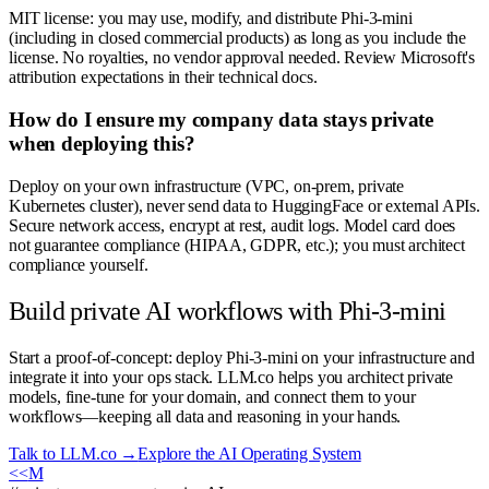
MIT license: you may use, modify, and distribute Phi-3-mini
(including in closed commercial products) as long as you include the
license. No royalties, no vendor approval needed. Review Microsoft's
attribution expectations in their technical docs.
How do I ensure my company data stays private
when deploying this?
Deploy on your own infrastructure (VPC, on-prem, private
Kubernetes cluster), never send data to HuggingFace or external APIs.
Secure network access, encrypt at rest, audit logs. Model card does
not guarantee compliance (HIPAA, GDPR, etc.); you must architect
compliance yourself.
Build private AI workflows with Phi-3-mini
Start a proof-of-concept: deploy Phi-3-mini on your infrastructure and
integrate it into your ops stack. LLM.co helps you architect private
models, fine-tune for your domain, and connect them to your
workflows—keeping all data and reasoning in your hands.
Talk to LLM.co →
Explore the AI Operating System
<<
M