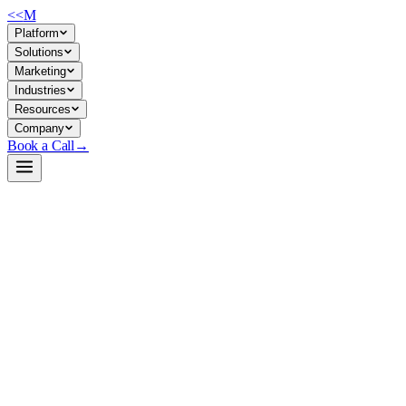
<<
M
Platform
Solutions
Marketing
Industries
Resources
Company
Book a Call
→
Open-Weight LLM · Private & Custom AI
Phi-3-mini-4k-instruct-gguf
Lightweight reasoning engine (3.8B) for private, cost-effective ops
automation and custom AI in memory/latency-constrained
environments.
Phi-3-mini-4k-instruct is Microsoft's 3.8B parameter model optimized
for instruction-following, math, logic, and code—trained on synthetic
and curated data with post-training safety measures. For ops teams, it's