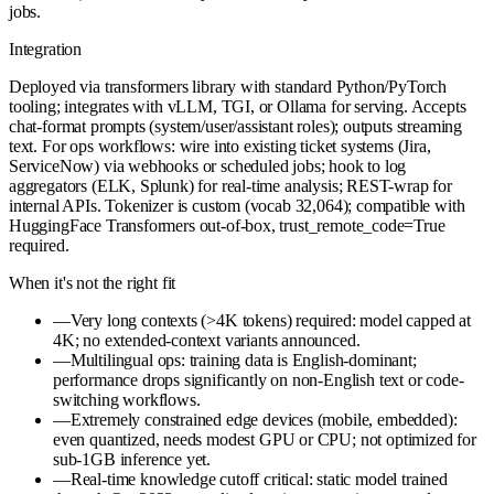
jobs.
Integration
Deployed via transformers library with standard Python/PyTorch
tooling; integrates with vLLM, TGI, or Ollama for serving. Accepts
chat-format prompts (system/user/assistant roles); outputs streaming
text. For ops workflows: wire into existing ticket systems (Jira,
ServiceNow) via webhooks or scheduled jobs; hook to log
aggregators (ELK, Splunk) for real-time analysis; REST-wrap for
internal APIs. Tokenizer is custom (vocab 32,064); compatible with
HuggingFace Transformers out-of-box, trust_remote_code=True
required.
When it's not the right fit
—
Very long contexts (>4K tokens) required: model capped at
4K; no extended-context variants announced.
—
Multilingual ops: training data is English-dominant;
performance drops significantly on non-English text or code-
switching workflows.
—
Extremely constrained edge devices (mobile, embedded):
even quantized, needs modest GPU or CPU; not optimized for
sub-1GB inference yet.
—
Real-time knowledge cutoff critical: static model trained