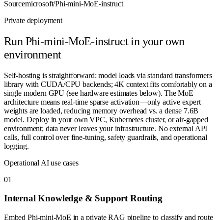
Source
microsoft/Phi-mini-MoE-instruct
Private deployment
Run
Phi-mini-MoE-instruct
in your own
environment
Self-hosting is straightforward: model loads via standard transformers
library with CUDA/CPU backends; 4K context fits comfortably on a
single modern GPU (see hardware estimates below). The MoE
architecture means real-time sparse activation—only active expert
weights are loaded, reducing memory overhead vs. a dense 7.6B
model. Deploy in your own VPC, Kubernetes cluster, or air-gapped
environment; data never leaves your infrastructure. No external API
calls, full control over fine-tuning, safety guardrails, and operational
logging.
Operational AI use cases
0
1
Internal Knowledge & Support Routing
Embed Phi-mini-MoE in a private RAG pipeline to classify and route