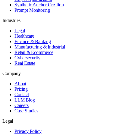
Synthetic Anchor Creation
Prompt Monitoring
Industries
Legal
Healthcare
Finance & Banking
Manufacturing & Industrial
Retail & Ecommerce
Cybersecurity
Real Estate
Company
About
Pricing
Contact
LLM Blog
Careers
Case Studies
Legal
Privacy Policy