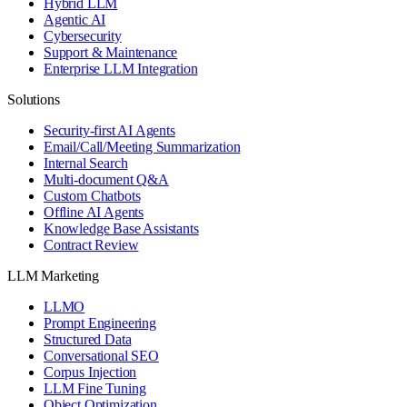
Hybrid LLM
Agentic AI
Cybersecurity
Support & Maintenance
Enterprise LLM Integration
Solutions
Security-first AI Agents
Email/Call/Meeting Summarization
Internal Search
Multi-document Q&A
Custom Chatbots
Offline AI Agents
Knowledge Base Assistants
Contract Review
LLM Marketing
LLMO
Prompt Engineering
Structured Data
Conversational SEO
Corpus Injection
LLM Fine Tuning
Object Optimization