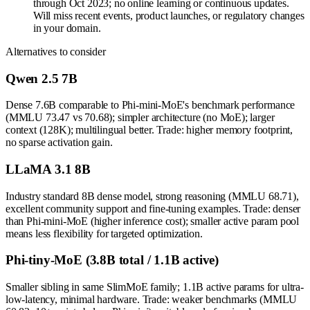
through Oct 2023; no online learning or continuous updates.
Will miss recent events, product launches, or regulatory changes
in your domain.
Alternatives to consider
Qwen 2.5 7B
Dense 7.6B comparable to Phi-mini-MoE's benchmark performance
(MMLU 73.47 vs 70.68); simpler architecture (no MoE); larger
context (128K); multilingual better. Trade: higher memory footprint,
no sparse activation gain.
LLaMA 3.1 8B
Industry standard 8B dense model, strong reasoning (MMLU 68.71),
excellent community support and fine-tuning examples. Trade: denser
than Phi-mini-MoE (higher inference cost); smaller active param pool
means less flexibility for targeted optimization.
Phi-tiny-MoE (3.8B total / 1.1B active)
Smaller sibling in same SlimMoE family; 1.1B active params for ultra-
low-latency, minimal hardware. Trade: weaker benchmarks (MMLU