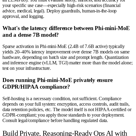
your specific use case—especially high-risk scenarios (financial
advice, medical, legal). Deploy guardrails, human-in-the-loop
approval, and logging.
What's the latency difference between Phi-mini-MoE
and a dense 7B model?
Sparse activation in Phi-mini-MoE (2.4B of 7.6B active) typically
yields 20–40% latency improvement over dense 7B models on same
hardware, depending on batch size and prompt length. Quantization
and inference engine (vLLM, TGI) matter more than the model alone;
test on your infrastructure.
Does running Phi-mini-MoE privately ensure
GDPR/HIPAA compliance?
Self-hosting is a necessary condition, not sufficient. Compliance
depends on your full system: encryption, access controls, audit trails,
data retention policies, etc. The model itself is not HIPAA-certified or
GDPR-compliant; you apply those standards to your deployment.
Consult legal/compliance before handling regulated data.
Build Private, Reasoning-Ready Ops AI with