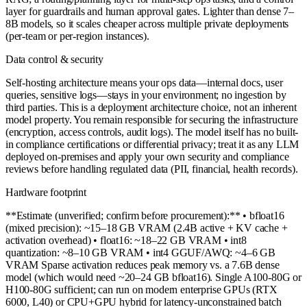
layer for guardrails and human approval gates. Lighter than dense 7–
8B models, so it scales cheaper across multiple private deployments
(per-team or per-region instances).
Data control & security
Self-hosting architecture means your ops data—internal docs, user
queries, sensitive logs—stays in your environment; no ingestion by
third parties. This is a deployment architecture choice, not an inherent
model property. You remain responsible for securing the infrastructure
(encryption, access controls, audit logs). The model itself has no built-
in compliance certifications or differential privacy; treat it as any LLM
deployed on-premises and apply your own security and compliance
reviews before handling regulated data (PII, financial, health records).
Hardware footprint
**Estimate (unverified; confirm before procurement):** • bfloat16
(mixed precision): ~15–18 GB VRAM (2.4B active + KV cache +
activation overhead) • float16: ~18–22 GB VRAM • int8
quantization: ~8–10 GB VRAM • int4 GGUF/AWQ: ~4–6 GB
VRAM Sparse activation reduces peak memory vs. a 7.6B dense
model (which would need ~20–24 GB bfloat16). Single A100-80G or
H100-80G sufficient; can run on modern enterprise GPUs (RTX
6000, L40) or CPU+GPU hybrid for latency-unconstrained batch