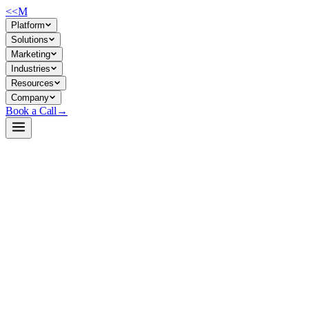
<<
M
Platform
Solutions
Marketing
Industries
Resources
Company
Book a Call
→
Open-Weight LLM · Private & Custom AI
Phi-mini-MoE-instruct
Lightweight MoE model (2.4B active / 7.6B total params) for cost-
efficient private deployment in ops automation, internal agents, and
latency-sensitive custom AI without sacrificing reasoning quality.
Phi-mini-MoE is Microsoft's compressed Mixture-of-Experts model
designed for memory- and compute-constrained environments. It
activates only 2.4B of 7.6B parameters per inference, cutting memory