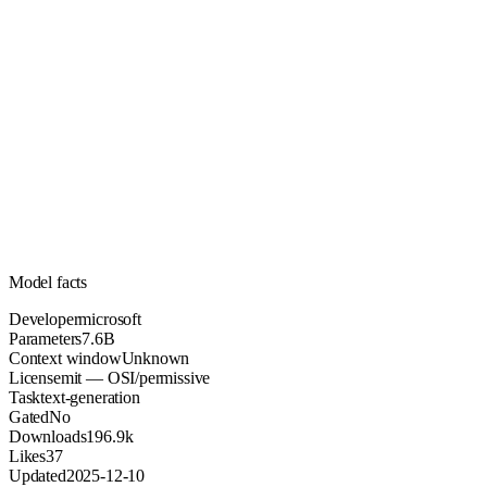
7.6B
Parameters
mit
License (OSI/permissive)
Unknown
Context
196.9k
Downloads
Model facts
Developer
microsoft
Parameters
7.6B
Context window
Unknown
License
mit — OSI/permissive
Task
text-generation
Gated
No
Downloads
196.9k
Likes
37
Updated
2025-12-10