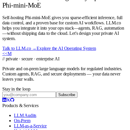
Phi-mini-MoE
Self-hosting Phi-mini-MoE gives you sparse-efficient inference, full
data control, and a proven base for custom AI workflows. LLM.co
helps you integrate it into your ops stack—agents, RAG, automation
—without shipping data to the cloud. Let's design your private AI
system.
Talk to LLM.co →
Explore the AI Operating System
<<
M
// private · secure · enterprise AI
Private and on-prem large language models for regulated industries.
Custom agents, RAG, and secure deployments — your data never
leaves your walls.
Stay in the loop
Subscribe
Products & Services
LLM Audits
On-Prem
LLM-as-a-Service