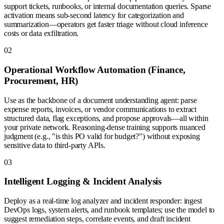
support tickets, runbooks, or internal documentation queries. Sparse
activation means sub-second latency for categorization and
summarization—operators get faster triage without cloud inference
costs or data exfiltration.
0
2
Operational Workflow Automation (Finance,
Procurement, HR)
Use as the backbone of a document understanding agent: parse
expense reports, invoices, or vendor communications to extract
structured data, flag exceptions, and propose approvals—all within
your private network. Reasoning-dense training supports nuanced
judgment (e.g., "is this PO valid for budget?") without exposing
sensitive data to third-party APIs.
0
3
Intelligent Logging & Incident Analysis
Deploy as a real-time log analyzer and incident responder: ingest
DevOps logs, system alerts, and runbook templates; use the model to
suggest remediation steps, correlate events, and draft incident