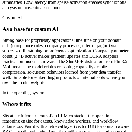
summaries. Low latency from sparse activation enables synchronous
analysis in time-critical scenarios.
Custom AI
As a base for custom AI
Strong base for proprietary applications: fine-tune on your domain
data (compliance rules, company processes, internal jargon) via
supervised fine-tuning or preference optimization. Compact parameter
count (2.4B active) makes gradient updates and LORA adapters
practical on modest hardware. The SlimMoE distillation from Phi-3.5-
MoE means the model retains reasoning capability despite
compression, so custom behaviors learned from your data transfer
well. Suitable for embedding in products or internal tools where you
own the model weights.
In the operating system
Where it fits
Sits at the inference core of an LLM.co stack—the operational
reasoning engine for agents, knowledge workers, and workflow
automators. Pair it with a retrieval layer (vector DB) for domain-aware
RAG; a routing/planning layer for multi-step ops tasks; and a control