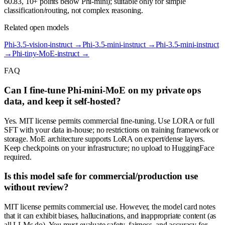
60.83, 10+ points below Phi-mini); suitable only for simple
classification/routing, not complex reasoning.
Related open models
Phi-3.5-vision-instruct
→
Phi-3.5-mini-instruct
→
Phi-3.5-mini-instruct
→
Phi-tiny-MoE-instruct
→
FAQ
Can I fine-tune Phi-mini-MoE on my private ops
data, and keep it self-hosted?
Yes. MIT license permits commercial fine-tuning. Use LORA or full
SFT with your data in-house; no restrictions on training framework or
storage. MoE architecture supports LoRA on expert/dense layers.
Keep checkpoints on your infrastructure; no upload to HuggingFace
required.
Is this model safe for commercial/production use
without review?
MIT license permits commercial use. However, the model card notes
that it can exhibit biases, hallucinations, and inappropriate content (as
all LLMs do). You must evaluate safety, fairness, and accuracy for