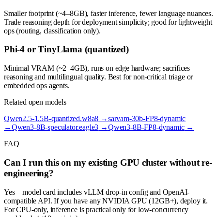
Smaller footprint (~4–8GB), faster inference, fewer language nuances.
Trade reasoning depth for deployment simplicity; good for lightweight
ops (routing, classification only).
Phi-4 or TinyLlama (quantized)
Minimal VRAM (~2–4GB), runs on edge hardware; sacrifices
reasoning and multilingual quality. Best for non-critical triage or
embedded ops agents.
Related open models
Qwen2.5-1.5B-quantized.w8a8
→
sarvam-30b-FP8-dynamic
→
Qwen3-8B-speculator.eagle3
→
Qwen3-8B-FP8-dynamic
→
FAQ
Can I run this on my existing GPU cluster without re-
engineering?
Yes—model card includes vLLM drop-in config and OpenAI-
compatible API. If you have any NVIDIA GPU (12GB+), deploy it.
For CPU-only, inference is practical only for low-concurrency