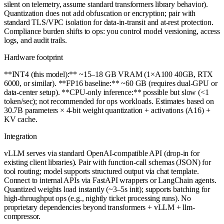
silent on telemetry, assume standard transformers library behavior).
Quantization does not add obfuscation or encryption; pair with
standard TLS/VPC isolation for data-in-transit and at-rest protection.
Compliance burden shifts to ops: you control model versioning, access
logs, and audit trails.
Hardware footprint
**INT4 (this model):** ~15–18 GB VRAM (1×A100 40GB, RTX
6000, or similar). **FP16 baseline:** ~60 GB (requires dual-GPU or
data-center setup). **CPU-only inference:** possible but slow (<1
token/sec); not recommended for ops workloads. Estimates based on
30.7B parameters × 4-bit weight quantization + activations (A16) +
KV cache.
Integration
vLLM serves via standard OpenAI-compatible API (drop-in for
existing client libraries). Pair with function-call schemas (JSON) for
tool routing; model supports structured output via chat template.
Connect to internal APIs via FastAPI wrappers or LangChain agents.
Quantized weights load instantly (~3–5s init); supports batching for
high-throughput ops (e.g., nightly ticket processing runs). No
proprietary dependencies beyond transformers + vLLM + llm-
compressor.