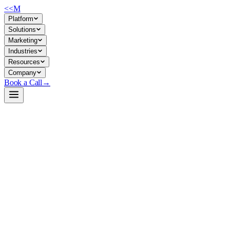
<<
M
Platform
Solutions
Marketing
Industries
Resources
Company
Book a Call
→
Open-Weight LLM · Private & Custom AI
Qwen3-30B-A3B-quantized.w4a16
A 30B quantized reasoning model (W4A16 INT4) built for cost-
efficient private deployment and function-calling ops workflows
without sacrificing accuracy.
Qwen3-30B-A3B quantized to INT4 via GPTQ, reducing memory
footprint ~75% while retaining 98%+ accuracy on benchmark tasks.
Purpose-built for ops teams running reasoning, multilingual, and