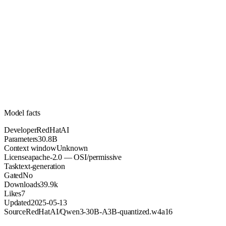
30.8B
Parameters
apache-2.0
License (OSI/permissive)
Unknown
Context
39.9k
Downloads
Model facts
Developer
RedHatAI
Parameters
30.8B
Context window
Unknown
License
apache-2.0 — OSI/permissive
Task
text-generation
Gated
No
Downloads
39.9k
Likes
7
Updated
2025-05-13
Source
RedHatAI/Qwen3-30B-A3B-quantized.w4a16