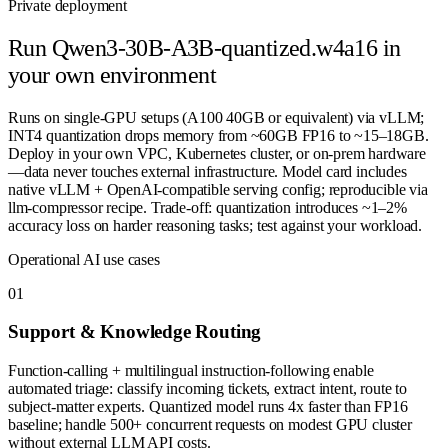
Private deployment
Run
Qwen3-30B-A3B-quantized.w4a16
in
your own environment
Runs on single-GPU setups (A100 40GB or equivalent) via vLLM;
INT4 quantization drops memory from ~60GB FP16 to ~15–18GB.
Deploy in your own VPC, Kubernetes cluster, or on-prem hardware
—data never touches external infrastructure. Model card includes
native vLLM + OpenAI-compatible serving config; reproducible via
llm-compressor recipe. Trade-off: quantization introduces ~1–2%
accuracy loss on harder reasoning tasks; test against your workload.
Operational AI use cases
0
1
Support & Knowledge Routing
Function-calling + multilingual instruction-following enable
automated triage: classify incoming tickets, extract intent, route to
subject-matter experts. Quantized model runs 4x faster than FP16
baseline; handle 500+ concurrent requests on modest GPU cluster
without external LLM API costs.