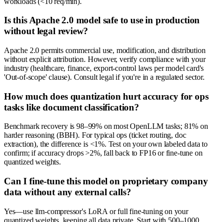
workloads (<10 req/min).
Is this Apache 2.0 model safe to use in production
without legal review?
Apache 2.0 permits commercial use, modification, and distribution
without explicit attribution. However, verify compliance with your
industry (healthcare, finance, export-control laws per model card's
'Out-of-scope' clause). Consult legal if you're in a regulated sector.
How much does quantization hurt accuracy for ops
tasks like document classification?
Benchmark recovery is 98–99% on most OpenLLM tasks; 81% on
harder reasoning (BBH). For typical ops (ticket routing, doc
extraction), the difference is <1%. Test on your own labeled data to
confirm; if accuracy drops >2%, fall back to FP16 or fine-tune on
quantized weights.
Can I fine-tune this model on proprietary company
data without any external calls?
Yes—use llm-compressor's LoRA or full fine-tuning on your
quantized weights, keeping all data private. Start with 500–1000