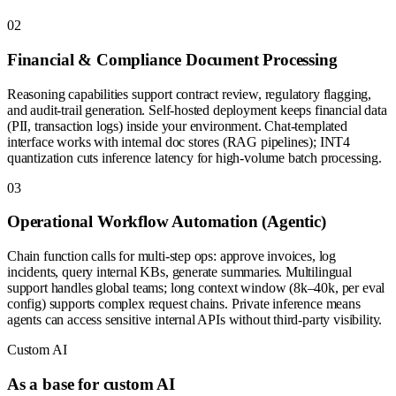
0
2
Financial & Compliance Document Processing
Reasoning capabilities support contract review, regulatory flagging,
and audit-trail generation. Self-hosted deployment keeps financial data
(PII, transaction logs) inside your environment. Chat-templated
interface works with internal doc stores (RAG pipelines); INT4
quantization cuts inference latency for high-volume batch processing.
0
3
Operational Workflow Automation (Agentic)
Chain function calls for multi-step ops: approve invoices, log
incidents, query internal KBs, generate summaries. Multilingual
support handles global teams; long context window (8k–40k, per eval
config) supports complex request chains. Private inference means
agents can access sensitive internal APIs without third-party visibility.
Custom AI
As a base for custom AI