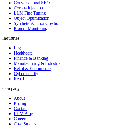
Conversational SEO
Corpus Injection
LLM Fine Tuning
Object Optimization
Synthetic Anchor Creation
Prompt Monitoring
Industries
Legal
Healthcare
Finance & Banking
Manufacturing & Industrial
Retail & Ecommerce
Cybersecurity
Real Estate
Company
About
Pricing
Contact
LLM Blog
Careers
Case Studies