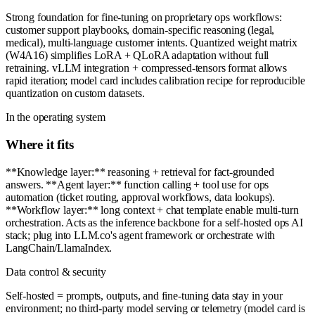
Strong foundation for fine-tuning on proprietary ops workflows:
customer support playbooks, domain-specific reasoning (legal,
medical), multi-language customer intents. Quantized weight matrix
(W4A16) simplifies LoRA + QLoRA adaptation without full
retraining. vLLM integration + compressed-tensors format allows
rapid iteration; model card includes calibration recipe for reproducible
quantization on custom datasets.
In the operating system
Where it fits
**Knowledge layer:** reasoning + retrieval for fact-grounded
answers. **Agent layer:** function calling + tool use for ops
automation (ticket routing, approval workflows, data lookups).
**Workflow layer:** long context + chat template enable multi-turn
orchestration. Acts as the inference backbone for a self-hosted ops AI
stack; plug into LLM.co's agent framework or orchestrate with
LangChain/LlamaIndex.
Data control & security
Self-hosted = prompts, outputs, and fine-tuning data stay in your
environment; no third-party model serving or telemetry (model card is