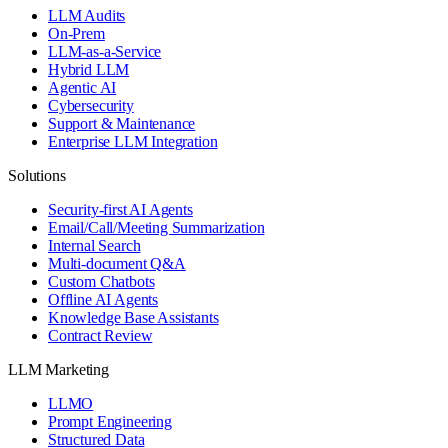
LLM Audits
On-Prem
LLM-as-a-Service
Hybrid LLM
Agentic AI
Cybersecurity
Support & Maintenance
Enterprise LLM Integration
Solutions
Security-first AI Agents
Email/Call/Meeting Summarization
Internal Search
Multi-document Q&A
Custom Chatbots
Offline AI Agents
Knowledge Base Assistants
Contract Review
LLM Marketing
LLMO
Prompt Engineering
Structured Data