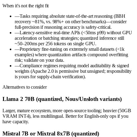
When it's not the right fit
—
Tasks requiring absolute state-of-the-art reasoning (BBH
recovery ~81%, vs. 98%+ on other benchmarks)—consider
full-precision if reasoning accuracy is safety-critical.
—
Latency-sensitive real-time APIs (<50ms p99) without GPU
acceleration or batching strategies; quantized inference still
~50–200ms per 256 tokens on single GPU.
—
Proprietary fine-tuning on extremely small datasets (<1k
examples) where quantization artifacts compound overfitting
risk; validate on your data.
—
Compliance regimes requiring model auditability & signed
weights (Apache 2.0 is permissive but unsigned; responsibility
is yours for supply-chain verification).
Alternatives to consider
Llama 2 70B (quantized, Nous/Unsloth variants)
Larger, mature ecosystem, more open-source tooling; heavier (50GB
VRAM INT4), less multilingual. Better for English-only ops if you
have capacity.
Mistral 7B or Mixtral 8x7B (quantized)