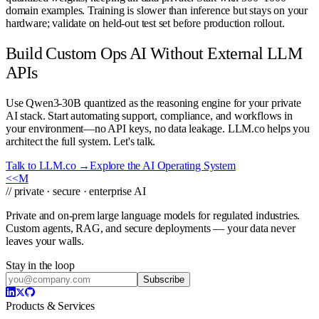
domain examples. Training is slower than inference but stays on your
hardware; validate on held-out test set before production rollout.
Build Custom Ops AI Without External LLM
APIs
Use Qwen3-30B quantized as the reasoning engine for your private
AI stack. Start automating support, compliance, and workflows in
your environment—no API keys, no data leakage. LLM.co helps you
architect the full system. Let's talk.
Talk to LLM.co →
Explore the AI Operating System
<<
M
// private · secure · enterprise AI
Private and on-prem large language models for regulated industries.
Custom agents, RAG, and secure deployments — your data never
leaves your walls.
Stay in the loop
Subscribe
Products & Services