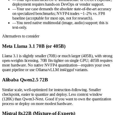
deployment requires hands-on DevOps or vendor support.
—
Your use case demands the absolute state-of-the-art accuracy
on specialized benchmarks; NVFP4 trades ~1–2% vs. FP8
baseline (acceptable for most ops, not for research).
—
You need native multimodal (image, audio) support; this is
text-only.
Alternatives to consider
Meta Llama 3.1 70B (or 405B)
Llama 3.1 is slightly smaller (70B) or much larger (405B), with strong
open-weights licensing. 70B fits tighter on single GPU; 405B requires
more hardware. No native NVFP4 quantization—requires your own
quant pipeline or use Ollama/vLLM int4/gguf variants.
Alibaba Qwen2.5 72B
Similar scale, well-optimized for instruction-following. Smaller
checkpoint, easier to quantize and deploy. Less context window
(128K) than Qwen3-Next. Good if you want to own the quantization
process or deploy on more modest hardware.
Mistral 8x22B (Mixture-of-Experts)