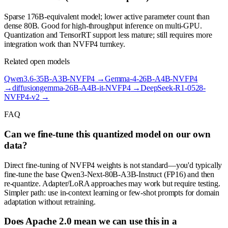
Sparse 176B-equivalent model; lower active parameter count than
dense 80B. Good for high-throughput inference on multi-GPU.
Quantization and TensorRT support less mature; still requires more
integration work than NVFP4 turnkey.
Related open models
Qwen3.6-35B-A3B-NVFP4
→
Gemma-4-26B-A4B-NVFP4
→
diffusiongemma-26B-A4B-it-NVFP4
→
DeepSeek-R1-0528-
NVFP4-v2
→
FAQ
Can we fine-tune this quantized model on our own
data?
Direct fine-tuning of NVFP4 weights is not standard—you'd typically
fine-tune the base Qwen3-Next-80B-A3B-Instruct (FP16) and then
re-quantize. Adapter/LoRA approaches may work but require testing.
Simpler path: use in-context learning or few-shot prompts for domain
adaptation without retraining.
Does Apache 2.0 mean we can use this in a