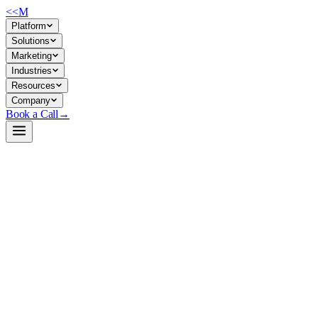
<<
M
Platform
Solutions
Marketing
Industries
Resources
Company
Book a Call
→
Open-Weight LLM · Private & Custom AI
Qwen3-Next-80B-A3B-Instruct-NVFP4
Production-grade 80B quantized LLM for private deployment in
enterprise ops workflows, RAG systems, and custom AI agents—
3.3× smaller footprint than FP16, TensorRT-LLM native.
NVIDIA's NVFP4-quantized version of Qwen3-Next-80B-A3B-
Instruct trades ~1-2% accuracy loss for 4-bit weight compression,
cutting memory/disk by 3.3×. Built for companies running inference