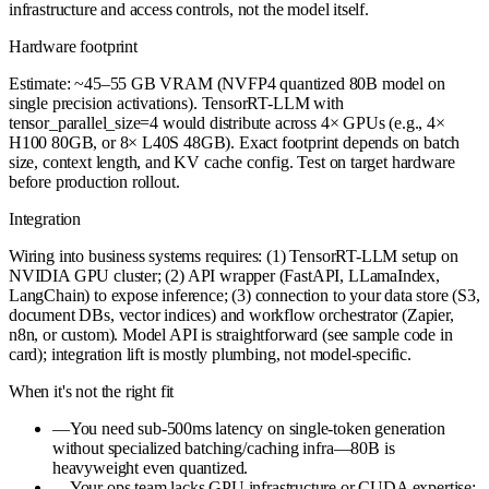
infrastructure and access controls, not the model itself.
Hardware footprint
Estimate: ~45–55 GB VRAM (NVFP4 quantized 80B model on
single precision activations). TensorRT-LLM with
tensor_parallel_size=4 would distribute across 4× GPUs (e.g., 4×
H100 80GB, or 8× L40S 48GB). Exact footprint depends on batch
size, context length, and KV cache config. Test on target hardware
before production rollout.
Integration
Wiring into business systems requires: (1) TensorRT-LLM setup on
NVIDIA GPU cluster; (2) API wrapper (FastAPI, LLamaIndex,
LangChain) to expose inference; (3) connection to your data store (S3,
document DBs, vector indices) and workflow orchestrator (Zapier,
n8n, or custom). Model API is straightforward (see sample code in
card); integration lift is mostly plumbing, not model-specific.
When it's not the right fit
—
You need sub-500ms latency on single-token generation
without specialized batching/caching infra—80B is
heavyweight even quantized.
—
Your ops team lacks GPU infrastructure or CUDA expertise;