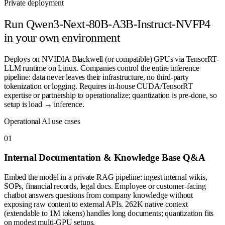
Private deployment
Run
Qwen3-Next-80B-A3B-Instruct-NVFP4
in your own environment
Deploys on NVIDIA Blackwell (or compatible) GPUs via TensorRT-
LLM runtime on Linux. Companies control the entire inference
pipeline: data never leaves their infrastructure, no third-party
tokenization or logging. Requires in-house CUDA/TensorRT
expertise or partnership to operationalize; quantization is pre-done, so
setup is load → inference.
Operational AI use cases
0
1
Internal Documentation & Knowledge Base Q&A
Embed the model in a private RAG pipeline: ingest internal wikis,
SOPs, financial records, legal docs. Employee or customer-facing
chatbot answers questions from company knowledge without
exposing raw content to external APIs. 262K native context
(extendable to 1M tokens) handles long documents; quantization fits
on modest multi-GPU setups.