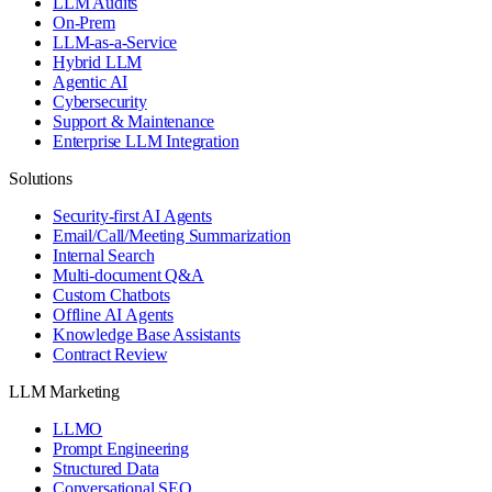
LLM Audits
On-Prem
LLM-as-a-Service
Hybrid LLM
Agentic AI
Cybersecurity
Support & Maintenance
Enterprise LLM Integration
Solutions
Security-first AI Agents
Email/Call/Meeting Summarization
Internal Search
Multi-document Q&A
Custom Chatbots
Offline AI Agents
Knowledge Base Assistants
Contract Review
LLM Marketing
LLMO
Prompt Engineering
Structured Data
Conversational SEO