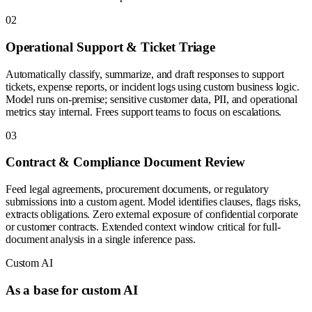
0
2
Operational Support & Ticket Triage
Automatically classify, summarize, and draft responses to support
tickets, expense reports, or incident logs using custom business logic.
Model runs on-premise; sensitive customer data, PII, and operational
metrics stay internal. Frees support teams to focus on escalations.
0
3
Contract & Compliance Document Review
Feed legal agreements, procurement documents, or regulatory
submissions into a custom agent. Model identifies clauses, flags risks,
extracts obligations. Zero external exposure of confidential corporate
or customer contracts. Extended context window critical for full-
document analysis in a single inference pass.
Custom AI
As a base for custom AI