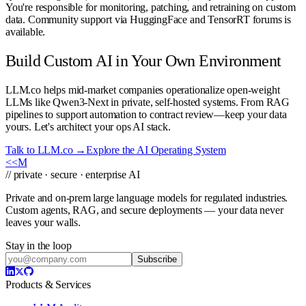
You're responsible for monitoring, patching, and retraining on custom
data. Community support via HuggingFace and TensorRT forums is
available.
Build Custom AI in Your Own Environment
LLM.co helps mid-market companies operationalize open-weight
LLMs like Qwen3-Next in private, self-hosted systems. From RAG
pipelines to support automation to contract review—keep your data
yours. Let's architect your ops AI stack.
Talk to LLM.co →
Explore the AI Operating System
<<
M
// private · secure · enterprise AI
Private and on-prem large language models for regulated industries.
Custom agents, RAG, and secure deployments — your data never
leaves your walls.
Stay in the loop
Subscribe
Products & Services