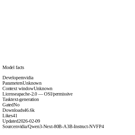
Unknown
Parameters
apache-2.0
License (OSI/permissive)
Unknown
Context
46.6k
Downloads
Model facts
Developer
nvidia
Parameters
Unknown
Context window
Unknown
License
apache-2.0 — OSI/permissive
Task
text-generation
Gated
No
Downloads
46.6k
Likes
41
Updated
2026-02-09
Source
nvidia/Qwen3-Next-80B-A3B-Instruct-NVFP4