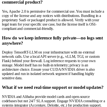
commercial product?
Yes, Apache 2.0 is permissive for commercial use. You must include a
copy of the license and any notices with distributions. Bundling in a
proprietary SaaS or packaged product is allowed. Verify with your
legal team for your specific use case, but the license itself is OSI-
compliant and commercial-friendly.
How do we keep inference fully private—no logs sent
anywhere?
Deploy TensorRT-LLM on your infrastructure with no external
network calls. Use a local API server (e.g., vLLM, TGI, or custom
Flask) behind your firewall. Log inference requests to your own
storage. Model itself has no built-in telemetry; privacy is an
architecture choice. Ensure your CUDA/NVIDIA driver is also
updated and run in isolated network segment if handling highly
sensitive data.
What if we need real-time support or model updates?
NVIDIA and Alibaba provide model cards and open-source
codebases but not 24/7 SLA support. Engage NVIDIA consulting or a
systems integrator (Accenture, Deloitte, etc.) for production support.