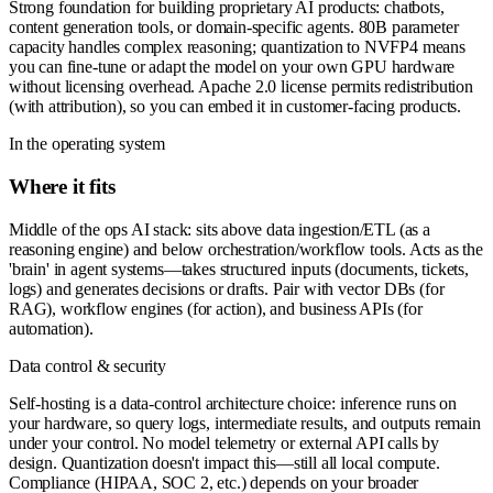
Strong foundation for building proprietary AI products: chatbots,
content generation tools, or domain-specific agents. 80B parameter
capacity handles complex reasoning; quantization to NVFP4 means
you can fine-tune or adapt the model on your own GPU hardware
without licensing overhead. Apache 2.0 license permits redistribution
(with attribution), so you can embed it in customer-facing products.
In the operating system
Where it fits
Middle of the ops AI stack: sits above data ingestion/ETL (as a
reasoning engine) and below orchestration/workflow tools. Acts as the
'brain' in agent systems—takes structured inputs (documents, tickets,
logs) and generates decisions or drafts. Pair with vector DBs (for
RAG), workflow engines (for action), and business APIs (for
automation).
Data control & security
Self-hosting is a data-control architecture choice: inference runs on
your hardware, so query logs, intermediate results, and outputs remain
under your control. No model telemetry or external API calls by
design. Quantization doesn't impact this—still all local compute.
Compliance (HIPAA, SOC 2, etc.) depends on your broader