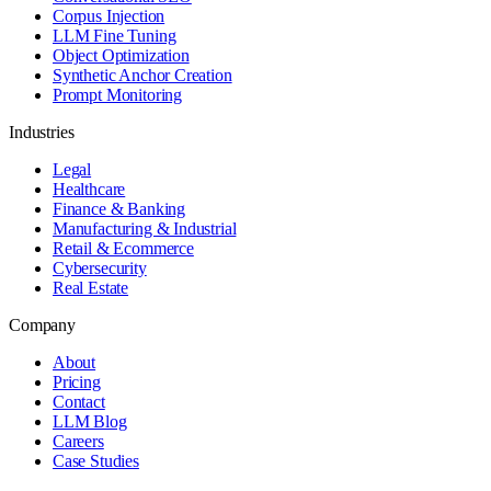
Corpus Injection
LLM Fine Tuning
Object Optimization
Synthetic Anchor Creation
Prompt Monitoring
Industries
Legal
Healthcare
Finance & Banking
Manufacturing & Industrial
Retail & Ecommerce
Cybersecurity
Real Estate
Company
About
Pricing
Contact
LLM Blog
Careers
Case Studies