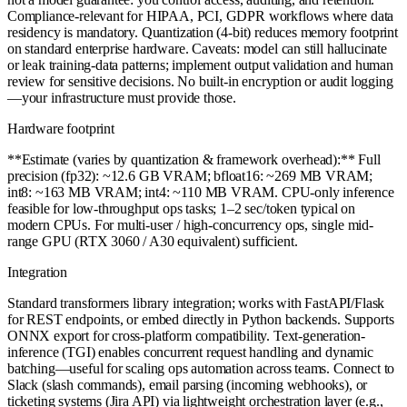
Compliance-relevant for HIPAA, PCI, GDPR workflows where data
residency is mandatory. Quantization (4-bit) reduces memory footprint
on standard enterprise hardware. Caveats: model can still hallucinate
or leak training-data patterns; implement output validation and human
review for sensitive decisions. No built-in encryption or audit logging
—your infrastructure must provide those.
Hardware footprint
**Estimate (varies by quantization & framework overhead):** Full
precision (fp32): ~12.6 GB VRAM; bfloat16: ~269 MB VRAM;
int8: ~163 MB VRAM; int4: ~110 MB VRAM. CPU-only inference
feasible for low-throughput ops tasks; 1–2 sec/token typical on
modern CPUs. For multi-user / high-concurrency ops, single mid-
range GPU (RTX 3060 / A30 equivalent) sufficient.
Integration
Standard transformers library integration; works with FastAPI/Flask
for REST endpoints, or embed directly in Python backends. Supports
ONNX export for cross-platform compatibility. Text-generation-
inference (TGI) enables concurrent request handling and dynamic
batching—useful for scaling ops automation across teams. Connect to
Slack (slash commands), email parsing (incoming webhooks), or
ticketing systems (Jira API) via lightweight orchestration layer (e.g.,