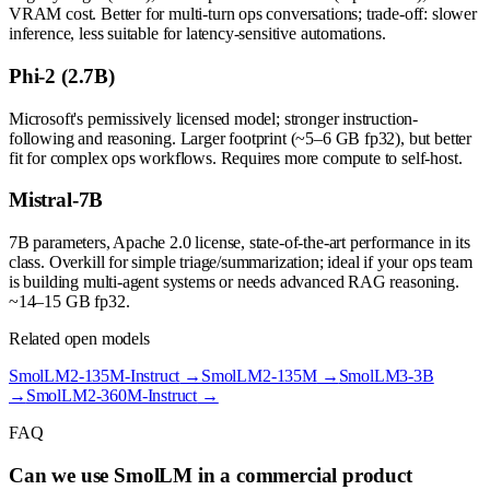
VRAM cost. Better for multi-turn ops conversations; trade-off: slower
inference, less suitable for latency-sensitive automations.
Phi-2 (2.7B)
Microsoft's permissively licensed model; stronger instruction-
following and reasoning. Larger footprint (~5–6 GB fp32), but better
fit for complex ops workflows. Requires more compute to self-host.
Mistral-7B
7B parameters, Apache 2.0 license, state-of-the-art performance in its
class. Overkill for simple triage/summarization; ideal if your ops team
is building multi-agent systems or needs advanced RAG reasoning.
~14–15 GB fp32.
Related open models
SmolLM2-135M-Instruct
→
SmolLM2-135M
→
SmolLM3-3B
→
SmolLM2-360M-Instruct
→
FAQ
Can we use SmolLM in a commercial product