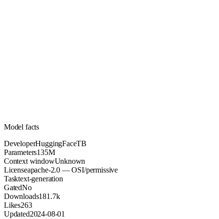
135M
Parameters
apache-2.0
License (OSI/permissive)
Unknown
Context
181.7k
Downloads
Model facts
Developer
HuggingFaceTB
Parameters
135M
Context window
Unknown
License
apache-2.0 — OSI/permissive
Task
text-generation
Gated
No
Downloads
181.7k
Likes
263
Updated
2024-08-01