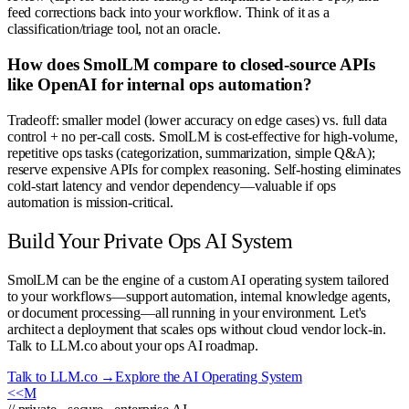
feed corrections back into your workflow. Think of it as a
classification/triage tool, not an oracle.
How does SmolLM compare to closed-source APIs
like OpenAI for internal ops automation?
Tradeoff: smaller model (lower accuracy on edge cases) vs. full data
control + no per-call costs. SmolLM is cost-effective for high-volume,
repetitive ops tasks (categorization, summarization, simple Q&A);
reserve expensive APIs for complex reasoning. Self-hosting eliminates
cold-start latency and vendor dependency—valuable if ops
automation is mission-critical.
Build Your Private Ops AI System
SmolLM can be the engine of a custom AI operating system tailored
to your workflows—support automation, internal knowledge agents,
or document processing—all running in your environment. Let's
architect a deployment that scales ops without cloud vendor lock-in.
Talk to LLM.co about your ops AI roadmap.
Talk to LLM.co →
Explore the AI Operating System
<<
M