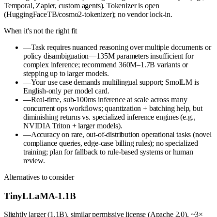
Temporal, Zapier, custom agents). Tokenizer is open
(HuggingFaceTB/cosmo2-tokenizer); no vendor lock-in.
When it's not the right fit
—
Task requires nuanced reasoning over multiple documents or
policy disambiguation—135M parameters insufficient for
complex inference; recommend 360M–1.7B variants or
stepping up to larger models.
—
Your use case demands multilingual support; SmolLM is
English-only per model card.
—
Real-time, sub-100ms inference at scale across many
concurrent ops workflows; quantization + batching help, but
diminishing returns vs. specialized inference engines (e.g.,
NVIDIA Triton + larger models).
—
Accuracy on rare, out-of-distribution operational tasks (novel
compliance queries, edge-case billing rules); no specialized
training; plan for fallback to rule-based systems or human
review.
Alternatives to consider
TinyLLaMA-1.1B
Slightly larger (1.1B), similar permissive license (Apache 2.0), ~3×