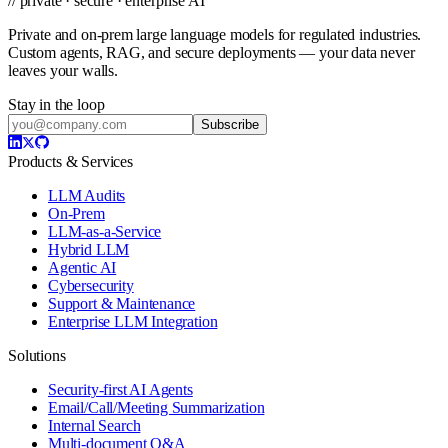
// private · secure · enterprise AI
Private and on-prem large language models for regulated industries.
Custom agents, RAG, and secure deployments — your data never
leaves your walls.
Stay in the loop
Subscribe
Products & Services
LLM Audits
On-Prem
LLM-as-a-Service
Hybrid LLM
Agentic AI
Cybersecurity
Support & Maintenance
Enterprise LLM Integration
Solutions
Security-first AI Agents
Email/Call/Meeting Summarization
Internal Search
Multi-document Q&A