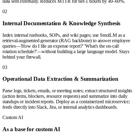
data sent externally. Reduces MTTR for tier-1 tickets by 40–60%.
0
2
Internal Documentation & Knowledge Synthesis
Index internal runbooks, SOPs, and wiki pages; use SmolLM as a
retrieval-augmented generator (RAG backbone) to answer employee
queries—'How do I file an expense report?' 'What's the on-call
rotation schedule?'—without building a large language model. Stays
behind your firewall.
0
3
Operational Data Extraction & Summarization
Parse logs, tickets, emails, or meeting notes; extract structured insights
(action items, blockers, resource requests) and summarize into daily
standups or incident reports. Deploy as a containerized microservice;
feeds directly into Slack, Jira, or internal analytics dashboards.
Custom AI
As a base for custom AI