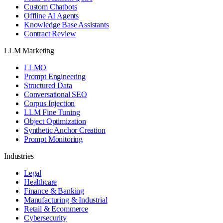
Custom Chatbots
Offline AI Agents
Knowledge Base Assistants
Contract Review
LLM Marketing
LLMO
Prompt Engineering
Structured Data
Conversational SEO
Corpus Injection
LLM Fine Tuning
Object Optimization
Synthetic Anchor Creation
Prompt Monitoring
Industries
Legal
Healthcare
Finance & Banking
Manufacturing & Industrial
Retail & Ecommerce
Cybersecurity