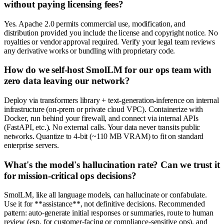
without paying licensing fees?
Yes. Apache 2.0 permits commercial use, modification, and
distribution provided you include the license and copyright notice. No
royalties or vendor approval required. Verify your legal team reviews
any derivative works or bundling with proprietary code.
How do we self-host SmolLM for our ops team with
zero data leaving our network?
Deploy via transformers library + text-generation-inference on internal
infrastructure (on-prem or private cloud VPC). Containerize with
Docker, run behind your firewall, and connect via internal APIs
(FastAPI, etc.). No external calls. Your data never transits public
networks. Quantize to 4-bit (~110 MB VRAM) to fit on standard
enterprise servers.
What's the model's hallucination rate? Can we trust it
for mission-critical ops decisions?
SmolLM, like all language models, can hallucinate or confabulate.
Use it for **assistance**, not definitive decisions. Recommended
pattern: auto-generate initial responses or summaries, route to human
review (esp. for customer-facing or compliance-sensitive ops), and