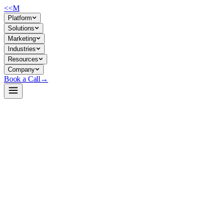
<<
M
Platform
Solutions
Marketing
Industries
Resources
Company
Book a Call
→
Open-Weight LLM · Private & Custom AI
SmolLM-135M
Lightweight, self-hostable text-generation engine for lean ops
automation and embedded custom AI within resource-constrained
enterprise environments.
SmolLM-135M is a 135M-parameter causal language model trained
on 600B high-quality tokens (educational content + synthetic data)
and optimized for deployment on modest hardware. For ops teams, it's