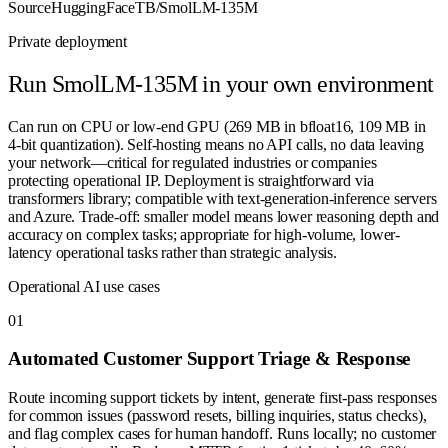
Source
HuggingFaceTB/SmolLM-135M
Private deployment
Run
SmolLM-135M
in your own environment
Can run on CPU or low-end GPU (269 MB in bfloat16, 109 MB in
4-bit quantization). Self-hosting means no API calls, no data leaving
your network—critical for regulated industries or companies
protecting operational IP. Deployment is straightforward via
transformers library; compatible with text-generation-inference servers
and Azure. Trade-off: smaller model means lower reasoning depth and
accuracy on complex tasks; appropriate for high-volume, lower-
latency operational tasks rather than strategic analysis.
Operational AI use cases
0
1
Automated Customer Support Triage & Response
Route incoming support tickets by intent, generate first-pass responses
for common issues (password resets, billing inquiries, status checks),
and flag complex cases for human handoff. Runs locally; no customer