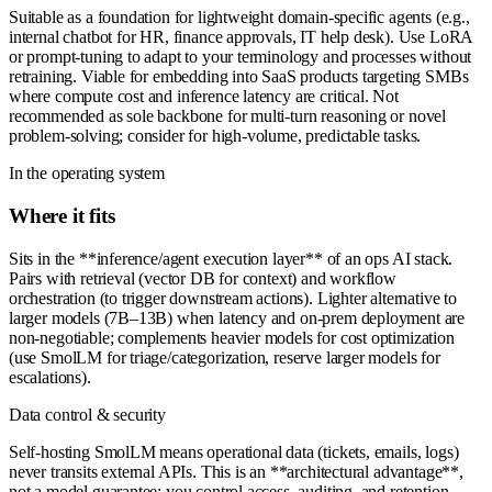
Suitable as a foundation for lightweight domain-specific agents (e.g.,
internal chatbot for HR, finance approvals, IT help desk). Use LoRA
or prompt-tuning to adapt to your terminology and processes without
retraining. Viable for embedding into SaaS products targeting SMBs
where compute cost and inference latency are critical. Not
recommended as sole backbone for multi-turn reasoning or novel
problem-solving; consider for high-volume, predictable tasks.
In the operating system
Where it fits
Sits in the **inference/agent execution layer** of an ops AI stack.
Pairs with retrieval (vector DB for context) and workflow
orchestration (to trigger downstream actions). Lighter alternative to
larger models (7B–13B) when latency and on-prem deployment are
non-negotiable; complements heavier models for cost optimization
(use SmolLM for triage/categorization, reserve larger models for
escalations).
Data control & security
Self-hosting SmolLM means operational data (tickets, emails, logs)
never transits external APIs. This is an **architectural advantage**,
not a model guarantee: you control access, auditing, and retention.