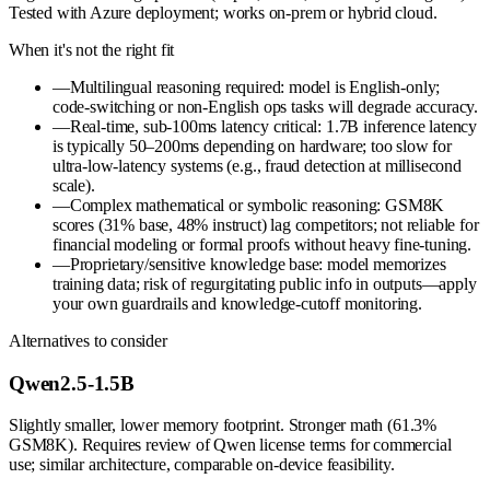
Tested with Azure deployment; works on-prem or hybrid cloud.
When it's not the right fit
—
Multilingual reasoning required: model is English-only;
code-switching or non-English ops tasks will degrade accuracy.
—
Real-time, sub-100ms latency critical: 1.7B inference latency
is typically 50–200ms depending on hardware; too slow for
ultra-low-latency systems (e.g., fraud detection at millisecond
scale).
—
Complex mathematical or symbolic reasoning: GSM8K
scores (31% base, 48% instruct) lag competitors; not reliable for
financial modeling or formal proofs without heavy fine-tuning.
—
Proprietary/sensitive knowledge base: model memorizes
training data; risk of regurgitating public info in outputs—apply
your own guardrails and knowledge-cutoff monitoring.
Alternatives to consider
Qwen2.5-1.5B
Slightly smaller, lower memory footprint. Stronger math (61.3%
GSM8K). Requires review of Qwen license terms for commercial
use; similar architecture, comparable on-device feasibility.