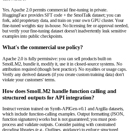
Yes. Apache 2.0 permits commercial fine-tuning in private.
HuggingFace provides SFT code + the SmolTalk dataset; you can
fork, add proprietary data, and train on your own GPU cluster. Your
fine-tuned weights stay in-house. No licensing fee or approval needed,
but verify your fine-tuning dataset doesn't inadvertently leak sensitive
examples into public checkpoints.
What's the commercial use policy?
Apache 2.0 is fully permissive: you can sell products built on
SmolLM2, bundle it, modify it, use it in closed-source systems. No
attribution required (though best practice). No royalties or usage caps.
Verify any derived datasets (if you create custom training data) don't
violate your customers' terms.
How does SmolLM2 handle function calling and
structured outputs for API integration?
Instruct version trained on Synth-APIGen-v0.1 and Argilla datasets,
which include function-calling examples. Output formatting (JSON,
function signatures) works but is not guaranteed; you must post-
process and validate outputs. Consider pairing with constrained
decoding libraries (e.g., Outlines, guidance) to enforce structured