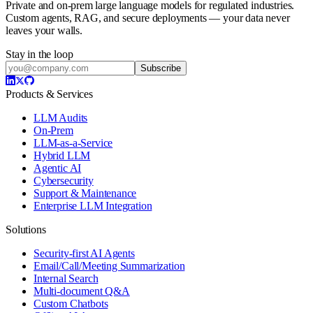
Private and on-prem large language models for regulated industries.
Custom agents, RAG, and secure deployments — your data never
leaves your walls.
Stay in the loop
Subscribe
Products & Services
LLM Audits
On-Prem
LLM-as-a-Service
Hybrid LLM
Agentic AI
Cybersecurity
Support & Maintenance
Enterprise LLM Integration
Solutions
Security-first AI Agents
Email/Call/Meeting Summarization
Internal Search
Multi-document Q&A
Custom Chatbots