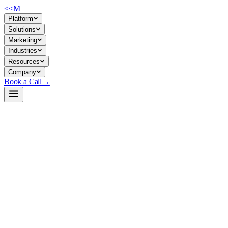
<<
M
Platform
Solutions
Marketing
Industries
Resources
Company
Book a Call
→
Open-Weight LLM · Private & Custom AI
SmolLM2-1.7B
A 1.7B lightweight language model optimized for on-device and self-
hosted deployment in operational workflows—instruction-following,
reasoning, and code tasks without the infrastructure cost of larger
models.
SmolLM2-1.7B is a compact, openly licensed transformer trained on
11T diverse tokens (code, math, general knowledge) with an