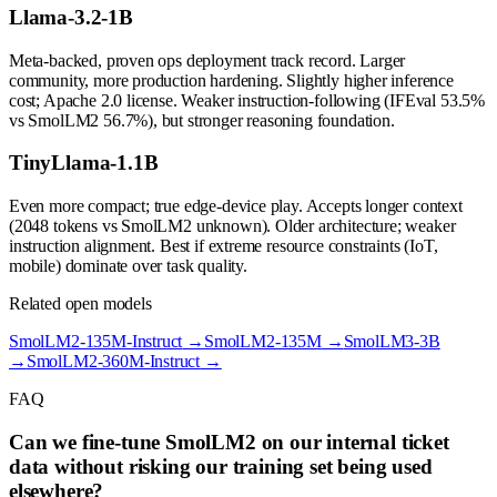
Llama-3.2-1B
Meta-backed, proven ops deployment track record. Larger
community, more production hardening. Slightly higher inference
cost; Apache 2.0 license. Weaker instruction-following (IFEval 53.5%
vs SmolLM2 56.7%), but stronger reasoning foundation.
TinyLlama-1.1B
Even more compact; true edge-device play. Accepts longer context
(2048 tokens vs SmolLM2 unknown). Older architecture; weaker
instruction alignment. Best if extreme resource constraints (IoT,
mobile) dominate over task quality.
Related open models
SmolLM2-135M-Instruct
→
SmolLM2-135M
→
SmolLM3-3B
→
SmolLM2-360M-Instruct
→
FAQ
Can we fine-tune SmolLM2 on our internal ticket
data without risking our training set being used
elsewhere?