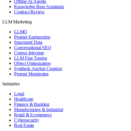
Offline AI Agents
Knowledge Base Assistants
Contract Review
LLM Marketing
LLMO
Prompt Engineering
Structured Data
Conversational SEO
Corpus Injection
LLM Fine Tuning
Object Optimization
Synthetic Anchor Creation
Prompt Monitoring
Industries
Legal
Healthcare
Finance & Banking
Manufacturing & Industrial
Retail & Ecommerce
Cybersecurity
Real Estate