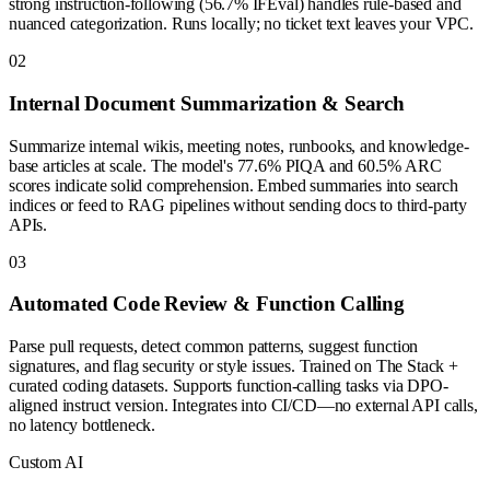
strong instruction-following (56.7% IFEval) handles rule-based and
nuanced categorization. Runs locally; no ticket text leaves your VPC.
0
2
Internal Document Summarization & Search
Summarize internal wikis, meeting notes, runbooks, and knowledge-
base articles at scale. The model's 77.6% PIQA and 60.5% ARC
scores indicate solid comprehension. Embed summaries into search
indices or feed to RAG pipelines without sending docs to third-party
APIs.
0
3
Automated Code Review & Function Calling
Parse pull requests, detect common patterns, suggest function
signatures, and flag security or style issues. Trained on The Stack +
curated coding datasets. Supports function-calling tasks via DPO-
aligned instruct version. Integrates into CI/CD—no external API calls,
no latency bottleneck.
Custom AI