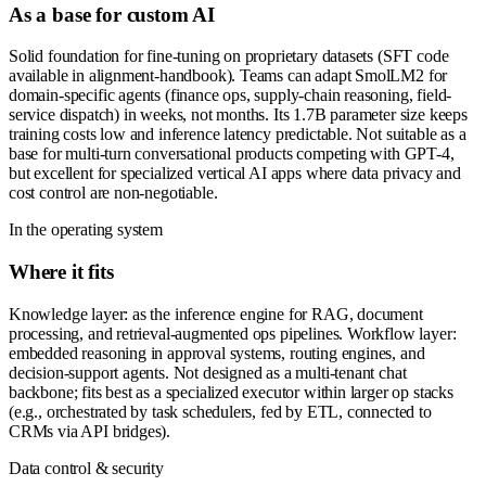
As a base for custom AI
Solid foundation for fine-tuning on proprietary datasets (SFT code
available in alignment-handbook). Teams can adapt SmolLM2 for
domain-specific agents (finance ops, supply-chain reasoning, field-
service dispatch) in weeks, not months. Its 1.7B parameter size keeps
training costs low and inference latency predictable. Not suitable as a
base for multi-turn conversational products competing with GPT-4,
but excellent for specialized vertical AI apps where data privacy and
cost control are non-negotiable.
In the operating system
Where it fits
Knowledge layer: as the inference engine for RAG, document
processing, and retrieval-augmented ops pipelines. Workflow layer:
embedded reasoning in approval systems, routing engines, and
decision-support agents. Not designed as a multi-tenant chat
backbone; fits best as a specialized executor within larger op stacks
(e.g., orchestrated by task schedulers, fed by ETL, connected to
CRMs via API bridges).
Data control & security