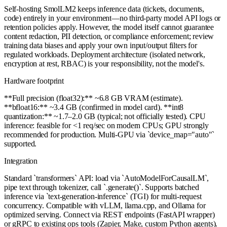
Self-hosting SmolLM2 keeps inference data (tickets, documents,
code) entirely in your environment—no third-party model API logs or
retention policies apply. However, the model itself cannot guarantee
content redaction, PII detection, or compliance enforcement; review
training data biases and apply your own input/output filters for
regulated workloads. Deployment architecture (isolated network,
encryption at rest, RBAC) is your responsibility, not the model's.
Hardware footprint
**Full precision (float32):** ~6.8 GB VRAM (estimate).
**bfloat16:** ~3.4 GB (confirmed in model card). **int8
quantization:** ~1.7–2.0 GB (typical; not officially tested). CPU
inference: feasible for <1 req/sec on modern CPUs; GPU strongly
recommended for production. Multi-GPU via `device_map="auto"`
supported.
Integration
Standard `transformers` API: load via `AutoModelForCausalLM`,
pipe text through tokenizer, call `.generate()`. Supports batched
inference via `text-generation-inference` (TGI) for multi-request
concurrency. Compatible with vLLM, llama.cpp, and Ollama for
optimized serving. Connect via REST endpoints (FastAPI wrapper)
or gRPC to existing ops tools (Zapier, Make, custom Python agents).