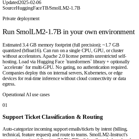
Updated
2025-02-06
Source
HuggingFaceTB/SmolLM2-1.7B
Private deployment
Run
SmolLM2-1.7B
in your own environment
Estimated 3.4 GB memory footprint (full precision); ~1.7 GB
quantized (bfloat16). Can run on a single CPU, GPU, or cluster
without accelerators. Apache 2.0 license permits unrestricted self-
hosting. Load via Hugging Face `transformers` library + optionally
`accelerate` for multi-GPU. No gating, no authentication required.
Companies deploy this on internal servers, Kubernetes, or edge
devices for real-time inference without cloud connectivity or data
egress.
Operational AI use cases
0
1
Support Ticket Classification & Routing
Auto-categorize incoming support emails/tickets by intent (billing,
technical, feature request) and route to teams. SmolLM2-Instruct's