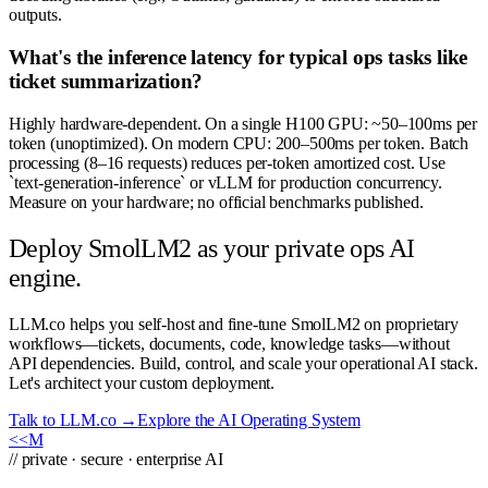
outputs.
What's the inference latency for typical ops tasks like
ticket summarization?
Highly hardware-dependent. On a single H100 GPU: ~50–100ms per
token (unoptimized). On modern CPU: 200–500ms per token. Batch
processing (8–16 requests) reduces per-token amortized cost. Use
`text-generation-inference` or vLLM for production concurrency.
Measure on your hardware; no official benchmarks published.
Deploy SmolLM2 as your private ops AI
engine.
LLM.co helps you self-host and fine-tune SmolLM2 on proprietary
workflows—tickets, documents, code, knowledge tasks—without
API dependencies. Build, control, and scale your operational AI stack.
Let's architect your custom deployment.
Talk to LLM.co →
Explore the AI Operating System
<<
M
// private · secure · enterprise AI