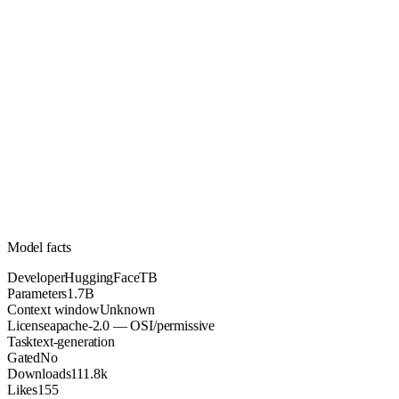
1.7B
Parameters
apache-2.0
License (OSI/permissive)
Unknown
Context
111.8k
Downloads
Model facts
Developer
HuggingFaceTB
Parameters
1.7B
Context window
Unknown
License
apache-2.0 — OSI/permissive
Task
text-generation
Gated
No
Downloads
111.8k
Likes
155