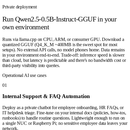
Private deployment
Run
Qwen2.5-0.5B-Instruct-GGUF
in your
own environment
Runs via llama.cpp on CPU, ARM, or consumer GPU. Download a
quantized GGUF (Q4_K_M ~400MB is the sweet spot for most
setups). No external API calls, no model phones home. Data remains
in your environment end-to-end. Trade-off: inference speed is slower
than cloud, but latency is predictable and there's no bandwidth cost or
third-party visibility into queries.
Operational AI use cases
0
1
Internal Support & FAQ Automation
Deploy as a private chatbot for employee onboarding, HR FAQs, or
IT helpdesk triage. Fine-tune on your internal docs (policies, how-tos,
runbooks) to handle routine questions. Lightweight enough to run on
a single NUC or Raspberry Pi; no sensitive employee data leaves your
network.