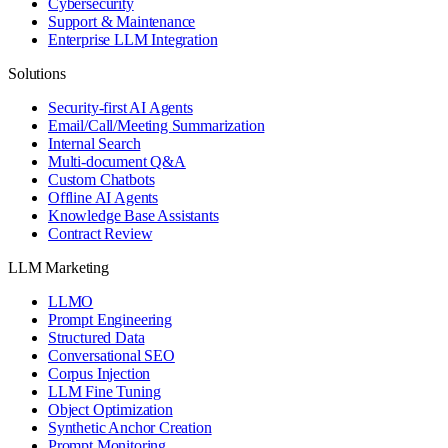
Cybersecurity
Support & Maintenance
Enterprise LLM Integration
Solutions
Security-first AI Agents
Email/Call/Meeting Summarization
Internal Search
Multi-document Q&A
Custom Chatbots
Offline AI Agents
Knowledge Base Assistants
Contract Review
LLM Marketing
LLMO
Prompt Engineering
Structured Data
Conversational SEO
Corpus Injection
LLM Fine Tuning
Object Optimization
Synthetic Anchor Creation
Prompt Monitoring