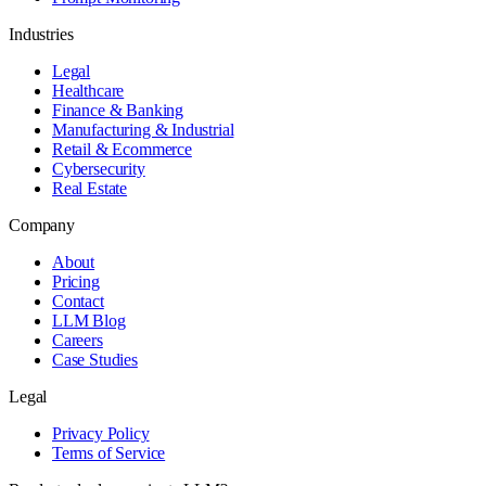
Industries
Legal
Healthcare
Finance & Banking
Manufacturing & Industrial
Retail & Ecommerce
Cybersecurity
Real Estate
Company
About
Pricing
Contact
LLM Blog
Careers
Case Studies
Legal
Privacy Policy
Terms of Service