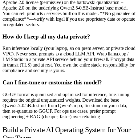
Apache 2.0 license (permissive) on the bartowski quantization +
Apache 2.0 on the underlying Qwen2.5-0.5B-Instruct base model.
You can sell products / services built on this model. **No guarantee of
compliance**—verify with legal if you use proprietary data or operate
in regulated sectors.
How do I keep all my data private?
Run inference locally (your laptop, an on-prem server, or private cloud
VPC). Never send prompts to a cloud LLM API. Wrap llama.cpp /
LM Studio in a private API service behind your firewall. Encrypt data
in transit (TLS) and at rest. You own the entire stack; responsibility for
compliance and security is yours.
Can I fine-tune or customize this model?
GGUF format is quantized and optimized for inference; fine-tuning
requires the original unquantized weights. Download the base
Qwen2.5-0.5B-Instruct from Qwen's repo, fine-tune on your data,
then re-quantize to GGUF. For ops use cases, prefer prompt
engineering + RAG (cheaper, faster) over retraining.
Build a Private AI Operating System for Your
Ops Team