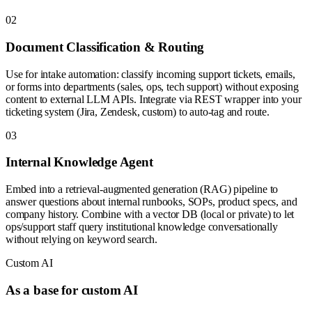
0
2
Document Classification & Routing
Use for intake automation: classify incoming support tickets, emails,
or forms into departments (sales, ops, tech support) without exposing
content to external LLM APIs. Integrate via REST wrapper into your
ticketing system (Jira, Zendesk, custom) to auto-tag and route.
0
3
Internal Knowledge Agent
Embed into a retrieval-augmented generation (RAG) pipeline to
answer questions about internal runbooks, SOPs, product specs, and
company history. Combine with a vector DB (local or private) to let
ops/support staff query institutional knowledge conversationally
without relying on keyword search.
Custom AI
As a base for custom AI