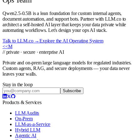
Qwen2.5-0.5B is a lean foundation for custom internal agents,
document automation, and support bots. Partner with LLM.co to
architect a self-hosted AI layer that keeps your data private while
automating workflows. Let's design your ops AI stack.
Talk to LLM.co →
Explore the AI Operating System
<<
M
// private · secure · enterprise AI
Private and on-prem large language models for regulated industries.
Custom agents, RAG, and secure deployments — your data never
leaves your walls.
Stay in the loop
Subscribe
Products & Services
LLM Audits
On-Prem
LLM-as-a-Service
Hybrid LLM
Agentic AI