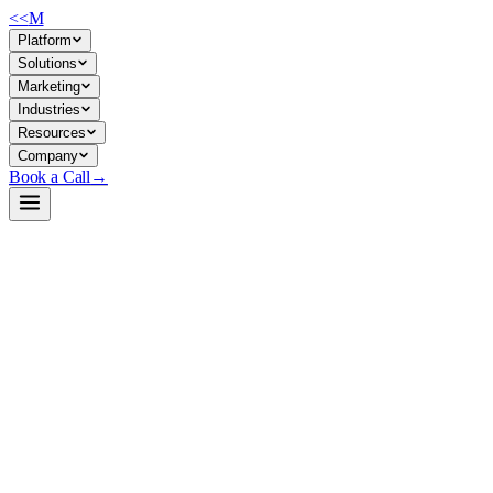
<<
M
Platform
Solutions
Marketing
Industries
Resources
Company
Book a Call
→
Open-Weight LLM · Private & Custom AI
Qwen2.5-0.5B-Instruct-GGUF
Ultra-lightweight instruct model (0.5B params) in GGUF format for
CPU/edge deployment of chatbots, support automation, and internal
agents with full data privacy.
Qwen2.5-0.5B-Instruct-GGUF is a quantized, instruction-tuned
500M-parameter language model optimized for llama.cpp inference. It
runs on modest hardware (2–4 GB RAM depending on quantization)