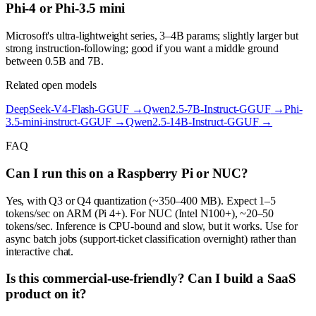
Phi-4 or Phi-3.5 mini
Microsoft's ultra-lightweight series, 3–4B params; slightly larger but
strong instruction-following; good if you want a middle ground
between 0.5B and 7B.
Related open models
DeepSeek-V4-Flash-GGUF
→
Qwen2.5-7B-Instruct-GGUF
→
Phi-
3.5-mini-instruct-GGUF
→
Qwen2.5-14B-Instruct-GGUF
→
FAQ
Can I run this on a Raspberry Pi or NUC?
Yes, with Q3 or Q4 quantization (~350–400 MB). Expect 1–5
tokens/sec on ARM (Pi 4+). For NUC (Intel N100+), ~20–50
tokens/sec. Inference is CPU-bound and slow, but it works. Use for
async batch jobs (support-ticket classification overnight) rather than
interactive chat.
Is this commercial-use-friendly? Can I build a SaaS
product on it?