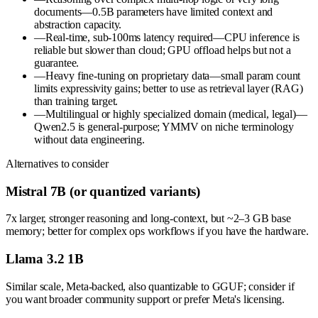
documents—0.5B parameters have limited context and
abstraction capacity.
—
Real-time, sub-100ms latency required—CPU inference is
reliable but slower than cloud; GPU offload helps but not a
guarantee.
—
Heavy fine-tuning on proprietary data—small param count
limits expressivity gains; better to use as retrieval layer (RAG)
than training target.
—
Multilingual or highly specialized domain (medical, legal)—
Qwen2.5 is general-purpose; YMMV on niche terminology
without data engineering.
Alternatives to consider
Mistral 7B (or quantized variants)
7x larger, stronger reasoning and long-context, but ~2–3 GB base
memory; better for complex ops workflows if you have the hardware.
Llama 3.2 1B
Similar scale, Meta-backed, also quantizable to GGUF; consider if
you want broader community support or prefer Meta's licensing.