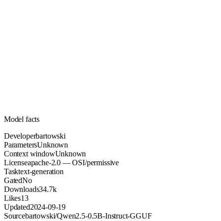
Unknown
Parameters
apache-2.0
License (OSI/permissive)
Unknown
Context
34.7k
Downloads
Model facts
Developer
bartowski
Parameters
Unknown
Context window
Unknown
License
apache-2.0 — OSI/permissive
Task
text-generation
Gated
No
Downloads
34.7k
Likes
13
Updated
2024-09-19
Source
bartowski/Qwen2.5-0.5B-Instruct-GGUF