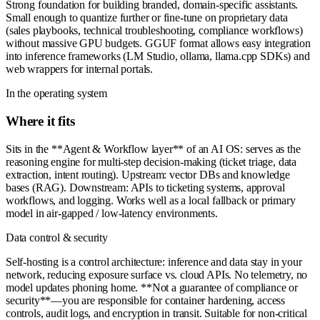
Strong foundation for building branded, domain-specific assistants.
Small enough to quantize further or fine-tune on proprietary data
(sales playbooks, technical troubleshooting, compliance workflows)
without massive GPU budgets. GGUF format allows easy integration
into inference frameworks (LM Studio, ollama, llama.cpp SDKs) and
web wrappers for internal portals.
In the operating system
Where it fits
Sits in the **Agent & Workflow layer** of an AI OS: serves as the
reasoning engine for multi-step decision-making (ticket triage, data
extraction, intent routing). Upstream: vector DBs and knowledge
bases (RAG). Downstream: APIs to ticketing systems, approval
workflows, and logging. Works well as a local fallback or primary
model in air-gapped / low-latency environments.
Data control & security
Self-hosting is a control architecture: inference and data stay in your
network, reducing exposure surface vs. cloud APIs. No telemetry, no
model updates phoning home. **Not a guarantee of compliance or
security**—you are responsible for container hardening, access
controls, audit logs, and encryption in transit. Suitable for non-critical