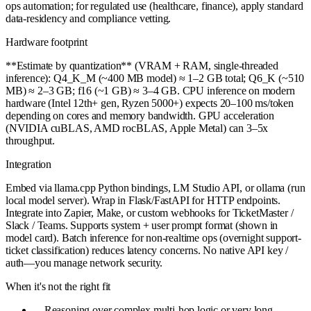
ops automation; for regulated use (healthcare, finance), apply standard
data-residency and compliance vetting.
Hardware footprint
**Estimate by quantization** (VRAM + RAM, single-threaded
inference): Q4_K_M (~400 MB model) ≈ 1–2 GB total; Q6_K (~510
MB) ≈ 2–3 GB; f16 (~1 GB) ≈ 3–4 GB. CPU inference on modern
hardware (Intel 12th+ gen, Ryzen 5000+) expects 20–100 ms/token
depending on cores and memory bandwidth. GPU acceleration
(NVIDIA cuBLAS, AMD rocBLAS, Apple Metal) can 3–5x
throughput.
Integration
Embed via llama.cpp Python bindings, LM Studio API, or ollama (run
local model server). Wrap in Flask/FastAPI for HTTP endpoints.
Integrate into Zapier, Make, or custom webhooks for TicketMaster /
Slack / Teams. Supports system + user prompt format (shown in
model card). Batch inference for non-realtime ops (overnight support-
ticket classification) reduces latency concerns. No native API key /
auth—you manage network security.
When it's not the right fit
—
Reasoning over complex multi-hop logic or very long