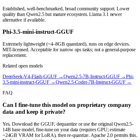
Established, well-benchmarked, broad community support. Lower
quality than Qwen2.5 but mature ecosystem. Llama 3.1 newer
alternative if available.
Phi-3.5-mini-instruct-GGUF
Extremely lightweight (~4–8GB quantized), runs on edge devices.
MIT-licensed. Acceptable for narrow ops tasks; not a general-purpose
replacement.
Related open models
DeepSeek-V4-Flash-GGUF
→
Qwen2.5-7B-Instruct-GGUF
→
Phi-
3.5-mini-instruct-GGUF
→
Qwen2.5-Coder-7B-Instruct-GGUF
→
FAQ
Can I fine-tune this model on proprietary company
data and keep it private?
Yes. Download the GGUF, dequantize or use the original Qwen2.5-
14B base model, fine-tune on your data (requires GPU; estimate
~24GB VRAM for LoRA), then re-quantize. Apache 2.0 permits this.