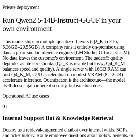
Private deployment
Run
Qwen2.5-14B-Instruct-GGUF
in your
own environment
This model ships in multiple quantized flavors (Q2_K to F16,
5.36GB–29.55GB). A company runs it entirely on-premise using
llama.cpp or similar inference engines (LM Studio, Ollama, vLLM).
No data leaves the customer's environment. The tradeoff: quality
degrades as file size shrinks (Q2_K is usable but lossy; Q4_K_M
balances speed and quality). A single server with 16GB RAM can
host Q4_K_M; GPU acceleration on modest VRAM (8–12GB)
accelerates inference. Quantization is the architecture—the model
itself doesn't gain inherent security, but isolation does.
Operational AI use cases
0
1
Internal Support Bot & Knowledge Retrieval
Deploy as a retrieval-augmented chatbot over internal wikis, SOPs,
and ticket history. Route employee questions about policy, benefits, or