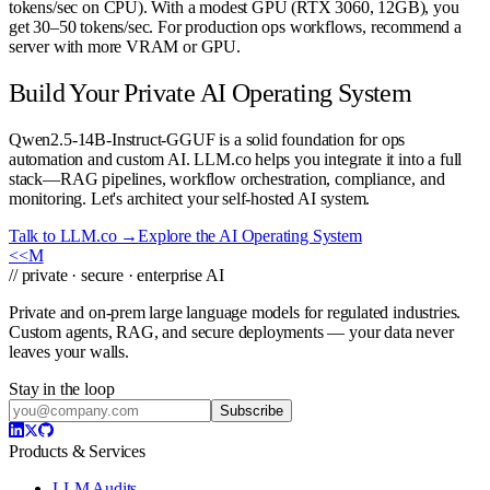
tokens/sec on CPU). With a modest GPU (RTX 3060, 12GB), you
get 30–50 tokens/sec. For production ops workflows, recommend a
server with more VRAM or GPU.
Build Your Private AI Operating System
Qwen2.5-14B-Instruct-GGUF is a solid foundation for ops
automation and custom AI. LLM.co helps you integrate it into a full
stack—RAG pipelines, workflow orchestration, compliance, and
monitoring. Let's architect your self-hosted AI system.
Talk to LLM.co →
Explore the AI Operating System
<<
M
// private · secure · enterprise AI
Private and on-prem large language models for regulated industries.
Custom agents, RAG, and secure deployments — your data never
leaves your walls.
Stay in the loop
Subscribe
Products & Services
LLM Audits