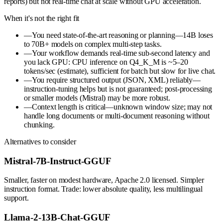
reports) but not real-time chat at scale without GPU acceleration.
When it's not the right fit
—
You need state-of-the-art reasoning or planning—14B loses
to 70B+ models on complex multi-step tasks.
—
Your workflow demands real-time sub-second latency and
you lack GPU: CPU inference on Q4_K_M is ~5–20
tokens/sec (estimate), sufficient for batch but slow for live chat.
—
You require structured output (JSON, XML) reliably—
instruction-tuning helps but is not guaranteed; post-processing
or smaller models (Mistral) may be more robust.
—
Context length is critical—unknown window size; may not
handle long documents or multi-document reasoning without
chunking.
Alternatives to consider
Mistral-7B-Instruct-GGUF
Smaller, faster on modest hardware, Apache 2.0 licensed. Simpler
instruction format. Trade: lower absolute quality, less multilingual
support.
Llama-2-13B-Chat-GGUF