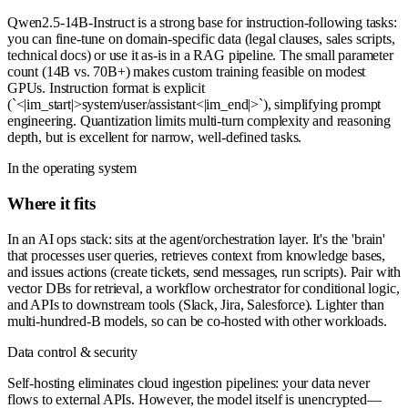
Qwen2.5-14B-Instruct is a strong base for instruction-following tasks:
you can fine-tune on domain-specific data (legal clauses, sales scripts,
technical docs) or use it as-is in a RAG pipeline. The small parameter
count (14B vs. 70B+) makes custom training feasible on modest
GPUs. Instruction format is explicit
(`<|im_start|>system/user/assistant<|im_end|>`), simplifying prompt
engineering. Quantization limits multi-turn complexity and reasoning
depth, but is excellent for narrow, well-defined tasks.
In the operating system
Where it fits
In an AI ops stack: sits at the agent/orchestration layer. It's the 'brain'
that processes user queries, retrieves context from knowledge bases,
and issues actions (create tickets, send messages, run scripts). Pair with
vector DBs for retrieval, a workflow orchestrator for conditional logic,
and APIs to downstream tools (Slack, Jira, Salesforce). Lighter than
multi-hundred-B models, so can be co-hosted with other workloads.
Data control & security
Self-hosting eliminates cloud ingestion pipelines: your data never
flows to external APIs. However, the model itself is unencrypted—