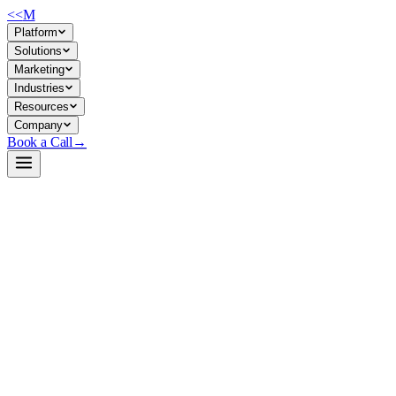
<<
M
Platform
Solutions
Marketing
Industries
Resources
Company
Book a Call
→
Open-Weight LLM · Private & Custom AI
Qwen2.5-14B-Instruct-GGUF
A quantized 14B instruction-tuned model for private deployment in
resource-constrained ops environments, trading minimal inference cost
against quality.
Qwen2.5-14B-Instruct-GGUF is a GGUF-quantized version of
Alibaba's Qwen2.5-14B, optimized for CPU/edge inference via
llama.cpp. It's built for ops teams that need a self-hosted