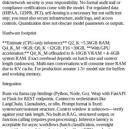
disk/network security is your responsibility. No formal audit trail or
compliance certifications come with the model. For regulated data
(HIPAA, GDPR, PCI), self-hosting is a necessary but not sufficient
step; you must also secure infrastructure, audit logs, and access
controls. Quantization does not obscure model parameters or outputs.
Hardware footprint
**Estimate (CPU-only inference):** Q2_K ~5.36GB RAM;
Q4_K_M ~9GB; Q6_K ~12GB; F16 ~30GB. **With GPU
acceleration:** Q4_K_M offloaded to 8–10GB VRAM + 4–6GB
system RAM. Exact overhead depends on batch size and context
length (unknown). Multi-turn conversations will consume more RAM
due to KV cache. For production: assume 1.5× model size for buffers
and working memory.
Integration
Runs via llama.cpp bindings (Python, Node, Go). Wrap with FastAPI
or Flask for REST endpoints. Connect to orchestrators like
LangChain, LlamaIndex, or n8n. Prompt format is fixed:
system/user/assistant structure. Context window is unknown—verify
against your task length. No built-in RAG, structured output, or
function-calling (requires post-processing). Inference latency is
acceptable for async workflows (batch classification, overnight