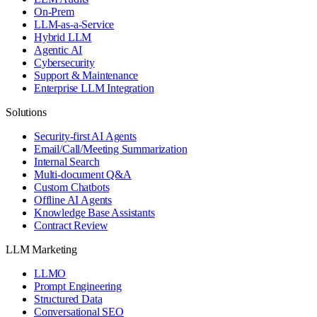
On-Prem
LLM-as-a-Service
Hybrid LLM
Agentic AI
Cybersecurity
Support & Maintenance
Enterprise LLM Integration
Solutions
Security-first AI Agents
Email/Call/Meeting Summarization
Internal Search
Multi-document Q&A
Custom Chatbots
Offline AI Agents
Knowledge Base Assistants
Contract Review
LLM Marketing
LLMO
Prompt Engineering
Structured Data
Conversational SEO