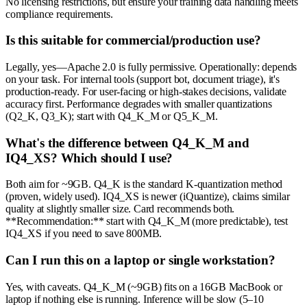
No licensing restrictions, but ensure your training data handling meets
compliance requirements.
Is this suitable for commercial/production use?
Legally, yes—Apache 2.0 is fully permissive. Operationally: depends
on your task. For internal tools (support bot, document triage), it's
production-ready. For user-facing or high-stakes decisions, validate
accuracy first. Performance degrades with smaller quantizations
(Q2_K, Q3_K); start with Q4_K_M or Q5_K_M.
What's the difference between Q4_K_M and
IQ4_XS? Which should I use?
Both aim for ~9GB. Q4_K is the standard K-quantization method
(proven, widely used). IQ4_XS is newer (iQuantize), claims similar
quality at slightly smaller size. Card recommends both.
**Recommendation:** start with Q4_K_M (more predictable), test
IQ4_XS if you need to save 800MB.
Can I run this on a laptop or single workstation?
Yes, with caveats. Q4_K_M (~9GB) fits on a 16GB MacBook or
laptop if nothing else is running. Inference will be slow (5–10