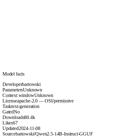
Unknown
Parameters
apache-2.0
License (OSI/permissive)
Unknown
Context
80.4k
Downloads
Model facts
Developer
bartowski
Parameters
Unknown
Context window
Unknown
License
apache-2.0 — OSI/permissive
Task
text-generation
Gated
No
Downloads
80.4k
Likes
67
Updated
2024-11-08
Source
bartowski/Qwen2.5-14B-Instruct-GGUF