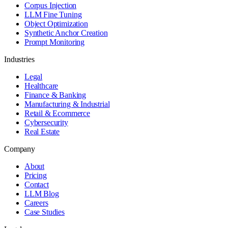
Corpus Injection
LLM Fine Tuning
Object Optimization
Synthetic Anchor Creation
Prompt Monitoring
Industries
Legal
Healthcare
Finance & Banking
Manufacturing & Industrial
Retail & Ecommerce
Cybersecurity
Real Estate
Company
About
Pricing
Contact
LLM Blog
Careers
Case Studies