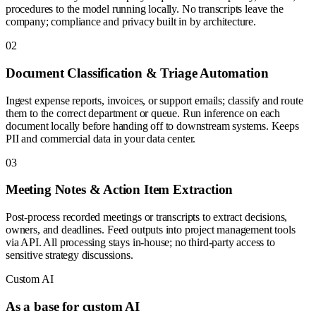
procedures to the model running locally. No transcripts leave the
company; compliance and privacy built in by architecture.
0
2
Document Classification & Triage Automation
Ingest expense reports, invoices, or support emails; classify and route
them to the correct department or queue. Run inference on each
document locally before handing off to downstream systems. Keeps
PII and commercial data in your data center.
0
3
Meeting Notes & Action Item Extraction
Post-process recorded meetings or transcripts to extract decisions,
owners, and deadlines. Feed outputs into project management tools
via API. All processing stays in-house; no third-party access to
sensitive strategy discussions.
Custom AI
As a base for custom AI