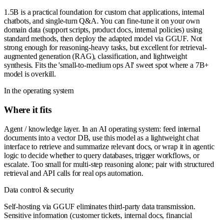
1.5B is a practical foundation for custom chat applications, internal
chatbots, and single-turn Q&A. You can fine-tune it on your own
domain data (support scripts, product docs, internal policies) using
standard methods, then deploy the adapted model via GGUF. Not
strong enough for reasoning-heavy tasks, but excellent for retrieval-
augmented generation (RAG), classification, and lightweight
synthesis. Fits the 'small-to-medium ops AI' sweet spot where a 7B+
model is overkill.
In the operating system
Where it fits
Agent / knowledge layer. In an AI operating system: feed internal
documents into a vector DB, use this model as a lightweight chat
interface to retrieve and summarize relevant docs, or wrap it in agentic
logic to decide whether to query databases, trigger workflows, or
escalate. Too small for multi-step reasoning alone; pair with structured
retrieval and API calls for real ops automation.
Data control & security
Self-hosting via GGUF eliminates third-party data transmission.
Sensitive information (customer tickets, internal docs, financial