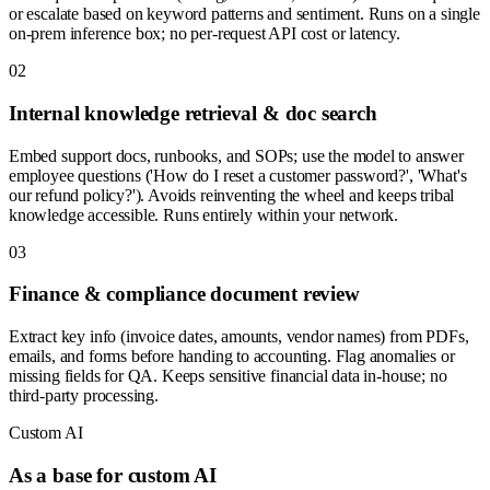
or escalate based on keyword patterns and sentiment. Runs on a single
on-prem inference box; no per-request API cost or latency.
0
2
Internal knowledge retrieval & doc search
Embed support docs, runbooks, and SOPs; use the model to answer
employee questions ('How do I reset a customer password?', 'What's
our refund policy?'). Avoids reinventing the wheel and keeps tribal
knowledge accessible. Runs entirely within your network.
0
3
Finance & compliance document review
Extract key info (invoice dates, amounts, vendor names) from PDFs,
emails, and forms before handing to accounting. Flag anomalies or
missing fields for QA. Keeps sensitive financial data in-house; no
third-party processing.
Custom AI
As a base for custom AI