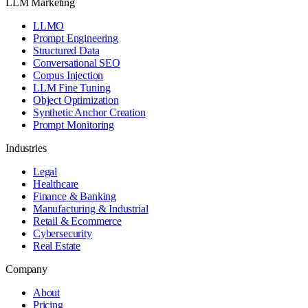
LLM Marketing
LLMO
Prompt Engineering
Structured Data
Conversational SEO
Corpus Injection
LLM Fine Tuning
Object Optimization
Synthetic Anchor Creation
Prompt Monitoring
Industries
Legal
Healthcare
Finance & Banking
Manufacturing & Industrial
Retail & Ecommerce
Cybersecurity
Real Estate
Company
About
Pricing