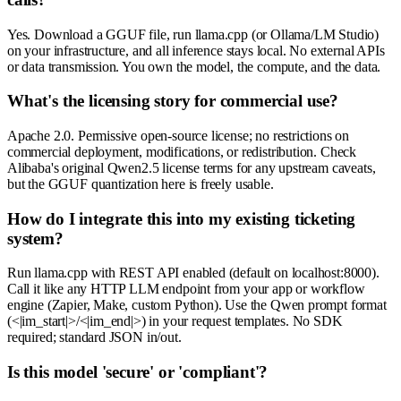
Yes. Download a GGUF file, run llama.cpp (or Ollama/LM Studio)
on your infrastructure, and all inference stays local. No external APIs
or data transmission. You own the model, the compute, and the data.
What's the licensing story for commercial use?
Apache 2.0. Permissive open-source license; no restrictions on
commercial deployment, modifications, or redistribution. Check
Alibaba's original Qwen2.5 license terms for any upstream caveats,
but the GGUF quantization here is freely usable.
How do I integrate this into my existing ticketing
system?
Run llama.cpp with REST API enabled (default on localhost:8000).
Call it like any HTTP LLM endpoint from your app or workflow
engine (Zapier, Make, custom Python). Use the Qwen prompt format
(<|im_start|>/<|im_end|>) in your request templates. No SDK
required; standard JSON in/out.
Is this model 'secure' or 'compliant'?