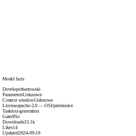
Unknown
Parameters
apache-2.0
License (OSI/permissive)
Unknown
Context
33.1k
Downloads
Model facts
Developer
bartowski
Parameters
Unknown
Context window
Unknown
License
apache-2.0 — OSI/permissive
Task
text-generation
Gated
No
Downloads
33.1k
Likes
14
Updated
2024-09-19