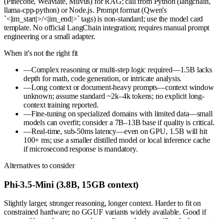
(Pinecone, Weaviate, Milvus) for RAG; call from Python (langchain,
llama-cpp-python) or Node.js. Prompt format (Qwen's
`<|im_start|>/<|im_end|>` tags) is non-standard; use the model card
template. No official LangChain integration; requires manual prompt
engineering or a small adapter.
When it's not the right fit
—
Complex reasoning or multi-step logic required—1.5B lacks
depth for math, code generation, or intricate analysis.
—
Long context or document-heavy prompts—context window
unknown; assume standard ~2k–4k tokens; no explicit long-
context training reported.
—
Fine-tuning on specialized domains with limited data—small
models can overfit; consider a 7B–13B base if quality is critical.
—
Real-time, sub-50ms latency—even on GPU, 1.5B will hit
100+ ms; use a smaller distilled model or local inference cache
if microsecond response is mandatory.
Alternatives to consider
Phi-3.5-Mini (3.8B, 15GB context)
Slightly larger, stronger reasoning, longer context. Harder to fit on
constrained hardware; no GGUF variants widely available. Good if