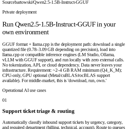
Source
bartowski/Qwen2.5-1.5B-Instruct-GGUF
Private deployment
Run
Qwen2.5-1.5B-Instruct-GGUF
in your
own environment
GGUF format + llama.cpp is the deployment path: download a single
quantized file (0.78–3.09 GB depending on precision), load into
llama.cpp or compatible inference engines (LM Studio, Ollama,
vLLM with GGUF support), and run locally with zero external calls.
No tokenization, API, or cloud dependency. Data never leaves your
infrastructure. Requirement: ~2–4 GB RAM minimum (Q4_K_M);
CPU-only, GPU optional (Metal/cuBLAS/rocBLAS support
available). For middle-market, this is 'download, run, own.'
Operational AI use cases
0
1
Support ticket triage & routing
Automatically classify inbound support tickets by urgency, category,
and required department (billing, technical, account). Route to queues