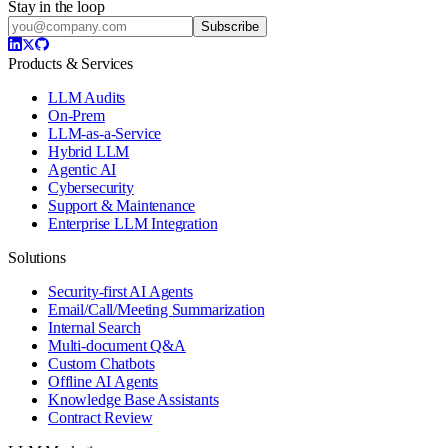
Stay in the loop
Subscribe
Products & Services
LLM Audits
On-Prem
LLM-as-a-Service
Hybrid LLM
Agentic AI
Cybersecurity
Support & Maintenance
Enterprise LLM Integration
Solutions
Security-first AI Agents
Email/Call/Meeting Summarization
Internal Search
Multi-document Q&A
Custom Chatbots
Offline AI Agents
Knowledge Base Assistants
Contract Review