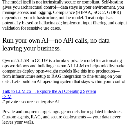
The model itself is not intrinsically secure or compliant. Self-hosting
gives you architectural control—data stays in your environment, you
manage access and logging. Compliance (HIPAA, SOC2, GDPR)
depends on your infrastructure, not the model. Treat outputs as
potentially biased or hallucinated; implement input filtering and output
validation for sensitive use cases.
Run your own AI—no API calls, no data
leaving your business.
Qwen2.5-1.5B in GGUF is a turnkey private model for automating
ops workflows and building custom AI. LLM.co helps middle-market
companies deploy open-weight models like this into production—
from infrastructure setup to RAG integration to fine-tuning on your
data. Let's build an AI operating system that stays within your control.
Talk to LLM.co →
Explore the AI Operating System
<<
M
// private · secure · enterprise AI
Private and on-prem large language models for regulated industries.
Custom agents, RAG, and secure deployments — your data never
leaves your walls.