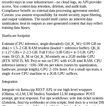
records) stays in your infrastructure—no cloud logs, no API provider
access. You control data retention, deletion, and audit trails.
Compliance benefit: no external data processing agreement needed.
Caveats: you assume responsibility for model security, input filtering,
and output validation. The model itself carries no inherent data
sanitization; treat its outputs as user-generated content that may reflect
training data biases.
Hardware footprint
Estimate (CPU inference, single-threaded): Q4_K_M (~0.99 GB on
disk) ≈ 1.5–2 GB RAM resident (loaded + inference buffer). Q6_K
(~1.27 GB) ≈ 2–2.5 GB. Full F16 (~3.09 GB) ≈ 4–5 GB. GPU
vram: fit Q5_K_M or Q4_K_M entirely on a 2GB mobile GPU
(RTX 3050 Ti, M1 Pro) or run on CPU with 4 GB total RAM. CPU
inference latency: ~100–500 ms per token (varies by quantization,
hardware, prompt length); GPU 2–10x faster. For a small ops team, a
single 4-core CPU machine or a 2GB GPU suffices.
Integration
Integrate via llama.cpp REST API, or use high-level wrappers
(Ollama, vLLM, LM Studio). Standard LLM integration: POST
prompt, get text response. For ops workflows: wire into ticket systems
(Zendesk, Jira) via webhooks or cron scripts; feed docs to a vector DB