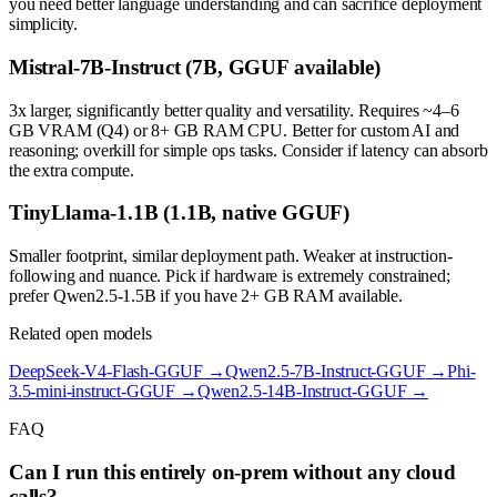
you need better language understanding and can sacrifice deployment
simplicity.
Mistral-7B-Instruct (7B, GGUF available)
3x larger, significantly better quality and versatility. Requires ~4–6
GB VRAM (Q4) or 8+ GB RAM CPU. Better for custom AI and
reasoning; overkill for simple ops tasks. Consider if latency can absorb
the extra compute.
TinyLlama-1.1B (1.1B, native GGUF)
Smaller footprint, similar deployment path. Weaker at instruction-
following and nuance. Pick if hardware is extremely constrained;
prefer Qwen2.5-1.5B if you have 2+ GB RAM available.
Related open models
DeepSeek-V4-Flash-GGUF
→
Qwen2.5-7B-Instruct-GGUF
→
Phi-
3.5-mini-instruct-GGUF
→
Qwen2.5-14B-Instruct-GGUF
→
FAQ
Can I run this entirely on-prem without any cloud
calls?