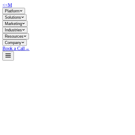
<<
M
Platform
Solutions
Marketing
Industries
Resources
Company
Book a Call
→
Open-Weight LLM · Private & Custom AI
Qwen2.5-1.5B-Instruct-GGUF
A 1.5B instruction-tuned model in GGUF format—lightweight
enough to run on consumer hardware, production-ready for private
deployment across customer environments.
Qwen2.5-1.5B-Instruct-GGUF is a quantized, instruction-tuned
language model optimized for CPU and edge inference via llama.cpp.
An ops team can deploy it entirely on-premises—no API calls, no data