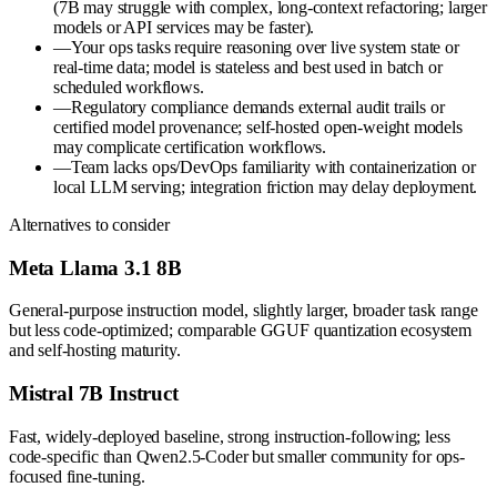
(7B may struggle with complex, long-context refactoring; larger
models or API services may be faster).
—
Your ops tasks require reasoning over live system state or
real-time data; model is stateless and best used in batch or
scheduled workflows.
—
Regulatory compliance demands external audit trails or
certified model provenance; self-hosted open-weight models
may complicate certification workflows.
—
Team lacks ops/DevOps familiarity with containerization or
local LLM serving; integration friction may delay deployment.
Alternatives to consider
Meta Llama 3.1 8B
General-purpose instruction model, slightly larger, broader task range
but less code-optimized; comparable GGUF quantization ecosystem
and self-hosting maturity.
Mistral 7B Instruct
Fast, widely-deployed baseline, strong instruction-following; less
code-specific than Qwen2.5-Coder but smaller community for ops-
focused fine-tuning.