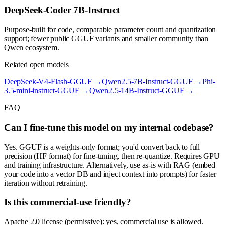
DeepSeek-Coder 7B-Instruct
Purpose-built for code, comparable parameter count and quantization
support; fewer public GGUF variants and smaller community than
Qwen ecosystem.
Related open models
DeepSeek-V4-Flash-GGUF
→
Qwen2.5-7B-Instruct-GGUF
→
Phi-
3.5-mini-instruct-GGUF
→
Qwen2.5-14B-Instruct-GGUF
→
FAQ
Can I fine-tune this model on my internal codebase?
Yes. GGUF is a weights-only format; you'd convert back to full
precision (HF format) for fine-tuning, then re-quantize. Requires GPU
and training infrastructure. Alternatively, use as-is with RAG (embed
your code into a vector DB and inject context into prompts) for faster
iteration without retraining.
Is this commercial-use friendly?
Apache 2.0 license (permissive): yes, commercial use is allowed.