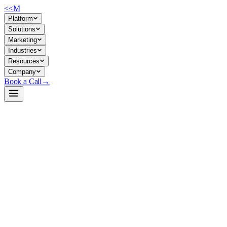
<<
M
Platform
Solutions
Marketing
Industries
Resources
Company
Book a Call
→
Open-Weight LLM · Private & Custom AI
Qwen2.5-Coder-7B-Instruct-GGUF
7B code-generation model in GGUF format: run locally on
commodity hardware for private, versioned AI automation of code
tasks without API dependency or data exfiltration.
Qwen2.5-Coder-7B-Instruct is a 7-billion-parameter instruction-tuned
model optimized for code generation, available in 18+ quantized
GGUF variants (2.78GB–15.24GB). For ops teams, this means