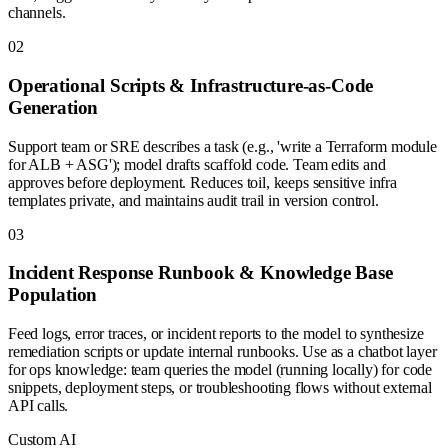
channels.
0
2
Operational Scripts & Infrastructure-as-Code
Generation
Support team or SRE describes a task (e.g., 'write a Terraform module
for ALB + ASG'); model drafts scaffold code. Team edits and
approves before deployment. Reduces toil, keeps sensitive infra
templates private, and maintains audit trail in version control.
0
3
Incident Response Runbook & Knowledge Base
Population
Feed logs, error traces, or incident reports to the model to synthesize
remediation scripts or update internal runbooks. Use as a chatbot layer
for ops knowledge: team queries the model (running locally) for code
snippets, deployment steps, or troubleshooting flows without external
API calls.
Custom AI