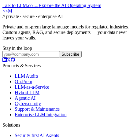
Talk to LLM.co →
Explore the AI Operating System
<<
M
// private · secure · enterprise AI
Private and on-prem large language models for regulated industries.
Custom agents, RAG, and secure deployments — your data never
leaves your walls.
Stay in the loop
Subscribe
Products & Services
LLM Audits
On-Prem
LLM-as-a-Service
Hybrid LLM
Agentic AI
Cybersecurity
Support & Maintenance
Enterprise LLM Integration
Solutions
Security-first AI Agents