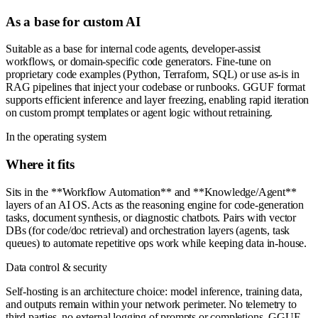
As a base for custom AI
Suitable as a base for internal code agents, developer-assist
workflows, or domain-specific code generators. Fine-tune on
proprietary code examples (Python, Terraform, SQL) or use as-is in
RAG pipelines that inject your codebase or runbooks. GGUF format
supports efficient inference and layer freezing, enabling rapid iteration
on custom prompt templates or agent logic without retraining.
In the operating system
Where it fits
Sits in the **Workflow Automation** and **Knowledge/Agent**
layers of an AI OS. Acts as the reasoning engine for code-generation
tasks, document synthesis, or diagnostic chatbots. Pairs with vector
DBs (for code/doc retrieval) and orchestration layers (agents, task
queues) to automate repetitive ops work while keeping data in-house.
Data control & security
Self-hosting is an architecture choice: model inference, training data,
and outputs remain within your network perimeter. No telemetry to
third parties, no external logging of prompts or completions. GGUF