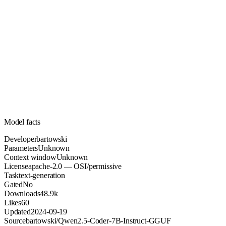
Unknown
Parameters
apache-2.0
License (OSI/permissive)
Unknown
Context
48.9k
Downloads
Model facts
Developer
bartowski
Parameters
Unknown
Context window
Unknown
License
apache-2.0 — OSI/permissive
Task
text-generation
Gated
No
Downloads
48.9k
Likes
60
Updated
2024-09-19
Source
bartowski/Qwen2.5-Coder-7B-Instruct-GGUF