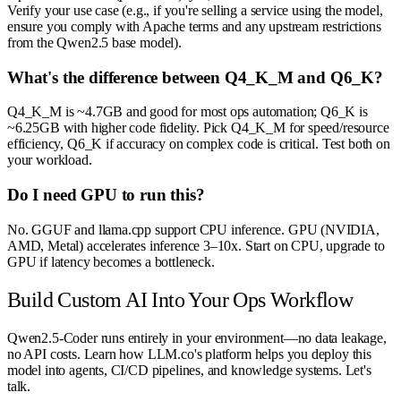
Verify your use case (e.g., if you're selling a service using the model,
ensure you comply with Apache terms and any upstream restrictions
from the Qwen2.5 base model).
What's the difference between Q4_K_M and Q6_K?
Q4_K_M is ~4.7GB and good for most ops automation; Q6_K is
~6.25GB with higher code fidelity. Pick Q4_K_M for speed/resource
efficiency, Q6_K if accuracy on complex code is critical. Test both on
your workload.
Do I need GPU to run this?
No. GGUF and llama.cpp support CPU inference. GPU (NVIDIA,
AMD, Metal) accelerates inference 3–10x. Start on CPU, upgrade to
GPU if latency becomes a bottleneck.
Build Custom AI Into Your Ops Workflow
Qwen2.5-Coder runs entirely in your environment—no data leakage,
no API costs. Learn how LLM.co's platform helps you deploy this
model into agents, CI/CD pipelines, and knowledge systems. Let's
talk.