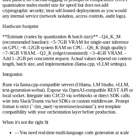
quantization trades model size for speed but does not add
cryptographic security; treat self-hosted deployments as you would
any internal service (network isolation, access controls, audit logs).
Hardware footprint
**Estimate (varies by quantization & batch size):** - Q4_K_M
(recommended baseline): ~5–7GB VRAM for single-user inference
on GPU; ~8–12GB system RAM on CPU. - Q6_K (high quality):
~7–9GB VRAM. - Q2_K (edge/constrained): ~3–4GB VRAM. -
Add 1–2GB per concurrent request. Actual values depend on context
length, batch size, and implementation (llama.cpp, vLLM settings).
Integration
Runs via llama.cpp-compatible servers (Ollama, LM Studio, vLLM,
text-generation-webui). Expose via OpenAI-compatible REST API or
local socket. Integrate into CI/CD via webhooks or direct SDK calls;
wire into Slack/Teams via bot SDKs or custom middleware. Prompt
format is strict (`<|im_start|>system/user/assistant`); test template
compatibility with your orchestration layer before production.
When it's not the right fit
—
You need real-time multi-language code generation at scale