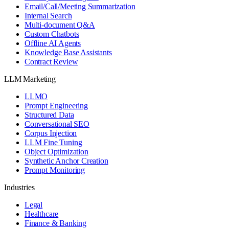
Email/Call/Meeting Summarization
Internal Search
Multi-document Q&A
Custom Chatbots
Offline AI Agents
Knowledge Base Assistants
Contract Review
LLM Marketing
LLMO
Prompt Engineering
Structured Data
Conversational SEO
Corpus Injection
LLM Fine Tuning
Object Optimization
Synthetic Anchor Creation
Prompt Monitoring
Industries
Legal
Healthcare
Finance & Banking