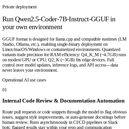
Private deployment
Run
Qwen2.5-Coder-7B-Instruct-GGUF
in
your own environment
GGUF format is designed for llama.cpp and compatible runtimes (LM
Studio, Ollama, etc.), enabling single-binary deployment on
Linux/macOS/Windows or containerized environments. Quantized
variants trade precision for RAM efficiency: Q4_K_M (~4.7GB) runs
on modest GPU or CPU; Q2_K (~3GB) fits edge devices. Full
control over model updates, inference logs, and API access—data
never leaves your environment.
Operational AI use cases
0
1
Internal Code Review & Documentation Automation
Route pull requests or code snippets through the model to flag obvious
issues, suggest style improvements, or auto-generate docstrings before
human review. Runs asynchronously in CI/CD pipelines or Slack
bots; flagged results stay within your repo and communication