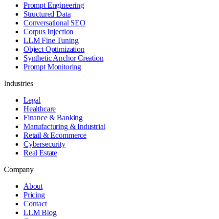
Prompt Engineering
Structured Data
Conversational SEO
Corpus Injection
LLM Fine Tuning
Object Optimization
Synthetic Anchor Creation
Prompt Monitoring
Industries
Legal
Healthcare
Finance & Banking
Manufacturing & Industrial
Retail & Ecommerce
Cybersecurity
Real Estate
Company
About
Pricing
Contact
LLM Blog