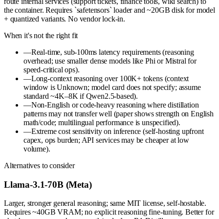
route internal services (support tickets, finance tools, wiki search) to
the container. Requires `safetensors` loader and ~20GB disk for model
+ quantized variants. No vendor lock-in.
When it's not the right fit
—
Real-time, sub-100ms latency requirements (reasoning
overhead; use smaller dense models like Phi or Mistral for
speed-critical ops).
—
Long-context reasoning over 100K+ tokens (context
window is Unknown; model card does not specify; assume
standard ~4K–8K if Qwen2.5-based).
—
Non-English or code-heavy reasoning where distillation
patterns may not transfer well (paper shows strength on English
math/code; multilingual performance is unspecified).
—
Extreme cost sensitivity on inference (self-hosting upfront
capex, ops burden; API services may be cheaper at low
volume).
Alternatives to consider
Llama-3.1-70B (Meta)
Larger, stronger general reasoning; same MIT license, self-hostable.
Requires ~40GB VRAM; no explicit reasoning fine-tuning. Better for