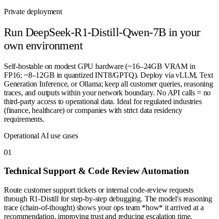
Private deployment
Run
DeepSeek-R1-Distill-Qwen-7B
in your
own environment
Self-hostable on modest GPU hardware (~16–24GB VRAM in
FP16; ~8–12GB in quantized INT8/GPTQ). Deploy via vLLM, Text
Generation Inference, or Ollama; keep all customer queries, reasoning
traces, and outputs within your network boundary. No API calls = no
third-party access to operational data. Ideal for regulated industries
(finance, healthcare) or companies with strict data residency
requirements.
Operational AI use cases
0
1
Technical Support & Code Review Automation
Route customer support tickets or internal code-review requests
through R1-Distill for step-by-step debugging. The model's reasoning
trace (chain-of-thought) shows your ops team *how* it arrived at a
recommendation, improving trust and reducing escalation time.