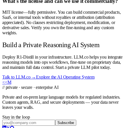
What's the license and can we use it commercially?
MIT license—fully permissive. You can build commercial products,
SaaS, or internal tools without royalties or attribution (attribution
appreciated). No clauses restricting deployment, modification, or
derivative sales. Verify you own the fine-tuning and any custom
weights.
Build a Private Reasoning AI System
Deploy R1-Distill in your infrastructure. LLM.co helps you integrate
reasoning models into ops workflows, fine-tune on proprietary data,
and maintain full data control. Start a private LLM pilot today.
Talk to LLM.co →
Explore the AI Operating System
<<
M
// private · secure · enterprise AI
Private and on-prem large language models for regulated industries.
Custom agents, RAG, and secure deployments — your data never
leaves your walls.
Stay in the loop
Subscribe