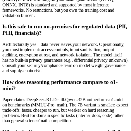
ONNX, INT8) is standard and supported by most inference
frameworks. No restrictions, but you own the training cost and
validation burden.
Is this safe to run on-premises for regulated data (PII,
PHI, financials)?
Architecturally yes—data never leaves your network. Operationally,
you must implement: access controls, input sanitization, output
auditing, encryption at rest, and network isolation. The model itself
has no built-in privacy guarantees (e.g., differential privacy unknown).
Consult your security/compliance team on model weight governance
and supply-chain risk.
How does reasoning performance compare to o1-
mini?
Paper claims DeepSeek-R1-Distill-Qwen-32B outperforms o1-mini
on benchmarks (MMLU-Pro, math). The 7B variant is smaller; expect
trade-offs: faster, cheaper to run, but weaker on hard reasoning
problems. Best for domain-specific tasks (internal docs, code) rather
than general science/math competitions.