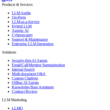
Products & Services
LLM Audits
On-Prem
LLM-as-a-Service
Hybrid LLM
Agentic AI
Cybersecurity
Support & Maintenance
Enterprise LLM Integration
Solutions
Security-first AI Agents
Email/Call/Meeting Summarization
Internal Search
Multi-document Q&A
Custom Chatbots
Offline AI Agents
Knowledge Base Assistants
Contract Review
LLM Marketing
LLMO