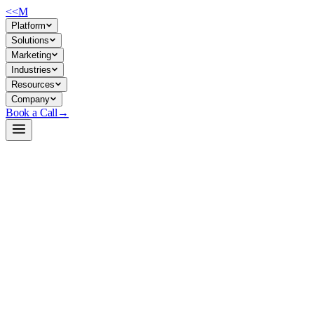
<<
M
Platform
Solutions
Marketing
Industries
Resources
Company
Book a Call
→
Open-Weight LLM · Private & Custom AI
DeepSeek-R1-Distill-Qwen-7B
A distilled, reasoning-capable 7B model for private reasoning
workflows—math, code, support automation—without API
dependencies or data leaving your infrastructure.
DeepSeek-R1-Distill-Qwen-7B is a 7.6B parameter dense model fine-
tuned on reasoning patterns from the larger DeepSeek-R1 (671B
MoE). It's built for companies automating analytical tasks—