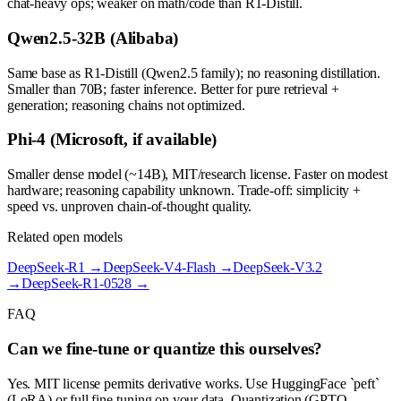
chat-heavy ops; weaker on math/code than R1-Distill.
Qwen2.5-32B (Alibaba)
Same base as R1-Distill (Qwen2.5 family); no reasoning distillation.
Smaller than 70B; faster inference. Better for pure retrieval +
generation; reasoning chains not optimized.
Phi-4 (Microsoft, if available)
Smaller dense model (~14B), MIT/research license. Faster on modest
hardware; reasoning capability unknown. Trade-off: simplicity +
speed vs. unproven chain-of-thought quality.
Related open models
DeepSeek-R1
→
DeepSeek-V4-Flash
→
DeepSeek-V3.2
→
DeepSeek-R1-0528
→
FAQ
Can we fine-tune or quantize this ourselves?
Yes. MIT license permits derivative works. Use HuggingFace `peft`
(LoRA) or full fine-tuning on your data. Quantization (GPTQ,