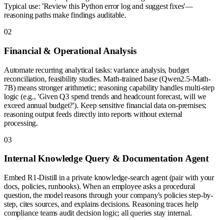
Typical use: 'Review this Python error log and suggest fixes'—
reasoning paths make findings auditable.
0
2
Financial & Operational Analysis
Automate recurring analytical tasks: variance analysis, budget
reconciliation, feasibility studies. Math-trained base (Qwen2.5-Math-
7B) means stronger arithmetic; reasoning capability handles multi-step
logic (e.g., 'Given Q3 spend trends and headcount forecast, will we
exceed annual budget?'). Keep sensitive financial data on-premises;
reasoning output feeds directly into reports without external
processing.
0
3
Internal Knowledge Query & Documentation Agent
Embed R1-Distill in a private knowledge-search agent (pair with your
docs, policies, runbooks). When an employee asks a procedural
question, the model reasons through your company's policies step-by-
step, cites sources, and explains decisions. Reasoning traces help
compliance teams audit decision logic; all queries stay internal.