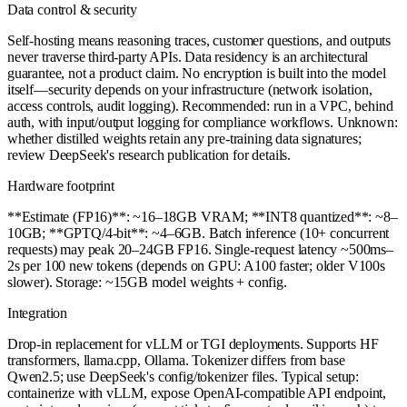
Data control & security
Self-hosting means reasoning traces, customer questions, and outputs
never traverse third-party APIs. Data residency is an architectural
guarantee, not a product claim. No encryption is built into the model
itself—security depends on your infrastructure (network isolation,
access controls, audit logging). Recommended: run in a VPC, behind
auth, with input/output logging for compliance workflows. Unknown:
whether distilled weights retain any pre-training data signatures;
review DeepSeek's research publication for details.
Hardware footprint
**Estimate (FP16)**: ~16–18GB VRAM; **INT8 quantized**: ~8–
10GB; **GPTQ/4-bit**: ~4–6GB. Batch inference (10+ concurrent
requests) may peak 20–24GB FP16. Single-request latency ~500ms–
2s per 100 new tokens (depends on GPU: A100 faster; older V100s
slower). Storage: ~15GB model weights + config.
Integration
Drop-in replacement for vLLM or TGI deployments. Supports HF
transformers, llama.cpp, Ollama. Tokenizer differs from base
Qwen2.5; use DeepSeek's config/tokenizer files. Typical setup:
containerize with vLLM, expose OpenAI-compatible API endpoint,