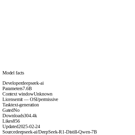
7.6B
Parameters
mit
License (OSI/permissive)
Unknown
Context
304.4k
Downloads
Model facts
Developer
deepseek-ai
Parameters
7.6B
Context window
Unknown
License
mit — OSI/permissive
Task
text-generation
Gated
No
Downloads
304.4k
Likes
856
Updated
2025-02-24
Source
deepseek-ai/DeepSeek-R1-Distill-Qwen-7B