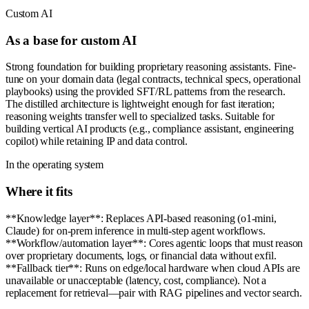
Custom AI
As a base for custom AI
Strong foundation for building proprietary reasoning assistants. Fine-
tune on your domain data (legal contracts, technical specs, operational
playbooks) using the provided SFT/RL patterns from the research.
The distilled architecture is lightweight enough for fast iteration;
reasoning weights transfer well to specialized tasks. Suitable for
building vertical AI products (e.g., compliance assistant, engineering
copilot) while retaining IP and data control.
In the operating system
Where it fits
**Knowledge layer**: Replaces API-based reasoning (o1-mini,
Claude) for on-prem inference in multi-step agent workflows.
**Workflow/automation layer**: Cores agentic loops that must reason
over proprietary documents, logs, or financial data without exfil.
**Fallback tier**: Runs on edge/local hardware when cloud APIs are
unavailable or unacceptable (latency, cost, compliance). Not a
replacement for retrieval—pair with RAG pipelines and vector search.