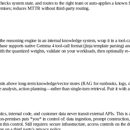
, checks system state, and routes to the right team or auto-applies a know
remises; reduces MTTR without third-party routing.
the reasoning engine in an internal knowledge system, wrap it in a tool-ca
base supports native Gemma 4 tool-call format (jinja template parsing) an
h the quantized weights, validate on your workloads, then optionally re-q
sits above long-term knowledge/vector stores (RAG for runbooks, logs, d
analysis, action planning—rather than single-turn retrieval. Pair it with a 
ics, internal code, and customer data never transit external APIs. This is 
n-premises puts *you* in control of: data ingestion, prompt construction,
om this control. Still requires: secure infrastructure, access controls on t
g on a third party's privacy policy.