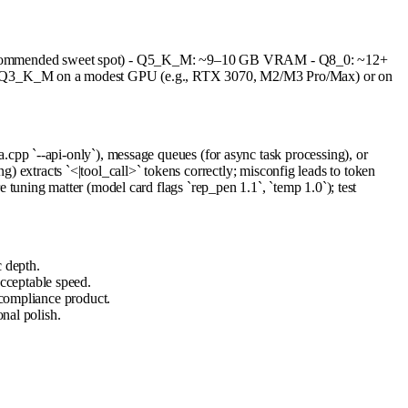
recommended sweet spot) - Q5_K_M: ~9–10 GB VRAM - Q8_0: ~12+
ith Q3_K_M on a modest GPU (e.g., RTX 3070, M2/M3 Pro/Max) or on
pp `--api-only`), message queues (for async task processing), or
g) extracts `<|tool_call>` tokens correctly; misconfig leads to token
uning matter (model card flags `rep_pen 1.1`, `temp 1.0`); test
 depth.
cceptable speed.
 compliance product.
onal polish.