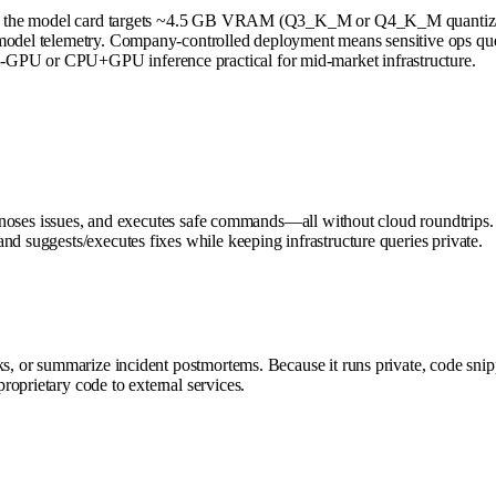
nes; the model card targets ~4.5 GB VRAM (Q3_K_M or Q4_K_M quantizatio
model telemetry. Company-controlled deployment means sensitive ops quer
-GPU or CPU+GPU inference practical for mid-market infrastructure.
iagnoses issues, and executes safe commands—all without cloud roundtrips.
nd suggests/executes fixes while keeping infrastructure queries private.
s, or summarize incident postmortems. Because it runs private, code snippe
oprietary code to external services.