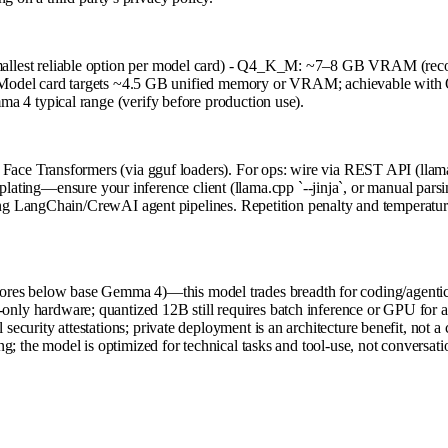
llest reliable option per model card) - Q4_K_M: ~7–8 GB VRAM (
s) Model card targets ~4.5 GB unified memory or VRAM; achievable w
4 typical range (verify before production use).
e Transformers (via gguf loaders). For ops: wire via REST API (llama.c
lating—ensure your inference client (llama.cpp `--jinja`, or manual parsin
 LangChain/CrewAI agent pipelines. Repetition penalty and temperature t
es below base Gemma 4)—this model trades breadth for coding/agentic
nly hardware; quantized 12B still requires batch inference or GPU for a
ecurity attestations; private deployment is an architecture benefit, not a
g; the model is optimized for technical tasks and tool-use, not conversati