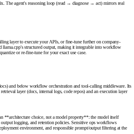
n fix. The agent's reasoning loop (read → diagnose → act) mirrors real
lling layer to execute your APIs, or fine-tune further on company-
d llama.cpp's structured output, making it integrable into workflow
uantize or re-fine-tune for your exact use case.
ocs) and below workflow orchestration and tool-calling middleware. Its
retrieval layer (docs, internal logs, code repos) and an execution layer
an **architecture choice, not a model property**: the model itself
 output logging, and retention policies. Sensitive ops workflows
he deployment environment, and responsible prompt/output filtering at the