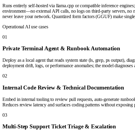
Runs entirely self-hosted via llama.cpp or compatible inference engi
environment—no external API calls, no logs on third-party servers, no 
never leave your network. Quantized form factors (GGUF) make single
Operational AI use cases
0
1
Private Terminal Agent & Runbook Automation
Deploy as a local agent that reads system state (ls, grep, ps output), d
deployment drift, logs, or performance anomalies; the model diagnoses a
0
2
Internal Code Review & Technical Documentation
Embed in internal tooling to review pull requests, auto-generate runbook
Reduces review latency and surfaces coding patterns without exposing pr
0
3
Multi-Step Support Ticket Triage & Escalation