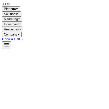
<<
M
Platform
Solutions
Marketing
Industries
Resources
Company
Book a Call
→
Open-Weight LLM · Private & Custom AI
gemma-4-12B-agentic-fable5-composer2.5-v2
A 12B coding + agentic model optimized for private tool-use, termina
Gemma 4 12B v2 is a quantized, fine-tuned variant of Google's Gemma 4
than base Gemma 4 on tau2-bench telecom (agentic troubleshooting), mak
base model—this is a specialist, not a generalist.
Build a Private AI System →
View on HuggingFace ↗