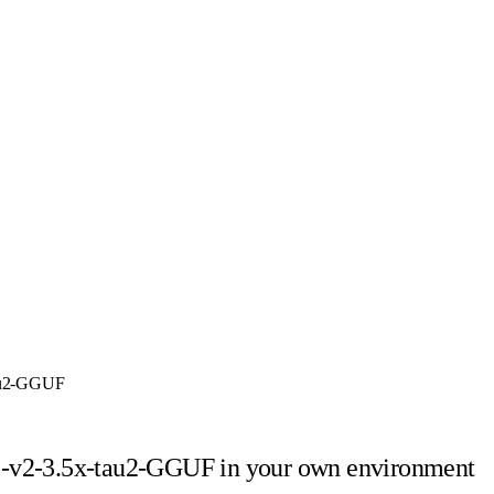
tau2-GGUF
5-v2-3.5x-tau2-GGUF
in your own environment