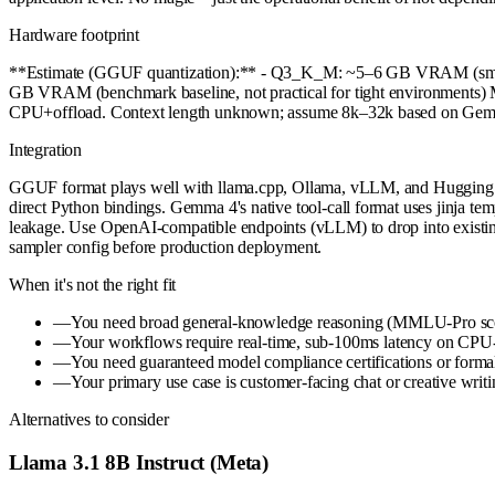
Hardware footprint
**Estimate (GGUF quantization):** - Q3_K_M: ~5–6 GB VRAM (sma
GB VRAM (benchmark baseline, not practical for tight environment
CPU+offload. Context length unknown; assume 8k–32k based on Gemma 
Integration
GGUF format plays well with llama.cpp, Ollama, vLLM, and Hugging Fac
direct Python bindings. Gemma 4's native tool-call format uses jinja temp
leakage. Use OpenAI-compatible endpoints (vLLM) to drop into existing
sampler config before production deployment.
When it's not the right fit
—
You need broad general-knowledge reasoning (MMLU-Pro scor
—
Your workflows require real-time, sub-100ms latency on CPU-o
—
You need guaranteed model compliance certifications or formal s
—
Your primary use case is customer-facing chat or creative writin
Alternatives to consider
Llama 3.1 8B Instruct (Meta)