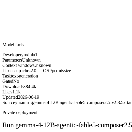
Unknown
Parameters
apache-2.0
License (OSI/permissive)
Unknown
Context
384.4k
Downloads
Model facts
Developer
yuxinlu1
Parameters
Unknown
Context window
Unknown
License
apache-2.0 — OSI/permissive
Task
text-generation
Gated
No
Downloads
384.4k
Likes
1.1k
Updated
2026-06-19
Source
yuxinlu1/gemma-4-12B-agentic-fable5-composer2.5-v2-3.5x-
Private deployment
Run
gemma-4-12B-agentic-fable5-composer2.