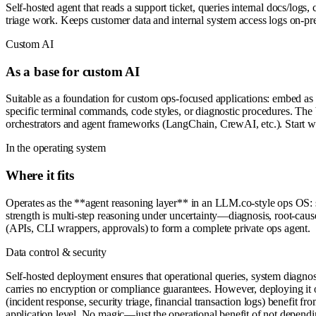
Self-hosted agent that reads a support ticket, queries internal docs/logs
triage work. Keeps customer data and internal system access logs on-p
Custom AI
As a base for custom AI
Suitable as a foundation for custom ops-focused applications: embed as 
specific terminal commands, code styles, or diagnostic procedures. The 
orchestrators and agent frameworks (LangChain, CrewAI, etc.). Start wit
In the operating system
Where it fits
Operates as the **agent reasoning layer** in an LLM.co-style ops OS: 
strength is multi-step reasoning under uncertainty—diagnosis, root-cause 
(APIs, CLI wrappers, approvals) to form a complete private ops agent.
Data control & security
Self-hosted deployment ensures that operational queries, system diagnost
carries no encryption or compliance guarantees. However, deploying it o
(incident response, security triage, financial transaction logs) benefit fr
application level. No magic—just the operational benefit of not dependin