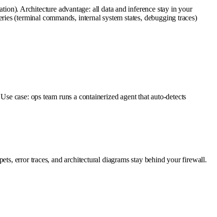
n). Architecture advantage: all data and inference stay in your
ies (terminal commands, internal system states, debugging traces)
 Use case: ops team runs a containerized agent that auto-detects
ts, error traces, and architectural diagrams stay behind your firewall.