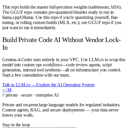
This repo holds the master full-precision weights (safetensors, bf16).
The GGUF repo contains pre-quantized binaries ready to run in
llama.cpp/Ollama. Use this repo if you're quantizing yourself, fine-
tuning, or rolling custom builds (MLX, etc.); use GGUF repo if you
just want to run it immediately.
Build Private Code AI Without Vendor Lock-
In
Gemma-4-Coder runs entirely in your VPC. Use LLM.co to wrap this
model into custom ops workflows—code review agents, script
generation, internal tool synthesis—all on infrastructure you control.
Start a free consultation with our team.
Talk to LLM.co →
Explore the AI Operating System
<<
M
// private · secure · enterprise AI
Private and on-prem large language models for regulated industries.
Custom agents, RAG, and secure deployments — your data never
leaves your walls.
Stay in the loop