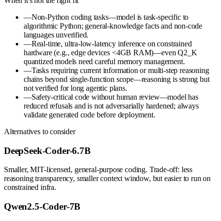
When it's not the right fit
—
Non-Python coding tasks—model is task-specific to
algorithmic Python; general-knowledge facts and non-code
languages unverified.
—
Real-time, ultra-low-latency inference on constrained
hardware (e.g., edge devices <4GB RAM)—even Q2_K
quantized models need careful memory management.
—
Tasks requiring current information or multi-step reasoning
chains beyond single-function scope—reasoning is strong but
not verified for long agentic plans.
—
Safety-critical code without human review—model has
reduced refusals and is not adversarially hardened; always
validate generated code before deployment.
Alternatives to consider
DeepSeek-Coder-6.7B
Smaller, MIT-licensed, general-purpose coding. Trade-off: less
reasoning transparency, smaller context window, but easier to run on
constrained infra.
Qwen2.5-Coder-7B