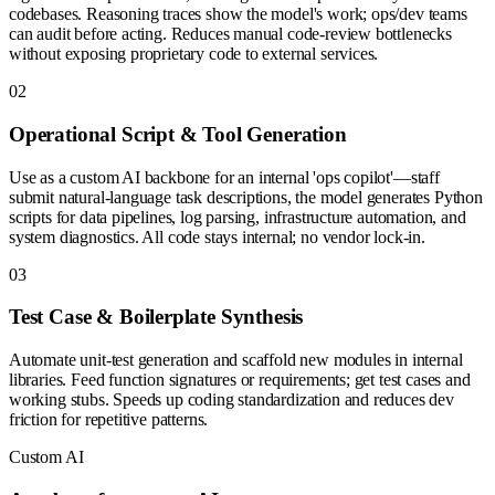
codebases. Reasoning traces show the model's work; ops/dev teams
can audit before acting. Reduces manual code-review bottlenecks
without exposing proprietary code to external services.
0
2
Operational Script & Tool Generation
Use as a custom AI backbone for an internal 'ops copilot'—staff
submit natural-language task descriptions, the model generates Python
scripts for data pipelines, log parsing, infrastructure automation, and
system diagnostics. All code stays internal; no vendor lock-in.
0
3
Test Case & Boilerplate Synthesis
Automate unit-test generation and scaffold new modules in internal
libraries. Feed function signatures or requirements; get test cases and
working stubs. Speeds up coding standardization and reduces dev
friction for repetitive patterns.
Custom AI