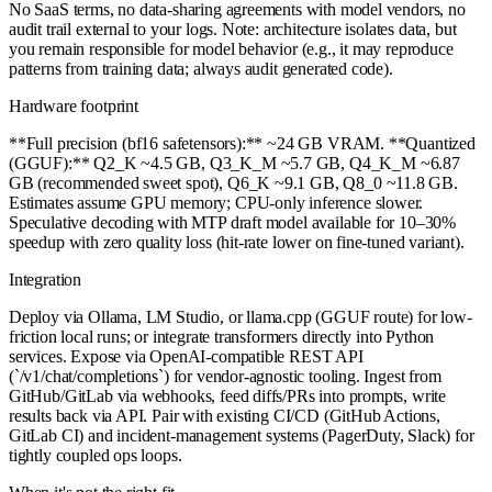
No SaaS terms, no data-sharing agreements with model vendors, no
audit trail external to your logs. Note: architecture isolates data, but
you remain responsible for model behavior (e.g., it may reproduce
patterns from training data; always audit generated code).
Hardware footprint
**Full precision (bf16 safetensors):** ~24 GB VRAM. **Quantized
(GGUF):** Q2_K ~4.5 GB, Q3_K_M ~5.7 GB, Q4_K_M ~6.87
GB (recommended sweet spot), Q6_K ~9.1 GB, Q8_0 ~11.8 GB.
Estimates assume GPU memory; CPU-only inference slower.
Speculative decoding with MTP draft model available for 10–30%
speedup with zero quality loss (hit-rate lower on fine-tuned variant).
Integration
Deploy via Ollama, LM Studio, or llama.cpp (GGUF route) for low-
friction local runs; or integrate transformers directly into Python
services. Expose via OpenAI-compatible REST API
(`/v1/chat/completions`) for vendor-agnostic tooling. Ingest from
GitHub/GitLab via webhooks, feed diffs/PRs into prompts, write
results back via API. Pair with existing CI/CD (GitHub Actions,
GitLab CI) and incident-management systems (PagerDuty, Slack) for
tightly coupled ops loops.