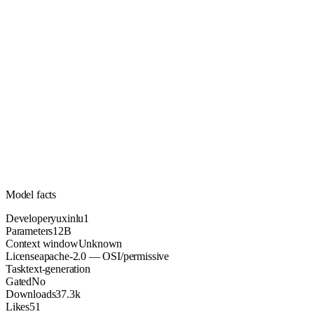
12B
Parameters
apache-2.0
License (OSI/permissive)
Unknown
Context
37.3k
Downloads
Model facts
Developer
yuxinlu1
Parameters
12B
Context window
Unknown
License
apache-2.0 — OSI/permissive
Task
text-generation
Gated
No
Downloads
37.3k
Likes
51