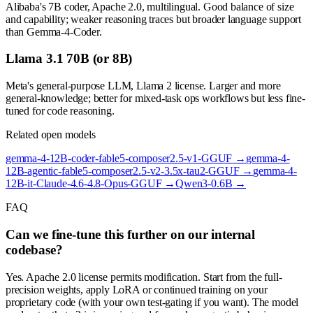
Alibaba's 7B coder, Apache 2.0, multilingual. Good balance of size
and capability; weaker reasoning traces but broader language support
than Gemma-4-Coder.
Llama 3.1 70B (or 8B)
Meta's general-purpose LLM, Llama 2 license. Larger and more
general-knowledge; better for mixed-task ops workflows but less fine-
tuned for code reasoning.
Related open models
gemma-4-12B-coder-fable5-composer2.5-v1-GGUF
→
gemma-4-
12B-agentic-fable5-composer2.5-v2-3.5x-tau2-GGUF
→
gemma-4-
12B-it-Claude-4.6-4.8-Opus-GGUF
→
Qwen3-0.6B
→
FAQ
Can we fine-tune this further on our internal
codebase?
Yes. Apache 2.0 license permits modification. Start from the full-
precision weights, apply LoRA or continued training on your
proprietary code (with your own test-gating if you want). The model