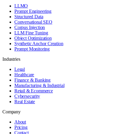
LLMO
Prompt Engineering
Structured Data
Conversational SEO
Corpus Injection
LLM Fine Tuning
Object Optimization
Synthetic Anchor Creation
Prompt Monitoring
Industries
Legal
Healthcare
Finance & Banking
Manufacturing & Industrial
Retail & Ecommerce
Cybersecurity
Real Estate
Company
About
Pricing
Contact