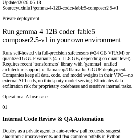
Updated
2026-06-18
Source
yuxinlu1/gemma-4-12B-coder-fable5-composer2.5-v1
Private deployment
Run
gemma-4-12B-coder-fable5-
composer2.5-v1
in your own environment
Runs self-hosted via full-precision safetensors (≈24 GB VRAM) or
quantized GGUF variants (4.5–11.8 GB, depending on quant level).
Requires recent `transformers` library with `gemma4_unified`
architecture support, or llama.cpp/Ollama for GGUF deployment.
Companies keep all data, code, and model weights in their VPC—no
external API calls, no third-party model serving. Eliminates data
exfiltration risk for proprietary codebases and sensitive internal tasks.
Operational AI use cases
0
1
Internal Code Review & QA Automation
Deploy as a private agent to auto-review pull requests, suggest
algorithmic improvements, and flag common pitfalls in Python