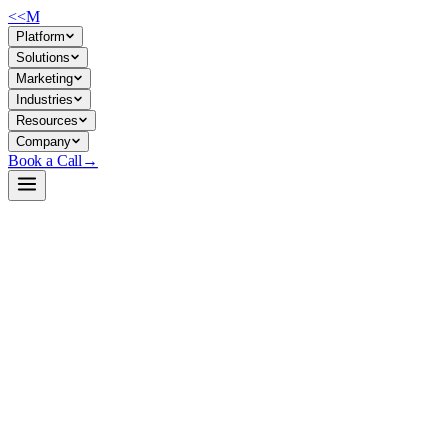
<<
M
Platform
Solutions
Marketing
Industries
Resources
Company
Book a Call
→
Open-Weight LLM · Private & Custom AI
gemma-4-12B-coder-fable5-composer2.5-v1
A 12B Python coding specialist fine-tuned on verified algorithmic
tasks—designed for companies building private code-generation
agents and custom AI ops automation on controlled infrastructure.
Gemma-4-12B-Coder is a full-precision, Apache 2.0 fine-tune of
Google's Gemma 4 12B instruction model, trained on chain-of-
thought Python coding data where every solution was tested before