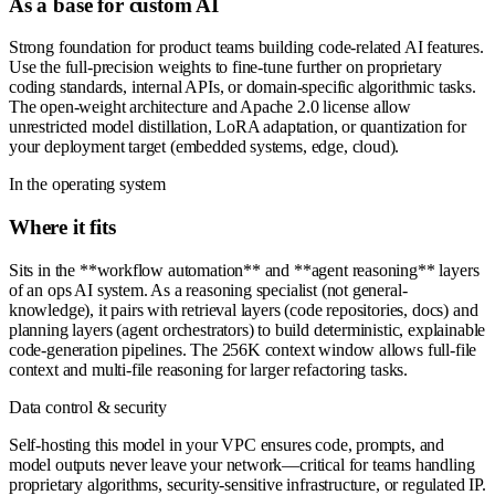
As a base for custom AI
Strong foundation for product teams building code-related AI features.
Use the full-precision weights to fine-tune further on proprietary
coding standards, internal APIs, or domain-specific algorithmic tasks.
The open-weight architecture and Apache 2.0 license allow
unrestricted model distillation, LoRA adaptation, or quantization for
your deployment target (embedded systems, edge, cloud).
In the operating system
Where it fits
Sits in the **workflow automation** and **agent reasoning** layers
of an ops AI system. As a reasoning specialist (not general-
knowledge), it pairs with retrieval layers (code repositories, docs) and
planning layers (agent orchestrators) to build deterministic, explainable
code-generation pipelines. The 256K context window allows full-file
context and multi-file reasoning for larger refactoring tasks.
Data control & security
Self-hosting this model in your VPC ensures code, prompts, and
model outputs never leave your network—critical for teams handling
proprietary algorithms, security-sensitive infrastructure, or regulated IP.