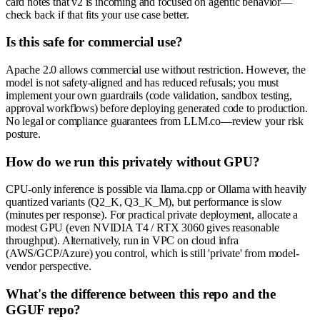
card notes that v2 is incoming and focused on agentic behavior—
check back if that fits your use case better.
Is this safe for commercial use?
Apache 2.0 allows commercial use without restriction. However, the
model is not safety-aligned and has reduced refusals; you must
implement your own guardrails (code validation, sandbox testing,
approval workflows) before deploying generated code to production.
No legal or compliance guarantees from LLM.co—review your risk
posture.
How do we run this privately without GPU?
CPU-only inference is possible via llama.cpp or Ollama with heavily
quantized variants (Q2_K, Q3_K_M), but performance is slow
(minutes per response). For practical private deployment, allocate a
modest GPU (even NVIDIA T4 / RTX 3060 gives reasonable
throughput). Alternatively, run in VPC on cloud infra
(AWS/GCP/Azure) you control, which is still 'private' from model-
vendor perspective.
What's the difference between this repo and the
GGUF repo?