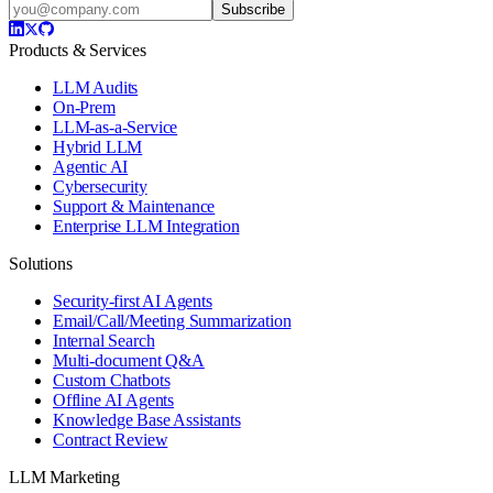
Subscribe
Products & Services
LLM Audits
On-Prem
LLM-as-a-Service
Hybrid LLM
Agentic AI
Cybersecurity
Support & Maintenance
Enterprise LLM Integration
Solutions
Security-first AI Agents
Email/Call/Meeting Summarization
Internal Search
Multi-document Q&A
Custom Chatbots
Offline AI Agents
Knowledge Base Assistants
Contract Review
LLM Marketing