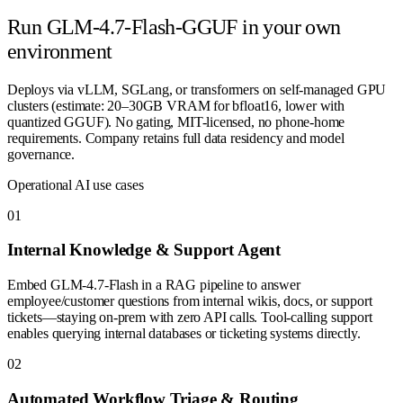
Run
GLM-4.7-Flash-GGUF
in your own
environment
Deploys via vLLM, SGLang, or transformers on self-managed GPU
clusters (estimate: 20–30GB VRAM for bfloat16, lower with
quantized GGUF). No gating, MIT-licensed, no phone-home
requirements. Company retains full data residency and model
governance.
Operational AI use cases
0
1
Internal Knowledge & Support Agent
Embed GLM-4.7-Flash in a RAG pipeline to answer
employee/customer questions from internal wikis, docs, or support
tickets—staying on-prem with zero API calls. Tool-calling support
enables querying internal databases or ticketing systems directly.
0
2
Automated Workflow Triage & Routing