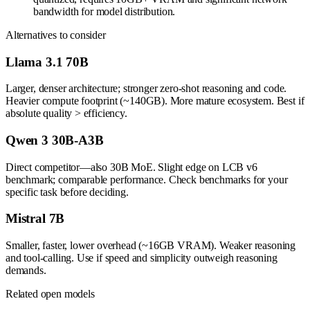
bandwidth for model distribution.
Alternatives to consider
Llama 3.1 70B
Larger, denser architecture; stronger zero-shot reasoning and code.
Heavier compute footprint (~140GB). More mature ecosystem. Best if
absolute quality > efficiency.
Qwen 3 30B-A3B
Direct competitor—also 30B MoE. Slight edge on LCB v6
benchmark; comparable performance. Check benchmarks for your
specific task before deciding.
Mistral 7B
Smaller, faster, lower overhead (~16GB VRAM). Weaker reasoning
and tool-calling. Use if speed and simplicity outweigh reasoning
demands.
Related open models