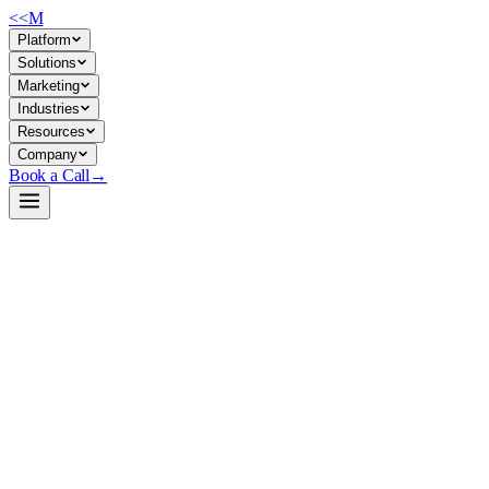
<<
M
Platform
Solutions
Marketing
Industries
Resources
Company
Book a Call
→
Open-Weight LLM · Private & Custom AI
GLM-4.7-Flash-GGUF
Lightweight 30B MoE model built for on-premise ops automation,
tool-calling, and custom AI without external API dependency.
GLM-4.7-Flash is a 30B-A3B Mixture-of-Experts model designed for
efficient local deployment while maintaining reasoning and coding
performance. For ops teams, it enables private agentic workflows,
internal document processing, and custom AI applications without