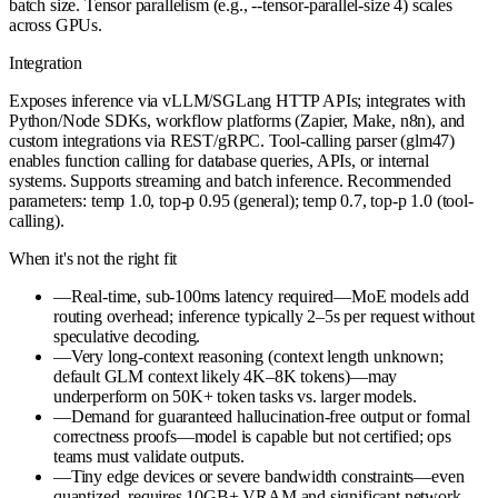
batch size. Tensor parallelism (e.g., --tensor-parallel-size 4) scales
across GPUs.
Integration
Exposes inference via vLLM/SGLang HTTP APIs; integrates with
Python/Node SDKs, workflow platforms (Zapier, Make, n8n), and
custom integrations via REST/gRPC. Tool-calling parser (glm47)
enables function calling for database queries, APIs, or internal
systems. Supports streaming and batch inference. Recommended
parameters: temp 1.0, top-p 0.95 (general); temp 0.7, top-p 1.0 (tool-
calling).
When it's not the right fit
—
Real-time, sub-100ms latency required—MoE models add
routing overhead; inference typically 2–5s per request without
speculative decoding.
—
Very long-context reasoning (context length unknown;
default GLM context likely 4K–8K tokens)—may
underperform on 50K+ token tasks vs. larger models.
—
Demand for guaranteed hallucination-free output or formal
correctness proofs—model is capable but not certified; ops
teams must validate outputs.
—
Tiny edge devices or severe bandwidth constraints—even
quantized, requires 10GB+ VRAM and significant network