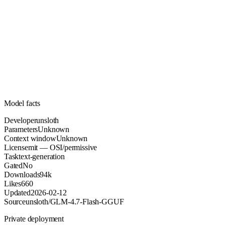
Unknown
Parameters
mit
License (OSI/permissive)
Unknown
Context
94k
Downloads
Model facts
Developer
unsloth
Parameters
Unknown
Context window
Unknown
License
mit — OSI/permissive
Task
text-generation
Gated
No
Downloads
94k
Likes
660
Updated
2026-02-12
Source
unsloth/GLM-4.7-Flash-GGUF
Private deployment