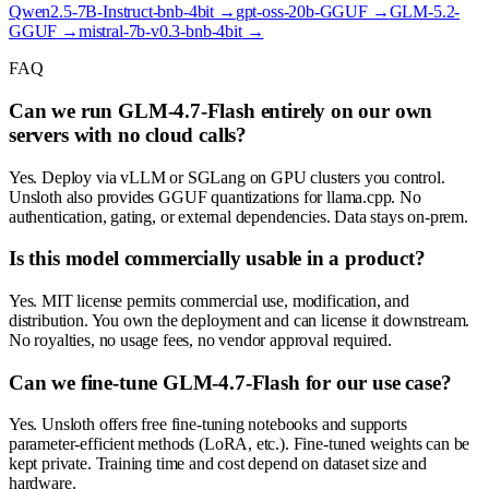
Qwen2.5-7B-Instruct-bnb-4bit
→
gpt-oss-20b-GGUF
→
GLM-5.2-
GGUF
→
mistral-7b-v0.3-bnb-4bit
→
FAQ
Can we run GLM-4.7-Flash entirely on our own
servers with no cloud calls?
Yes. Deploy via vLLM or SGLang on GPU clusters you control.
Unsloth also provides GGUF quantizations for llama.cpp. No
authentication, gating, or external dependencies. Data stays on-prem.
Is this model commercially usable in a product?
Yes. MIT license permits commercial use, modification, and
distribution. You own the deployment and can license it downstream.
No royalties, no usage fees, no vendor approval required.
Can we fine-tune GLM-4.7-Flash for our use case?
Yes. Unsloth offers free fine-tuning notebooks and supports
parameter-efficient methods (LoRA, etc.). Fine-tuned weights can be
kept private. Training time and cost depend on dataset size and
hardware.