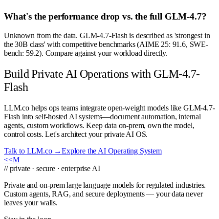
What's the performance drop vs. the full GLM-4.7?
Unknown from the data. GLM-4.7-Flash is described as 'strongest in
the 30B class' with competitive benchmarks (AIME 25: 91.6, SWE-
bench: 59.2). Compare against your workload directly.
Build Private AI Operations with GLM-4.7-
Flash
LLM.co helps ops teams integrate open-weight models like GLM-4.7-
Flash into self-hosted AI systems—document automation, internal
agents, custom workflows. Keep data on-prem, own the model,
control costs. Let's architect your private AI OS.
Talk to LLM.co →
Explore the AI Operating System
<<
M
// private · secure · enterprise AI
Private and on-prem large language models for regulated industries.
Custom agents, RAG, and secure deployments — your data never
leaves your walls.