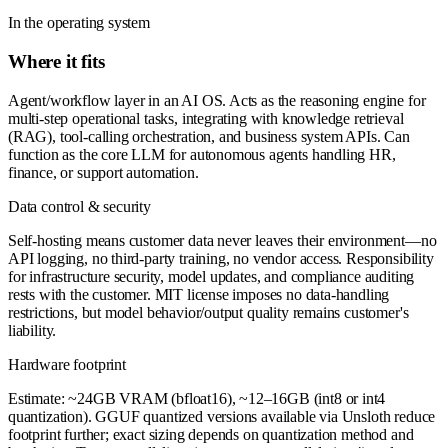
In the operating system
Where it fits
Agent/workflow layer in an AI OS. Acts as the reasoning engine for
multi-step operational tasks, integrating with knowledge retrieval
(RAG), tool-calling orchestration, and business system APIs. Can
function as the core LLM for autonomous agents handling HR,
finance, or support automation.
Data control & security
Self-hosting means customer data never leaves their environment—no
API logging, no third-party training, no vendor access. Responsibility
for infrastructure security, model updates, and compliance auditing
rests with the customer. MIT license imposes no data-handling
restrictions, but model behavior/output quality remains customer's
liability.
Hardware footprint
Estimate: ~24GB VRAM (bfloat16), ~12–16GB (int8 or int4
quantization). GGUF quantized versions available via Unsloth reduce
footprint further; exact sizing depends on quantization method and