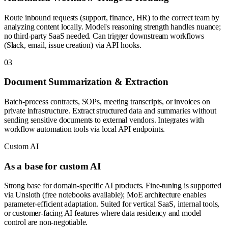
Route inbound requests (support, finance, HR) to the correct team by
analyzing content locally. Model's reasoning strength handles nuance;
no third-party SaaS needed. Can trigger downstream workflows
(Slack, email, issue creation) via API hooks.
0
3
Document Summarization & Extraction
Batch-process contracts, SOPs, meeting transcripts, or invoices on
private infrastructure. Extract structured data and summaries without
sending sensitive documents to external vendors. Integrates with
workflow automation tools via local API endpoints.
Custom AI
As a base for custom AI
Strong base for domain-specific AI products. Fine-tuning is supported
via Unsloth (free notebooks available); MoE architecture enables
parameter-efficient adaptation. Suited for vertical SaaS, internal tools,
or customer-facing AI features where data residency and model
control are non-negotiable.