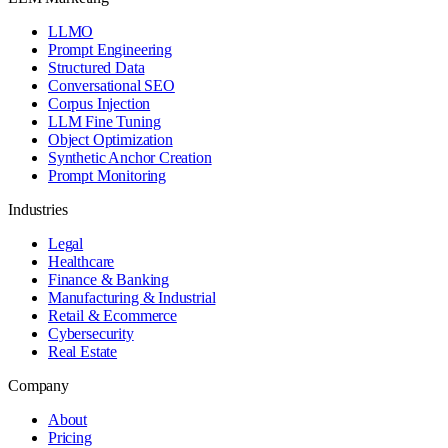
LLMO
Prompt Engineering
Structured Data
Conversational SEO
Corpus Injection
LLM Fine Tuning
Object Optimization
Synthetic Anchor Creation
Prompt Monitoring
Industries
Legal
Healthcare
Finance & Banking
Manufacturing & Industrial
Retail & Ecommerce
Cybersecurity
Real Estate
Company
About
Pricing