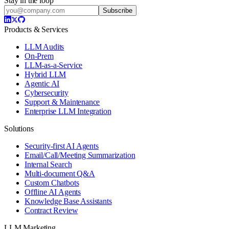
Stay in the loop
Subscribe
Products & Services
LLM Audits
On-Prem
LLM-as-a-Service
Hybrid LLM
Agentic AI
Cybersecurity
Support & Maintenance
Enterprise LLM Integration
Solutions
Security-first AI Agents
Email/Call/Meeting Summarization
Internal Search
Multi-document Q&A
Custom Chatbots
Offline AI Agents
Knowledge Base Assistants
Contract Review
LLM Marketing