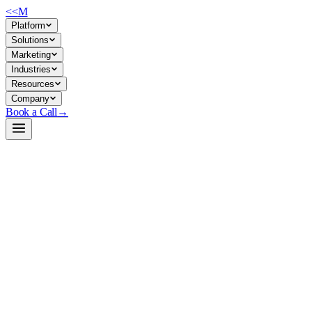
<<
M
Platform
Solutions
Marketing
Industries
Resources
Company
Book a Call
→
Open-Weight LLM · Private & Custom AI
GLM-5.1-FP8
A 754B agentic/code-focused LLM optimized for long-horizon
reasoning and tool use—built for ops teams to run as a private,
controllable backbone for automation agents and custom applications.
GLM-5.1-FP8 is a 754-billion-parameter open-weight model (FP8
quantized) from zai-org, engineered for agentic tasks, coding, and
iterative problem-solving. It excels at sustained tool use and complex