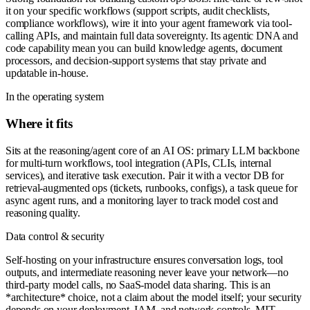
it on your specific workflows (support scripts, audit checklists,
compliance workflows), wire it into your agent framework via tool-
calling APIs, and maintain full data sovereignty. Its agentic DNA and
code capability mean you can build knowledge agents, document
processors, and decision-support systems that stay private and
updatable in-house.
In the operating system
Where it fits
Sits at the reasoning/agent core of an AI OS: primary LLM backbone
for multi-turn workflows, tool integration (APIs, CLIs, internal
services), and iterative task execution. Pair it with a vector DB for
retrieval-augmented ops (tickets, runbooks, configs), a task queue for
async agent runs, and a monitoring layer to track model cost and
reasoning quality.
Data control & security
Self-hosting on your infrastructure ensures conversation logs, tool
outputs, and intermediate reasoning never leave your network—no
third-party model calls, no SaaS-model data sharing. This is an
*architecture* choice, not a claim about the model itself; your security
depends on your deployment, IAM, and network controls. MIT