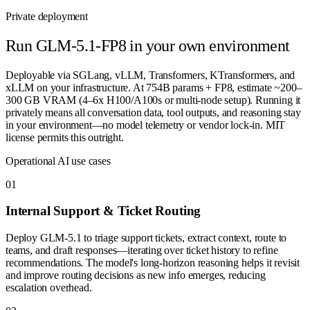
Private deployment
Run
GLM-5.1-FP8
in your own environment
Deployable via SGLang, vLLM, Transformers, KTransformers, and
xLLM on your infrastructure. At 754B params + FP8, estimate ~200–
300 GB VRAM (4–6x H100/A100s or multi-node setup). Running it
privately means all conversation data, tool outputs, and reasoning stay
in your environment—no model telemetry or vendor lock-in. MIT
license permits this outright.
Operational AI use cases
0
1
Internal Support & Ticket Routing
Deploy GLM-5.1 to triage support tickets, extract context, route to
teams, and draft responses—iterating over ticket history to refine
recommendations. The model's long-horizon reasoning helps it revisit
and improve routing decisions as new info emerges, reducing
escalation overhead.