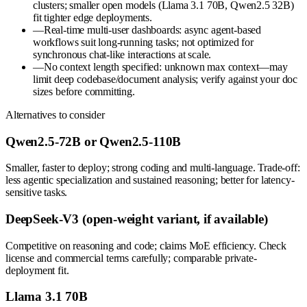
clusters; smaller open models (Llama 3.1 70B, Qwen2.5 32B)
fit tighter edge deployments.
—
Real-time multi-user dashboards: async agent-based
workflows suit long-running tasks; not optimized for
synchronous chat-like interactions at scale.
—
No context length specified: unknown max context—may
limit deep codebase/document analysis; verify against your doc
sizes before committing.
Alternatives to consider
Qwen2.5-72B or Qwen2.5-110B
Smaller, faster to deploy; strong coding and multi-language. Trade-off:
less agentic specialization and sustained reasoning; better for latency-
sensitive tasks.
DeepSeek-V3 (open-weight variant, if available)
Competitive on reasoning and code; claims MoE efficiency. Check
license and commercial terms carefully; comparable private-
deployment fit.
Llama 3.1 70B