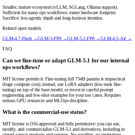
Smaller, mature ecosystem (vLLM, SGLang, Ollama support).
Sufficient for many ops workflows; easier hardware footprint.
Sacrifice: less agentic depth and long-horizon iteration.
Related open models
GLM-4.7-Flash
→
GLM-5-FP8
→
GLM-5.2-FP8
→
GLM-4.5-Air
→
FAQ
Can we fine-tune or adapt GLM-5.1 for our internal
ops workflows?
MIT license permits it. Fine-tuning full 754B params is impractical
(huge compute cost); instead, use LoRA adapters (low-rank fine-
tuning) on top of the base model, or invest in careful prompt
engineering and few-shot examples for your use cases. Requires
serious GPU resources and MLOps discipline.
What is the commercial-use status?
MIT license is OSI-approved and fully permissive: you can use,
modify, and commercialize GLM-5.1 and derivatives, including in
closed-source products and services. No royalties, no restrictions.