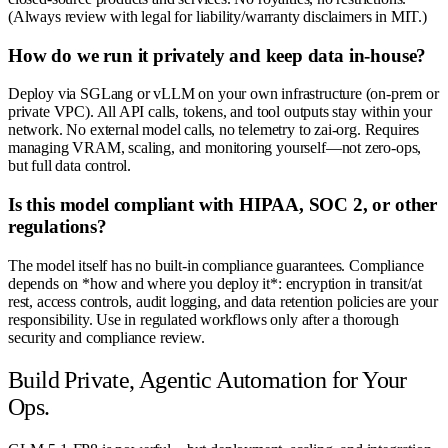
(Always review with legal for liability/warranty disclaimers in MIT.)
How do we run it privately and keep data in-house?
Deploy via SGLang or vLLM on your own infrastructure (on-prem or
private VPC). All API calls, tokens, and tool outputs stay within your
network. No external model calls, no telemetry to zai-org. Requires
managing VRAM, scaling, and monitoring yourself—not zero-ops,
but full data control.
Is this model compliant with HIPAA, SOC 2, or other
regulations?
The model itself has no built-in compliance guarantees. Compliance
depends on *how and where you deploy it*: encryption in transit/at
rest, access controls, audit logging, and data retention policies are your
responsibility. Use in regulated workflows only after a thorough
security and compliance review.
Build Private, Agentic Automation for Your
Ops.