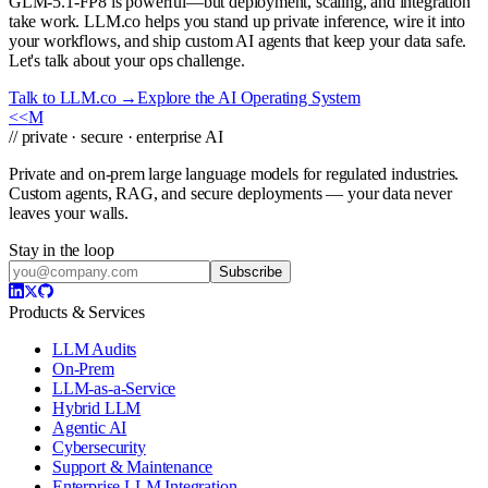
GLM-5.1-FP8 is powerful—but deployment, scaling, and integration
take work. LLM.co helps you stand up private inference, wire it into
your workflows, and ship custom AI agents that keep your data safe.
Let's talk about your ops challenge.
Talk to LLM.co →
Explore the AI Operating System
<<
M
// private · secure · enterprise AI
Private and on-prem large language models for regulated industries.
Custom agents, RAG, and secure deployments — your data never
leaves your walls.
Stay in the loop
Subscribe
Products & Services
LLM Audits
On-Prem
LLM-as-a-Service
Hybrid LLM
Agentic AI
Cybersecurity
Support & Maintenance
Enterprise LLM Integration