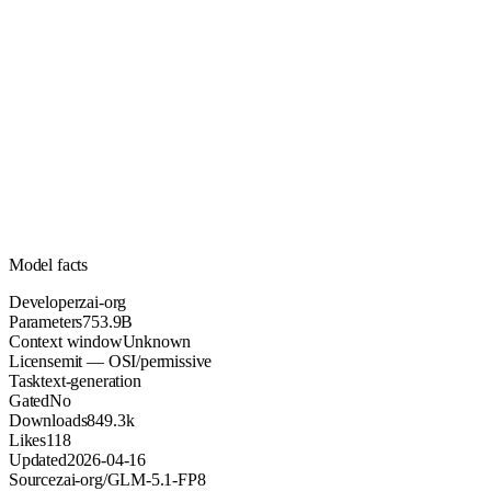
753.9B
Parameters
mit
License (OSI/permissive)
Unknown
Context
849.3k
Downloads
Model facts
Developer
zai-org
Parameters
753.9B
Context window
Unknown
License
mit — OSI/permissive
Task
text-generation
Gated
No
Downloads
849.3k
Likes
118
Updated
2026-04-16
Source
zai-org/GLM-5.1-FP8