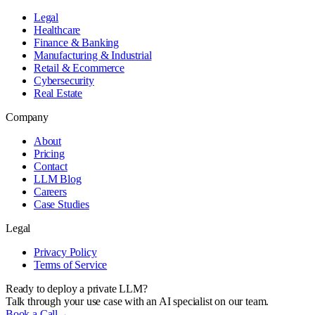
Legal
Healthcare
Finance & Banking
Manufacturing & Industrial
Retail & Ecommerce
Cybersecurity
Real Estate
Company
About
Pricing
Contact
LLM Blog
Careers
Case Studies
Legal
Privacy Policy
Terms of Service
Ready to deploy a private LLM?
Talk through your use case with an AI specialist on our team.
Book a Call
→