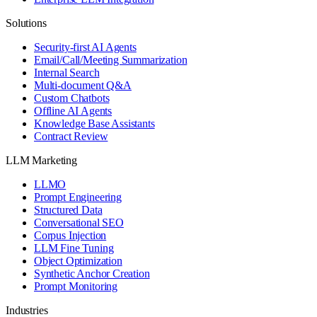
Solutions
Security-first AI Agents
Email/Call/Meeting Summarization
Internal Search
Multi-document Q&A
Custom Chatbots
Offline AI Agents
Knowledge Base Assistants
Contract Review
LLM Marketing
LLMO
Prompt Engineering
Structured Data
Conversational SEO
Corpus Injection
LLM Fine Tuning
Object Optimization
Synthetic Anchor Creation
Prompt Monitoring
Industries