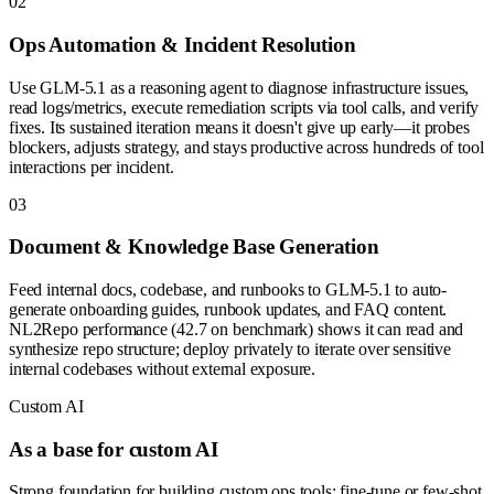
0
2
Ops Automation & Incident Resolution
Use GLM-5.1 as a reasoning agent to diagnose infrastructure issues,
read logs/metrics, execute remediation scripts via tool calls, and verify
fixes. Its sustained iteration means it doesn't give up early—it probes
blockers, adjusts strategy, and stays productive across hundreds of tool
interactions per incident.
0
3
Document & Knowledge Base Generation
Feed internal docs, codebase, and runbooks to GLM-5.1 to auto-
generate onboarding guides, runbook updates, and FAQ content.
NL2Repo performance (42.7 on benchmark) shows it can read and
synthesize repo structure; deploy privately to iterate over sensitive
internal codebases without external exposure.
Custom AI
As a base for custom AI
Strong foundation for building custom ops tools: fine-tune or few-shot