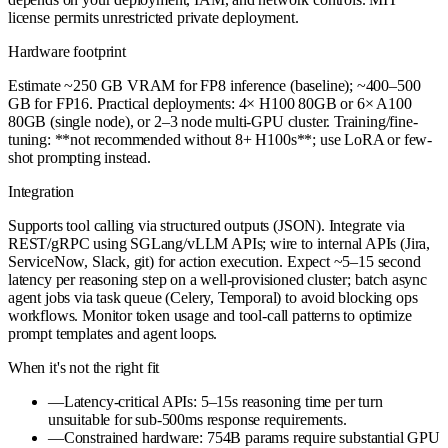
license permits unrestricted private deployment.
Hardware footprint
Estimate ~250 GB VRAM for FP8 inference (baseline); ~400–500
GB for FP16. Practical deployments: 4× H100 80GB or 6× A100
80GB (single node), or 2–3 node multi-GPU cluster. Training/fine-
tuning: **not recommended without 8+ H100s**; use LoRA or few-
shot prompting instead.
Integration
Supports tool calling via structured outputs (JSON). Integrate via
REST/gRPC using SGLang/vLLM APIs; wire to internal APIs (Jira,
ServiceNow, Slack, git) for action execution. Expect ~5–15 second
latency per reasoning step on a well-provisioned cluster; batch async
agent jobs via task queue (Celery, Temporal) to avoid blocking ops
workflows. Monitor token usage and tool-call patterns to optimize
prompt templates and agent loops.
When it's not the right fit
—
Latency-critical APIs: 5–15s reasoning time per turn
unsuitable for sub-500ms response requirements.
—
Constrained hardware: 754B params require substantial GPU