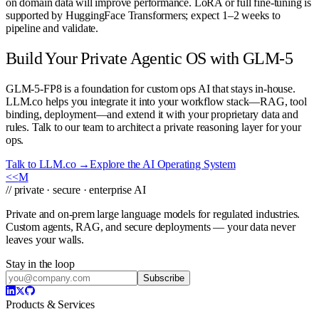
on domain data will improve performance. LoRA or full fine-tuning is
supported by HuggingFace Transformers; expect 1–2 weeks to
pipeline and validate.
Build Your Private Agentic OS with GLM-5
GLM-5-FP8 is a foundation for custom ops AI that stays in-house.
LLM.co helps you integrate it into your workflow stack—RAG, tool
binding, deployment—and extend it with your proprietary data and
rules. Talk to our team to architect a private reasoning layer for your
ops.
Talk to LLM.co →
Explore the AI Operating System
<<
M
// private · secure · enterprise AI
Private and on-prem large language models for regulated industries.
Custom agents, RAG, and secure deployments — your data never
leaves your walls.
Stay in the loop
Subscribe
Products & Services