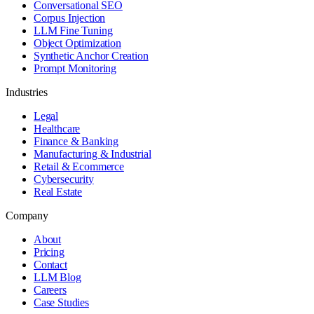
Conversational SEO
Corpus Injection
LLM Fine Tuning
Object Optimization
Synthetic Anchor Creation
Prompt Monitoring
Industries
Legal
Healthcare
Finance & Banking
Manufacturing & Industrial
Retail & Ecommerce
Cybersecurity
Real Estate
Company
About
Pricing
Contact
LLM Blog
Careers
Case Studies