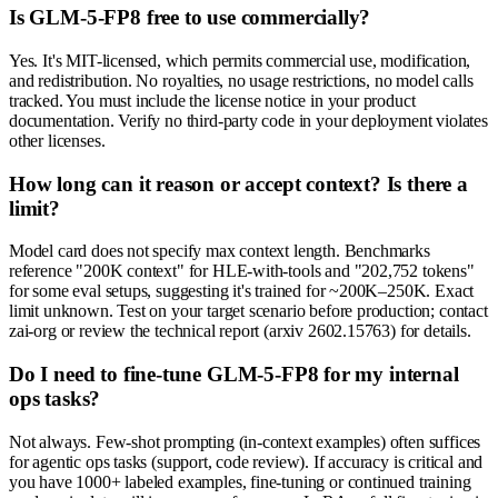
Is GLM-5-FP8 free to use commercially?
Yes. It's MIT-licensed, which permits commercial use, modification,
and redistribution. No royalties, no usage restrictions, no model calls
tracked. You must include the license notice in your product
documentation. Verify no third-party code in your deployment violates
other licenses.
How long can it reason or accept context? Is there a
limit?
Model card does not specify max context length. Benchmarks
reference "200K context" for HLE-with-tools and "202,752 tokens"
for some eval setups, suggesting it's trained for ~200K–250K. Exact
limit unknown. Test on your target scenario before production; contact
zai-org or review the technical report (arxiv 2602.15763) for details.
Do I need to fine-tune GLM-5-FP8 for my internal
ops tasks?
Not always. Few-shot prompting (in-context examples) often suffices
for agentic ops tasks (support, code review). If accuracy is critical and
you have 1000+ labeled examples, fine-tuning or continued training