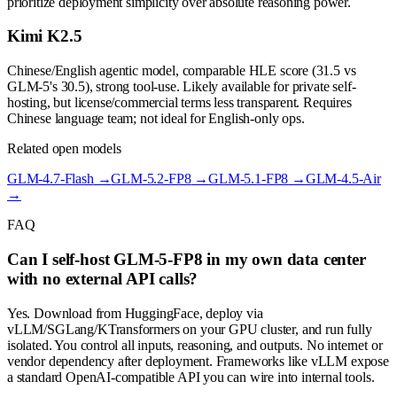
prioritize deployment simplicity over absolute reasoning power.
Kimi K2.5
Chinese/English agentic model, comparable HLE score (31.5 vs
GLM-5's 30.5), strong tool-use. Likely available for private self-
hosting, but license/commercial terms less transparent. Requires
Chinese language team; not ideal for English-only ops.
Related open models
GLM-4.7-Flash
→
GLM-5.2-FP8
→
GLM-5.1-FP8
→
GLM-4.5-Air
→
FAQ
Can I self-host GLM-5-FP8 in my own data center
with no external API calls?
Yes. Download from HuggingFace, deploy via
vLLM/SGLang/KTransformers on your GPU cluster, and run fully
isolated. You control all inputs, reasoning, and outputs. No internet or
vendor dependency after deployment. Frameworks like vLLM expose
a standard OpenAI-compatible API you can wire into internal tools.