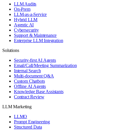
LLM Audits
On-Prem
LLM-as-a-Service
Hybrid LLM
Agentic AI
Cybersecurity
Support & Maintenance
Enterprise LLM Integration
Solutions
Security-first AI Agents
Email/Call/Meeting Summarization
Internal Search
Multi-document Q&A
Custom Chatbots
Offline AI Agents
Knowledge Base Assistants
Contract Review
LLM Marketing
LLMO
Prompt Engineering
Structured Data