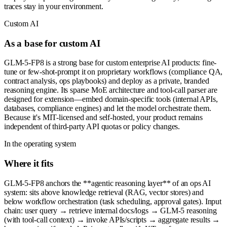
traces stay in your environment.
Custom AI
As a base for custom AI
GLM-5-FP8 is a strong base for custom enterprise AI products: fine-
tune or few-shot-prompt it on proprietary workflows (compliance QA,
contract analysis, ops playbooks) and deploy as a private, branded
reasoning engine. Its sparse MoE architecture and tool-call parser are
designed for extension—embed domain-specific tools (internal APIs,
databases, compliance engines) and let the model orchestrate them.
Because it's MIT-licensed and self-hosted, your product remains
independent of third-party API quotas or policy changes.
In the operating system
Where it fits
GLM-5-FP8 anchors the **agentic reasoning layer** of an ops AI
system: sits above knowledge retrieval (RAG, vector stores) and
below workflow orchestration (task scheduling, approval gates). Input
chain: user query → retrieve internal docs/logs → GLM-5 reasoning
(with tool-call context) → invoke APIs/scripts → aggregate results →