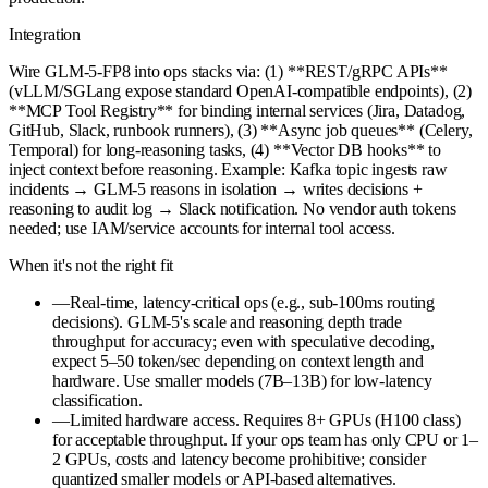
Integration
Wire GLM-5-FP8 into ops stacks via: (1) **REST/gRPC APIs**
(vLLM/SGLang expose standard OpenAI-compatible endpoints), (2)
**MCP Tool Registry** for binding internal services (Jira, Datadog,
GitHub, Slack, runbook runners), (3) **Async job queues** (Celery,
Temporal) for long-reasoning tasks, (4) **Vector DB hooks** to
inject context before reasoning. Example: Kafka topic ingests raw
incidents → GLM-5 reasons in isolation → writes decisions +
reasoning to audit log → Slack notification. No vendor auth tokens
needed; use IAM/service accounts for internal tool access.
When it's not the right fit
—
Real-time, latency-critical ops (e.g., sub-100ms routing
decisions). GLM-5's scale and reasoning depth trade
throughput for accuracy; even with speculative decoding,
expect 5–50 token/sec depending on context length and
hardware. Use smaller models (7B–13B) for low-latency
classification.
—
Limited hardware access. Requires 8+ GPUs (H100 class)
for acceptable throughput. If your ops team has only CPU or 1–
2 GPUs, costs and latency become prohibitive; consider
quantized smaller models or API-based alternatives.