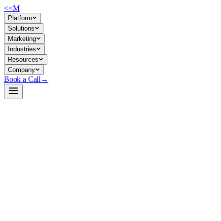
<<
M
Platform
Solutions
Marketing
Industries
Resources
Company
Book a Call
→
Open-Weight LLM · Private & Custom AI
GLM-5-FP8
744B sparse MoE model built for agentic reasoning and long-horizon
ops automation—code, systems engineering, and multi-turn workflow
tasks at scale.
GLM-5-FP8 is a 744B-parameter mixture-of-experts model (40B
active) trained on 28.5T tokens, optimized for complex reasoning, tool
use, and long-context agentic workflows. An ops team would deploy