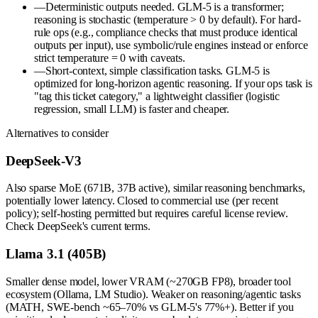
—
Deterministic outputs needed. GLM-5 is a transformer;
reasoning is stochastic (temperature > 0 by default). For hard-
rule ops (e.g., compliance checks that must produce identical
outputs per input), use symbolic/rule engines instead or enforce
strict temperature = 0 with caveats.
—
Short-context, simple classification tasks. GLM-5 is
optimized for long-horizon agentic reasoning. If your ops task is
"tag this ticket category," a lightweight classifier (logistic
regression, small LLM) is faster and cheaper.
Alternatives to consider
DeepSeek-V3
Also sparse MoE (671B, 37B active), similar reasoning benchmarks,
potentially lower latency. Closed to commercial use (per recent
policy); self-hosting permitted but requires careful license review.
Check DeepSeek's current terms.
Llama 3.1 (405B)
Smaller dense model, lower VRAM (~270GB FP8), broader tool
ecosystem (Ollama, LM Studio). Weaker on reasoning/agentic tasks
(MATH, SWE-bench ~65–70% vs GLM-5's 77%+). Better if you