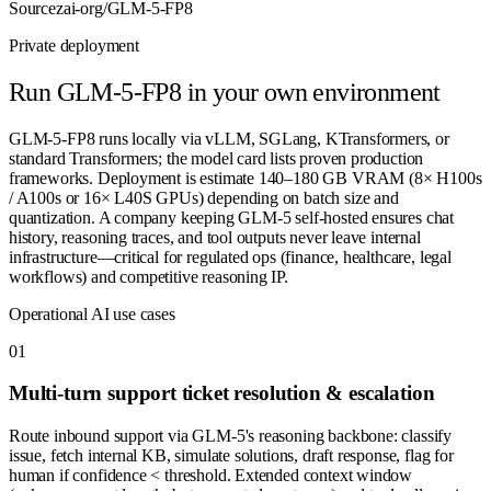
Source
zai-org/GLM-5-FP8
Private deployment
Run
GLM-5-FP8
in your own environment
GLM-5-FP8 runs locally via vLLM, SGLang, KTransformers, or
standard Transformers; the model card lists proven production
frameworks. Deployment is estimate 140–180 GB VRAM (8× H100s
/ A100s or 16× L40S GPUs) depending on batch size and
quantization. A company keeping GLM-5 self-hosted ensures chat
history, reasoning traces, and tool outputs never leave internal
infrastructure—critical for regulated ops (finance, healthcare, legal
workflows) and competitive reasoning IP.
Operational AI use cases
0
1
Multi-turn support ticket resolution & escalation
Route inbound support via GLM-5's reasoning backbone: classify
issue, fetch internal KB, simulate solutions, draft response, flag for
human if confidence < threshold. Extended context window