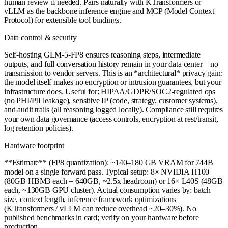
human review if needed. Pairs naturally with KTransformers or
vLLM as the backbone inference engine and MCP (Model Context
Protocol) for extensible tool bindings.
Data control & security
Self-hosting GLM-5-FP8 ensures reasoning steps, intermediate
outputs, and full conversation history remain in your data center—no
transmission to vendor servers. This is an *architectural* privacy gain:
the model itself makes no encryption or intrusion guarantees, but your
infrastructure does. Useful for: HIPAA/GDPR/SOC2-regulated ops
(no PHI/PII leakage), sensitive IP (code, strategy, customer systems),
and audit trails (all reasoning logged locally). Compliance still requires
your own data governance (access controls, encryption at rest/transit,
log retention policies).
Hardware footprint
**Estimate** (FP8 quantization): ~140–180 GB VRAM for 744B
model on a single forward pass. Typical setup: 8× NVIDIA H100
(80GB HBM3 each = 640GB, ~2.5x headroom) or 16× L40S (48GB
each, ~130GB GPU cluster). Actual consumption varies by: batch
size, context length, inference framework optimizations
(KTransformers / vLLM can reduce overhead ~20–30%). No
published benchmarks in card; verify on your hardware before
production.