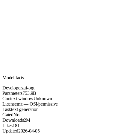
753.9B
Parameters
mit
License (OSI/permissive)
Unknown
Context
2M
Downloads
Model facts
Developer
zai-org
Parameters
753.9B
Context window
Unknown
License
mit — OSI/permissive
Task
text-generation
Gated
No
Downloads
2M
Likes
181
Updated
2026-04-05