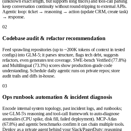
(unknown exact length, but supports long traces) and tool-call parsing
keep conversation continuity without round-tripping to external APIs.
Agentic loop: ticket → reasoning → action (update CRM, create task)
→ response.
0
2
Codebase audit & refactor recommendation
Feed sprawling repositories (up to ~200K tokens of context in tested
configs) into GLM-5; it parses structure, flags tech debt, suggests
refactors, even generates test coverage. SWE-bench Verified (77.8%)
and Multilingual (73.3%) scores show production-grade code
understanding. Schedule daily agentic runs on private repos; store
audit trails and diffs in-house.
0
3
Ops runbook automation & incident diagnosis
Encode internal system topology, past incident logs, and runbooks;
use GLM-5's reasoning and tool-call framework to auto-diagnose
anomalies (CPU spike, disk fill, failed deployment). MCP-Atlas
(67.8%) and agentic benchmarks confirm it can chain multiple tools.
Deploy as a private agent behind your Slack/PagerDuty; reasoning