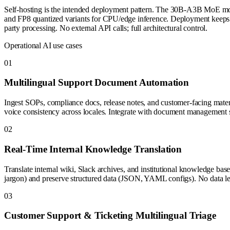
Self-hosting is the intended deployment pattern. The 30B-A3B MoE m
and FP8 quantized variants for CPU/edge inference. Deployment keeps tra
party processing. No external API calls; full architectural control.
Operational AI use cases
0
1
Multilingual Support Document Automation
Ingest SOPs, compliance docs, release notes, and customer-facing materia
voice consistency across locales. Integrate with document management sy
0
2
Real-Time Internal Knowledge Translation
Translate internal wiki, Slack archives, and institutional knowledge ba
jargon) and preserve structured data (JSON, YAML configs). No data l
0
3
Customer Support & Ticketing Multilingual Triage