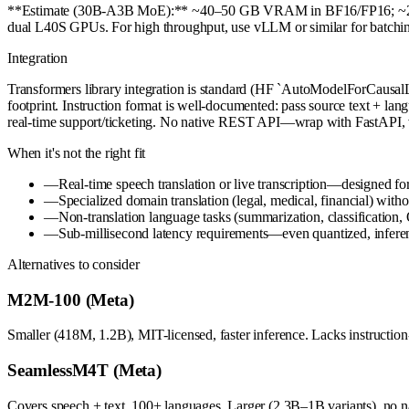
**Estimate (30B-A3B MoE):** ~40–50 GB VRAM in BF16/FP16; ~25–30 
dual L40S GPUs. For high throughput, use vLLM or similar for batchi
Integration
Transformers library integration is standard (HF `AutoModelForCausa
footprint. Instruction format is well-documented: pass source text + lang
real-time support/ticketing. No native REST API—wrap with FastAPI, 
When it's not the right fit
—
Real-time speech translation or live transcription—designed for
—
Specialized domain translation (legal, medical, financial) wit
—
Non-translation language tasks (summarization, classificatio
—
Sub-millisecond latency requirements—even quantized, infere
Alternatives to consider
M2M-100 (Meta)
Smaller (418M, 1.2B), MIT-licensed, faster inference. Lacks instruction
SeamlessM4T (Meta)
Covers speech + text, 100+ languages. Larger (2.3B–1B variants), no nat