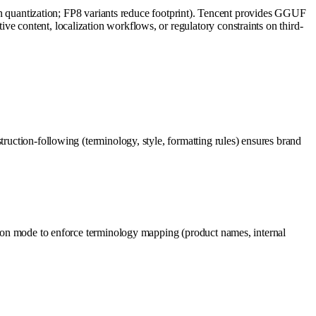
uantization; FP8 variants reduce footprint). Tencent provides GGUF
e content, localization workflows, or regulatory constraints on third-
truction-following (terminology, style, formatting rules) ensures brand
ction mode to enforce terminology mapping (product names, internal