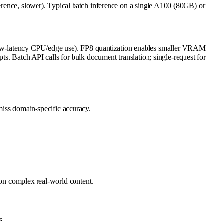
, slower). Typical batch inference on a single A100 (80GB) or
low-latency CPU/edge use). FP8 quantization enables smaller VRAM
pts. Batch API calls for bulk document translation; single-request for
miss domain-specific accuracy.
 on complex real-world content.
s.