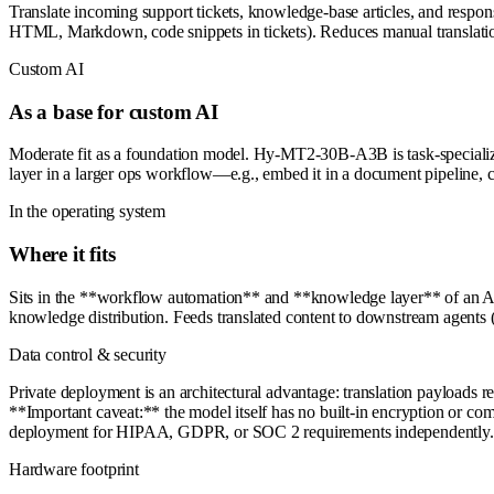
Translate incoming support tickets, knowledge-base articles, and respons
HTML, Markdown, code snippets in tickets). Reduces manual translati
Custom AI
As a base for custom AI
Moderate fit as a foundation model. Hy-MT2-30B-A3B is task-specialized (
layer in a larger ops workflow—e.g., embed it in a document pipeline, c
In the operating system
Where it fits
Sits in the **workflow automation** and **knowledge layer** of an AI O
knowledge distribution. Feeds translated content to downstream agents (r
Data control & security
Private deployment is an architectural advantage: translation payloads r
**Important caveat:** the model itself has no built-in encryption or compl
deployment for HIPAA, GDPR, or SOC 2 requirements independently.
Hardware footprint