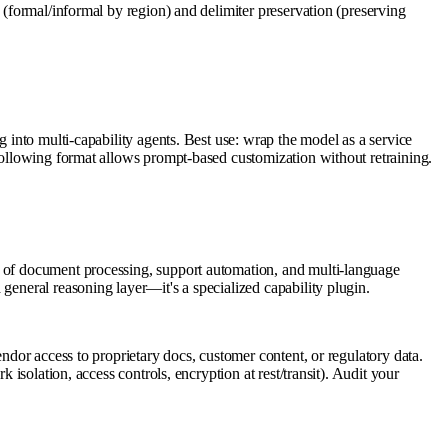
 (formal/informal by region) and delimiter preservation (preserving
g into multi-capability agents. Best use: wrap the model as a service
-following format allows prompt-based customization without retraining.
e of document processing, support automation, and multi-language
general reasoning layer—it's a specialized capability plugin.
ndor access to proprietary docs, customer content, or regulatory data.
 isolation, access controls, encryption at rest/transit). Audit your