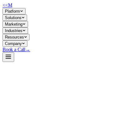
<<
M
Platform
Solutions
Marketing
Industries
Resources
Company
Book a Call
→
Open-Weight LLM · Private & Custom AI
Qwen3-8B
8B reasoning model with thinking/non-thinking mode toggle—built for p
Qwen3-8B is a 8.2B-parameter dense LLM with native 32K context (ext
for general ops tasks. For middle-market companies building private AI 
firewall.
Build a Private AI System →
View on HuggingFace ↗