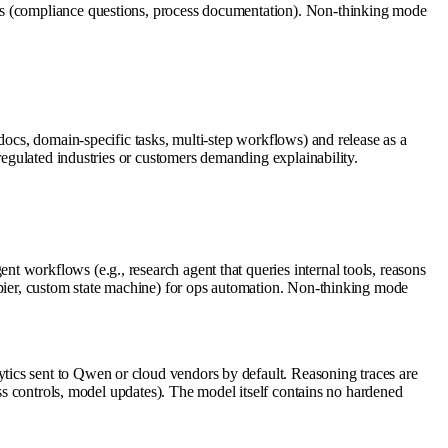
ers (compliance questions, process documentation). Non-thinking mode
docs, domain-specific tasks, multi-step workflows) and release as a
regulated industries or customers demanding explainability.
 workflows (e.g., research agent that queries internal tools, reasons
apier, custom state machine) for ops automation. Non-thinking mode
tics sent to Qwen or cloud vendors by default. Reasoning traces are
ess controls, model updates). The model itself contains no hardened