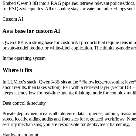
Embed Qwen3-8B into a RAG pipeline: retrieve relevant policies/docs, 
for FAQ-style queries. All reasoning stays private; no indexed logs sent
Custom AI
As a base for custom AI
Qwen3-8B is a strong base for custom AI products that require reasoning 
private-model product or white-label application. The thinking-mode arch
In the operating system
Where it fits
In LLM.co's stack: Qwen3-8B sits at the **knowledge/reasoning layer** a
about results, then takes action). Pair with a retrieval layer (vector
keeps latency low for real-time agents; thinking mode for complex multi
Data control & security
Private deployment means all inference data—queries, outputs, reasoni
stored locally, aiding audits and forensics for regulated workflows. Not
security mechanisms; you are responsible for deployment hardening.
Hardware footprint