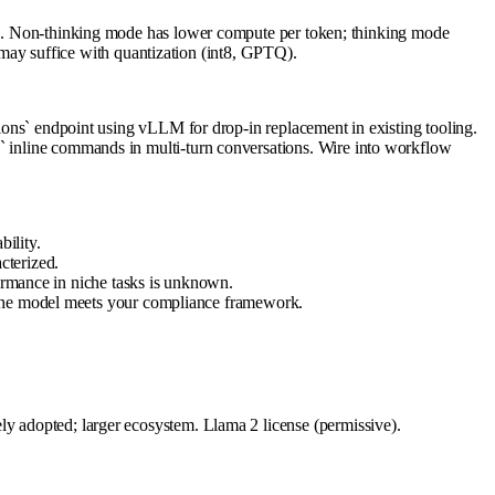
Non-thinking mode has lower compute per token; thinking mode
ay suffice with quantization (int8, GPTQ).
` endpoint using vLLM for drop-in replacement in existing tooling.
k` inline commands in multi-turn conversations. Wire into workflow
bility.
cterized.
formance in niche tasks is unknown.
w the model meets your compliance framework.
ly adopted; larger ecosystem. Llama 2 license (permissive).