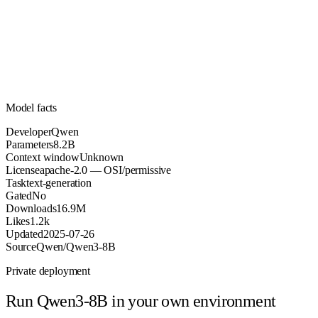
8.2B
Parameters
apache-2.0
License (OSI/permissive)
Unknown
Context
16.9M
Downloads
Model facts
Developer
Qwen
Parameters
8.2B
Context window
Unknown
License
apache-2.0 — OSI/permissive
Task
text-generation
Gated
No
Downloads
16.9M
Likes
1.2k
Updated
2025-07-26
Source
Qwen/Qwen3-8B
Private deployment
Run
Qwen3-8B
in your own environment