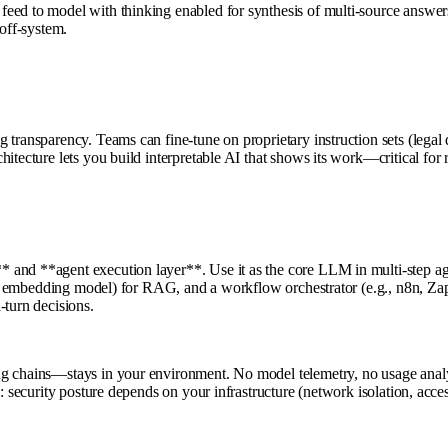
feed to model with thinking enabled for synthesis of multi-source answ
 off-system.
transparency. Teams can fine-tune on proprietary instruction sets (legal 
itecture lets you build interpretable AI that shows its work—critical for 
nd **agent execution layer**. Use it as the core LLM in multi-step agent
 DB + embedding model) for RAG, and a workflow orchestrator (e.g., n8n, Z
-turn decisions.
ng chains—stays in your environment. No model telemetry, no usage analy
e: security posture depends on your infrastructure (network isolation, acc