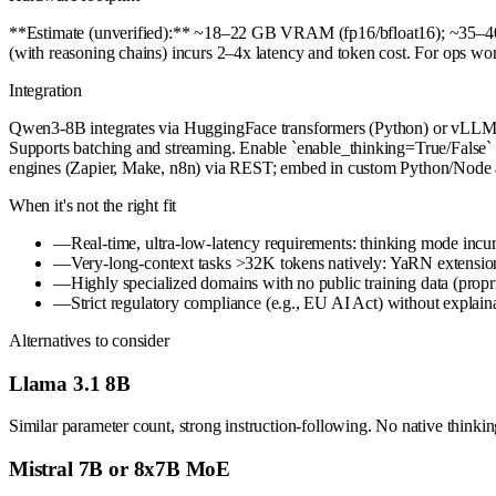
**Estimate (unverified):** ~18–22 GB VRAM (fp16/bfloat16); ~35–4
(with reasoning chains) incurs 2–4x latency and token cost. For ops 
Integration
Qwen3-8B integrates via HuggingFace transformers (Python) or vLLM/
Supports batching and streaming. Enable `enable_thinking=True/False` i
engines (Zapier, Make, n8n) via REST; embed in custom Python/Node a
When it's not the right fit
—
Real-time, ultra-low-latency requirements: thinking mode incurs
—
Very-long-context tasks >32K tokens natively: YaRN extension
—
Highly specialized domains with no public training data (propr
—
Strict regulatory compliance (e.g., EU AI Act) without expla
Alternatives to consider
Llama 3.1 8B
Similar parameter count, strong instruction-following. No native thinki
Mistral 7B or 8x7B MoE