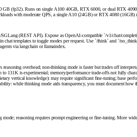
0 GB (fp32). Runs on single A100 40GB, RTX 6000, or dual RTX 4090. 
workloads with moderate QPS, a single A10 (24GB) or RTX 4080 (16GB) m
SGLang (REST API). Expose as OpenAI-compatible `/v1/chat/completions
n chat templates to toggle modes per request. Use `/think` and `/no_thin
gents via langchain or llamaindex.
 reasoning overhead; non-thinking mode is faster but trades off interpreta
 to 131K is experimental; memory/performance trade-offs not fully chara
ietary vertical knowledge): may require significant fine-tuning; base per
inability: while thinking mode aids transparency, you must document ho
ng mode; reasoning requires prompt engineering or fine-tuning. More wide