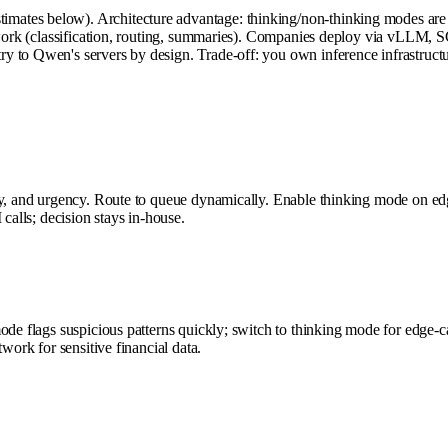
tes below). Architecture advantage: thinking/non-thinking modes are co
h work (classification, routing, summaries). Companies deploy via vLLM, 
y to Qwen's servers by design. Trade-off: you own inference infrastruct
ory, and urgency. Route to queue dynamically. Enable thinking mode on e
calls; decision stays in-house.
ode flags suspicious patterns quickly; switch to thinking mode for edge-c
work for sensitive financial data.