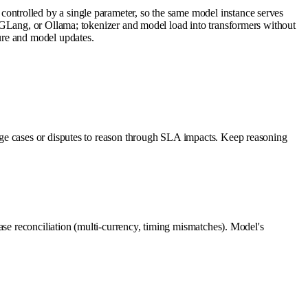
ntrolled by a single parameter, so the same model instance serves
SGLang, or Ollama; tokenizer and model load into transformers without
ure and model updates.
dge cases or disputes to reason through SLA impacts. Keep reasoning
ase reconciliation (multi-currency, timing mismatches). Model's