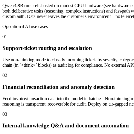
Qwen3-8B runs self-hosted on modest GPU hardware (see hardware estima
both deliberative tasks (reasoning, complex instructions) and fast-pat
custom auth. Data never leaves the customer's environment—no telemetr
Operational AI use cases
0
1
Support-ticket routing and escalation
Use non-thinking mode to classify incoming tickets by severity, categ
chain (in `<think>` blocks) as audit log for compliance. No external API 
0
2
Financial reconciliation and anomaly detection
Feed invoice/transaction data into the model in batches. Non-thinking m
reasoning is transparent, recoverable for audit. Deploy on air-gapped net
0
3
Internal knowledge Q&A and document automation