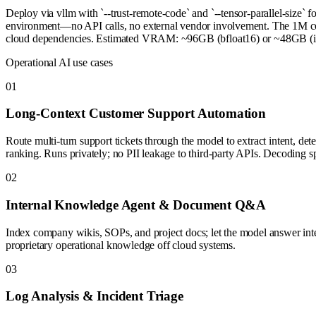
Deploy via vllm with `--trust-remote-code` and `--tensor-parallel-size` 
environment—no API calls, no external vendor involvement. The 1M conte
cloud dependencies. Estimated VRAM: ~96GB (bfloat16) or ~48GB (int8
Operational AI use cases
0
1
Long-Context Customer Support Automation
Route multi-turn support tickets through the model to extract intent, de
ranking. Runs privately; no PII leakage to third-party APIs. Decoding sp
0
2
Internal Knowledge Agent & Document Q&A
Index company wikis, SOPs, and project docs; let the model answer int
proprietary operational knowledge off cloud systems.
0
3
Log Analysis & Incident Triage