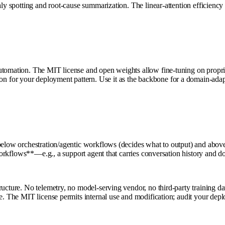
aly spotting and root-cause summarization. The linear-attention efficiency
tomation. The MIT license and open weights allow fine-tuning on propriet
for your deployment pattern. Use it as the backbone for a domain-adapt
 below orchestration/agentic workflows (decides what to output) and abo
n workflows**—e.g., a support agent that carries conversation history and d
ructure. No telemetry, no model-serving vendor, no third-party training da
ance. The MIT license permits internal use and modification; audit your