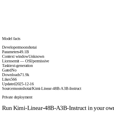
49.1B
Parameters
mit
License (OSI/permissive)
Unknown
Context
71.9k
Downloads
Model facts
Developer
moonshotai
Parameters
49.1B
Context window
Unknown
License
mit — OSI/permissive
Task
text-generation
Gated
No
Downloads
71.9k
Likes
566
Updated
2025-12-16
Source
moonshotai/Kimi-Linear-48B-A3B-Instruct
Private deployment
Run
Kimi-Linear-48B-A3B-Instruct
in your ow