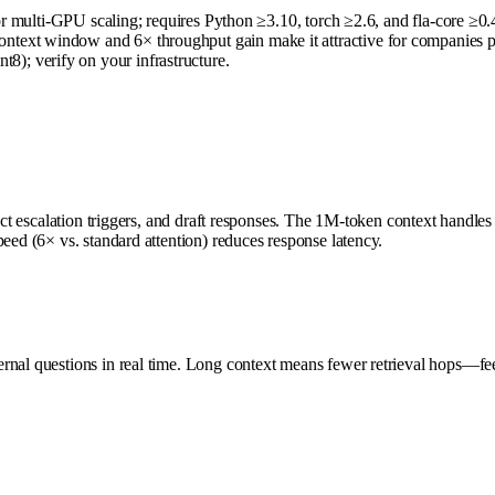
for multi-GPU scaling; requires Python ≥3.10, torch ≥2.6, and fla-core ≥0.
xt window and 6× throughput gain make it attractive for companies proces
); verify on your infrastructure.
tect escalation triggers, and draft responses. The 1M-token context handles
eed (6× vs. standard attention) reduces response latency.
ernal questions in real time. Long context means fewer retrieval hops—fe