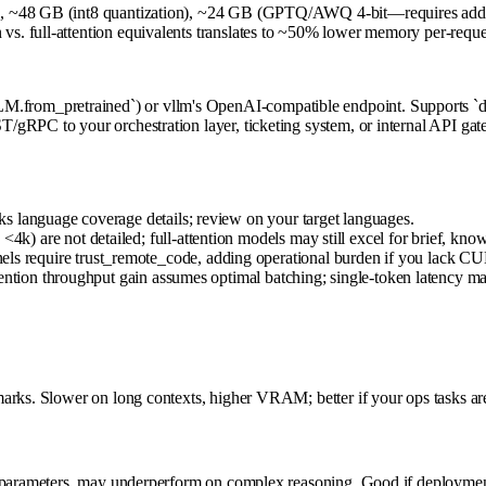
, ~48 GB (int8 quantization), ~24 GB (GPTQ/AWQ 4-bit—requires addition
. full-attention equivalents translates to ~50% lower memory per-reques
rom_pretrained`) or vllm's OpenAI-compatible endpoint. Supports `de
gRPC to your orchestration layer, ticketing system, or internal API gate
s language coverage details; review on your target languages.
) are not detailed; full-attention models may still excel for brief, k
 require trust_remote_code, adding operational burden if you lack CU
ention throughput gain assumes optimal batching; single-token latency may 
arks. Slower on long contexts, higher VRAM; better if your ops tasks are
 parameters, may underperform on complex reasoning. Good if deployment f