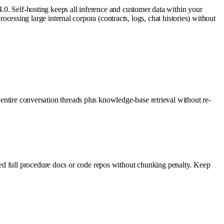
4.0. Self-hosting keeps all inference and customer data within your
sing large internal corpora (contracts, logs, chat histories) without
 entire conversation threads plus knowledge-base retrieval without re-
ed full procedure docs or code repos without chunking penalty. Keep