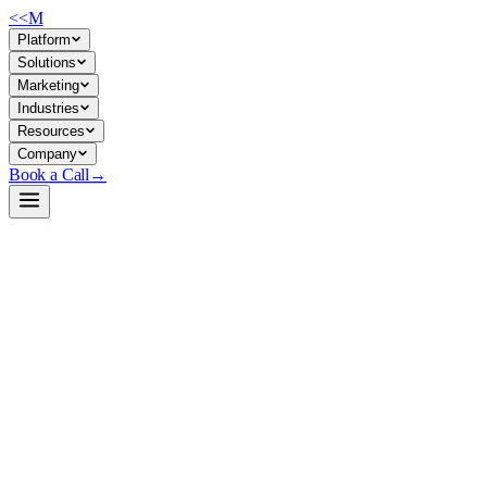
<<
M
Platform
Solutions
Marketing
Industries
Resources
Company
Book a Call
→
Open-Weight LLM · Private & Custom AI
Kimi-Linear-48B-A3B-Instruct
A 48B linear-attention model engineered for long-context operational t
Kimi-Linear-48B uses a hybrid Kimi Delta Attention (KDA) architecture
document processing, multi-turn support flows, or internal knowledge ag
instruction-tuned variants.
Build a Private AI System →
View on HuggingFace ↗