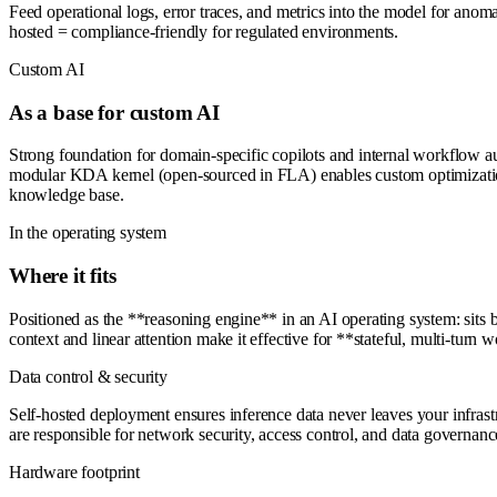
Feed operational logs, error traces, and metrics into the model for anom
hosted = compliance-friendly for regulated environments.
Custom AI
As a base for custom AI
Strong foundation for domain-specific copilots and internal workflow au
modular KDA kernel (open-sourced in FLA) enables custom optimization 
knowledge base.
In the operating system
Where it fits
Positioned as the **reasoning engine** in an AI operating system: sits
context and linear attention make it effective for **stateful, multi-tur
Data control & security
Self-hosted deployment ensures inference data never leaves your infrast
are responsible for network security, access control, and data govern
Hardware footprint