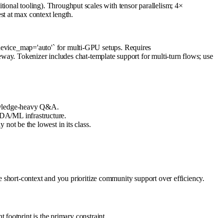
al tooling). Throughput scales with tensor parallelism; 4×
t at max context length.
vice_map='auto'` for multi-GPU setups. Requires
way. Tokenizer includes chat-template support for multi-turn flows; use
nowledge-heavy Q&A.
DA/ML infrastructure.
not be the lowest in its class.
 short-context and you prioritize community support over efficiency.
ootprint is the primary constraint.