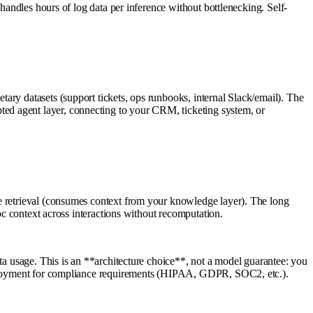
 handles hours of log data per inference without bottlenecking. Self-
ary datasets (support tickets, ops runbooks, internal Slack/email). The
ed agent layer, connecting to your CRM, ticketing system, or
ve retrieval (consumes context from your knowledge layer). The long
oc context across interactions without recomputation.
ta usage. This is an **architecture choice**, not a model guarantee: you
 deployment for compliance requirements (HIPAA, GDPR, SOC2, etc.).