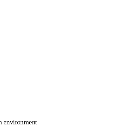
n environment