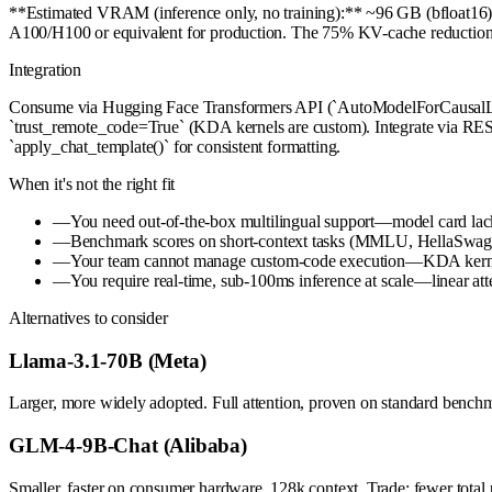
**Estimated VRAM (inference only, no training):** ~96 GB (bfloat16)
A100/H100 or equivalent for production. The 75% KV-cache reduction vs
Integration
Consume via Hugging Face Transformers API (`AutoModelForCausalLM.f
`trust_remote_code=True` (KDA kernels are custom). Integrate via REST/
`apply_chat_template()` for consistent formatting.
When it's not the right fit
—
You need out-of-the-box multilingual support—model card lack
—
Benchmark scores on short-context tasks (MMLU, HellaSwag <4k
—
Your team cannot manage custom-code execution—KDA kernels
—
You require real-time, sub-100ms inference at scale—linear att
Alternatives to consider
Llama-3.1-70B (Meta)
Larger, more widely adopted. Full attention, proven on standard benchm
GLM-4-9B-Chat (Alibaba)
Smaller, faster on consumer hardware. 128k context. Trade: fewer total