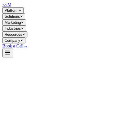
<<
M
Platform
Solutions
Marketing
Industries
Resources
Company
Book a Call
→
Open-Weight LLM · Private & Custom AI
Qwen3-0.6B
Mobile-first, quantized LLM for private on-device inference and edge-
Qwen3-0.6B is a 600M-parameter base model optimized via LiteRT for An
practical for ops teams building private AI agents and automation that 
Build a Private AI System →
View on HuggingFace ↗