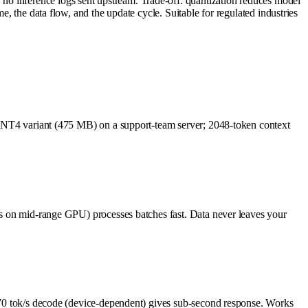
no inference logs sent upstream. Trade-off: quantization reduces model
e, the data flow, and the update cycle. Suitable for regulated industries
he INT4 variant (475 MB) on a support-team server; 2048-token context
k/s on mid-range GPU) processes batches fast. Data never leaves your
12–70 tok/s decode (device-dependent) gives sub-second response. Works