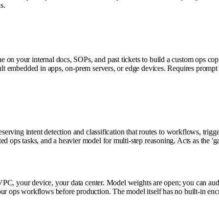
s.
n your internal docs, SOPs, and past tickets to build a custom ops copilot
esult embedded in apps, on-prem servers, or edge devices. Requires prompt
eserving intent detection and classification that routes to workflows, trig
d ops tasks, and a heavier model for multi-step reasoning. Acts as the 'gat
r VPC, your device, your data center. Model weights are open; you can aud
ur ops workflows before production. The model itself has no built-in enc