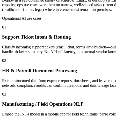
Deploy as a self-contained binary on Android, Linux, or desktop via L
capacity; ops use cases work best on narrow, well-scoped tasks (intent de
(healthcare, finance, legal) where inference must remain on-premises.
Operational AI use cases
0
1
Support Ticket Intent & Routing
Classify incoming support tickets (email, chat, forms) into buckets—bil
handles ticket + summary. No API call latency, no external vendor kno
0
2
HR & Payroll Document Processing
Extract structured data from expense reports, timesheets, and leave req
network; compliance audits can confirm the model and data lineage loca
0
3
Manufacturing / Field Operations NLP
Embed the INT4 model in a mobile app for field technicians: parse voice