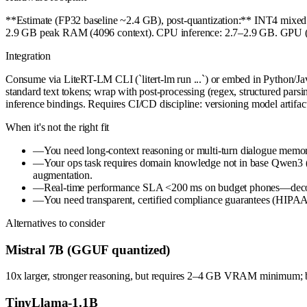
**Estimate (FP32 baseline ~2.4 GB), post-quantization:** INT4 mi
2.9 GB peak RAM (4096 context). CPU inference: 2.7–2.9 GB. GPU (Ope
Integration
Consume via LiteRT-LM CLI (`litert-lm run ...`) or embed in Pytho
standard text tokens; wrap with post-processing (regex, structured pars
inference bindings. Requires CI/CD discipline: versioning model artifact
When it's not the right fit
—
You need long-context reasoning or multi-turn dialogue mem
—
Your ops task requires domain knowledge not in base Qwen3 (e.
augmentation.
—
Real-time performance SLA <200 ms on budget phones—decode sp
—
You need transparent, certified compliance guarantees (HIPAA, 
Alternatives to consider
Mistral 7B (GGUF quantized)
10x larger, stronger reasoning, but requires 2–4 GB VRAM minimum; bet
TinyLlama-1.1B