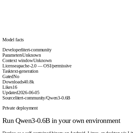
Parameters
apache-2.0
License (OSI/permissive)
Unknown
Context
40.8k
Downloads
Model facts
Developer
litert-community
Parameters
Unknown
Context window
Unknown
License
apache-2.0 — OSI/permissive
Task
text-generation
Gated
No
Downloads
40.8k
Likes
16
Updated
2026-06-05
Source
litert-community/Qwen3-0.6B
Private deployment
Run
Qwen3-0.6B
in your own environment