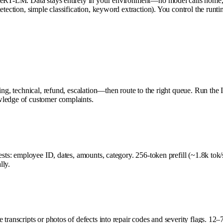
iteRT-LM. Data stays entirely in your environment—no model calls home, 
tection, simple classification, keyword extraction). You control the runtim
ling, technical, refund, escalation—then route to the right queue. Run t
wledge of customer complaints.
uests: employee ID, dates, amounts, category. 256-token prefill (~1.8k to
lly.
 transcripts or photos of defects into repair codes and severity flags. 