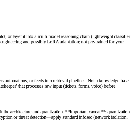
, or layer it into a multi-model reasoning chain (lightweight classifier
 engineering and possibly LoRA adaptation; not pre-trained for your
gers automations, or feeds into retrieval pipelines. Not a knowledge base
ekeeper' that processes raw input (tickets, forms, voice) before
it the architecture and quantization. **Important caveat**: quantization
ryption or threat detection—apply standard infosec (network isolation,