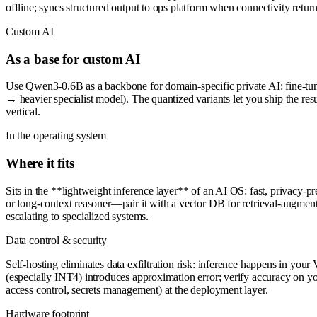
offline; syncs structured output to ops platform when connectivity return
Custom AI
As a base for custom AI
Use Qwen3-0.6B as a backbone for domain-specific private AI: fine-tune o
→ heavier specialist model). The quantized variants let you ship the r
vertical.
In the operating system
Where it fits
Sits in the **lightweight inference layer** of an AI OS: fast, privacy-pr
or long-context reasoner—pair it with a vector DB for retrieval-augmente
escalating to specialized systems.
Data control & security
Self-hosting eliminates data exfiltration risk: inference happens in you
(especially INT4) introduces approximation error; verify accuracy on yo
access control, secrets management) at the deployment layer.
Hardware footprint