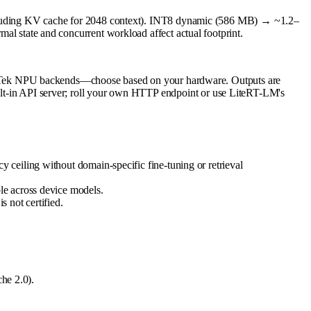
luding KV cache for 2048 context). INT8 dynamic (586 MB) → ~1.2–
state and concurrent workload affect actual footprint.
iaTek NPU backends—choose based on your hardware. Outputs are
built-in API server; roll your own HTTP endpoint or use LiteRT-LM's
ceiling without domain-specific fine-tuning or retrieval
le across device models.
 not certified.
he 2.0).