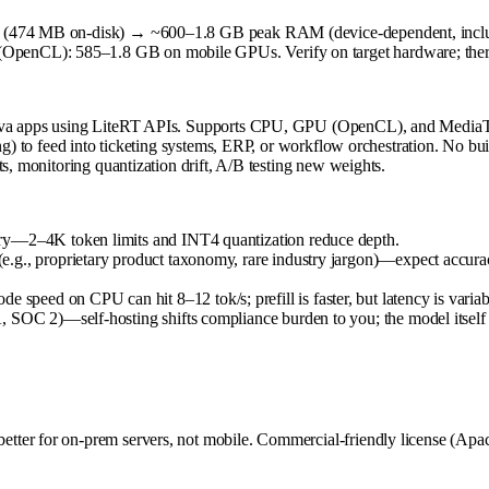
xed (474 MB on-disk) → ~600–1.8 GB peak RAM (device-dependent, inc
nCL): 585–1.8 GB on mobile GPUs. Verify on target hardware; thermal 
n/Java apps using LiteRT APIs. Supports CPU, GPU (OpenCL), and Med
ing) to feed into ticketing systems, ERP, or workflow orchestration. No 
s, monitoring quantization drift, A/B testing new weights.
ory—2–4K token limits and INT4 quantization reduce depth.
g., proprietary product taxonomy, rare industry jargon)—expect accuracy 
eed on CPU can hit 8–12 tok/s; prefill is faster, but latency is variab
SOC 2)—self-hosting shifts compliance burden to you; the model itself is
ter for on-prem servers, not mobile. Commercial-friendly license (Apac