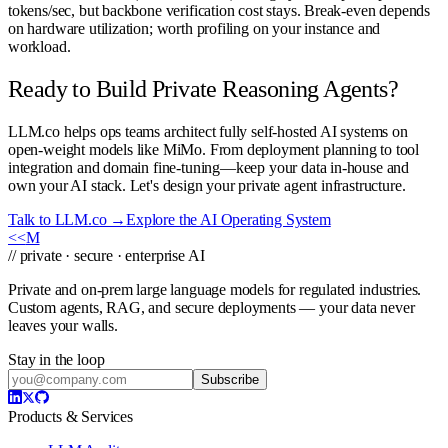
tokens/sec, but backbone verification cost stays. Break-even depends
on hardware utilization; worth profiling on your instance and
workload.
Ready to Build Private Reasoning Agents?
LLM.co helps ops teams architect fully self-hosted AI systems on
open-weight models like MiMo. From deployment planning to tool
integration and domain fine-tuning—keep your data in-house and
own your AI stack. Let's design your private agent infrastructure.
Talk to LLM.co →
Explore the AI Operating System
<<
M
// private · secure · enterprise AI
Private and on-prem large language models for regulated industries.
Custom agents, RAG, and secure deployments — your data never
leaves your walls.
Stay in the loop
Subscribe
Products & Services