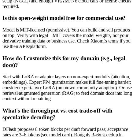
setup (NCCL) and enough VRAM. No cloud calls or license checks
required.
Is this open-weight model free for commercial use?
Model is MIT-licensed (permissive). You can build and sell products
on top. Verify with legal—MIT covers the model weights, not your
derivative training data or business use. Check Xiaomi's terms if you
use their APIs/platform.
How do I customize this for my domain (e.g., legal
docs)?
Start with LoRA or adapter layers on non-expert modules (attention,
embeddings). Expert FP4 quantization makes full fine-tuning harder;
consider expert-layer LoRA (unknown community adoption). Or use
retrieval-augmented generation (RAG) to feed domain docs into long
context without retraining.
What's the throughput vs. cost trade-off with
speculative decoding?
DFlash proposes 8-token blocks per draft forward pass; acceptance
rates are 3–6 tokens (see model card). Roughly 3–6x speedup in