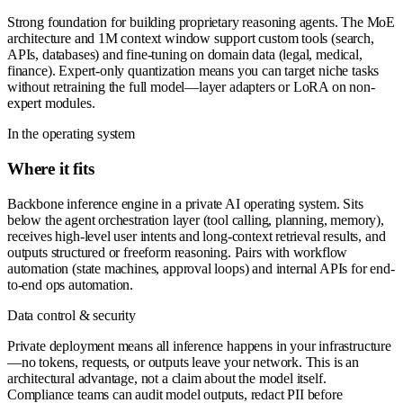
Strong foundation for building proprietary reasoning agents. The MoE
architecture and 1M context window support custom tools (search,
APIs, databases) and fine-tuning on domain data (legal, medical,
finance). Expert-only quantization means you can target niche tasks
without retraining the full model—layer adapters or LoRA on non-
expert modules.
In the operating system
Where it fits
Backbone inference engine in a private AI operating system. Sits
below the agent orchestration layer (tool calling, planning, memory),
receives high-level user intents and long-context retrieval results, and
outputs structured or freeform reasoning. Pairs with workflow
automation (state machines, approval loops) and internal APIs for end-
to-end ops automation.
Data control & security
Private deployment means all inference happens in your infrastructure
—no tokens, requests, or outputs leave your network. This is an
architectural advantage, not a claim about the model itself.
Compliance teams can audit model outputs, redact PII before