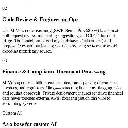
0
2
Code Review & Engineering Ops
Use MiMo's code reasoning (SWE-Bench Pro: 58.8%) to automate
pull-request review, refactoring suggestions, and CI/CD incident
triage. The model can parse large codebases (1M context) and
propose fixes without leaving your deployment; self-host to avoid
exposing proprietary source.
0
3
Finance & Compliance Document Processing
MiMo's agent capabilities enable autonomous parsing of contracts,
invoices, and regulatory filings—extracting line items, flagging risks,
and routing approvals. Private deployment ensures sensitive financial
data never touches external APIs; tools integration can wire to
accounting systems.
Custom AI
As a base for custom AI