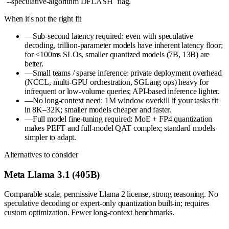
`--speculative-algorithm DFLASH` flag.
When it's not the right fit
—
Sub-second latency required: even with speculative
decoding, trillion-parameter models have inherent latency floor;
for <100ms SLOs, smaller quantized models (7B, 13B) are
better.
—
Small teams / sparse inference: private deployment overhead
(NCCL, multi-GPU orchestration, SGLang ops) heavy for
infrequent or low-volume queries; API-based inference lighter.
—
No long-context need: 1M window overkill if your tasks fit
in 8K–32K; smaller models cheaper and faster.
—
Full model fine-tuning required: MoE + FP4 quantization
makes PEFT and full-model QAT complex; standard models
simpler to adapt.
Alternatives to consider
Meta Llama 3.1 (405B)
Comparable scale, permissive Llama 2 license, strong reasoning. No
speculative decoding or expert-only quantization built-in; requires
custom optimization. Fewer long-context benchmarks.