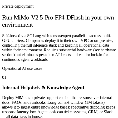
Private deployment
Run
MiMo-V2.5-Pro-FP4-DFlash
in your own
environment
Self-hosted via SGLang with tensor/expert parallelism across multi-
GPU clusters. Companies deploy it in their own VPC or on-premise,
controlling the full inference stack and keeping all operational data
within their environment. Requires substantial hardware (see hardware
section) but eliminates per-token API costs and vendor lock-in for
continuous agent workloads.
Operational AI use cases
0
1
Internal Helpdesk & Knowledge Agent
Deploy MiMo as a private support chatbot that reasons over internal
docs, FAQs, and runbooks. Long-context window (1M tokens)
allows it to ingest entire knowledge bases; speculative decoding keeps
response latency low. Agent tools can ticket systems, CRM, or Slack
—all data stays in-house.