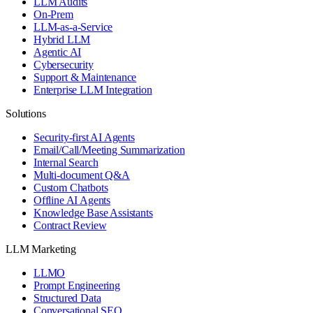
LLM Audits
On-Prem
LLM-as-a-Service
Hybrid LLM
Agentic AI
Cybersecurity
Support & Maintenance
Enterprise LLM Integration
Solutions
Security-first AI Agents
Email/Call/Meeting Summarization
Internal Search
Multi-document Q&A
Custom Chatbots
Offline AI Agents
Knowledge Base Assistants
Contract Review
LLM Marketing
LLMO
Prompt Engineering
Structured Data
Conversational SEO