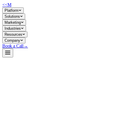
<<
M
Platform
Solutions
Marketing
Industries
Resources
Company
Book a Call
→
Open-Weight LLM · Private & Custom AI
MiMo-V2.5-Pro-FP4-DFlash
Trillion-parameter MoE backbone for private, high-throughput agent
automation—FP4-quantized experts + speculative decoding for cost-
controlled agentic reasoning at scale.
MiMo-V2.5-Pro-FP4-DFlash is a 1T-parameter open-weight model
optimized for inference speed and memory efficiency via expert-only
FP4 quantization and block-diffusion speculative decoding. For ops