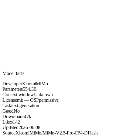
554.3B
Parameters
mit
License (OSI/permissive)
Unknown
Context
47k
Downloads
Model facts
Developer
XiaomiMiMo
Parameters
554.3B
Context window
Unknown
License
mit — OSI/permissive
Task
text-generation
Gated
No
Downloads
47k
Likes
142
Updated
2026-06-08
Source
XiaomiMiMo/MiMo-V2.5-Pro-FP4-DFlash