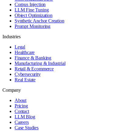
Corpus Injection
LLM Fine Tuning
Object Optimization
Synthetic Anchor Creation
Prompt Monitoring
Industries
Legal
Healthcare
Finance & Banking
Manufacturing & Industrial
Retail & Ecommerce
Cybersecurity
Real Estate
Company
About
Pricing
Contact
LLM Blog
Careers
Case Studies