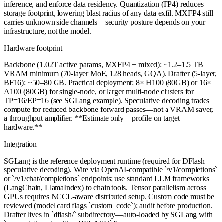
inference, and enforce data residency. Quantization (FP4) reduces
storage footprint, lowering blast radius of any data exfil. MXFP4 still
carries unknown side channels—security posture depends on your
infrastructure, not the model.
Hardware footprint
Backbone (1.02T active params, MXFP4 + mixed): ~1.2–1.5 TB
VRAM minimum (70-layer MoE, 128 heads, GQA). Drafter (5-layer,
BF16): ~50–80 GB. Practical deployment: 8× H100 (80GB) or 16×
A100 (80GB) for single-node, or larger multi-node clusters for
TP=16/EP=16 (see SGLang example). Speculative decoding trades
compute for reduced backbone forward passes—not a VRAM saver,
a throughput amplifier. **Estimate only—profile on target
hardware.**
Integration
SGLang is the reference deployment runtime (required for DFlash
speculative decoding). Wire via OpenAI-compatible `/v1/completions`
or `/v1/chat/completions` endpoints; use standard LLM frameworks
(LangChain, LlamaIndex) to chain tools. Tensor parallelism across
GPUs requires NCCL-aware distributed setup. Custom code must be
reviewed (model card flags `custom_code`); audit before production.
Drafter lives in `dflash/` subdirectory—auto-loaded by SGLang with