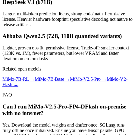
DeepSeek V3 (671B)
Larger, multi-token prediction focus, strong code/math. Permissive
license. Heavier hardware footprint; speculative decoding not native to
release artifacts.
Alibaba Qwen2.5 (72B, 110B quantized variants)
Lighter, proven ops fit, permissive license. Trade-off: smaller context
(128K vs. 1M), fewer parameters, but lower VRAM and faster
iteration on custom tasks.
Related open models
MiMo-7B-RL
→
MiMo-7B-Base
→
MiMo-V2.5-Pro
→
MiMo-V2-
Flash
→
FAQ
Can I run MiMo-V2.5-Pro-FP4-DFlash on-premise
with no internet?
Yes. Download the model weights and drafter once; SGLang runs
fully offline once initialized. Ensure you have tensor-parallel GPU