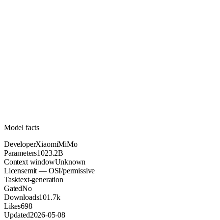
1023.2B
Parameters
mit
License (OSI/permissive)
Unknown
Context
101.7k
Downloads
Model facts
Developer
XiaomiMiMo
Parameters
1023.2B
Context window
Unknown
License
mit — OSI/permissive
Task
text-generation
Gated
No
Downloads
101.7k
Likes
698
Updated
2026-05-08