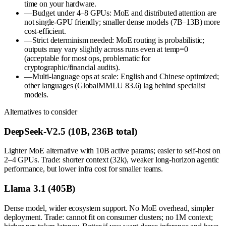
time on your hardware.
—
Budget under 4–8 GPUs: MoE and distributed attention are
not single-GPU friendly; smaller dense models (7B–13B) more
cost-efficient.
—
Strict determinism needed: MoE routing is probabilistic;
outputs may vary slightly across runs even at temp=0
(acceptable for most ops, problematic for
cryptographic/financial audits).
—
Multi-language ops at scale: English and Chinese optimized;
other languages (GlobalMMLU 83.6) lag behind specialist
models.
Alternatives to consider
DeepSeek-V2.5 (10B, 236B total)
Lighter MoE alternative with 10B active params; easier to self-host on
2–4 GPUs. Trade: shorter context (32k), weaker long-horizon agentic
performance, but lower infra cost for smaller teams.
Llama 3.1 (405B)
Dense model, wider ecosystem support. No MoE overhead, simpler
deployment. Trade: cannot fit on consumer clusters; no 1M context;