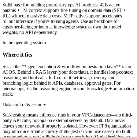
Solid base for building proprietary ops AI products. 42B active
params + 1M context supports fine-tuning on domain data (SFT +
RL) without massive data costs. MTP native support accelerates
rollout inference if you're training agents. Use as backbone for
customer-facing or internal knowledge systems; own the model
weights, no API dependency.
In the operating system
Where it fits
Sits at the **agent execution & workflow orchestration layer** in an
AI OS. Behind a RAG layer (your docs/data), it handles long-context
reasoning and tool calls. In front of it: retrieval, memory, and
branching logic; behind it: APIs, databases, approval gates. For
internal ops, it's the reasoning engine in your knowledge + automation
stack.
Data control & security
Self-hosting means inference runs in your VPC/datacenter—no third-
party API calls, no logs on external servers by default. Data never
leaves your network if properly isolated. However: FP8 quantization
may introduce small accuracy shifts (test on your use cases); no built-
in encryption at rest/in-flight (rely on your infra). Model itself has no