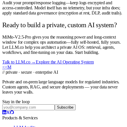
Audit your prompt/response logging—keep logs encrypted and
access-controlled. Model itself has no telemetry, but your infra does;
apply standard data governance (encryption at rest, DLP, audit trails).
Ready to build a private, custom AI system?
MiMo-V2.5-Pro gives you the reasoning power and long-context
window for complex ops automation—fully self-hosted, fully yours.
Let LLM.co help you architect a private AI OS: retrieval, agents,
workflows, and fine-tuning on your data. Start building.
Talk to LLM.co →
Explore the AI Operating System
<<
M
// private · secure · enterprise AI
Private and on-prem large language models for regulated industries.
Custom agents, RAG, and secure deployments — your data never
leaves your walls.
Stay in the loop
Subscribe
Products & Services