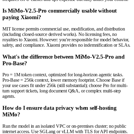
Is MiMo-V2.5-Pro commercially usable without
paying Xiaomi?
MIT license permits commercial use, modification, and distribution
(including closed-source derived works). No licensing fees, no
royalties to Xiaomi. However: you're responsible for model behavior,
safety, and compliance. Xiaomi provides no indemnification or SLAs.
What's the difference between MiMo-V2.5-Pro and
Pro-Base?
Pro = 1M token context, optimized for long-horizon agentic tasks.
Pro-Base = 256k context, lower memory footprint. Choose Base if
your use cases fit under 256k (still substantial); choose Pro for multi-
turn support tickets, long document Q&A, or complex multi-step
agents.
How do I ensure data privacy when self-hosting
MiMo?
Run the model in an isolated VPC or on-premises cluster; no public
internet access. Use SGLang or vLLM with TLS for API endpoints.