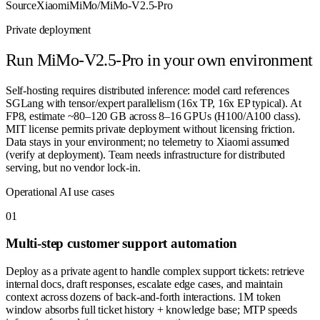
Source
XiaomiMiMo/MiMo-V2.5-Pro
Private deployment
Run
MiMo-V2.5-Pro
in your own environment
Self-hosting requires distributed inference: model card references
SGLang with tensor/expert parallelism (16x TP, 16x EP typical). At
FP8, estimate ~80–120 GB across 8–16 GPUs (H100/A100 class).
MIT license permits private deployment without licensing friction.
Data stays in your environment; no telemetry to Xiaomi assumed
(verify at deployment). Team needs infrastructure for distributed
serving, but no vendor lock-in.
Operational AI use cases
0
1
Multi-step customer support automation
Deploy as a private agent to handle complex support tickets: retrieve
internal docs, draft responses, escalate edge cases, and maintain
context across dozens of back-and-forth interactions. 1M token
window absorbs full ticket history + knowledge base; MTP speeds