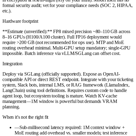
formal security audit; vet for your compliance needs (SOC 2, HIPAA,
etc.).
Hardware footprint
**Estimate (unverified):** FP8 mixed precision ~80–110 GB across
8–16 GPUs (H100/A100 cluster). Full FP16 deployment would
require >200 GB (not recommended for ops use). MTP and MoE
routing overhead minimal. Multi-GPU setup mandatory; single-GPU
impossible. Batch inference via vLLM/SGLang can offset cost.
Integration
Deploy via SGLang (officially supported). Expose as OpenAI-
compatible API or direct REST endpoint. Integrate with your ticketing
system, Slack bots, internal LMS, or RAG framework (LlamaIndex,
LangChain) using tool definitions. Requires custom code to handle
agent loop, but ecosystem tooling is mature. Watch KV-cache
management—1M window is powerful but demands VRAM
planning.
When it's not the right fit
—
Sub-millisecond latency required: 1M context window +
MoE routing add overhead vs. smaller models; test inference