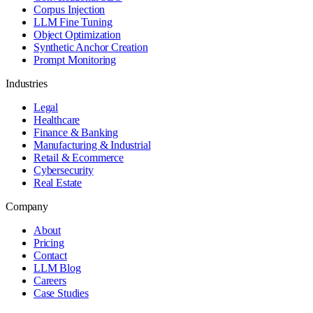
Corpus Injection
LLM Fine Tuning
Object Optimization
Synthetic Anchor Creation
Prompt Monitoring
Industries
Legal
Healthcare
Finance & Banking
Manufacturing & Industrial
Retail & Ecommerce
Cybersecurity
Real Estate
Company
About
Pricing
Contact
LLM Blog
Careers
Case Studies