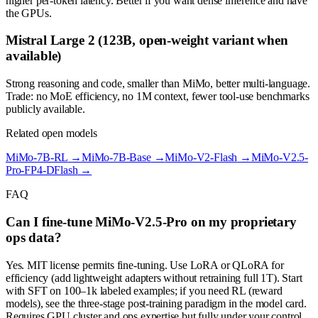
higher per-token latency. Better if you want dense inference and have
the GPUs.
Mistral Large 2 (123B, open-weight variant when
available)
Strong reasoning and code, smaller than MiMo, better multi-language.
Trade: no MoE efficiency, no 1M context, fewer tool-use benchmarks
publicly available.
Related open models
MiMo-7B-RL
→
MiMo-7B-Base
→
MiMo-V2-Flash
→
MiMo-V2.5-
Pro-FP4-DFlash
→
FAQ
Can I fine-tune MiMo-V2.5-Pro on my proprietary
ops data?
Yes. MIT license permits fine-tuning. Use LoRA or QLoRA for
efficiency (add lightweight adapters without retraining full 1T). Start
with SFT on 100–1k labeled examples; if you need RL (reward
models), see the three-stage post-training paradigm in the model card.
Requires GPU cluster and ops expertise but fully under your control.