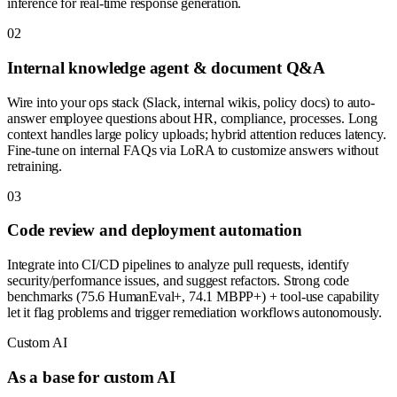
inference for real-time response generation.
0
2
Internal knowledge agent & document Q&A
Wire into your ops stack (Slack, internal wikis, policy docs) to auto-
answer employee questions about HR, compliance, processes. Long
context handles large policy uploads; hybrid attention reduces latency.
Fine-tune on internal FAQs via LoRA to customize answers without
retraining.
0
3
Code review and deployment automation
Integrate into CI/CD pipelines to analyze pull requests, identify
security/performance issues, and suggest refactors. Strong code
benchmarks (75.6 HumanEval+, 74.1 MBPP+) + tool-use capability
let it flag problems and trigger remediation workflows autonomously.
Custom AI
As a base for custom AI