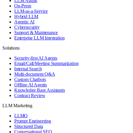
LLM Audits
On-Prem
LLM-as-a-Service
Hybrid LLM
Agentic AI
Cybersecurity
Support & Maintenance
Enterprise LLM Integration
Solutions
Security-first AI Agents
Email/Call/Meeting Summarization
Internal Search
Multi-document Q&A
Custom Chatbots
Offline AI Agents
Knowledge Base Assistants
Contract Review
LLM Marketing
LLMO
Prompt Engineering
Structured Data
Conversational SEO