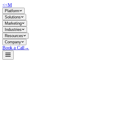
<<
M
Platform
Solutions
Marketing
Industries
Resources
Company
Book a Call
→
Open-Weight LLM · Private & Custom AI
MiMo-V2.5-Pro
1T-parameter MoE model engineered for long-context agentic
workflows and complex ops automation—42B active params, 1M
token window, FP8 native.
MiMo-V2.5-Pro is a Xiaomi open-weight Mixture-of-Experts LLM
with 1.02T total parameters (42B active) optimized for agent
execution, long-horizon reasoning, and code-heavy tasks over million-