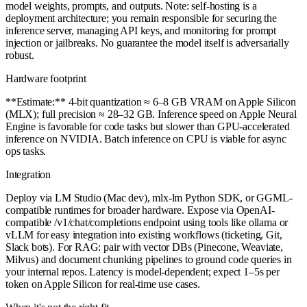
model weights, prompts, and outputs. Note: self-hosting is a
deployment architecture; you remain responsible for securing the
inference server, managing API keys, and monitoring for prompt
injection or jailbreaks. No guarantee the model itself is adversarially
robust.
Hardware footprint
**Estimate:** 4-bit quantization ≈ 6–8 GB VRAM on Apple Silicon
(MLX); full precision ≈ 28–32 GB. Inference speed on Apple Neural
Engine is favorable for code tasks but slower than GPU-accelerated
inference on NVIDIA. Batch inference on CPU is viable for async
ops tasks.
Integration
Deploy via LM Studio (Mac dev), mlx-lm Python SDK, or GGML-
compatible runtimes for broader hardware. Expose via OpenAI-
compatible /v1/chat/completions endpoint using tools like ollama or
vLLM for easy integration into existing workflows (ticketing, Git,
Slack bots). For RAG: pair with vector DBs (Pinecone, Weaviate,
Milvus) and document chunking pipelines to ground code queries in
your internal repos. Latency is model-dependent; expect 1–5s per
token on Apple Silicon for real-time use cases.