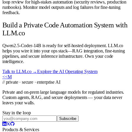
loop review for high-stakes automation (security reviews, production
runbooks). Monitor model outputs and log failures for fine-tuning
feedback.
Build a Private Code Automation System with
LLM.co
Qwen2.5-Coder-14B is ready for self-hosted deployment. LLM.co
helps you wire it into your ops stack—RAG integration, fine-tuning
pipelines, and secure inference infrastructure. Own your code
intelligence.
Talk to LLM.co →
Explore the AI Operating System
<<
M
// private · secure · enterprise AI
Private and on-prem large language models for regulated industries.
Custom agents, RAG, and secure deployments — your data never
leaves your walls.
Stay in the loop
Subscribe
Products & Services