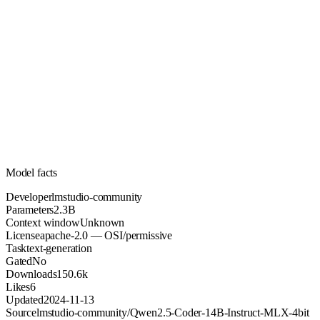
2.3B
Parameters
apache-2.0
License (OSI/permissive)
Unknown
Context
150.6k
Downloads
Model facts
Developer
lmstudio-community
Parameters
2.3B
Context window
Unknown
License
apache-2.0 — OSI/permissive
Task
text-generation
Gated
No
Downloads
150.6k
Likes
6
Updated
2024-11-13
Source
lmstudio-community/Qwen2.5-Coder-14B-Instruct-MLX-4bit