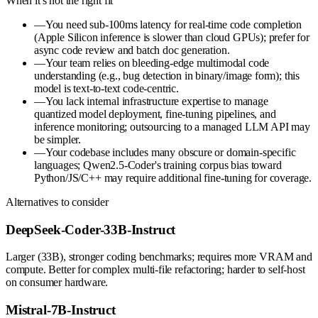
When it's not the right fit
—
You need sub-100ms latency for real-time code completion
(Apple Silicon inference is slower than cloud GPUs); prefer for
async code review and batch doc generation.
—
Your team relies on bleeding-edge multimodal code
understanding (e.g., bug detection in binary/image form); this
model is text-to-text code-centric.
—
You lack internal infrastructure expertise to manage
quantized model deployment, fine-tuning pipelines, and
inference monitoring; outsourcing to a managed LLM API may
be simpler.
—
Your codebase includes many obscure or domain-specific
languages; Qwen2.5-Coder's training corpus bias toward
Python/JS/C++ may require additional fine-tuning for coverage.
Alternatives to consider
DeepSeek-Coder-33B-Instruct
Larger (33B), stronger coding benchmarks; requires more VRAM and
compute. Better for complex multi-file refactoring; harder to self-host
on consumer hardware.
Mistral-7B-Instruct