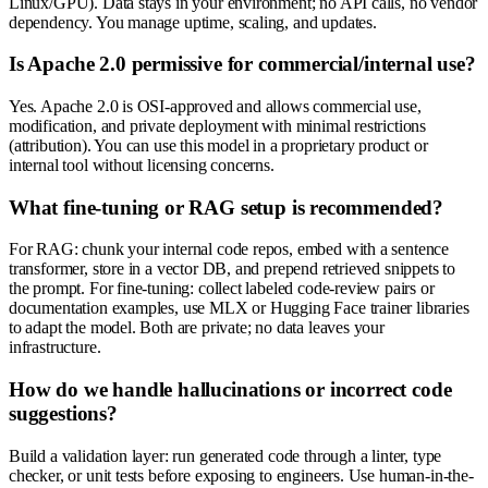
Linux/GPU). Data stays in your environment; no API calls, no vendor
dependency. You manage uptime, scaling, and updates.
Is Apache 2.0 permissive for commercial/internal use?
Yes. Apache 2.0 is OSI-approved and allows commercial use,
modification, and private deployment with minimal restrictions
(attribution). You can use this model in a proprietary product or
internal tool without licensing concerns.
What fine-tuning or RAG setup is recommended?
For RAG: chunk your internal code repos, embed with a sentence
transformer, store in a vector DB, and prepend retrieved snippets to
the prompt. For fine-tuning: collect labeled code-review pairs or
documentation examples, use MLX or Hugging Face trainer libraries
to adapt the model. Both are private; no data leaves your
infrastructure.
How do we handle hallucinations or incorrect code
suggestions?
Build a validation layer: run generated code through a linter, type
checker, or unit tests before exposing to engineers. Use human-in-the-