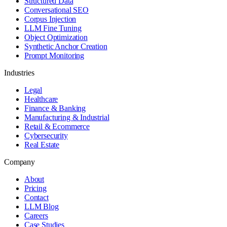
Structured Data
Conversational SEO
Corpus Injection
LLM Fine Tuning
Object Optimization
Synthetic Anchor Creation
Prompt Monitoring
Industries
Legal
Healthcare
Finance & Banking
Manufacturing & Industrial
Retail & Ecommerce
Cybersecurity
Real Estate
Company
About
Pricing
Contact
LLM Blog
Careers
Case Studies