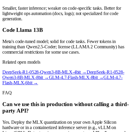
Smaller, faster inference; weaker on code-specific tasks. Better for
lightweight ops automation (docs, logs); not specialized for code
generation.
Code Llama 13B
Meta's code-tuned model; solid for code tasks. Fewer tokens in
training than Qwen2.5-Coder; license (LLAMA 2 Community) has
commercial restrictions for some use cases.
Related open models
DeepSeek-R1-0528-Qwen3-8B-MLX-4bit
→
DeepSeek-R1-0528-
Qwen3-8B-MLX-8bit
→
GLM-4.7-Flash-MLX-8bit
→
GLM-4.7-
Flash-MLX-6bit
→
FAQ
Can we use this in production without calling a third-
party API?
Yes. Deploy the MLX quantization on your own Apple Silicon
hardware or in a containerized inference server (e.g., vLLM on