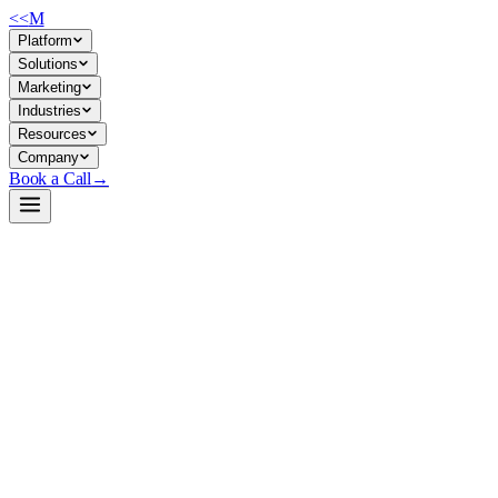
<<
M
Platform
Solutions
Marketing
Industries
Resources
Company
Book a Call
→
Open-Weight LLM · Private & Custom AI
Qwen2.5-Coder-14B-Instruct-MLX-4bit
Apache-2.0 code-generation model optimized for private deployment
on Apple Silicon, designed to automate internal code tasks and power
custom AI agents within ops teams.
Qwen2.5-Coder-14B-Instruct is a 14B parameter code-specialized
LLM pre-trained on 5.5T tokens (code, text, synthetic data) with
128K context window support. For ops teams, it's a self-hostable