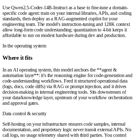
Use Qwen2.5-Coder-14B-Instruct as a base to fine-tune a domain-
specific code agent: train on your internal libraries, APIs, and coding
standards, then deploy as a RAG-augmented copilot for your
engineering team. The model's instruction-tuning and 128K context
allow long-form code understanding; quantization to 4-bit keeps it
affordable to run on modest hardware during dev and production.
In the operating system
Where it fits
In an AI operating system, this model anchors the **agent &
automation layer**: it's the reasoning engine for code-generation and
code-understanding workflows. Feed it structured operational data
(logs, docs, code diffs) via RAG or prompt injection, and it drives
decision-making in internal engineering tools. Sits downstream of
your data/knowledge layer, upstream of your workflow orchestration
and approval gates.
Data control & security
Self-hosting on your infrastructure ensures code samples, internal
documentation, and proprietary logic never transit external APIs. No
call logs, no usage telemetry shared with third parties. You control