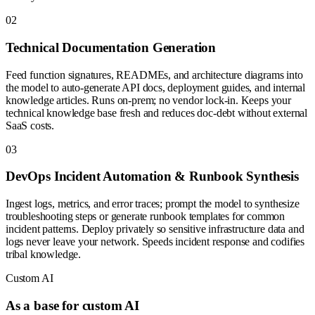
0
2
Technical Documentation Generation
Feed function signatures, READMEs, and architecture diagrams into
the model to auto-generate API docs, deployment guides, and internal
knowledge articles. Runs on-prem; no vendor lock-in. Keeps your
technical knowledge base fresh and reduces doc-debt without external
SaaS costs.
0
3
DevOps Incident Automation & Runbook Synthesis
Ingest logs, metrics, and error traces; prompt the model to synthesize
troubleshooting steps or generate runbook templates for common
incident patterns. Deploy privately so sensitive infrastructure data and
logs never leave your network. Speeds incident response and codifies
tribal knowledge.
Custom AI
As a base for custom AI