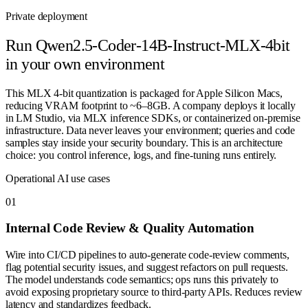
Private deployment
Run
Qwen2.5-Coder-14B-Instruct-MLX-4bit
in your own environment
This MLX 4-bit quantization is packaged for Apple Silicon Macs,
reducing VRAM footprint to ~6–8GB. A company deploys it locally
in LM Studio, via MLX inference SDKs, or containerized on-premise
infrastructure. Data never leaves your environment; queries and code
samples stay inside your security boundary. This is an architecture
choice: you control inference, logs, and fine-tuning runs entirely.
Operational AI use cases
0
1
Internal Code Review & Quality Automation
Wire into CI/CD pipelines to auto-generate code-review comments,
flag potential security issues, and suggest refactors on pull requests.
The model understands code semantics; ops runs this privately to
avoid exposing proprietary source to third-party APIs. Reduces review
latency and standardizes feedback.