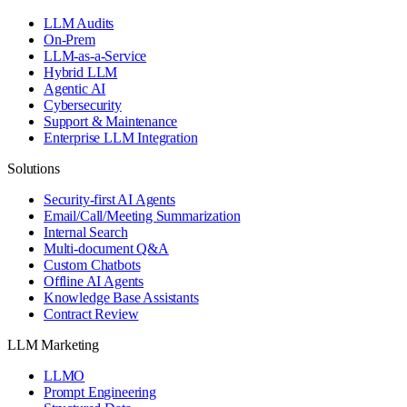
LLM Audits
On-Prem
LLM-as-a-Service
Hybrid LLM
Agentic AI
Cybersecurity
Support & Maintenance
Enterprise LLM Integration
Solutions
Security-first AI Agents
Email/Call/Meeting Summarization
Internal Search
Multi-document Q&A
Custom Chatbots
Offline AI Agents
Knowledge Base Assistants
Contract Review
LLM Marketing
LLMO
Prompt Engineering