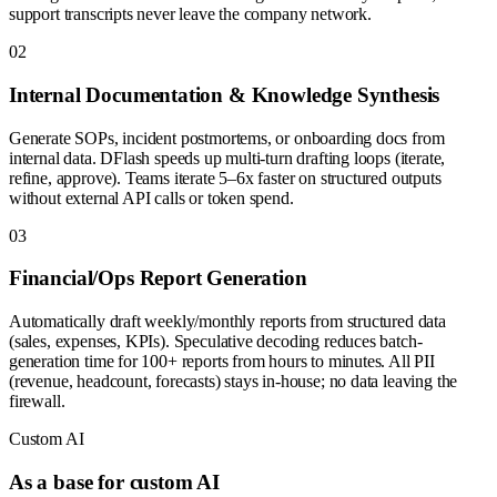
support transcripts never leave the company network.
0
2
Internal Documentation & Knowledge Synthesis
Generate SOPs, incident postmortems, or onboarding docs from
internal data. DFlash speeds up multi-turn drafting loops (iterate,
refine, approve). Teams iterate 5–6x faster on structured outputs
without external API calls or token spend.
0
3
Financial/Ops Report Generation
Automatically draft weekly/monthly reports from structured data
(sales, expenses, KPIs). Speculative decoding reduces batch-
generation time for 100+ reports from hours to minutes. All PII
(revenue, headcount, forecasts) stays in-house; no data leaving the
firewall.
Custom AI
As a base for custom AI