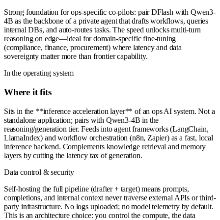
Strong foundation for ops-specific co-pilots: pair DFlash with Qwen3-
4B as the backbone of a private agent that drafts workflows, queries
internal DBs, and auto-routes tasks. The speed unlocks multi-turn
reasoning on edge—ideal for domain-specific fine-tuning
(compliance, finance, procurement) where latency and data
sovereignty matter more than frontier capability.
In the operating system
Where it fits
Sits in the **inference acceleration layer** of an ops AI system. Not a
standalone application; pairs with Qwen3-4B in the
reasoning/generation tier. Feeds into agent frameworks (LangChain,
LlamaIndex) and workflow orchestration (n8n, Zapier) as a fast, local
inference backend. Complements knowledge retrieval and memory
layers by cutting the latency tax of generation.
Data control & security
Self-hosting the full pipeline (drafter + target) means prompts,
completions, and internal context never traverse external APIs or third-
party infrastructure. No logs uploaded; no model telemetry by default.
This is an architecture choice: you control the compute, the data