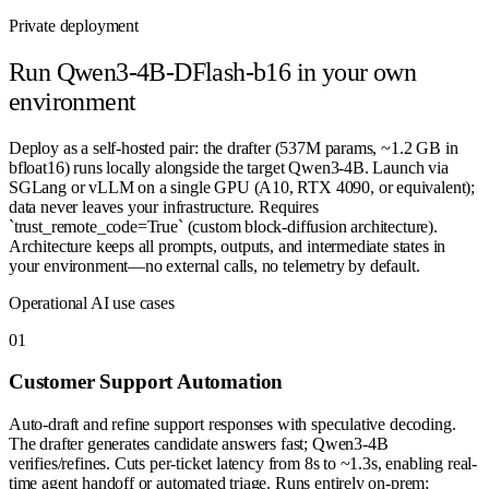
Private deployment
Run
Qwen3-4B-DFlash-b16
in your own
environment
Deploy as a self-hosted pair: the drafter (537M params, ~1.2 GB in
bfloat16) runs locally alongside the target Qwen3-4B. Launch via
SGLang or vLLM on a single GPU (A10, RTX 4090, or equivalent);
data never leaves your infrastructure. Requires
`trust_remote_code=True` (custom block-diffusion architecture).
Architecture keeps all prompts, outputs, and intermediate states in
your environment—no external calls, no telemetry by default.
Operational AI use cases
0
1
Customer Support Automation
Auto-draft and refine support responses with speculative decoding.
The drafter generates candidate answers fast; Qwen3-4B
verifies/refines. Cuts per-ticket latency from 8s to ~1.3s, enabling real-
time agent handoff or automated triage. Runs entirely on-prem;