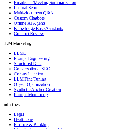
Email/Call/Meeting Summarization
Internal Search
Multi-document Q&A
Custom Chatbots
Offline AI Agents
Knowledge Base Assistants
Contract Review
LLM Marketing
LLMO
Prompt Engineering
Structured Data
Conversational SEO
Corpus Injection
LLM Fine Tuning
Object Optimization
Synthetic Anchor Creation
Prompt Monitoring
Industries
Legal
Healthcare
Finance & Banking