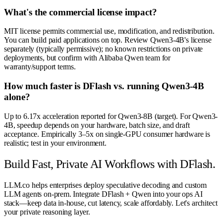
What's the commercial license impact?
MIT license permits commercial use, modification, and redistribution.
You can build paid applications on top. Review Qwen3-4B's license
separately (typically permissive); no known restrictions on private
deployments, but confirm with Alibaba Qwen team for
warranty/support terms.
How much faster is DFlash vs. running Qwen3-4B
alone?
Up to 6.17x acceleration reported for Qwen3-8B (target). For Qwen3-
4B, speedup depends on your hardware, batch size, and draft
acceptance. Empirically 3–5x on single-GPU consumer hardware is
realistic; test in your environment.
Build Fast, Private AI Workflows with DFlash.
LLM.co helps enterprises deploy speculative decoding and custom
LLM agents on-prem. Integrate DFlash + Qwen into your ops AI
stack—keep data in-house, cut latency, scale affordably. Let's architect
your private reasoning layer.