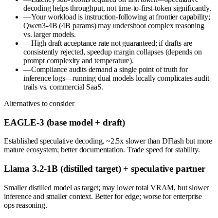
decoding helps throughput, not time-to-first-token significantly.
—
Your workload is instruction-following at frontier capability;
Qwen3-4B (4B params) may undershoot complex reasoning
vs. larger models.
—
High draft acceptance rate not guaranteed; if drafts are
consistently rejected, speedup margin collapses (depends on
prompt complexity and temperature).
—
Compliance audits demand a single point of truth for
inference logs—running dual models locally complicates audit
trails vs. commercial SaaS.
Alternatives to consider
EAGLE-3 (base model + draft)
Established speculative decoding, ~2.5x slower than DFlash but more
mature ecosystem; better documentation. Trade speed for stability.
Llama 3.2-1B (distilled target) + speculative partner
Smaller distilled model as target; may lower total VRAM, but slower
inference and smaller context. Better for edge; worse for enterprise
ops reasoning.