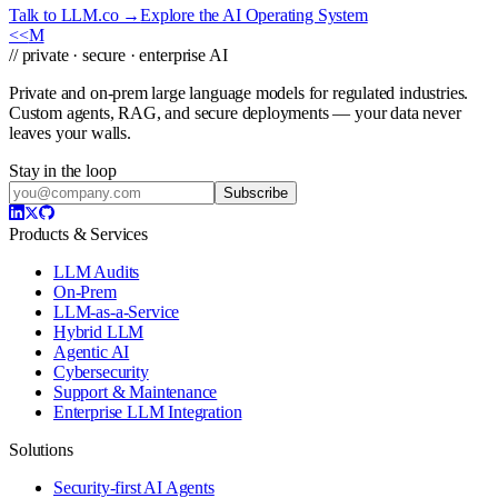
Talk to LLM.co →
Explore the AI Operating System
<<
M
// private · secure · enterprise AI
Private and on-prem large language models for regulated industries.
Custom agents, RAG, and secure deployments — your data never
leaves your walls.
Stay in the loop
Subscribe
Products & Services
LLM Audits
On-Prem
LLM-as-a-Service
Hybrid LLM
Agentic AI
Cybersecurity
Support & Maintenance
Enterprise LLM Integration
Solutions
Security-first AI Agents