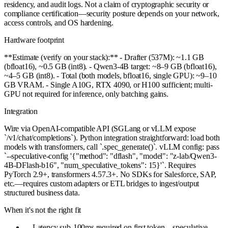
residency, and audit logs. Not a claim of cryptographic security or
compliance certification—security posture depends on your network,
access controls, and OS hardening.
Hardware footprint
**Estimate (verify on your stack):** - Drafter (537M): ~1.1 GB
(bfloat16), ~0.5 GB (int8). - Qwen3-4B target: ~8–9 GB (bfloat16),
~4–5 GB (int8). - Total (both models, bfloat16, single GPU): ~9–10
GB VRAM. - Single A10G, RTX 4090, or H100 sufficient; multi-
GPU not required for inference, only batching gains.
Integration
Wire via OpenAI-compatible API (SGLang or vLLM expose
`/v1/chat/completions`). Python integration straightforward: load both
models with transformers, call `.spec_generate()`. vLLM config: pass
`--speculative-config '{"method": "dflash", "model": "z-lab/Qwen3-
4B-DFlash-b16", "num_speculative_tokens": 15}'`. Requires
PyTorch 2.9+, transformers 4.57.3+. No SDKs for Salesforce, SAP,
etc.—requires custom adapters or ETL bridges to ingest/output
structured business data.
When it's not the right fit
—
Latency sub-100ms required on first token—speculative