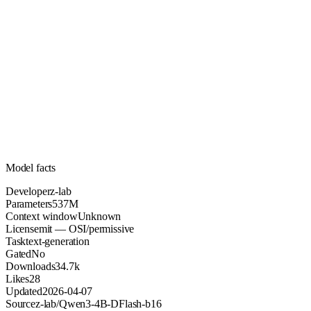
537M
Parameters
mit
License (OSI/permissive)
Unknown
Context
34.7k
Downloads
Model facts
Developer
z-lab
Parameters
537M
Context window
Unknown
License
mit — OSI/permissive
Task
text-generation
Gated
No
Downloads
34.7k
Likes
28
Updated
2026-04-07
Source
z-lab/Qwen3-4B-DFlash-b16