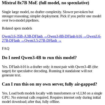
Mixtral 8x7B MoE (full model, no speculative)
Single large model, no drafter complexity. Slower per-token but
stronger reasoning; simpler deployment. Pick if you prefer one model
over two-model pipelines.
Related open models
Qwen3.6-35B-A3B-DFlash
→
Qwen3-8B-DFlash-b16
→
Qwen3.6-
27B-DFlash
→
Qwen3.5-27B-DFlash
→
FAQ
Do I need Qwen3-4B to run this model?
Yes. DFlash-b16 is a drafter only; it must pair with Qwen3-4B (the
target) for speculative decoding. Running it standalone will not
generate text.
Can I run this on my own server, fully air-gapped?
Yes. Load both models locally with transformers or vLLM on a single
GPU. No external calls required. Requires internet only during initial
model download; after that, fully offline.