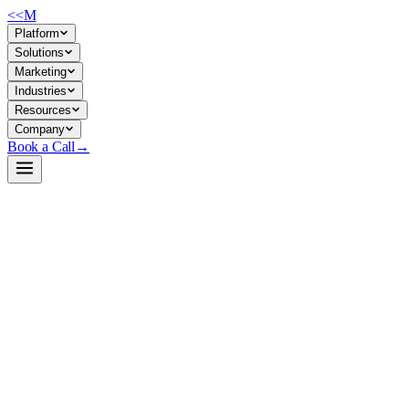
<<
M
Platform
Solutions
Marketing
Industries
Resources
Company
Book a Call
→
Open-Weight LLM · Private & Custom AI
Qwen3-4B-DFlash-b16
Speculative decoding drafter for fast, lossless inference acceleration in
private Qwen deployments—cut latency by 6x without sacrificing
output quality.
Qwen3-4B-DFlash-b16 is a lightweight block-diffusion drafter
designed to pair with Qwen3-4B as the target model in speculative
decoding pipelines. It accelerates text generation via parallel drafting,