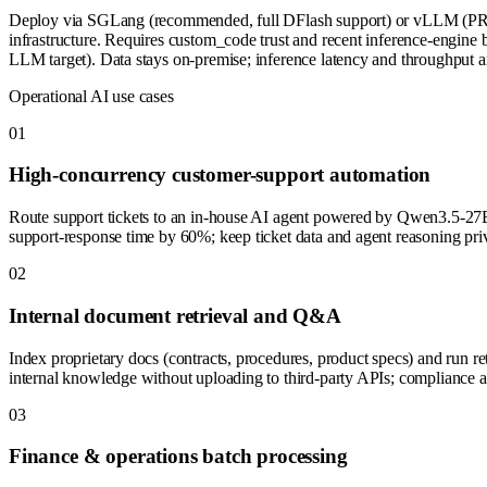
Deploy via SGLang (recommended, full DFlash support) or vLLM (PR pe
infrastructure. Requires custom_code trust and recent inference-engine b
LLM target). Data stays on-premise; inference latency and throughput a
Operational AI use cases
0
1
High-concurrency customer-support automation
Route support tickets to an in-house AI agent powered by Qwen3.5-27
support-response time by 60%; keep ticket data and agent reasoning pri
0
2
Internal document retrieval and Q&A
Index proprietary docs (contracts, procedures, product specs) and ru
internal knowledge without uploading to third-party APIs; compliance an
0
3
Finance & operations batch processing