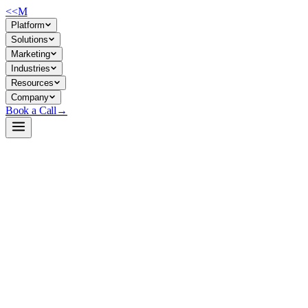
<<
M
Platform
Solutions
Marketing
Industries
Resources
Company
Book a Call
→
Open-Weight LLM · Private & Custom AI
Qwen3.5-27B-DFlash
A lightweight speculative-decoding draft model designed to accelerate
model.
Qwen3.5-27B-DFlash is a block-diffusion draft model (2.1B parameters) t
Nvidia GPUs while preserving output quality. For ops teams running Qwe
Build a Private AI System →
View on HuggingFace ↗