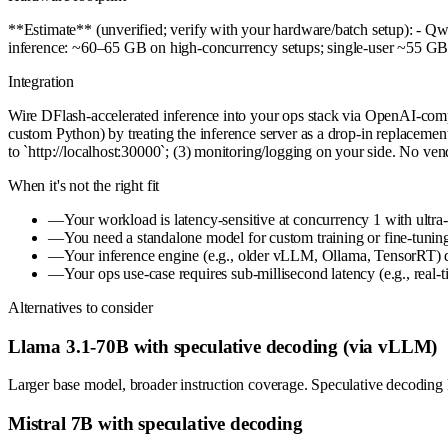
**Estimate** (unverified; verify with your hardware/batch setup): - 
inference: ~60–65 GB on high-concurrency setups; single-user ~55 GB
Integration
Wire DFlash-accelerated inference into your ops stack via OpenAI-com
custom Python) by treating the inference server as a drop-in replace
to `http://localhost:30000`; (3) monitoring/logging on your side. No ve
When it's not the right fit
—
Your workload is latency-sensitive at concurrency 1 with ultr
—
You need a standalone model for custom training or fine-tuning
—
Your inference engine (e.g., older vLLM, Ollama, TensorRT) do
—
Your ops use-case requires sub-millisecond latency (e.g., real-
Alternatives to consider
Llama 3.1-70B with speculative decoding (via vLLM)
Larger base model, broader instruction coverage. Speculative decoding
Mistral 7B with speculative decoding