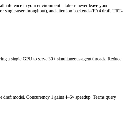
ll inference in your environment—tokens never leave your
 for single-user throughput), and attention backends (FA4 draft, TRT-
ing a single GPU to serve 30+ simultaneous agent threads. Reduce
the draft model. Concurrency 1 gains 4–6× speedup. Teams query