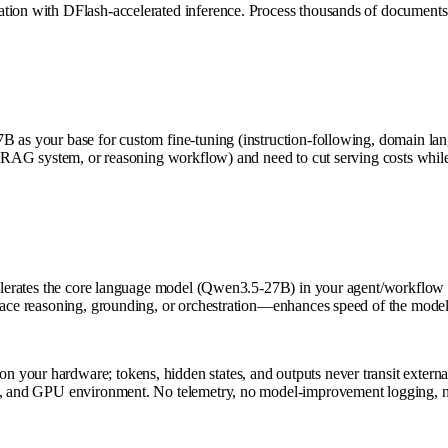
ation with DFlash-accelerated inference. Process thousands of documents
B as your base for custom fine-tuning (instruction-following, domain lan
t, RAG system, or reasoning workflow) and need to cut serving costs while
ccelerates the core language model (Qwen3.5-27B) in your agent/workflow
eplace reasoning, grounding, or orchestration—enhances speed of the mode
your hardware; tokens, hidden states, and outputs never transit external 
rols, and GPU environment. No telemetry, no model-improvement loggin