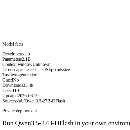
2.1B
Parameters
apache-2.0
License (OSI/permissive)
Unknown
Context
33.4k
Downloads
Model facts
Developer
z-lab
Parameters
2.1B
Context window
Unknown
License
apache-2.0 — OSI/permissive
Task
text-generation
Gated
No
Downloads
33.4k
Likes
110
Updated
2026-06-19
Source
z-lab/Qwen3.5-27B-DFlash
Private deployment
Run
Qwen3.5-27B-DFlash
in your own enviro