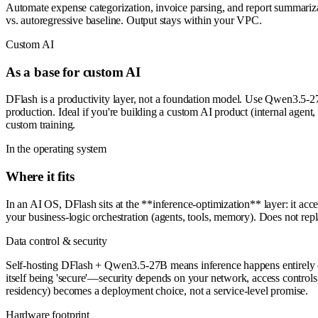
Automate expense categorization, invoice parsing, and report summariz
vs. autoregressive baseline. Output stays within your VPC.
Custom AI
As a base for custom AI
DFlash is a productivity layer, not a foundation model. Use Qwen3.5-27
production. Ideal if you're building a custom AI product (internal agen
custom training.
In the operating system
Where it fits
In an AI OS, DFlash sits at the **inference-optimization** layer: it a
your business-logic orchestration (agents, tools, memory). Does not r
Data control & security
Self-hosting DFlash + Qwen3.5-27B means inference happens entirely on 
itself being 'secure'—security depends on your network, access cont
residency) becomes a deployment choice, not a service-level promise.
Hardware footprint