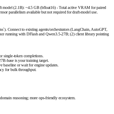
t model (2.1B): ~4.5 GB (bfloat16) - Total active VRAM for paired
parallelism available but not required for draft-model use.
ns`). Connect to existing agents/orchestrators (LangChain, AutoGPT,
ce running with DFlash and Qwen3.5-27B; (2) client library pointing
or single-token completions.
7B-base is your training target.
 baseline or wait for engine updates.
ncy for bulk throughput.
n-domain reasoning; more ops-friendly ecosystem.