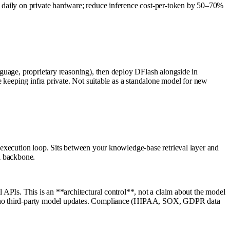
 daily on private hardware; reduce inference cost-per-token by 50–70%
guage, proprietary reasoning), then deploy DFlash alongside in
 keeping infra private. Not suitable as a standalone model for new
 execution loop. Sits between your knowledge-base retrieval layer and
l backbone.
APIs. This is an **architectural control**, not a claim about the model
g, no third-party model updates. Compliance (HIPAA, SOX, GDPR data