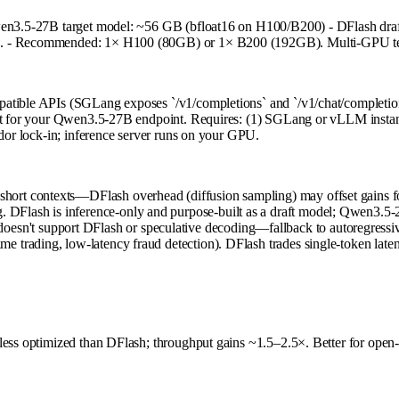
Qwen3.5-27B target model: ~56 GB (bfloat16 on H100/B200) - DFlash draf
. - Recommended: 1× H100 (80GB) or 1× B200 (192GB). Multi-GPU tensor 
patible APIs (SGLang exposes `/v1/completions` and `/v1/chat/completio
ment for your Qwen3.5-27B endpoint. Requires: (1) SGLang or vLLM instan
ndor lock-in; inference server runs on your GPU.
a-short contexts—DFlash overhead (diffusion sampling) may offset gains f
. DFlash is inference-only and purpose-built as a draft model; Qwen3.5-2
esn't support DFlash or speculative decoding—fallback to autoregressive
time trading, low-latency fraud detection). DFlash trades single-token late
 less optimized than DFlash; throughput gains ~1.5–2.5×. Better for ope