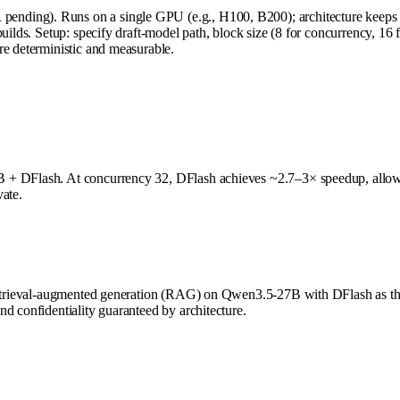
nding). Runs on a single GPU (e.g., H100, B200); architecture keeps a
uilds. Setup: specify draft-model path, block size (8 for concurrency, 16
re deterministic and measurable.
B + DFlash. At concurrency 32, DFlash achieves ~2.7–3× speedup, allow
vate.
n retrieval-augmented generation (RAG) on Qwen3.5-27B with DFlash as 
d confidentiality guaranteed by architecture.