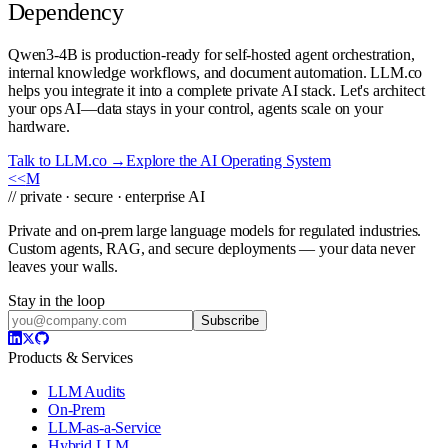
Dependency
Qwen3-4B is production-ready for self-hosted agent orchestration,
internal knowledge workflows, and document automation. LLM.co
helps you integrate it into a complete private AI stack. Let's architect
your ops AI—data stays in your control, agents scale on your
hardware.
Talk to LLM.co →
Explore the AI Operating System
<<
M
// private · secure · enterprise AI
Private and on-prem large language models for regulated industries.
Custom agents, RAG, and secure deployments — your data never
leaves your walls.
Stay in the loop
Subscribe
Products & Services
LLM Audits
On-Prem
LLM-as-a-Service
Hybrid LLM