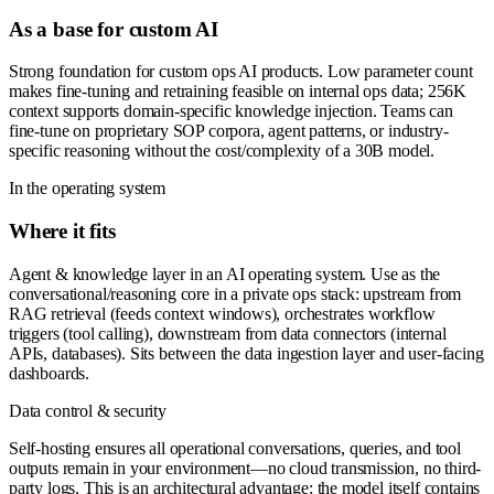
As a base for custom AI
Strong foundation for custom ops AI products. Low parameter count
makes fine-tuning and retraining feasible on internal ops data; 256K
context supports domain-specific knowledge injection. Teams can
fine-tune on proprietary SOP corpora, agent patterns, or industry-
specific reasoning without the cost/complexity of a 30B model.
In the operating system
Where it fits
Agent & knowledge layer in an AI operating system. Use as the
conversational/reasoning core in a private ops stack: upstream from
RAG retrieval (feeds context windows), orchestrates workflow
triggers (tool calling), downstream from data connectors (internal
APIs, databases). Sits between the data ingestion layer and user-facing
dashboards.
Data control & security
Self-hosting ensures all operational conversations, queries, and tool
outputs remain in your environment—no cloud transmission, no third-
party logs. This is an architectural advantage: the model itself contains