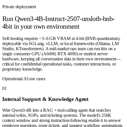
Private deployment
Run
Qwen3-4B-Instruct-2507-unsloth-bnb-
4bit
in your own environment
Self-hosting requires ~3–6 GB VRAM at 4-bit (BNB quantization),
deployable via SGLang, vLLM, or local frameworks (Ollama, LM
Studio, KTransformers). A mid-market ops team can run this on a
single consumer GPU (A6000, RTX 4090) or modest server
hardware, keeping all conversation data in their own environment—
critical for confidential operational tasks, customer interactions, or
proprietary knowledge.
Operational AI use cases
0
1
Internal Support & Knowledge Agent
Wire Qwen3-4B into a RAG + tool-calling agent that searches
internal wikis, SOPs, and ticketing systems. The model's 256K
context window and strong instruction-following enable it to answer
employee questions, route tickets, and suggest workflow automations