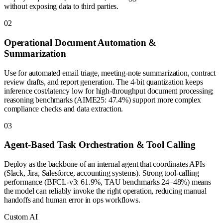
without exposing data to third parties.
0
2
Operational Document Automation &
Summarization
Use for automated email triage, meeting-note summarization, contract
review drafts, and report generation. The 4-bit quantization keeps
inference cost/latency low for high-throughput document processing;
reasoning benchmarks (AIME25: 47.4%) support more complex
compliance checks and data extraction.
0
3
Agent-Based Task Orchestration & Tool Calling
Deploy as the backbone of an internal agent that coordinates APIs
(Slack, Jira, Salesforce, accounting systems). Strong tool-calling
performance (BFCL-v3: 61.9%, TAU benchmarks 24–48%) means
the model can reliably invoke the right operation, reducing manual
handoffs and human error in ops workflows.
Custom AI