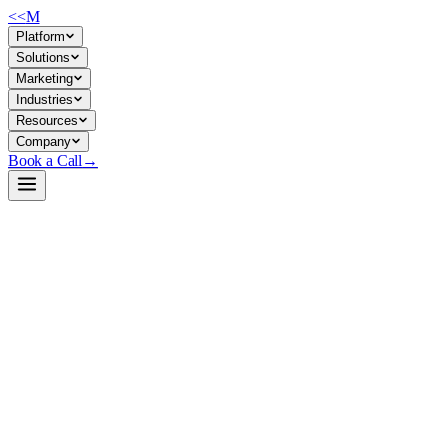
<<
M
Platform
Solutions
Marketing
Industries
Resources
Company
Book a Call
→
Open-Weight LLM · Private & Custom AI
Qwen3-4B-Instruct-2507-unsloth-bnb-4bit
4B instruction-tuned model optimized for agentic ops automation and
private deployment—strong reasoning, tool-calling, and 256K context
for internal knowledge workflows.
Qwen3-4B-Instruct-2507 is Alibaba's latest 4-billion-parameter
instruction-following LLM, quantized by Unsloth to 4-bit for efficient
self-hosting. It excels at reasoning, coding, agent orchestration, and