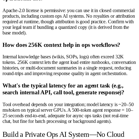
Apache-2.0 license is permissive: you can use it in closed commercial
products, including custom ops AI systems. No royalties or attribution
required at runtime, though attribution is good practice. Confirm with
your legal team if bundling a quantized copy (it is derived from the
base model).
How does 256K context help in ops workflows?
Internal knowledge bases (wikis, SOPs, logs) often exceed 32K
tokens. 256K context lets the agent load entire runbooks, conversation
histories, or multi-document summaries in a single request, reducing
round-trips and improving response quality in agent orchestration.
What's the typical latency for an agent task (e.g.,
search internal API, call tool, generate response)?
Tool overhead depends on your integration; model latency is ~20–50
ms/token on typical server GPUs. A 500-token agent response = 10–
25 seconds end-to-end, adequate for async ops tasks (not real-time
chat, but fine for batch processing or background agents).
Build a Private Ops AI System—No Cloud