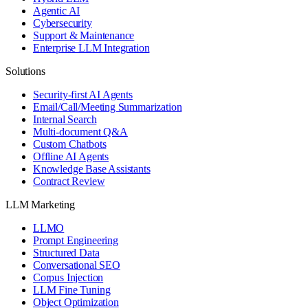
Agentic AI
Cybersecurity
Support & Maintenance
Enterprise LLM Integration
Solutions
Security-first AI Agents
Email/Call/Meeting Summarization
Internal Search
Multi-document Q&A
Custom Chatbots
Offline AI Agents
Knowledge Base Assistants
Contract Review
LLM Marketing
LLMO
Prompt Engineering
Structured Data
Conversational SEO
Corpus Injection
LLM Fine Tuning
Object Optimization