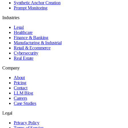
Synthetic Anchor Creation
Prompt Monitoring
Industries
Legal
Healthcare
Finance & Banking
Manufacturing & Industrial
Retail & Ecommerce
Cybersecurity
Real Estate
Company
About
Pricing
Contact
LLM Blog
Careers
Case Studies
Legal
Privacy Policy
Terms of Service