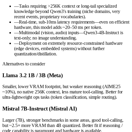
—
Tasks requiring >256K context or long-tail specialized
knowledge beyond Qwen3's training (niche domains, very
recent events, proprietary vocabularies).
—
Real-time, sub-10ms latency requirements—even on efficient
hardware, this model adds ~20–50 ms per token.
—
Multimodal (vision, audio) inputs—Qwen3-4B-Instruct is
text-only; no image understanding.
—
Deployment on extremely resource-constrained hardware
(edge devices, embedded systems) without further
quantization/distillation.
Alternatives to consider
Llama 3.2 1B / 3B (Meta)
Smaller, lower VRAM footprint, but weaker reasoning (AIME25
~10%), no native 256K context, less mature tool-calling. Better for
ultra-lightweight ops tasks (token classification, simple routing).
Mistral 7B-Instruct (Mistral AI)
Larger (7B), stronger benchmarks in some areas, good tool-calling,
but ~2.5× more VRAM than 4B quantized. Better fit if reasoning /
code capability is paramount and hardware is available.