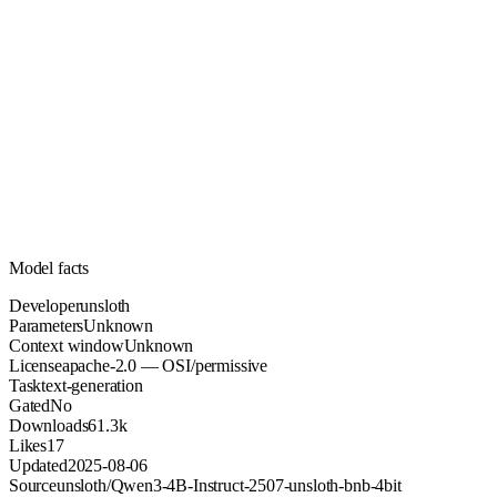
Unknown
Parameters
apache-2.0
License (OSI/permissive)
Unknown
Context
61.3k
Downloads
Model facts
Developer
unsloth
Parameters
Unknown
Context window
Unknown
License
apache-2.0 — OSI/permissive
Task
text-generation
Gated
No
Downloads
61.3k
Likes
17
Updated
2025-08-06
Source
unsloth/Qwen3-4B-Instruct-2507-unsloth-bnb-4bit