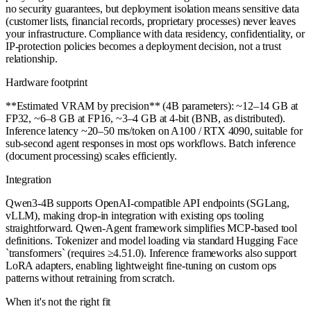
no security guarantees, but deployment isolation means sensitive data
(customer lists, financial records, proprietary processes) never leaves
your infrastructure. Compliance with data residency, confidentiality, or
IP-protection policies becomes a deployment decision, not a trust
relationship.
Hardware footprint
**Estimated VRAM by precision** (4B parameters): ~12–14 GB at
FP32, ~6–8 GB at FP16, ~3–4 GB at 4-bit (BNB, as distributed).
Inference latency ~20–50 ms/token on A100 / RTX 4090, suitable for
sub-second agent responses in most ops workflows. Batch inference
(document processing) scales efficiently.
Integration
Qwen3-4B supports OpenAI-compatible API endpoints (SGLang,
vLLM), making drop-in integration with existing ops tooling
straightforward. Qwen-Agent framework simplifies MCP-based tool
definitions. Tokenizer and model loading via standard Hugging Face
`transformers` (requires ≥4.51.0). Inference frameworks also support
LoRA adapters, enabling lightweight fine-tuning on custom ops
patterns without retraining from scratch.
When it's not the right fit