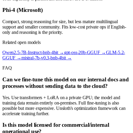
Phi-4 (Microsoft)
Compact, strong reasoning for size, but less mature multilingual
support and smaller community. Fits low-cost private ops if English-
only and reasoning is the priority.
Related open models
Qwen2.5-7B-Instruct-bnb-4bit
→
gpt-oss-20b-GGUF
→
GLM-5.2-
GGUF
→
mistral-7b-v0.3-bnb-4bit
→
FAQ
Can we fine-tune this model on our internal docs and
processes without sending data to the cloud?
Yes. Use transformers + LoRA on a private GPU; the model and
training data remain entirely on-premises. Full fine-tuning is also
possible but more expensive. Unsloth's optimization framework can
accelerate training further.
Is this model licensed for commercial/internal
operational use?