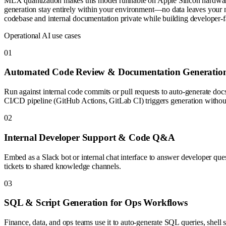
MLX quantization makes this model runnable on Apple Silicon hardwar
generation stay entirely within your environment—no data leaves your
codebase and internal documentation private while building developer-
Operational AI use cases
0
1
Automated Code Review & Documentation Generatio
Run against internal code commits or pull requests to auto-generate do
CI/CD pipeline (GitHub Actions, GitLab CI) triggers generation without
0
2
Internal Developer Support & Code Q&A
Embed as a Slack bot or internal chat interface to answer developer que
tickets to shared knowledge channels.
0
3
SQL & Script Generation for Ops Workflows
Finance, data, and ops teams use it to auto-generate SQL queries, shell