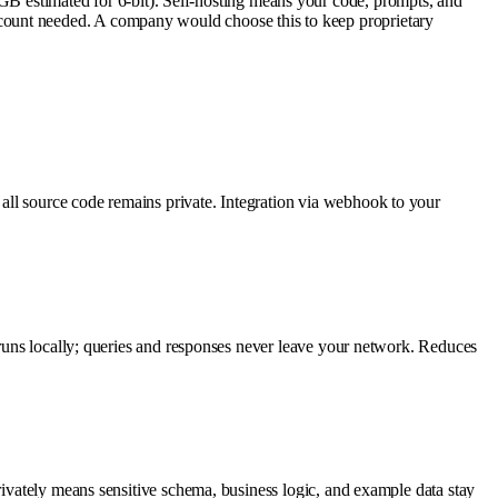
estimated for 6-bit). Self-hosting means your code, prompts, and
count needed. A company would choose this to keep proprietary
all source code remains private. Integration via webhook to your
l runs locally; queries and responses never leave your network. Reduces
rivately means sensitive schema, business logic, and example data stay