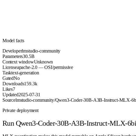
Parameters
apache-2.0
License (OSI/permissive)
Unknown
Context
159.3k
Downloads
Model facts
Developer
lmstudio-community
Parameters
30.5B
Context window
Unknown
License
apache-2.0 — OSI/permissive
Task
text-generation
Gated
No
Downloads
159.3k
Likes
7
Updated
2025-07-31
Source
lmstudio-community/Qwen3-Coder-30B-A3B-Instruct-MLX-6b
Private deployment
Run
Qwen3-Coder-30B-A3B-Instruct-MLX-6bi