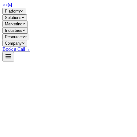
<<
M
Platform
Solutions
Marketing
Industries
Resources
Company
Book a Call
→
Open-Weight LLM · Private & Custom AI
Qwen3-Coder-30B-A3B-Instruct-MLX-6bit
6-bit quantized code-generation model optimized for Apple Silicon, de
Qwen3-Coder-30B-A3B-Instruct is a 30B mixture-of-experts coding model
internal infrastructure without cloud dependency or data exposure, idea
Build a Private AI System →
View on HuggingFace ↗