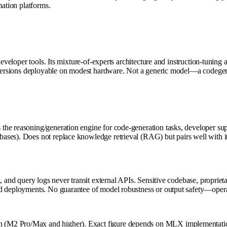
mation platforms.
developer tools. Its mixture-of-experts architecture and instruction-tunin
 versions deployable on modest hardware. Not a generic model—a codegen s
he reasoning/generation engine for code-generation tasks, developer sup
ases). Does not replace knowledge retrieval (RAG) but pairs well with i
, and query logs never transit external APIs. Sensitive codebase, proprie
d deployments. No guarantee of model robustness or output safety—operato
 (M2 Pro/Max and higher). Exact figure depends on MLX implementation 