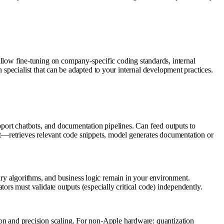
g allow fine-tuning on company-specific coding standards, internal
pecialist that can be adapted to your internal development practices.
port chatbots, and documentation pipelines. Can feed outputs to
t—retrieves relevant code snippets, model generates documentation or
tary algorithms, and business logic remain in your environment.
rs must validate outputs (especially critical code) independently.
and precision scaling. For non-Apple hardware: quantization