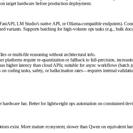
 on target hardware before production deployment.
tAPI, LM Studio's native API, or Ollama-compatible endpoints). Conne
tuned variants. Supports batching for high-volume ops tasks (e.g., bulk 
 or multi-file reasoning without architectural info.
platforms require re-quantization or fallback to full-precision, increa
 higher latency than cloud APIs; suitable for async workflows (batch jobs
n coding tasks, safety, or hallucination rates—requires internal validati
r hardware bar. Better for lightweight ops automation on constrained devi
ions exist. More mature ecosystem; slower than Qwen on equivalent ha