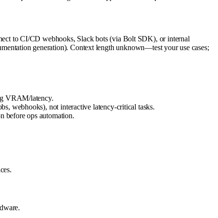
ct to CI/CD webhooks, Slack bots (via Bolt SDK), or internal
documentation generation). Context length unknown—test your use cases;
sing VRAM/latency.
, webhooks), not interactive latency-critical tasks.
on before ops automation.
ces.
rdware.