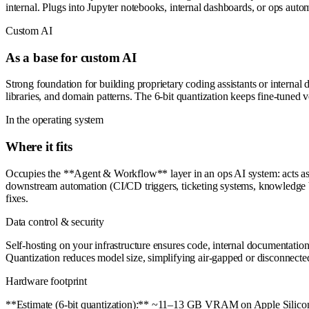
internal. Plugs into Jupyter notebooks, internal dashboards, or ops auto
Custom AI
As a base for custom AI
Strong foundation for building proprietary coding assistants or internal 
libraries, and domain patterns. The 6-bit quantization keeps fine-tuned
In the operating system
Where it fits
Occupies the **Agent & Workflow** layer in an ops AI system: acts as t
downstream automation (CI/CD triggers, ticketing systems, knowledge b
fixes.
Data control & security
Self-hosting on your infrastructure ensures code, internal documentation
Quantization reduces model size, simplifying air-gapped or disconnecte
Hardware footprint
**Estimate (6-bit quantization):** ~11–13 GB VRAM on Apple Silicon