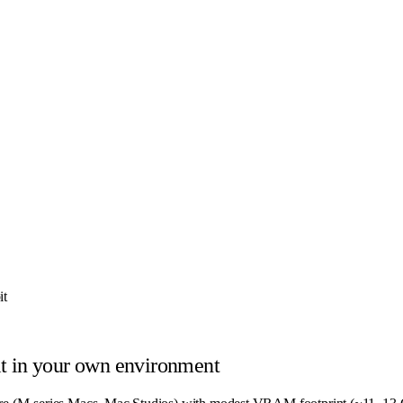
it
t
in your own environment