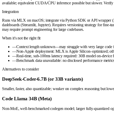
available; equivalent CUDA/CPU inference possible but slower. Verify
Integration
Runs via MLX on macOS; integrate via Python SDK or API wrapper (Fas
dashboards (Streamlit, Jupyter). Requires versioning strategy for fine-
may require prompt engineering for large codebases.
When it's not the right fit
—
Context length unknown—may struggle with very large code files
—
Non-Apple deployment: MLX is Apple Silicon–optimized; other 
—
Real-time, sub-100ms latency required: 30B model on-device has
—
Benchmark data unavailable: no disclosed performance metrics o
Alternatives to consider
DeepSeek-Coder-6.7B (or 33B variants)
Smaller, faster, also quantizable; weaker on complex reasoning but lowe
Code Llama 34B (Meta)
Non-MoE, well-benchmarked codegen model; larger fully-quantized opt