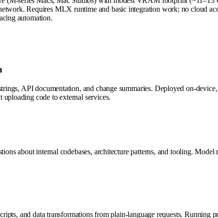
e (M-series Macs, Mac Studios) with modest VRAM footprint (~11–13 GB 
 network. Requires MLX runtime and basic integration work; no cloud ac
facing automation.
n
cstrings, API documentation, and change summaries. Deployed on-device, 
 uploading code to external services.
stions about internal codebases, architecture patterns, and tooling. Mode
 scripts, and data transformations from plain-language requests. Running p