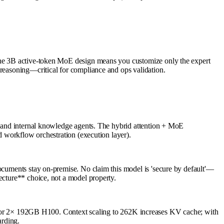
 The 3B active-token MoE design means you customize only the expert
 reasoning—critical for compliance and ops validation.
s) and internal knowledge agents. The hybrid attention + MoE
nd workflow orchestration (execution layer).
documents stay on-premise. No claim this model is 'secure by default'—
ecture** choice, not a model property.
r 2× 192GB H100. Context scaling to 262K increases KV cache; with
rding.