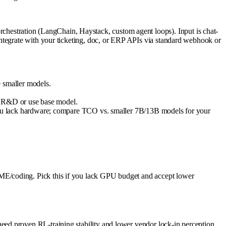
estration (LangChain, Haystack, custom agent loops). Input is chat-
ntegrate with your ticketing, doc, or ERP APIs via standard webhook or
 smaller models.
ks R&D or use base model.
 if you lack hardware; compare TCO vs. smaller 7B/13B models for your
ME/coding. Pick this if you lack GPU budget and accept lower
ed proven RL-training stability and lower vendor lock-in perception.