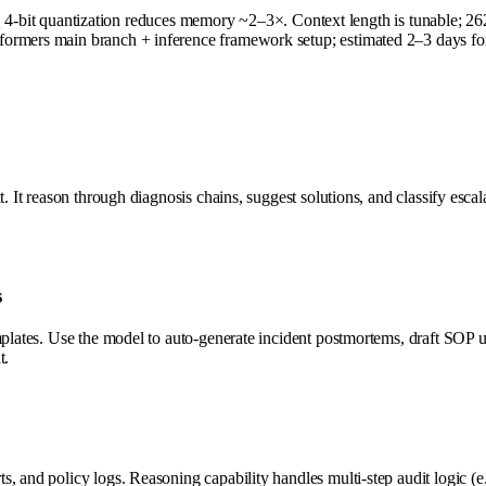
 quantization reduces memory ~2–3×. Context length is tunable; 262K 
ormers main branch + inference framework setup; estimated 2–3 days for
t. It reason through diagnosis chains, suggest solutions, and classify esc
s
emplates. Use the model to auto-generate incident postmortems, draft SO
t.
, and policy logs. Reasoning capability handles multi-step audit logic (