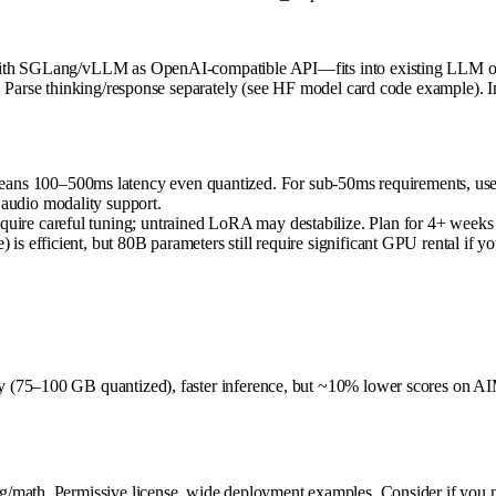
with SGLang/vLLM as OpenAI-compatible API—fits into existing LLM orch
. Parse thinking/response separately (see HF model card code example). I
eans 100–500ms latency even quantized. For sub-50ms requirements, use
 audio modality support.
require careful tuning; untrained LoRA may destabilize. Plan for 4+ wee
ve) is efficient, but 80B parameters still require significant GPU rental
 (75–100 GB quantized), faster inference, but ~10% lower scores on AI
/math. Permissive license, wide deployment examples. Consider if you ne