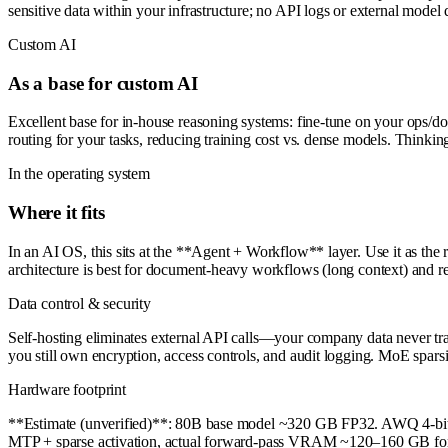
sensitive data within your infrastructure; no API logs or external model 
Custom AI
As a base for custom AI
Excellent base for in-house reasoning systems: fine-tune on your ops/
routing for your tasks, reducing training cost vs. dense models. Thinki
In the operating system
Where it fits
In an AI OS, this sits at the **Agent + Workflow** layer. Use it as the
architecture is best for document-heavy workflows (long context) and rea
Data control & security
Self-hosting eliminates external API calls—your company data never tran
you still own encryption, access controls, and audit logging. MoE spars
Hardware footprint
**Estimate (unverified)**: 80B base model ~320 GB FP32. AWQ 4-bit
MTP + sparse activation, actual forward-pass VRAM ~120–160 GB for b