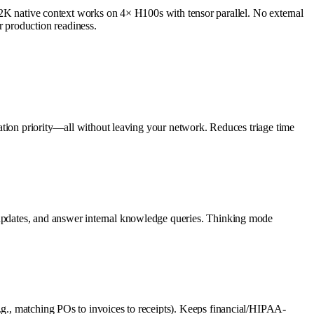
native context works on 4× H100s with tensor parallel. No external
 production readiness.
alation priority—all without leaving your network. Reduces triage time
P updates, and answer internal knowledge queries. Thinking mode
e.g., matching POs to invoices to receipts). Keeps financial/HIPAA-