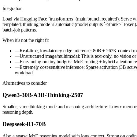
Integration
Load via Hugging Face `transformers` (main branch required). Serve 
templated; thinking mode is automatic (model outputs `</think>` token)
batch-job patterns.
When it's not the right fit
—
Real-time, low-latency edge inference: 80B + 262K context m
—
Unstructured image/multimodal: This is text-only; no vision or
—
Fine-tuning on tiny budgets: MoE routing + hybrid attention 
—
Extremely cost-sensitive inference: Sparse activation (3B acti
workload.
Alternatives to consider
Qwen3-30B-A3B-Thinking-2507
Smaller, same thinking mode and reasoning architecture. Lower memory
reasoning depth.
Deepseek-R1-70B
Also a sparse MoE reasoning model with long context. Strong on coding