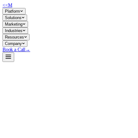
<<
M
Platform
Solutions
Marketing
Industries
Resources
Company
Book a Call
→
Open-Weight LLM · Private & Custom AI
Qwen3-Next-80B-A3B-Thinking-AWQ-4bit
80B sparse reasoning model for private deployment—built for ops team
Qwen3-Next-80B-A3B-Thinking is a 80B-parameter causal LM with high-s
(extensible to 1M) and outperforms smaller reasoning models on AIME, c
docs, and internal knowledge agents without vendor lock-in.
Build a Private AI System →
View on HuggingFace ↗