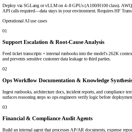
Deploy via SGLang or vLLM on 4–8 GPUs (A100/H100 class). AWQ 4-bit
API calls required—data stays in your environment. Requires HF Transf
Operational AI use cases
0
1
Support Escalation & Root-Cause Analysis
Feed ticket transcripts + internal runbooks into the model's 262K contex
and prevents sensitive customer data leakage to third parties.
0
2
Ops Workflow Documentation & Knowledge Synthesi
Ingest runbooks, architecture docs, incident reports, and compliance t
surfaces reasoning steps so ops engineers verify logic before deploymen
0
3
Financial & Compliance Audit Agents
Build an internal agent that processes AP/AR documents, expense reports