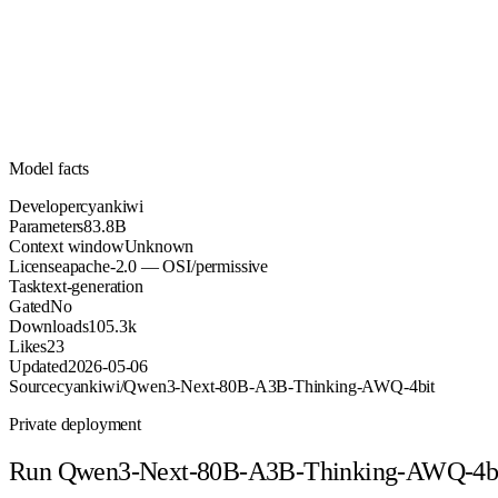
83.8B
Parameters
apache-2.0
License (OSI/permissive)
Unknown
Context
105.3k
Downloads
Model facts
Developer
cyankiwi
Parameters
83.8B
Context window
Unknown
License
apache-2.0 — OSI/permissive
Task
text-generation
Gated
No
Downloads
105.3k
Likes
23
Updated
2026-05-06
Source
cyankiwi/Qwen3-Next-80B-A3B-Thinking-AWQ-4bit
Private deployment
Run
Qwen3-Next-80B-A3B-Thinking-AWQ-4b