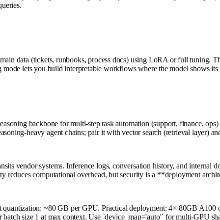
queries.
domain data (tickets, runbooks, process docs) using LoRA or full tuning.
ng mode lets you build interpretable workflows where the model shows its
 reasoning backbone for multi-step task automation (support, finance, op
soning-heavy agent chains; pair it with vector search (retrieval layer) a
sits vendor systems. Inference logs, conversation history, and internal 
ity reduces computational overhead, but security is a **deployment archit
 quantization: ~80 GB per GPU. Practical deployment: 4× 80GB A100 o
atch size 1 at max context. Use `device_map='auto'` for multi-GPU sha