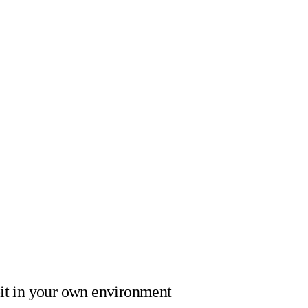
it
in your own environment