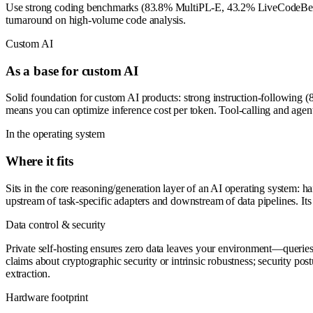
Use strong coding benchmarks (83.8% MultiPL-E, 43.2% LiveCodeBench) t
turnaround on high-volume code analysis.
Custom AI
As a base for custom AI
Solid foundation for custom AI products: strong instruction-following
means you can optimize inference cost per token. Tool-calling and age
In the operating system
Where it fits
Sits in the core reasoning/generation layer of an AI operating system: h
upstream of task-specific adapters and downstream of data pipelines. It
Data control & security
Private self-hosting ensures zero data leaves your environment—querie
claims about cryptographic security or intrinsic robustness; security pos
extraction.
Hardware footprint