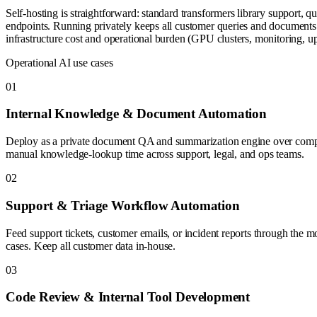
Self-hosting is straightforward: standard transformers library supp
endpoints. Running privately keeps all customer queries and documents 
infrastructure cost and operational burden (GPU clusters, monitoring, up
Operational AI use cases
0
1
Internal Knowledge & Document Automation
Deploy as a private document QA and summarization engine over company 
manual knowledge-lookup time across support, legal, and ops teams.
0
2
Support & Triage Workflow Automation
Feed support tickets, customer emails, or incident reports through the mo
cases. Keep all customer data in-house.
0
3
Code Review & Internal Tool Development