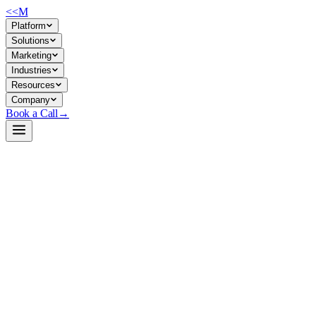
<<
M
Platform
Solutions
Marketing
Industries
Resources
Company
Book a Call
→
Open-Weight LLM · Private & Custom AI
Qwen3-30B-A3B-Instruct-2507-AWQ-4bit
Production-grade 30B sparse MoE model for private, long-context AI wor
Qwen3-30B-A3B-Instruct-2507 is an instruction-tuned mixture-of-experts
licensed, natively supporting 256K context (extensible to 1M with confi
shipping data to external APIs.
Build a Private AI System →
View on HuggingFace ↗