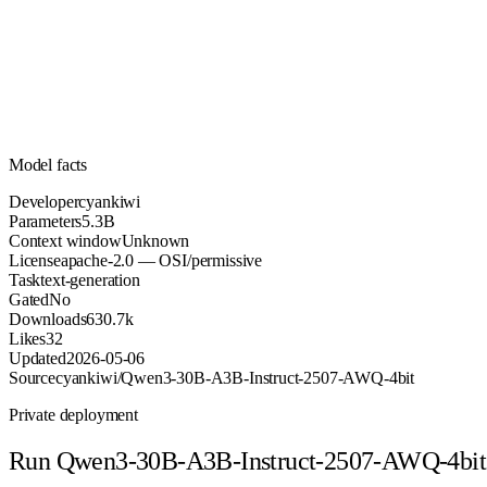
5.3B
Parameters
apache-2.0
License (OSI/permissive)
Unknown
Context
630.7k
Downloads
Model facts
Developer
cyankiwi
Parameters
5.3B
Context window
Unknown
License
apache-2.0 — OSI/permissive
Task
text-generation
Gated
No
Downloads
630.7k
Likes
32
Updated
2026-05-06
Source
cyankiwi/Qwen3-30B-A3B-Instruct-2507-AWQ-4bit
Private deployment
Run
Qwen3-30B-A3B-Instruct-2507-AWQ-4bit