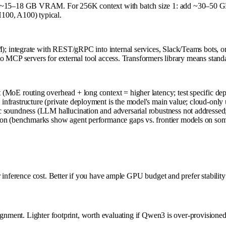
 ~15–18 GB VRAM. For 256K context with batch size 1: add ~30–50 G
100, A100) typical.
integrate with REST/gRPC into internal services, Slack/Teams bots, or 
o MCP servers for external tool access. Transformers library means stan
 (MoE routing overhead + long context = higher latency; test specific de
infrastructure (private deployment is the model's main value; cloud-only 
c soundness (LLM hallucination and adversarial robustness not addressed;
ction (benchmarks show agent performance gaps vs. frontier models on so
 inference cost. Better if you have ample GPU budget and prefer stability 
ignment. Lighter footprint, worth evaluating if Qwen3 is over-provisioned