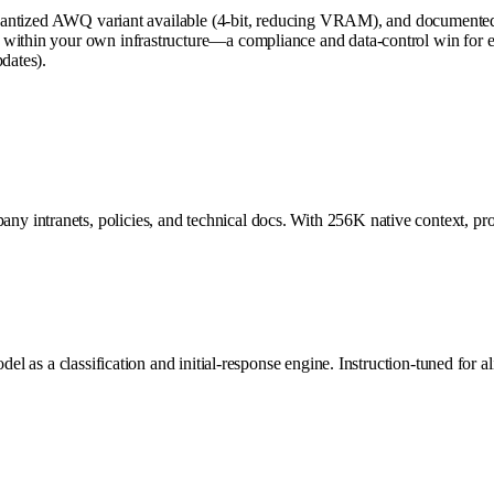
ort, quantized AWQ variant available (4-bit, reducing VRAM), and docu
within your own infrastructure—a compliance and data-control win for en
dates).
intranets, policies, and technical docs. With 256K native context, proce
del as a classification and initial-response engine. Instruction-tuned for 