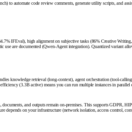
o automate code review comments, generate utility scripts, and assist 
 (84.7% IFEval), high alignment on subjective tasks (86% Creative Writin
ntic use are documented (Qwen-Agent integration). Quantized variant all
andles knowledge retrieval (long-context), agent orchestration (tool-call
s efficiency (3.3B active) means you can run multiple instances in paralle
s, documents, and outputs remain on-premises. This supports GDPR, HIPAA
ture depends on your infrastructure (network isolation, access control, con