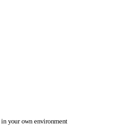
in your own environment