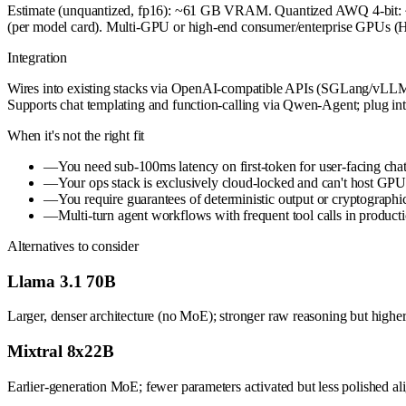
Estimate (unquantized, fp16): ~61 GB VRAM. Quantized AWQ 4-bit:
(per model card). Multi-GPU or high-end consumer/enterprise GPUs (H
Integration
Wires into existing stacks via OpenAI-compatible APIs (SGLang/vLLM); 
Supports chat templating and function-calling via Qwen-Agent; plug int
When it's not the right fit
—
You need sub-100ms latency on first-token for user-facing chat
—
Your ops stack is exclusively cloud-locked and can't host GPU 
—
You require guarantees of deterministic output or cryptographi
—
Multi-turn agent workflows with frequent tool calls in produ
Alternatives to consider
Llama 3.1 70B
Larger, denser architecture (no MoE); stronger raw reasoning but higher
Mixtral 8x22B
Earlier-generation MoE; fewer parameters activated but less polished al