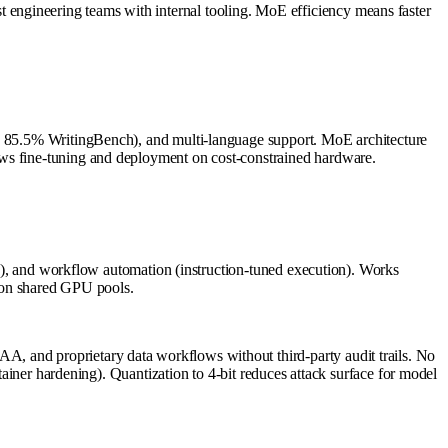
engineering teams with internal tooling. MoE efficiency means faster
g, 85.5% WritingBench), and multi-language support. MoE architecture
ows fine-tuning and deployment on cost-constrained hardware.
ing), and workflow automation (instruction-tuned execution). Works
l on shared GPU pools.
, and proprietary data workflows without third-party audit trails. No
tainer hardening). Quantization to 4-bit reduces attack surface for model