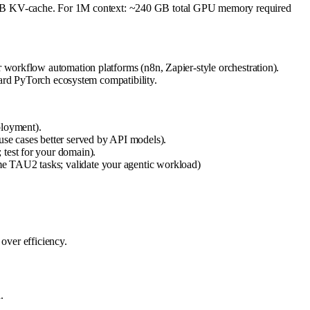
B KV-cache. For 1M context: ~240 GB total GPU memory required
workflow automation platforms (n8n, Zapier-style orchestration).
dard PyTorch ecosystem compatibility.
ployment).
use cases better served by API models).
 test for your domain).
me TAU2 tasks; validate your agentic workload)
over efficiency.
.