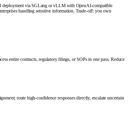
mented deployment via SGLang or vLLM with OpenAI-compatible
terprises handling sensitive information. Trade-off: you own
ss entire contracts, regulatory filings, or SOPs in one pass. Reduce
alignment; route high-confidence responses directly, escalate uncertain