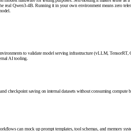
 modest hardware for testing purposes. Self-hosting it makes sense as a v
 the real Qwen3-4B. Running it in your own environment means zero teleme
 model.
ironments to validate model serving infrastructure (vLLM, TensorRT, O
rnal AI tooling.
nd checkpoint saving on internal datasets without consuming compute 
orkflows can mock up prompt templates, tool schemas, and memory system