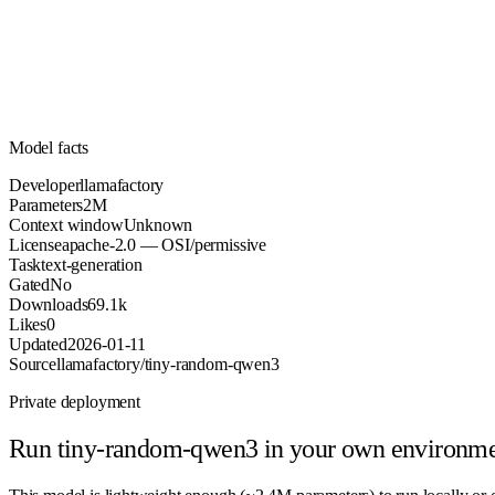
Parameters
apache-2.0
License (OSI/permissive)
Unknown
Context
69.1k
Downloads
Model facts
Developer
llamafactory
Parameters
2M
Context window
Unknown
License
apache-2.0 — OSI/permissive
Task
text-generation
Gated
No
Downloads
69.1k
Likes
0
Updated
2026-01-11
Source
llamafactory/tiny-random-qwen3
Private deployment
Run
tiny-random-qwen3
in your own environm