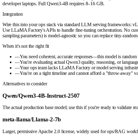
developer laptops. Full Qwen3-4B requires 8–16 GB.
Integration
Wire this into your ops stack via standard LLM serving frameworks: vL
Use LLaMA Factory's APIs to handle fine-tuning orchestration. No cus
sampling parameters) is model-agnostic so you can replace tiny-ran
When it's not the right fit
—
You need coherent, accurate responses—this model is random b
—
You're evaluating actual Qwen3 quality, reasoning, or languag
—
Your ops team lacks LLaMA Factory or model serving infrastr
—
You're on a tight timeline and cannot afford a "throw-away" val
Alternatives to consider
Qwen/Qwen3-4B-Instruct-2507
The actual production base model; use this if you're ready to validate 
meta-llama/Llama-2-7b
Larger, permissive Apache 2.0 license, widely used for ops/RAG workfl