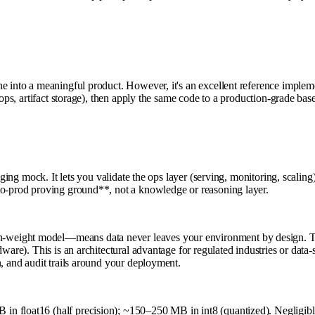
e into a meaningful product. However, it's an excellent reference implem
oops, artifact storage), then apply the same code to a production-grade bas
aging mock. It lets you validate the ops layer (serving, monitoring, scalin
to-prod proving ground**, not a knowledge or reasoning layer.
weight model—means data never leaves your environment by design. Ther
ware). This is an architectural advantage for regulated industries or data
n, and audit trails around your deployment.
n float16 (half precision); ~150–250 MB in int8 (quantized). Negligible