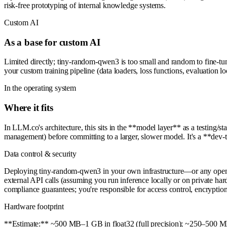
risk-free prototyping of internal knowledge systems.
Custom AI
As a base for custom AI
Limited directly; tiny-random-qwen3 is too small and random to fine-tun
your custom training pipeline (data loaders, loss functions, evaluation l
In the operating system
Where it fits
In LLM.co's architecture, this sits in the **model layer** as a testing/st
management) before committing to a larger, slower model. It's a **dev-
Data control & security
Deploying tiny-random-qwen3 in your own infrastructure—or any open-
external API calls (assuming you run inference locally or on private hard
compliance guarantees; you're responsible for access control, encryptio
Hardware footprint
**Estimate:** ~500 MB–1 GB in float32 (full precision); ~250–500 MB i