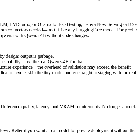
LM, LM Studio, or Ollama for local testing; TensorFlow Serving or KServe
tom connectors needed—treat it like any HuggingFace model. For producti
dom-qwen3 with Qwen3-4B without code changes.
y design; output is garbage.
e capability—use the real Qwen3-4B for that.
ucture experience—the overhead of validation may exceed the benefit.
idation cycle; skip the tiny model and go straight to staging with the real
real inference quality, latency, and VRAM requirements. No longer a mock
ows. Better if you want a real model for private deployment without the