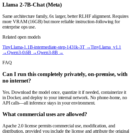
Llama 2-7B-Chat (Meta)
Same architecture family, 6x larger, better RLHF alignment. Requires
more VRAM (16GB) but more reliable instruction-following for
enterprise ops use.
Related open models
TinyLlama-1.1B-intermediate-step-1431k-3T
→
TinyLlama_v1.1
→
Qwen3-0.6B
→
Qwen3-8B
→
FAQ
Can I run this completely privately, on-premise, with
no internet?
Yes. Download the model once, quantize it if needed, containerize it
in Docker, and deploy to your internal network. No phone-home, no
API calls—all inference stays in your environment.
What commercial uses are allowed?
Apache 2.0 license permits commercial use, modification, and
distribution, provided you include the license and attribute the original