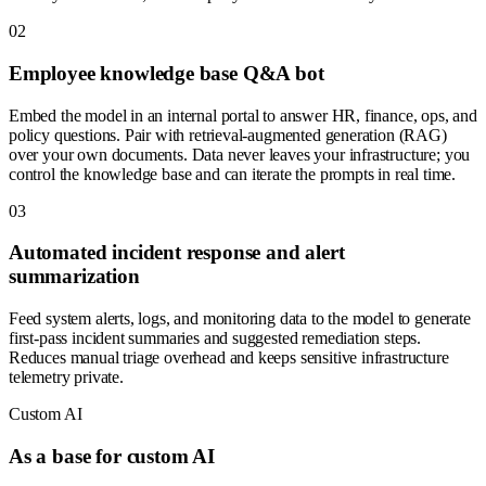
0
2
Employee knowledge base Q&A bot
Embed the model in an internal portal to answer HR, finance, ops, and
policy questions. Pair with retrieval-augmented generation (RAG)
over your own documents. Data never leaves your infrastructure; you
control the knowledge base and can iterate the prompts in real time.
0
3
Automated incident response and alert
summarization
Feed system alerts, logs, and monitoring data to the model to generate
first-pass incident summaries and suggested remediation steps.
Reduces manual triage overhead and keeps sensitive infrastructure
telemetry private.
Custom AI
As a base for custom AI