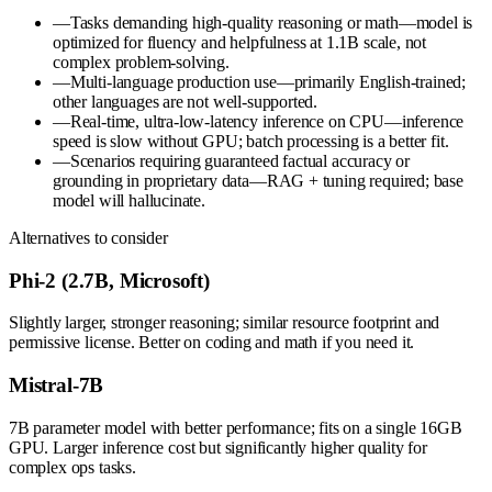
—
Tasks demanding high-quality reasoning or math—model is
optimized for fluency and helpfulness at 1.1B scale, not
complex problem-solving.
—
Multi-language production use—primarily English-trained;
other languages are not well-supported.
—
Real-time, ultra-low-latency inference on CPU—inference
speed is slow without GPU; batch processing is a better fit.
—
Scenarios requiring guaranteed factual accuracy or
grounding in proprietary data—RAG + tuning required; base
model will hallucinate.
Alternatives to consider
Phi-2 (2.7B, Microsoft)
Slightly larger, stronger reasoning; similar resource footprint and
permissive license. Better on coding and math if you need it.
Mistral-7B
7B parameter model with better performance; fits on a single 16GB
GPU. Larger inference cost but significantly higher quality for
complex ops tasks.