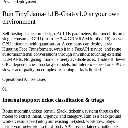
Private deployment
Run
TinyLlama-1.1B-Chat-v1.0
in your own
environment
Self-hosting is the core design. At 1.1B parameters, the model fits on a
single consumer GPU (estimate: 2–4 GB VRAM in bfloat16) or even
CPU inference with quantization. A company can deploy it via
Hugging Face Transformers, wrap it in a FastAPI service, and route
customer/internal conversations through it without touching external
LLM APIs. No gating; model is freely available as-is. Trade-off: fewer
GPU dependencies than larger models, but inference speed on CPU is
slower and quality on complex reasoning tasks is limited.
Operational AI use cases
0
1
Internal support ticket classification & triage
Route incoming tickets (email, Slack, ticketing system) through the
model to extract intent, urgency, and category. Run as a background
worker; results feed into your existing helpdesk workflow. Stays
inside your network; no third-party API costs or latency bottleneck.