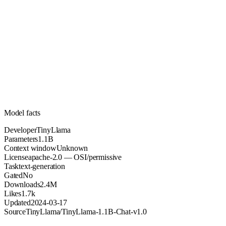
1.1B
Parameters
apache-2.0
License (OSI/permissive)
Unknown
Context
2.4M
Downloads
Model facts
Developer
TinyLlama
Parameters
1.1B
Context window
Unknown
License
apache-2.0 — OSI/permissive
Task
text-generation
Gated
No
Downloads
2.4M
Likes
1.7k
Updated
2024-03-17
Source
TinyLlama/TinyLlama-1.1B-Chat-v1.0