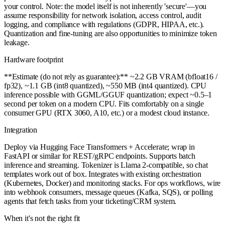
your control. Note: the model itself is not inherently 'secure'—you
assume responsibility for network isolation, access control, audit
logging, and compliance with regulations (GDPR, HIPAA, etc.).
Quantization and fine-tuning are also opportunities to minimize token
leakage.
Hardware footprint
**Estimate (do not rely as guarantee):** ~2.2 GB VRAM (bfloat16 /
fp32), ~1.1 GB (int8 quantized), ~550 MB (int4 quantized). CPU
inference possible with GGML/GGUF quantization; expect ~0.5–1
second per token on a modern CPU. Fits comfortably on a single
consumer GPU (RTX 3060, A10, etc.) or a modest cloud instance.
Integration
Deploy via Hugging Face Transformers + Accelerate; wrap in
FastAPI or similar for REST/gRPC endpoints. Supports batch
inference and streaming. Tokenizer is Llama 2-compatible, so chat
templates work out of box. Integrates with existing orchestration
(Kubernetes, Docker) and monitoring stacks. For ops workflows, wire
into webhook consumers, message queues (Kafka, SQS), or polling
agents that fetch tasks from your ticketing/CRM system.
When it's not the right fit