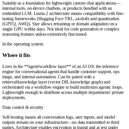
Suitable as a foundation for lightweight custom chat applications—
internal tools, on-device chatbots, or products bundled with an
embedded LLM. Llama 2 architecture means compatibility with fine-
tuning frameworks (Hugging Face TRL, axolotl) and quantization
(GPTQ, AWQ). Size allows retraining or domain adaptation on a
single GPU within days. Not ideal for code generation or complex
reasoning features unless extensively fine-tuned.
In the operating system
Where it fits
Lives in the **agent/workflow layer** of an AI OS: the inference
engine for conversational agents that handle customer support, ops
triage, and internal automation. Can be paired with a
retrieval/knowledge layer (vector DB, knowledge graph) and
orchestrated via a workflow engine to build multi-turn agentic loops.
Lightweight enough to distribute across multiple departments' private
deployments.
Data control & security
Self-hosting means all conversation logs, user inputs, and model
outputs remain on your infrastructure—no data transmitted to third
parties. Architecture enables encryption in transit and at rest under