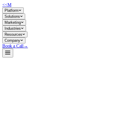
<<
M
Platform
Solutions
Marketing
Industries
Resources
Company
Book a Call
→
Open-Weight LLM · Private & Custom AI
TinyLlama-1.1B-Chat-v1.0
A 1.1B parameter chat model built for private deployment in resource-
constrained environments—designed to run customer operational
workflows on-premise without external API dependency.
TinyLlama-1.1B-Chat is a compact, instruction-tuned variant of a
Llama 2-compatible architecture trained on 3T tokens. An ops/AI
team would use it to embed conversational AI into internal tools,