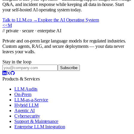
Q&A, and incident response while keeping all data in-house. Start
your self-hosted AI operating system today.
Talk to LLM.co →
Explore the AI Operating System
<<
M
// private · secure · enterprise AI
Private and on-prem large language models for regulated industries.
Custom agents, RAG, and secure deployments — your data never
leaves your walls.
Stay in the loop
Subscribe
Products & Services
LLM Audits
On-Prem
LLM-as-a-Service
Hybrid LLM
Agentic AI
Cybersecurity
Support & Maintenance
Enterprise LLM Integration