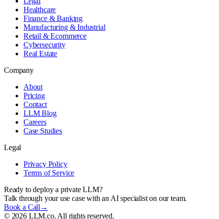
Legal
Healthcare
Finance & Banking
Manufacturing & Industrial
Retail & Ecommerce
Cybersecurity
Real Estate
Company
About
Pricing
Contact
LLM Blog
Careers
Case Studies
Legal
Privacy Policy
Terms of Service
Ready to deploy a private LLM?
Talk through your use case with an AI specialist on our team.
Book a Call
→
©
2026
LLM.co. All rights reserved.