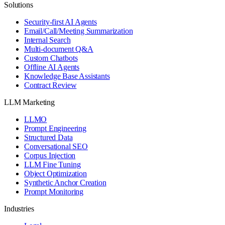
Solutions
Security-first AI Agents
Email/Call/Meeting Summarization
Internal Search
Multi-document Q&A
Custom Chatbots
Offline AI Agents
Knowledge Base Assistants
Contract Review
LLM Marketing
LLMO
Prompt Engineering
Structured Data
Conversational SEO
Corpus Injection
LLM Fine Tuning
Object Optimization
Synthetic Anchor Creation
Prompt Monitoring
Industries