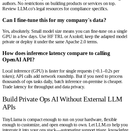
authors. No restrictions on building products or services on top.
Review LLM.co's legal resources for compliance specifics.
Can I fine-tune this for my company's data?
Yes, absolutely. Small model size means you can fine-tune on a single
GPU in a few days. Use HF TRL or Axolotl; keep the adapted model
private or deploy it under the same Apache 2.0 terms.
How does inference latency compare to calling
OpenAI API?
Local inference (GPU) is faster for single requests (~0.1–0.2s per
token); API calls add network roundtrip. But if you need to process
thousands of ops tasks daily, batch inference on-premise is cheaper.
Trade latency for throughput and data privacy.
Build Private Ops AI Without External LLM
APIs
TinyLlama is compact enough to run on your hardware, flexible
enough to customize, and open enough to own. Let LLM.co help you
integrate it into your ops stack—automating support triage, knowledge