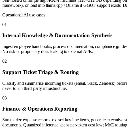
Self-hosted on single high-RAM machines (128–512 GB depending on qu
framework), or load into llama.cpp / Ollama if GGUF support exists. Da
Operational AI use cases
0
1
Internal Knowledge & Documentation Synthesis
Ingest employee handbooks, process documentation, compliance guides in
No risk of proprietary docs leaking to external APIs.
0
2
Support Ticket Triage & Routing
Classify and summarize incoming tickets (email, Slack, Zendesk) before 
never touch third-party infrastructure.
0
3
Finance & Operations Reporting
Summarize expense reports, extract key line items, generate executive 
documents. Quantized inference keeps per-token cost low; MoE routing