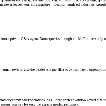
antization). The q2 variant (80.8 GiB) runs on 128 GB systems; q4 (1
ta never leaves your infrastructure—ideal for regulated industries, prop
to a private Q&A agent. Route queries through the MoE router; only relev
human review. Use the model as a pre-filter to extract intent, urgency, an
summaries from sales/operations logs. Large context window (exact size un
 means you pay for only the experts needed per query.