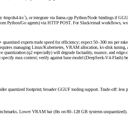
r /tmp/ds4-kv`), or integrate via llama.cpp Python/Node bindings if GGU
ustom Python/Go agents) via HTTP POST. For Slack/email workflows, wrap i
uantized experts trade speed for efficiency; expect 50–300 ms per tok
requires managing Linux/Kubernetes, VRAM allocation, kv-disk tuning, a
 quantization (q2 especially) will degrade factuality, nuance, and edge-c
specify max context; verify against base model (DeepSeek-V4-Flash) be
ler quantized footprint; broader GGUF tooling support. Trade-off: less pa
c benchmarks. Lower VRAM bar (fits on 80–128 GB systems unquantized). 