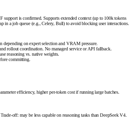
F support is confirmed. Supports extended context (up to 100k tokens
n a job queue (e.g., Celery, Bull) to avoid blocking user interactions.
en depending on expert selection and VRAM pressure.
nd rollout coordination. No managed service or API fallback.
ase reasoning vs. native weights.
fore committing.
rameter efficiency, higher per-token cost if running large batches.
Trade-off: may be less capable on reasoning tasks than DeepSeek V4.