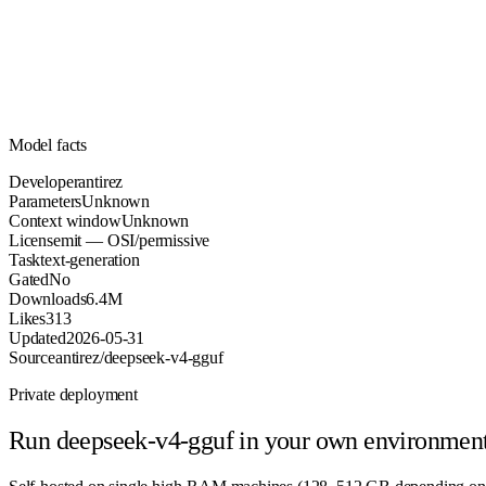
Parameters
mit
License (OSI/permissive)
Unknown
Context
6.4M
Downloads
Model facts
Developer
antirez
Parameters
Unknown
Context window
Unknown
License
mit — OSI/permissive
Task
text-generation
Gated
No
Downloads
6.4M
Likes
313
Updated
2026-05-31
Source
antirez/deepseek-v4-gguf
Private deployment
Run
deepseek-v4-gguf
in your own environmen