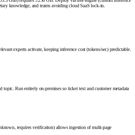
53.3 GiB) requires ≥256 GB. Deploy via ds4 engine (custom inference
rietary knowledge, and teams avoiding cloud SaaS lock-in.
ant experts activate, keeping inference cost (tokens/sec) predictable.
d topic. Run entirely on-premises so ticket text and customer metadata
known, requires verification) allows ingestion of multi-page