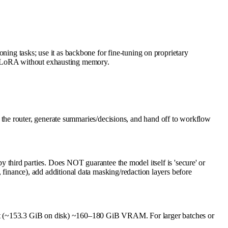
soning tasks; use it as backbone for fine-tuning on proprietary
or LoRA without exhausting memory.
the router, generate summaries/decisions, and hand off to workflow
hird parties. Does NOT guarantee the model itself is 'secure' or
h, finance), add additional data masking/redaction layers before
ant (~153.3 GiB on disk) ~160–180 GiB VRAM. For larger batches or