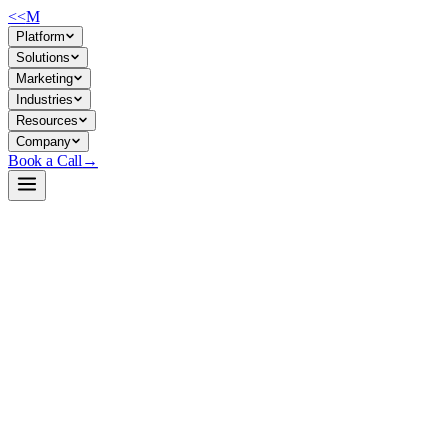
<<
M
Platform
Solutions
Marketing
Industries
Resources
Company
Book a Call
→
Open-Weight LLM · Private & Custom AI
deepseek-v4-gguf
Quantized MoE text generator optimized for private inference on lar
DeepSeek-V4-Flash packaged as GGUF quantizations (2-bit and 4-bit var
parameter models entirely on-premises—no API calls, no data egress—wit
Build a Private AI System →
View on HuggingFace ↗