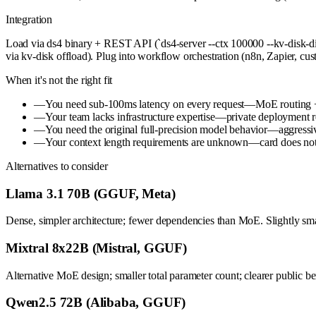
Integration
Load via ds4 binary + REST API (`ds4-server --ctx 100000 --kv-disk-di
via kv-disk offload). Plug into workflow orchestration (n8n, Zapier, c
When it's not the right fit
—
You need sub-100ms latency on every request—MoE routing + q
—
Your team lacks infrastructure expertise—private deployment 
—
You need the original full-precision model behavior—aggressive
—
Your context length requirements are unknown—card does not 
Alternatives to consider
Llama 3.1 70B (GGUF, Meta)
Dense, simpler architecture; fewer dependencies than MoE. Slightly smal
Mixtral 8x22B (Mistral, GGUF)
Alternative MoE design; smaller total parameter count; clearer publi
Qwen2.5 72B (Alibaba, GGUF)