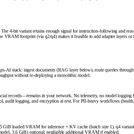
. The 4-bit variant retains enough signal for instruction-following and rea
ow VRAM footprint (via q2/q4) makes it feasible to add adapter layers 
s-AI stack: ingest documents (RAG layer below), route queries through 
oughput without re-deploying a monolithic model.
al records—remains in your network. No telemetry, no model logging by t
trol, audit logging, and encryption at rest. For PII-heavy workflows (healt
5–95 GiB loaded VRAM for inference + KV cache (batch size 1). q4 vari
del, 3.6 GiB) optional; negligible additional VRAM if enabled.