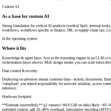
Custom AI
As a base for custom AI
Strong foundation for vertical AI products (vertical SaaS, internal tools)
workflows, workflows specific to finance, HR, or supply-chain ops. L
In the operating system
Where it fits
Knowledge & agent layer. Acts as the reasoning engine in an LLM.co op
orchestration (layer above). MoE design means you can scale token thr
Data control & security
Deploying on-premises means customer data—tickets, documents, financi
'compliant'; you inherit responsibility for network isolation, access con
inference.
Hardware footprint
**Estimate (unverified).** q2 variant (~80.8 GiB on disk) likely ~8
extended context, add 20–40% overhead. Speculative decoding (MTP mo