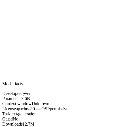
7.6B
Parameters
apache-2.0
License (OSI/permissive)
Unknown
Context
12.7M
Downloads
Model facts
Developer
Qwen
Parameters
7.6B
Context window
Unknown
License
apache-2.0 — OSI/permissive
Task
text-generation
Gated
No
Downloads
12.7M