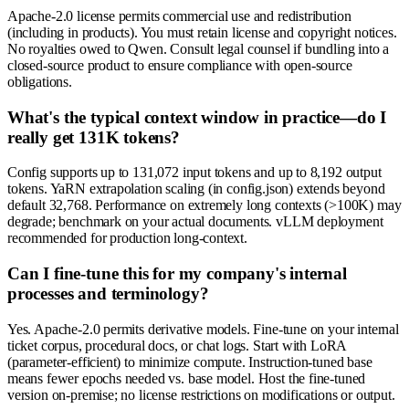
Apache-2.0 license permits commercial use and redistribution
(including in products). You must retain license and copyright notices.
No royalties owed to Qwen. Consult legal counsel if bundling into a
closed-source product to ensure compliance with open-source
obligations.
What's the typical context window in practice—do I
really get 131K tokens?
Config supports up to 131,072 input tokens and up to 8,192 output
tokens. YaRN extrapolation scaling (in config.json) extends beyond
default 32,768. Performance on extremely long contexts (>100K) may
degrade; benchmark on your actual documents. vLLM deployment
recommended for production long-context.
Can I fine-tune this for my company's internal
processes and terminology?
Yes. Apache-2.0 permits derivative models. Fine-tune on your internal
ticket corpus, procedural docs, or chat logs. Start with LoRA
(parameter-efficient) to minimize compute. Instruction-tuned base
means fewer epochs needed vs. base model. Host the fine-tuned
version on-premise; no license restrictions on modifications or output.