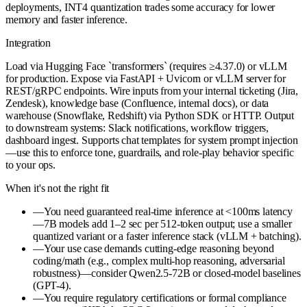
deployments, INT4 quantization trades some accuracy for lower
memory and faster inference.
Integration
Load via Hugging Face `transformers` (requires ≥4.37.0) or vLLM
for production. Expose via FastAPI + Uvicorn or vLLM server for
REST/gRPC endpoints. Wire inputs from your internal ticketing (Jira,
Zendesk), knowledge base (Confluence, internal docs), or data
warehouse (Snowflake, Redshift) via Python SDK or HTTP. Output
to downstream systems: Slack notifications, workflow triggers,
dashboard ingest. Supports chat templates for system prompt injection
—use this to enforce tone, guardrails, and role-play behavior specific
to your ops.
When it's not the right fit
—
You need guaranteed real-time inference at <100ms latency
—7B models add 1–2 sec per 512-token output; use a smaller
quantized variant or a faster inference stack (vLLM + batching).
—
Your use case demands cutting-edge reasoning beyond
coding/math (e.g., complex multi-hop reasoning, adversarial
robustness)—consider Qwen2.5-72B or closed-model baselines
(GPT-4).
—
You require regulatory certifications or formal compliance