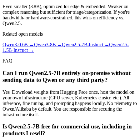
Even smaller (3.8B), optimized for edge & embedded. Weaker on
complex reasoning but sufficient for triage/categorization. If you're
bandwidth- or hardware-constrained, this wins on efficiency vs.
Qwen2.5.
Related open models
Qwen3-0.6B
→
Qwen3-8B
→
Qwen2.5-7B-Instruct
→
Qwen2.5-
1.5B-Instruct
→
FAQ
Can I run Qwen2.5-7B entirely on-premise without
sending data to Qwen or any third party?
Yes. Download weights from Hugging Face once, host the model on
your own infrastructure (GPU server, Kubernetes cluster, etc.). All
inference, fine-tuning, and prompting happens locally. No telemetry to
Qwen/Alibaba by default. You are responsible for securing the
infrastructure itself.
Is Qwen2.5-7B free for commercial use, including in
products I resell?