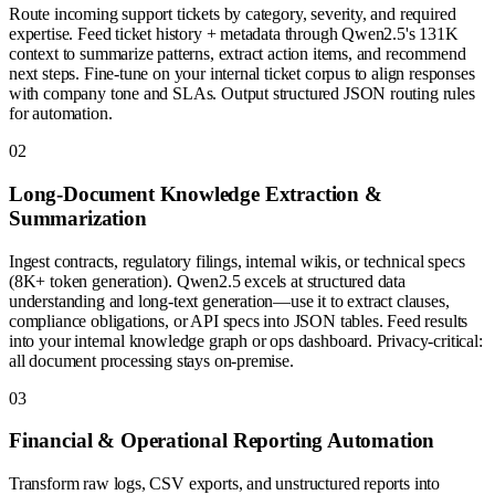
Route incoming support tickets by category, severity, and required
expertise. Feed ticket history + metadata through Qwen2.5's 131K
context to summarize patterns, extract action items, and recommend
next steps. Fine-tune on your internal ticket corpus to align responses
with company tone and SLAs. Output structured JSON routing rules
for automation.
0
2
Long-Document Knowledge Extraction &
Summarization
Ingest contracts, regulatory filings, internal wikis, or technical specs
(8K+ token generation). Qwen2.5 excels at structured data
understanding and long-text generation—use it to extract clauses,
compliance obligations, or API specs into JSON tables. Feed results
into your internal knowledge graph or ops dashboard. Privacy-critical:
all document processing stays on-premise.
0
3
Financial & Operational Reporting Automation
Transform raw logs, CSV exports, and unstructured reports into