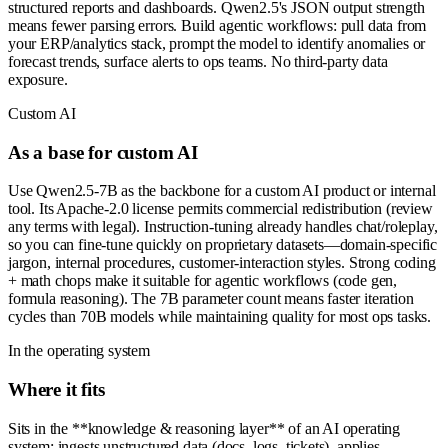
structured reports and dashboards. Qwen2.5's JSON output strength
means fewer parsing errors. Build agentic workflows: pull data from
your ERP/analytics stack, prompt the model to identify anomalies or
forecast trends, surface alerts to ops teams. No third-party data
exposure.
Custom AI
As a base for custom AI
Use Qwen2.5-7B as the backbone for a custom AI product or internal
tool. Its Apache-2.0 license permits commercial redistribution (review
any terms with legal). Instruction-tuning already handles chat/roleplay,
so you can fine-tune quickly on proprietary datasets—domain-specific
jargon, internal procedures, customer-interaction styles. Strong coding
+ math chops make it suitable for agentic workflows (code gen,
formula reasoning). The 7B parameter count means faster iteration
cycles than 70B models while maintaining quality for most ops tasks.
In the operating system
Where it fits
Sits in the **knowledge & reasoning layer** of an AI operating
system: ingests unstructured data (docs, logs, tickets), applies