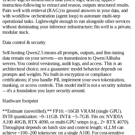
instruction-following to extract and reason, outputs structured results.
Pairs well with retrieval (RAG) to ground answers in your data, and
with workflow orchestration (agent loop) to automate multi-step
operational tasks. Lightweight enough to run alongside other services
without dominating your inference infrastructure; fits well in a private,
modular stack.
Data control & security
Self-hosting Qwen2.5 means all prompts, outputs, and fine-tuning
data remain on your servers—no transmission to Qwen/Alibaba
servers. You control versioning, audit logs, and access. This is an
architectural choice, not a guarantee: model behavior depends on
prompts and weights. No built-in encryption or compliance
certifications; if you handle PII, implement your own tokenization,
masking, or access controls. This model itself is not a security solution
—it's a foundation you layer security around.
Hardware footprint
**Estimate (unverified).** FP16: ~16GB VRAM (single GPU).
INT8 quantization: ~9–11GB. INT4: ~5–7GB. Fits on: NVIDIA
A100 40GB, RTX 4090, or multi-GPU setups (e.g., 2× RTX 4070).
Throughput depends on batch size and context length; vLLM can
achieve ~100–200 tokens/sec on a single A100. For cost-sensitive