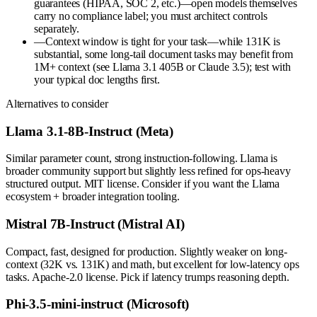
guarantees (HIPAA, SOC 2, etc.)—open models themselves
carry no compliance label; you must architect controls
separately.
—
Context window is tight for your task—while 131K is
substantial, some long-tail document tasks may benefit from
1M+ context (see Llama 3.1 405B or Claude 3.5); test with
your typical doc lengths first.
Alternatives to consider
Llama 3.1-8B-Instruct (Meta)
Similar parameter count, strong instruction-following. Llama is
broader community support but slightly less refined for ops-heavy
structured output. MIT license. Consider if you want the Llama
ecosystem + broader integration tooling.
Mistral 7B-Instruct (Mistral AI)
Compact, fast, designed for production. Slightly weaker on long-
context (32K vs. 131K) and math, but excellent for low-latency ops
tasks. Apache-2.0 license. Pick if latency trumps reasoning depth.
Phi-3.5-mini-instruct (Microsoft)