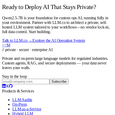
Ready to Deploy AI That Stays Private?
Qwen2.5-7B is your foundation for custom ops AI, running fully in
your environment. Partner with LLM.co to architect a private, self-
hosted LLM system tailored to your workflows—no vendor lock-in,
full data control. Start building.
Talk to LLM.co →
Explore the AI Operating System
<<
M
// private · secure · enterprise AI
Private and on-prem large language models for regulated industries.
Custom agents, RAG, and secure deployments — your data never
leaves your walls.
Stay in the loop
Subscribe
Products & Services
LLM Audits
On-Prem
LLM-as-a-Service
Hybrid LLM