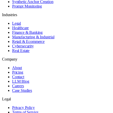
Synthetic Anchor Creation
Prompt Monitoring
Industries
Legal
Healthcare
Finance & Banking
Manufacturing & Industrial
Retail & Ecommerce
Cybersecurity
Real Estate
Company
About
Pricing
Contact
LLM Blog
Careers
Case Studies
Legal
Privacy Policy
Terms of Service