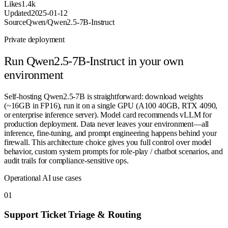
Likes
1.4k
Updated
2025-01-12
Source
Qwen/Qwen2.5-7B-Instruct
Private deployment
Run
Qwen2.5-7B-Instruct
in your own
environment
Self-hosting Qwen2.5-7B is straightforward: download weights
(~16GB in FP16), run it on a single GPU (A100 40GB, RTX 4090,
or enterprise inference server). Model card recommends vLLM for
production deployment. Data never leaves your environment—all
inference, fine-tuning, and prompt engineering happens behind your
firewall. This architecture choice gives you full control over model
behavior, custom system prompts for role-play / chatbot scenarios, and
audit trails for compliance-sensitive ops.
Operational AI use cases
0
1
Support Ticket Triage & Routing