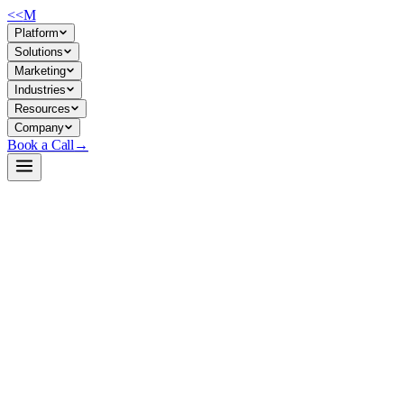
<<
M
Platform
Solutions
Marketing
Industries
Resources
Company
Book a Call
→
Open-Weight LLM · Private & Custom AI
Qwen2.5-7B-Instruct
A 7B instruction-tuned model built for private deployment—strong at
coding, math, long-context reasoning, and structured output (JSON)
—lets ops teams automate workflows and build custom AI without
shipping data to third parties.
Qwen2.5-7B-Instruct is a production-ready instruction-tuned LLM
with 131K context window, coded reasoning chops, and multilingual