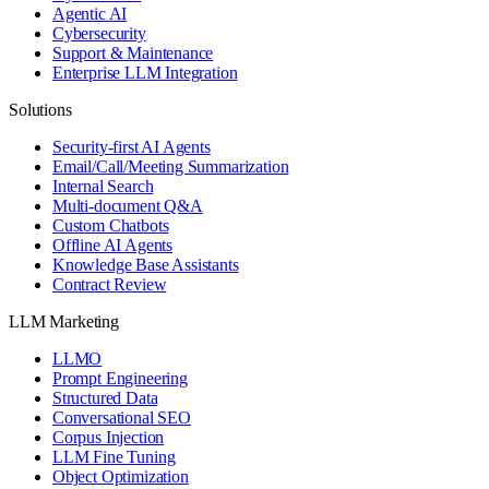
Agentic AI
Cybersecurity
Support & Maintenance
Enterprise LLM Integration
Solutions
Security-first AI Agents
Email/Call/Meeting Summarization
Internal Search
Multi-document Q&A
Custom Chatbots
Offline AI Agents
Knowledge Base Assistants
Contract Review
LLM Marketing
LLMO
Prompt Engineering
Structured Data
Conversational SEO
Corpus Injection
LLM Fine Tuning
Object Optimization