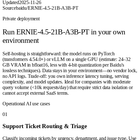
Updated
2025-11-26
Source
baidu/ERNIE-4.5-21B-A3B-PT
Private deployment
Run
ERNIE-4.5-21B-A3B-PT
in your own
environment
Self-hosting is straightforward: the model runs on PyTorch
(transformers 4.54.0+) or vLLM on a single GPU (estimate: 24–32
GB VRAM in bfloat16, less with 4-bit quantization per Baidu's
lossless techniques). Data stays in your environment—no vendor lock,
no API logs. Trade-off: you own inference latency tuning, serving
complexity, and model updates. Ideal for companies with moderate
query volume (<10k requests/day) that require strict data isolation or
cannot accept external SaaS terms.
Operational AI use cases
0
1
Support Ticket Routing & Triage
Classify incoming tickets by urgency, department, and issue type. Use