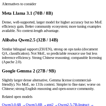
Alternatives to consider
Meta Llama 3.1 (70B / 8B)
Dense, well-supported, larger model for higher accuracy but no MoE
efficiency gain. Better community ecosystem; more tuning examples
available. No context-length advantage.
Alibaba Qwen2.5 (32B / 14B)
Similar bilingual support (ZH/EN), strong on ops tasks (document
QA, classification). Not MoE, so predictable resource use but less
inference efficiency. Strong Chinese reasoning; comparable licensing
(Apache 2.0).
Google Gemma 2 (27B / 9B)
Slightly larger dense alternative, Gemma license (commercial-
friendly). No MoE, no 131k context. Simpler to fine-tune; worse on
Chinese; strong English reasoning and open-source community.
Related open models
Qwen3-0.6B
→
Qwen3-8B
→
gpt2
→
Qwen2.5-7B-Instruct
→