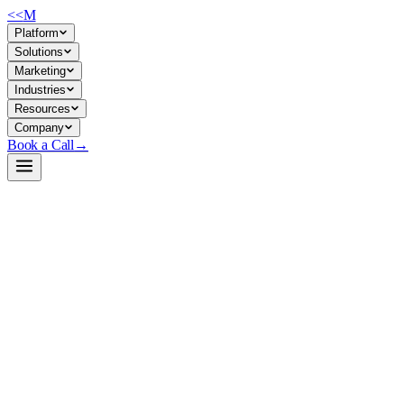
<<
M
Platform
Solutions
Marketing
Industries
Resources
Company
Book a Call
→
Open-Weight LLM · Private & Custom AI
ERNIE-4.5-21B-A3B-PT
MoE text model (21B total, 3B active) for private deployment in ops
automation, document processing, and internal knowledge workflows
where data residency and cost efficiency matter.
ERNIE-4.5-21B-A3B-PT is a Mixture-of-Experts language model
from Baidu with 131k context length, Apache 2.0 licensed, optimized
for both Chinese and English. It trades off raw capability for efficient