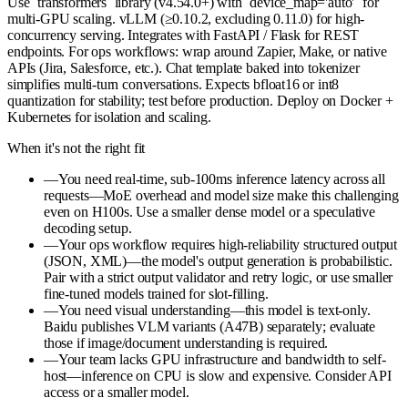
Use `transformers` library (v4.54.0+) with `device_map='auto'` for
multi-GPU scaling. vLLM (≥0.10.2, excluding 0.11.0) for high-
concurrency serving. Integrates with FastAPI / Flask for REST
endpoints. For ops workflows: wrap around Zapier, Make, or native
APIs (Jira, Salesforce, etc.). Chat template baked into tokenizer
simplifies multi-turn conversations. Expects bfloat16 or int8
quantization for stability; test before production. Deploy on Docker +
Kubernetes for isolation and scaling.
When it's not the right fit
—
You need real-time, sub-100ms inference latency across all
requests—MoE overhead and model size make this challenging
even on H100s. Use a smaller dense model or a speculative
decoding setup.
—
Your ops workflow requires high-reliability structured output
(JSON, XML)—the model's output generation is probabilistic.
Pair with a strict output validator and retry logic, or use smaller
fine-tuned models trained for slot-filling.
—
You need visual understanding—this model is text-only.
Baidu publishes VLM variants (A47B) separately; evaluate
those if image/document understanding is required.
—
Your team lacks GPU infrastructure and bandwidth to self-
host—inference on CPU is slow and expensive. Consider API
access or a smaller model.