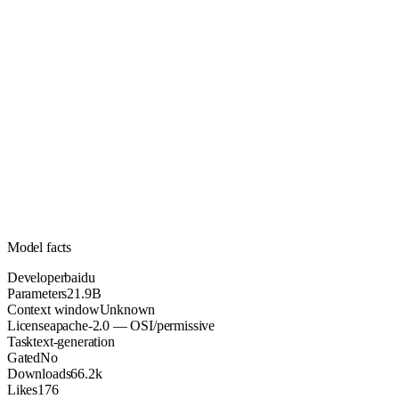
21.9B
Parameters
apache-2.0
License (OSI/permissive)
Unknown
Context
66.2k
Downloads
Model facts
Developer
baidu
Parameters
21.9B
Context window
Unknown
License
apache-2.0 — OSI/permissive
Task
text-generation
Gated
No
Downloads
66.2k
Likes
176