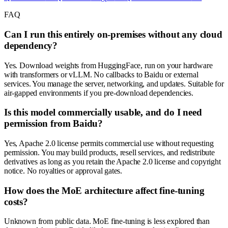
FAQ
Can I run this entirely on-premises without any cloud
dependency?
Yes. Download weights from HuggingFace, run on your hardware
with transformers or vLLM. No callbacks to Baidu or external
services. You manage the server, networking, and updates. Suitable for
air-gapped environments if you pre-download dependencies.
Is this model commercially usable, and do I need
permission from Baidu?
Yes, Apache 2.0 license permits commercial use without requesting
permission. You may build products, resell services, and redistribute
derivatives as long as you retain the Apache 2.0 license and copyright
notice. No royalties or approval gates.
How does the MoE architecture affect fine-tuning
costs?
Unknown from public data. MoE fine-tuning is less explored than