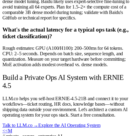
dense model tuning. Baidu likely uses expert-selective fine-tuning to
avoid training all 64 experts. Plan for 1.5–2× the compute cost of a
comparable 3B dense model during tuning; validate with Baidu's
GitHub or technical report for specifics.
What's the actual latency for a typical ops task (e.g.,
ticket classification)?
Rough estimates: GPU (A100/H100): 200–500ms for 64 tokens.
CPU: 2–5 seconds. Depends on batch size, sequence length, and
quantization. Measure on your target hardware before committing;
MoE activation adds modest overhead vs. dense models.
Build a Private Ops AI System with ERNIE
4.5
LLM.co helps you self-host ERNIE-4.5-21B and connect it to your
workflows—ticket routing, HR docs, knowledge bases—without
shipping data outside your environment. Let's architect a custom AI
operating system for your ops stack. Start a free consultation.
Talk to LLM.co →
Explore the AI Operating System
<<
M