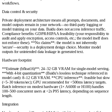
workflows.
Data control & security
Private deployment architecture means all prompts, documents, and
model outputs remain in your network—no third-party logging or
model training on your data. Baidu does not access inference traffic.
Compliance benefits: GDPR/HIPAA feasibility (your responsibility to
audit and apply encryption, access controls, etc.; the model itself does
not enforce these). **No claims**: the model is not inherently
'secure'—security is a deployment design choice. Monitor model
outputs for unintended data leakage in generated text.
Hardware footprint
**Estimate (bfloat16)**: 24–32 GB VRAM for single-model serving.
**With 4-bit quantization** (Baidu's lossless technique referenced in
model card): 8–12 GB VRAM. **CPU inference**: feasible but slow
(~5–30 tokens/sec); GPU recommended for <500ms latency targets.
Batch inference on modest hardware (1× A6000 or H100) handles
100–500 concurrent users at <2s P95 latency, depending on sequence
length.
Integration