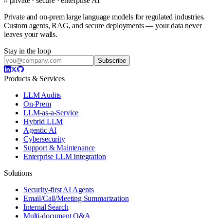
// private · secure · enterprise AI
Private and on-prem large language models for regulated industries.
Custom agents, RAG, and secure deployments — your data never
leaves your walls.
Stay in the loop
Subscribe
Products & Services
LLM Audits
On-Prem
LLM-as-a-Service
Hybrid LLM
Agentic AI
Cybersecurity
Support & Maintenance
Enterprise LLM Integration
Solutions
Security-first AI Agents
Email/Call/Meeting Summarization
Internal Search
Multi-document Q&A