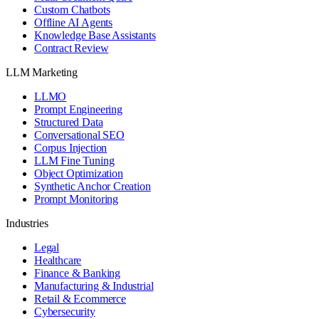
Custom Chatbots
Offline AI Agents
Knowledge Base Assistants
Contract Review
LLM Marketing
LLMO
Prompt Engineering
Structured Data
Conversational SEO
Corpus Injection
LLM Fine Tuning
Object Optimization
Synthetic Anchor Creation
Prompt Monitoring
Industries
Legal
Healthcare
Finance & Banking
Manufacturing & Industrial
Retail & Ecommerce
Cybersecurity