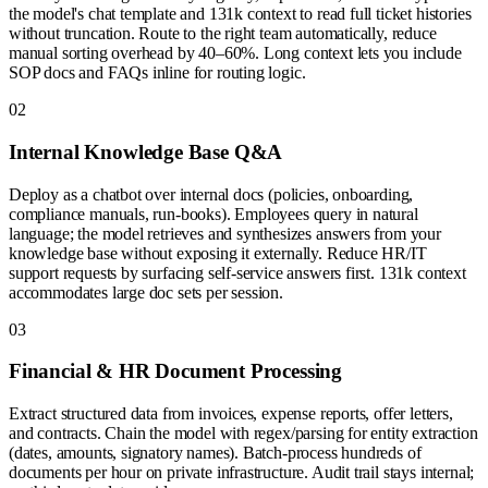
the model's chat template and 131k context to read full ticket histories
without truncation. Route to the right team automatically, reduce
manual sorting overhead by 40–60%. Long context lets you include
SOP docs and FAQs inline for routing logic.
0
2
Internal Knowledge Base Q&A
Deploy as a chatbot over internal docs (policies, onboarding,
compliance manuals, run-books). Employees query in natural
language; the model retrieves and synthesizes answers from your
knowledge base without exposing it externally. Reduce HR/IT
support requests by surfacing self-service answers first. 131k context
accommodates large doc sets per session.
0
3
Financial & HR Document Processing
Extract structured data from invoices, expense reports, offer letters,
and contracts. Chain the model with regex/parsing for entity extraction
(dates, amounts, signatory names). Batch-process hundreds of
documents per hour on private infrastructure. Audit trail stays internal;