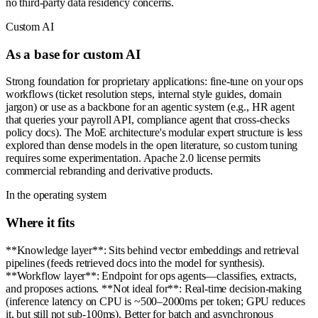
no third-party data residency concerns.
Custom AI
As a base for custom AI
Strong foundation for proprietary applications: fine-tune on your ops
workflows (ticket resolution steps, internal style guides, domain
jargon) or use as a backbone for an agentic system (e.g., HR agent
that queries your payroll API, compliance agent that cross-checks
policy docs). The MoE architecture's modular expert structure is less
explored than dense models in the open literature, so custom tuning
requires some experimentation. Apache 2.0 license permits
commercial rebranding and derivative products.
In the operating system
Where it fits
**Knowledge layer**: Sits behind vector embeddings and retrieval
pipelines (feeds retrieved docs into the model for synthesis).
**Workflow layer**: Endpoint for ops agents—classifies, extracts,
and proposes actions. **Not ideal for**: Real-time decision-making
(inference latency on CPU is ~500–2000ms per token; GPU reduces
it, but still not sub-100ms). Better for batch and asynchronous