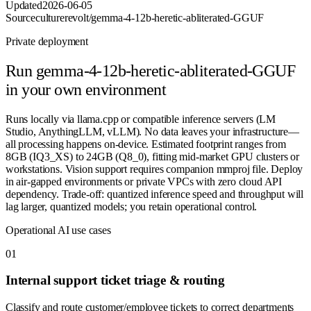
Updated
2026-06-05
Source
culturerevolt/gemma-4-12b-heretic-abliterated-GGUF
Private deployment
Run
gemma-4-12b-heretic-abliterated-GGUF
in your own environment
Runs locally via llama.cpp or compatible inference servers (LM
Studio, AnythingLLM, vLLM). No data leaves your infrastructure—
all processing happens on-device. Estimated footprint ranges from
8GB (IQ3_XS) to 24GB (Q8_0), fitting mid-market GPU clusters or
workstations. Vision support requires companion mmproj file. Deploy
in air-gapped environments or private VPCs with zero cloud API
dependency. Trade-off: quantized inference speed and throughput will
lag larger, quantized models; you retain operational control.
Operational AI use cases
0
1
Internal support ticket triage & routing
Classify and route customer/employee tickets to correct departments