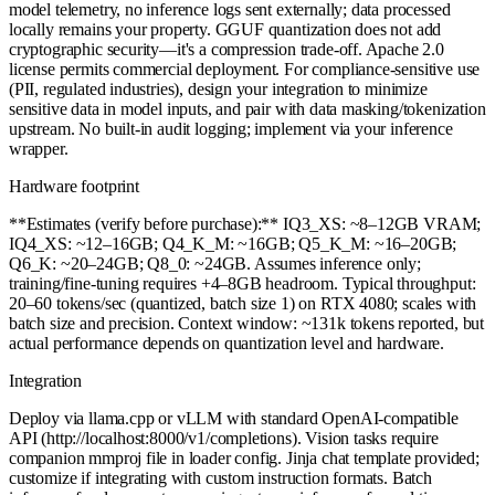
model telemetry, no inference logs sent externally; data processed
locally remains your property. GGUF quantization does not add
cryptographic security—it's a compression trade-off. Apache 2.0
license permits commercial deployment. For compliance-sensitive use
(PII, regulated industries), design your integration to minimize
sensitive data in model inputs, and pair with data masking/tokenization
upstream. No built-in audit logging; implement via your inference
wrapper.
Hardware footprint
**Estimates (verify before purchase):** IQ3_XS: ~8–12GB VRAM;
IQ4_XS: ~12–16GB; Q4_K_M: ~16GB; Q5_K_M: ~16–20GB;
Q6_K: ~20–24GB; Q8_0: ~24GB. Assumes inference only;
training/fine-tuning requires +4–8GB headroom. Typical throughput:
20–60 tokens/sec (quantized, batch size 1) on RTX 4080; scales with
batch size and precision. Context window: ~131k tokens reported, but
actual performance depends on quantization level and hardware.
Integration
Deploy via llama.cpp or vLLM with standard OpenAI-compatible
API (http://localhost:8000/v1/completions). Vision tasks require
companion mmproj file in loader config. Jinja chat template provided;
customize if integrating with custom instruction formats. Batch