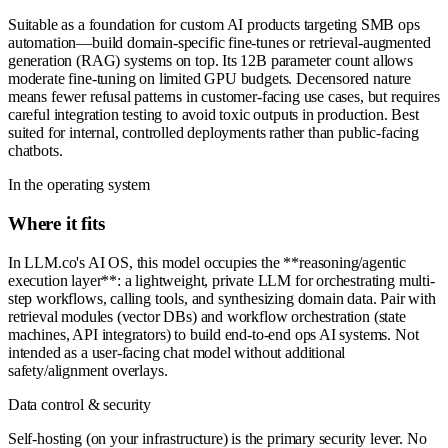
Suitable as a foundation for custom AI products targeting SMB ops
automation—build domain-specific fine-tunes or retrieval-augmented
generation (RAG) systems on top. Its 12B parameter count allows
moderate fine-tuning on limited GPU budgets. Decensored nature
means fewer refusal patterns in customer-facing use cases, but requires
careful integration testing to avoid toxic outputs in production. Best
suited for internal, controlled deployments rather than public-facing
chatbots.
In the operating system
Where it fits
In LLM.co's AI OS, this model occupies the **reasoning/agentic
execution layer**: a lightweight, private LLM for orchestrating multi-
step workflows, calling tools, and synthesizing domain data. Pair with
retrieval modules (vector DBs) and workflow orchestration (state
machines, API integrators) to build end-to-end ops AI systems. Not
intended as a user-facing chat model without additional
safety/alignment overlays.
Data control & security
Self-hosting (on your infrastructure) is the primary security lever. No