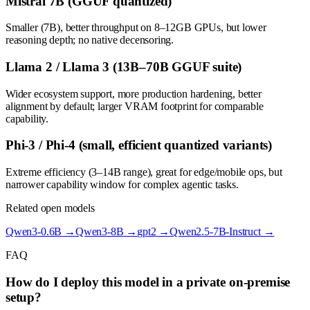
Mistral 7B (GGUF quantized)
Smaller (7B), better throughput on 8–12GB GPUs, but lower
reasoning depth; no native decensoring.
Llama 2 / Llama 3 (13B–70B GGUF suite)
Wider ecosystem support, more production hardening, better
alignment by default; larger VRAM footprint for comparable
capability.
Phi-3 / Phi-4 (small, efficient quantized variants)
Extreme efficiency (3–14B range), great for edge/mobile ops, but
narrower capability window for complex agentic tasks.
Related open models
Qwen3-0.6B
→
Qwen3-8B
→
gpt2
→
Qwen2.5-7B-Instruct
→
FAQ
How do I deploy this model in a private on-premise
setup?