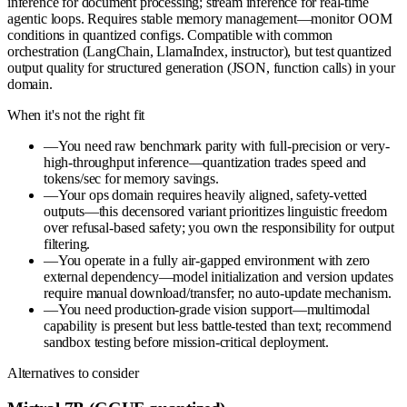
inference for document processing; stream inference for real-time
agentic loops. Requires stable memory management—monitor OOM
conditions in quantized configs. Compatible with common
orchestration (LangChain, LlamaIndex, instructor), but test quantized
output quality for structured generation (JSON, function calls) in your
domain.
When it's not the right fit
—
You need raw benchmark parity with full-precision or very-
high-throughput inference—quantization trades speed and
tokens/sec for memory savings.
—
Your ops domain requires heavily aligned, safety-vetted
outputs—this decensored variant prioritizes linguistic freedom
over refusal-based safety; you own the responsibility for output
filtering.
—
You operate in a fully air-gapped environment with zero
external dependency—model initialization and version updates
require manual download/transfer; no auto-update mechanism.
—
You need production-grade vision support—multimodal
capability is present but less battle-tested than text; recommend
sandbox testing before mission-critical deployment.
Alternatives to consider