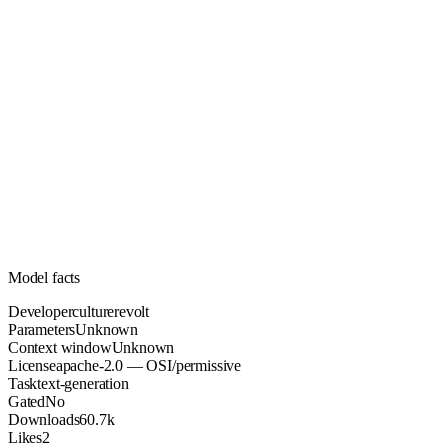
Unknown
Parameters
apache-2.0
License (OSI/permissive)
Unknown
Context
60.7k
Downloads
Model facts
Developer
culturerevolt
Parameters
Unknown
Context window
Unknown
License
apache-2.0 — OSI/permissive
Task
text-generation
Gated
No
Downloads
60.7k
Likes
2