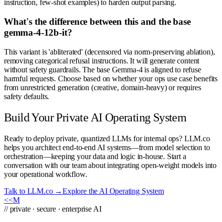
instruction, few-shot examples) to harden output parsing.
What's the difference between this and the base
gemma-4-12b-it?
This variant is 'abliterated' (decensored via norm-preserving ablation),
removing categorical refusal instructions. It will generate content
without safety guardrails. The base Gemma-4 is aligned to refuse
harmful requests. Choose based on whether your ops use case benefits
from unrestricted generation (creative, domain-heavy) or requires
safety defaults.
Build Your Private AI Operating System
Ready to deploy private, quantized LLMs for internal ops? LLM.co
helps you architect end-to-end AI systems—from model selection to
orchestration—keeping your data and logic in-house. Start a
conversation with our team about integrating open-weight models into
your operational workflow.
Talk to LLM.co →
Explore the AI Operating System
<<
M
// private · secure · enterprise AI