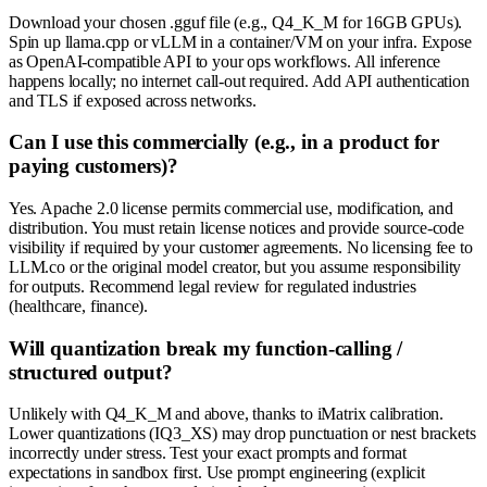
Download your chosen .gguf file (e.g., Q4_K_M for 16GB GPUs).
Spin up llama.cpp or vLLM in a container/VM on your infra. Expose
as OpenAI-compatible API to your ops workflows. All inference
happens locally; no internet call-out required. Add API authentication
and TLS if exposed across networks.
Can I use this commercially (e.g., in a product for
paying customers)?
Yes. Apache 2.0 license permits commercial use, modification, and
distribution. You must retain license notices and provide source-code
visibility if required by your customer agreements. No licensing fee to
LLM.co or the original model creator, but you assume responsibility
for outputs. Recommend legal review for regulated industries
(healthcare, finance).
Will quantization break my function-calling /
structured output?
Unlikely with Q4_K_M and above, thanks to iMatrix calibration.
Lower quantizations (IQ3_XS) may drop punctuation or nest brackets
incorrectly under stress. Test your exact prompts and format
expectations in sandbox first. Use prompt engineering (explicit