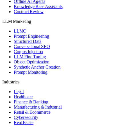
Offline AI Agents
Knowledge Base Assistants
Contract Review
LLM Marketing
LLMO
Prompt Engineering
Structured Data
Conversational SEO
Corpus Injection
LLM Fine Tuning
Object Optimization
Synthetic Anchor Creation
Prompt Monitoring
Industries
Legal
Healthcare
Finance & Banking
Manufacturing & Industrial
Retail & Ecommerce
Cybersecurity
Real Estate