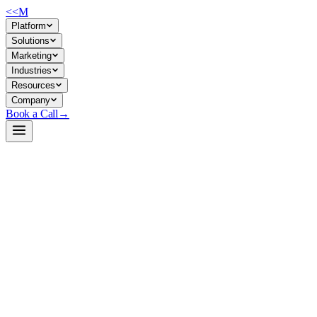
<<
M
Platform
Solutions
Marketing
Industries
Resources
Company
Book a Call
→
Open-Weight LLM · Private & Custom AI
gemma-4-12b-heretic-abliterated-GGUF
A lean, fully quantized 12B generalist for private agentic workflows
and custom AI automation where you control the model and data
completely.
Gemma-4-12B Heretic (abliterated) is a decensored variant of
Google's Gemma-4 architecture, distributed here as a suite of GGUF
quantizations targeting consumer GPU hardware. For ops teams