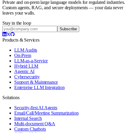
Private and on-prem large language models for regulated industries.
Custom agents, RAG, and secure deployments — your data never
leaves your walls.
Stay in the loop
Subscribe
Products & Services
LLM Audits
On-Prem
LLM-as-a-Service
Hybrid LLM
Agentic AI
Cybersecurity
Support & Maintenance
Enterprise LLM Integration
Solutions
Security-first AI Agents
Email/Call/Meeting Summarization
Internal Search
Multi-document Q&A
Custom Chatbots