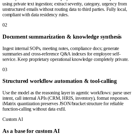
using private text ingestion; extract severity, category, urgency from
unstructured emails without routing data to third parties. Fully local,
compliant with data residency rules.
0
2
Document summarization & knowledge synthesis
Ingest internal SOPs, meeting notes, compliance docs; generate
summaries and cross-reference Q&A indexes for employee self-
service. Keep proprietary operational knowledge completely private.
0
3
Structured workflow automation & tool-calling
Use the model as the reasoning layer in agentic workflows: parse user
intent, call internal APIs (CRM, HRIS, inventory), format responses.
iMatrix quantization preserves JSON/bracket structure for reliable
function-calling without data exfil.
Custom AI
As a base for custom AI