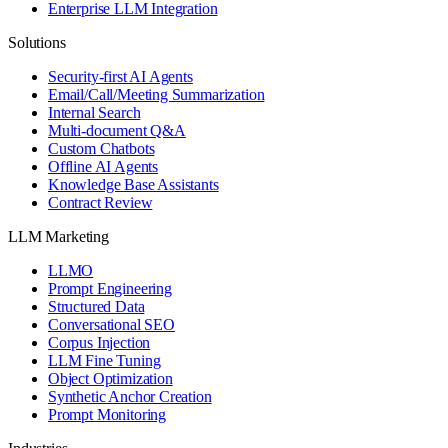
Enterprise LLM Integration
Solutions
Security-first AI Agents
Email/Call/Meeting Summarization
Internal Search
Multi-document Q&A
Custom Chatbots
Offline AI Agents
Knowledge Base Assistants
Contract Review
LLM Marketing
LLMO
Prompt Engineering
Structured Data
Conversational SEO
Corpus Injection
LLM Fine Tuning
Object Optimization
Synthetic Anchor Creation
Prompt Monitoring