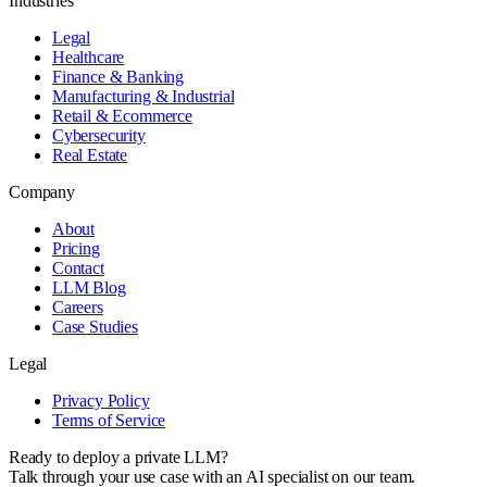
Industries
Legal
Healthcare
Finance & Banking
Manufacturing & Industrial
Retail & Ecommerce
Cybersecurity
Real Estate
Company
About
Pricing
Contact
LLM Blog
Careers
Case Studies
Legal
Privacy Policy
Terms of Service
Ready to deploy a private LLM?
Talk through your use case with an AI specialist on our team.