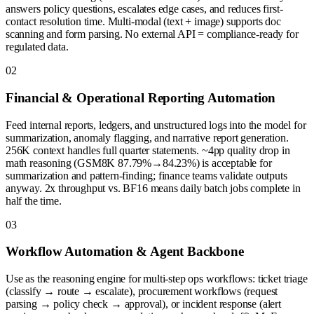
answers policy questions, escalates edge cases, and reduces first-
contact resolution time. Multi-modal (text + image) supports doc
scanning and form parsing. No external API = compliance-ready for
regulated data.
0
2
Financial & Operational Reporting Automation
Feed internal reports, ledgers, and unstructured logs into the model for
summarization, anomaly flagging, and narrative report generation.
256K context handles full quarter statements. ~4pp quality drop in
math reasoning (GSM8K 87.79%→84.23%) is acceptable for
summarization and pattern-finding; finance teams validate outputs
anyway. 2x throughput vs. BF16 means daily batch jobs complete in
half the time.
0
3
Workflow Automation & Agent Backbone
Use as the reasoning engine for multi-step ops workflows: ticket triage
(classify → route → escalate), procurement workflows (request
parsing → policy check → approval), or incident response (alert