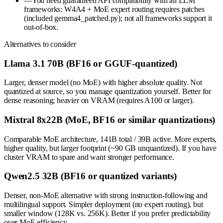
—
You need guaranteed API compatibility with all LLM
frameworks: W4A4 + MoE expert routing requires patches
(included gemma4_patched.py); not all frameworks support it
out-of-box.
Alternatives to consider
Llama 3.1 70B (BF16 or GGUF-quantized)
Larger, denser model (no MoE) with higher absolute quality. Not
quantized at source, so you manage quantization yourself. Better for
dense reasoning; heavier on VRAM (requires A100 or larger).
Mixtral 8x22B (MoE, BF16 or similar quantizations)
Comparable MoE architecture, 141B total / 39B active. More experts,
higher quality, but larger footprint (~90 GB unquantized). If you have
cluster VRAM to spare and want stronger performance.
Qwen2.5 32B (BF16 or quantized variants)
Denser, non-MoE alternative with strong instruction-following and
multilingual support. Simpler deployment (no expert routing), but
smaller window (128K vs. 256K). Better if you prefer predictability
over MoE efficiency.