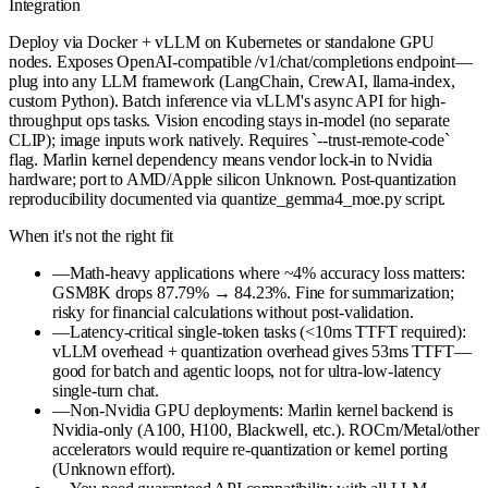
Integration
Deploy via Docker + vLLM on Kubernetes or standalone GPU
nodes. Exposes OpenAI-compatible /v1/chat/completions endpoint—
plug into any LLM framework (LangChain, CrewAI, llama-index,
custom Python). Batch inference via vLLM's async API for high-
throughput ops tasks. Vision encoding stays in-model (no separate
CLIP); image inputs work natively. Requires `--trust-remote-code`
flag. Marlin kernel dependency means vendor lock-in to Nvidia
hardware; port to AMD/Apple silicon Unknown. Post-quantization
reproducibility documented via quantize_gemma4_moe.py script.
When it's not the right fit
—
Math-heavy applications where ~4% accuracy loss matters:
GSM8K drops 87.79% → 84.23%. Fine for summarization;
risky for financial calculations without post-validation.
—
Latency-critical single-token tasks (<10ms TTFT required):
vLLM overhead + quantization overhead gives 53ms TTFT—
good for batch and agentic loops, not for ultra-low-latency
single-turn chat.
—
Non-Nvidia GPU deployments: Marlin kernel backend is
Nvidia-only (A100, H100, Blackwell, etc.). ROCm/Metal/other
accelerators would require re-quantization or kernel porting
(Unknown effort).