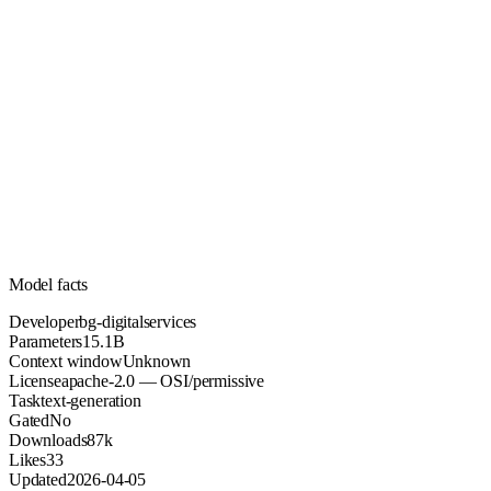
15.1B
Parameters
apache-2.0
License (OSI/permissive)
Unknown
Context
87k
Downloads
Model facts
Developer
bg-digitalservices
Parameters
15.1B
Context window
Unknown
License
apache-2.0 — OSI/permissive
Task
text-generation
Gated
No
Downloads
87k
Likes
33
Updated
2026-04-05