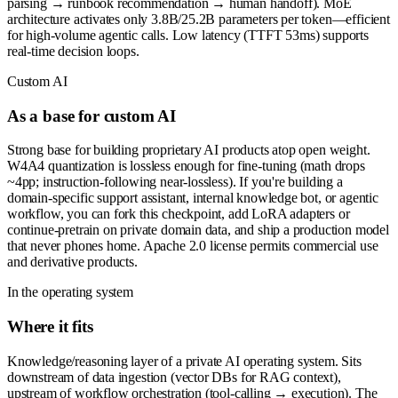
parsing → runbook recommendation → human handoff). MoE
architecture activates only 3.8B/25.2B parameters per token—efficient
for high-volume agentic calls. Low latency (TTFT 53ms) supports
real-time decision loops.
Custom AI
As a base for custom AI
Strong base for building proprietary AI products atop open weight.
W4A4 quantization is lossless enough for fine-tuning (math drops
~4pp; instruction-following near-lossless). If you're building a
domain-specific support assistant, internal knowledge bot, or agentic
workflow, you can fork this checkpoint, add LoRA adapters or
continue-pretrain on private domain data, and ship a production model
that never phones home. Apache 2.0 license permits commercial use
and derivative products.
In the operating system
Where it fits
Knowledge/reasoning layer of a private AI operating system. Sits
downstream of data ingestion (vector DBs for RAG context),
upstream of workflow orchestration (tool-calling → execution). The