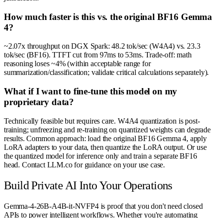
How much faster is this vs. the original BF16 Gemma
4?
~2.07x throughput on DGX Spark: 48.2 tok/sec (W4A4) vs. 23.3
tok/sec (BF16). TTFT cut from 97ms to 53ms. Trade-off: math
reasoning loses ~4% (within acceptable range for
summarization/classification; validate critical calculations separately).
What if I want to fine-tune this model on my
proprietary data?
Technically feasible but requires care. W4A4 quantization is post-
training; unfreezing and re-training on quantized weights can degrade
results. Common approach: load the original BF16 Gemma 4, apply
LoRA adapters to your data, then quantize the LoRA output. Or use
the quantized model for inference only and train a separate BF16
head. Contact LLM.co for guidance on your use case.
Build Private AI Into Your Operations
Gemma-4-26B-A4B-it-NVFP4 is proof that you don't need closed
APIs to power intelligent workflows. Whether you're automating