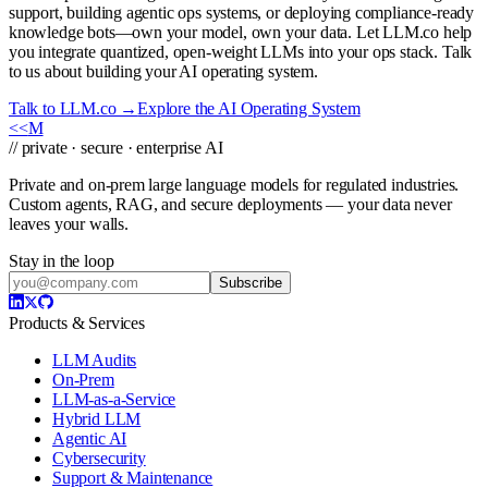
support, building agentic ops systems, or deploying compliance-ready
knowledge bots—own your model, own your data. Let LLM.co help
you integrate quantized, open-weight LLMs into your ops stack. Talk
to us about building your AI operating system.
Talk to LLM.co →
Explore the AI Operating System
<<
M
// private · secure · enterprise AI
Private and on-prem large language models for regulated industries.
Custom agents, RAG, and secure deployments — your data never
leaves your walls.
Stay in the loop
Subscribe
Products & Services
LLM Audits
On-Prem
LLM-as-a-Service
Hybrid LLM
Agentic AI
Cybersecurity
Support & Maintenance