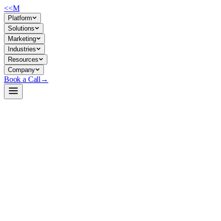
<<
M
Platform
Solutions
Marketing
Industries
Resources
Company
Book a Call
→
Open-Weight LLM · Private & Custom AI
Gemma-4-26B-A4B-it-NVFP4
Production-ready quantized MoE model for private, cost-efficient
inference on modern hardware—deploy multi-billion-parameter
reasoning in your own environment.
Gemma-4-26B-A4B-it-NVFP4 is a W4A4-quantized version of
Google's Gemma 4 Mixture-of-Experts model, compressed 3x to 16.5
GB while retaining 97.6% benchmark quality and doubling