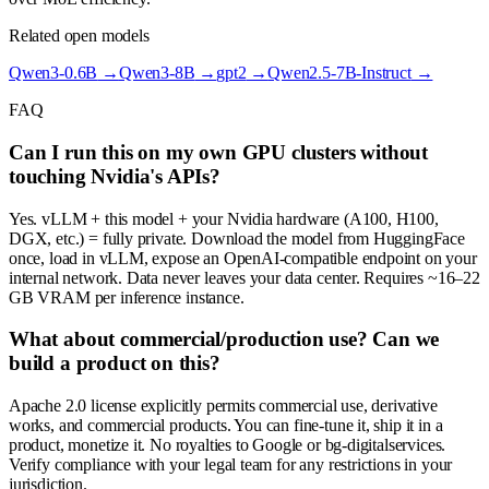
Related open models
Qwen3-0.6B
→
Qwen3-8B
→
gpt2
→
Qwen2.5-7B-Instruct
→
FAQ
Can I run this on my own GPU clusters without
touching Nvidia's APIs?
Yes. vLLM + this model + your Nvidia hardware (A100, H100,
DGX, etc.) = fully private. Download the model from HuggingFace
once, load in vLLM, expose an OpenAI-compatible endpoint on your
internal network. Data never leaves your data center. Requires ~16–22
GB VRAM per inference instance.
What about commercial/production use? Can we
build a product on this?
Apache 2.0 license explicitly permits commercial use, derivative
works, and commercial products. You can fine-tune it, ship it in a
product, monetize it. No royalties to Google or bg-digitalservices.
Verify compliance with your legal team for any restrictions in your
jurisdiction.