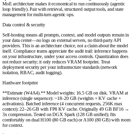
MoE architecture makes it economical to run continuously (agentic
loop friendly). Pair with retrieval, structured output tools, and state
management for multi-turn agentic ops.
Data control & security
Self-hosting means all prompts, context, and model outputs remain in
your data center—no logs on external servers, no third-party API
providers. This is an architecture choice, not a claim about the model
itself. Compliance teams appreciate the audit trail: inference happens
on your infrastructure, under your access controls. Quantization does
not reduce security; it only reduces VRAM footprint. Treat
deployment security per your infrastructure standards (network
isolation, RBAC, audit logging).
Hardware footprint
**Estimate (W4A4).** Model weights: 16.5 GB on disk. VRAM at
inference (single sequence): ~18–20 GB (weights + KV cache +
activations). Batched inference (4 concurrent requests, 256K max
context): 22–26 GB with FP8 KV cache. Originally 49 GB BF16 →
3x compression. Tested on DGX Spark (128 GB unified); fits
comfortably on dual H100 (80 GB each) or A100 (80 GB) with room
for context.