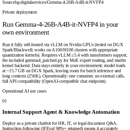
Source
bg-digitalservices/Gemma-4-26B-A4B-it-NVFP4
Private deployment
Run
Gemma-4-26B-A4B-it-NVFP4
in your
own environment
Run it fully self-hosted via vLLM on Nvidia GPUs (tested on DGX
Spark/Blackwell; works on A100/H100 clusters with appropriate
quantization kernels). Requires vLLM ≥5.4 with transformers support,
the included gemma4_patched.py for MoE expert routing, and marlin
kernel backend. Data stays entirely in your environment; model loads
at ~15.7 GB on DGX Spark, leaving room for batch inference and
long contexts (256K). Operationally: one container, no external calls,
full API compatibility (OpenAI-compatible chat endpoint).
Operational AI use cases
0
1
Internal Support Agent & Knowledge Automation
Deploy as a private chatbot for HR, IT, or legal document Q&A.
Instruction-following (IFEval 98%+ retained) means it accurately