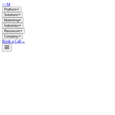
<<
M
Platform
Solutions
Marketing
Industries
Resources
Company
Book a Call
→
Open-Weight LLM · Private & Custom AI
gemma-4-31B-it-NVFP4-turbo
A quantized 31B instruction-tuned LLM optimized for high-
throughput, low-latency private deployment on Blackwell GPUs—
built for ops teams automating workflows at scale without leaving
your infrastructure.
Gemma 4 31B IT NVFP4 Turbo is a 4-bit quantized derivative of
Google's Gemma 4 31B instruction-tuned model, stripped of