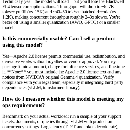
Technically yes—the model will load—but you'll lose the Blackwell
FP4 tensor core optimizations. Throughput will drop to ~6–7K
tok/sec prefill (vs. 15K) and ~40–50 tok/sec batched decode (vs.
1.2K), making concurrent throughput roughly 2–3x slower. You're
better off using a smaller quantization (AWQ, GPTQ) or a smaller
model.
Is this commercially usable? Can I sell a product
using this model?
Yes—Apache 2.0 license permits commercial use, redistribution, and
derivative works without royalties or vendor approval. You may
package it into a product, charge for inference services, and fine-tune
it. **Note:** you must include the Apache 2.0 license text and any
notices from NVIDIA's original Gemma 4 quantization. Verify
compliance with your legal team, especially if integrating third-party
dependencies (vLLM, transformers library).
How do I measure whether this model is meeting my
ops requirements?
Benchmark on your actual workload: run a sample of your support
tickets, documents, or queries through vLLM with production
concurrency settings. Log latency (TTFT and token decode rate),