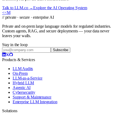
Talk to LLM.co →
Explore the AI Operating System
<<
M
// private · secure · enterprise AI
Private and on-prem large language models for regulated industries.
Custom agents, RAG, and secure deployments — your data never
leaves your walls.
Stay in the loop
Subscribe
Products & Services
LLM Audits
On-Prem
LLM-as-a-Service
Hybrid LLM
Agentic AI
Cybersecurity
Support & Maintenance
Enterprise LLM Integration
Solutions