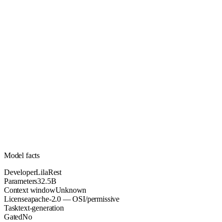
32.5B
Parameters
apache-2.0
License (OSI/permissive)
Unknown
Context
189.1k
Downloads
Model facts
Developer
LilaRest
Parameters
32.5B
Context window
Unknown
License
apache-2.0 — OSI/permissive
Task
text-generation
Gated
No