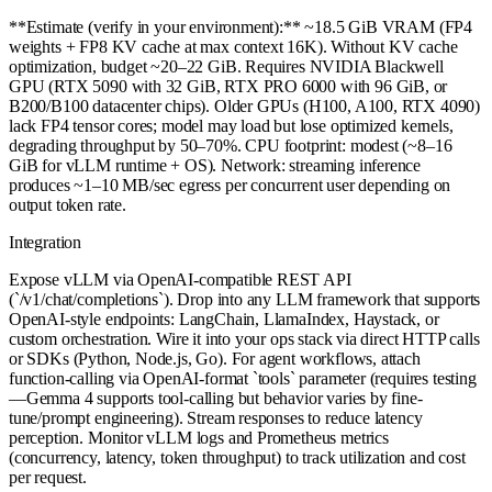
**Estimate (verify in your environment):** ~18.5 GiB VRAM (FP4
weights + FP8 KV cache at max context 16K). Without KV cache
optimization, budget ~20–22 GiB. Requires NVIDIA Blackwell
GPU (RTX 5090 with 32 GiB, RTX PRO 6000 with 96 GiB, or
B200/B100 datacenter chips). Older GPUs (H100, A100, RTX 4090)
lack FP4 tensor cores; model may load but lose optimized kernels,
degrading throughput by 50–70%. CPU footprint: modest (~8–16
GiB for vLLM runtime + OS). Network: streaming inference
produces ~1–10 MB/sec egress per concurrent user depending on
output token rate.
Integration
Expose vLLM via OpenAI-compatible REST API
(`/v1/chat/completions`). Drop into any LLM framework that supports
OpenAI-style endpoints: LangChain, LlamaIndex, Haystack, or
custom orchestration. Wire it into your ops stack via direct HTTP calls
or SDKs (Python, Node.js, Go). For agent workflows, attach
function-calling via OpenAI-format `tools` parameter (requires testing
—Gemma 4 supports tool-calling but behavior varies by fine-
tune/prompt engineering). Stream responses to reduce latency
perception. Monitor vLLM logs and Prometheus metrics
(concurrency, latency, token throughput) to track utilization and cost
per request.