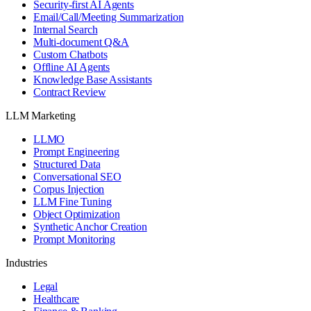
Security-first AI Agents
Email/Call/Meeting Summarization
Internal Search
Multi-document Q&A
Custom Chatbots
Offline AI Agents
Knowledge Base Assistants
Contract Review
LLM Marketing
LLMO
Prompt Engineering
Structured Data
Conversational SEO
Corpus Injection
LLM Fine Tuning
Object Optimization
Synthetic Anchor Creation
Prompt Monitoring
Industries
Legal
Healthcare