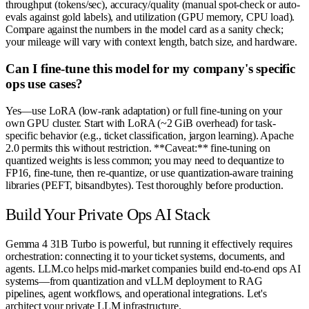
throughput (tokens/sec), accuracy/quality (manual spot-check or auto-
evals against gold labels), and utilization (GPU memory, CPU load).
Compare against the numbers in the model card as a sanity check;
your mileage will vary with context length, batch size, and hardware.
Can I fine-tune this model for my company's specific
ops use cases?
Yes—use LoRA (low-rank adaptation) or full fine-tuning on your
own GPU cluster. Start with LoRA (~2 GiB overhead) for task-
specific behavior (e.g., ticket classification, jargon learning). Apache
2.0 permits this without restriction. **Caveat:** fine-tuning on
quantized weights is less common; you may need to dequantize to
FP16, fine-tune, then re-quantize, or use quantization-aware training
libraries (PEFT, bitsandbytes). Test thoroughly before production.
Build Your Private Ops AI Stack
Gemma 4 31B Turbo is powerful, but running it effectively requires
orchestration: connecting it to your ticket systems, documents, and
agents. LLM.co helps mid-market companies build end-to-end ops AI
systems—from quantization and vLLM deployment to RAG
pipelines, agent workflows, and operational integrations. Let's
architect your private LLM infrastructure.