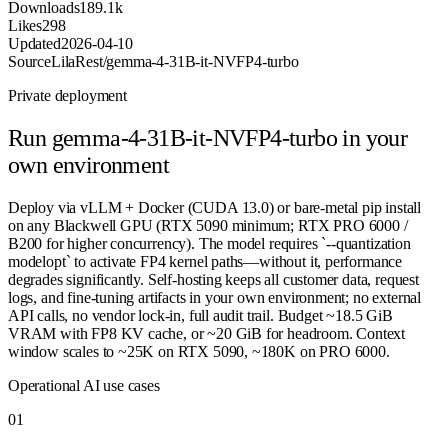
Downloads
189.1k
Likes
298
Updated
2026-04-10
Source
LilaRest/gemma-4-31B-it-NVFP4-turbo
Private deployment
Run
gemma-4-31B-it-NVFP4-turbo
in your
own environment
Deploy via vLLM + Docker (CUDA 13.0) or bare-metal pip install
on any Blackwell GPU (RTX 5090 minimum; RTX PRO 6000 /
B200 for higher concurrency). The model requires `--quantization
modelopt` to activate FP4 kernel paths—without it, performance
degrades significantly. Self-hosting keeps all customer data, request
logs, and fine-tuning artifacts in your own environment; no external
API calls, no vendor lock-in, full audit trail. Budget ~18.5 GiB
VRAM with FP8 KV cache, or ~20 GiB for headroom. Context
window scales to ~25K on RTX 5090, ~180K on PRO 6000.
Operational AI use cases
0
1